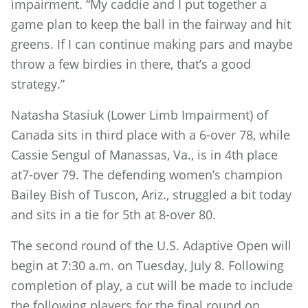
impairment. “My caddie and I put together a
game plan to keep the ball in the fairway and hit
greens. If I can continue making pars and maybe
throw a few birdies in there, that’s a good
strategy.”
Natasha Stasiuk (Lower Limb Impairment) of
Canada sits in third place with a 6-over 78, while
Cassie Sengul of Manassas, Va., is in 4th place
at7-over 79. The defending women’s champion
Bailey Bish of Tuscon, Ariz., struggled a bit today
and sits in a tie for 5th at 8-over 80.
The second round of the U.S. Adaptive Open will
begin at 7:30 a.m. on Tuesday, July 8. Following
completion of play, a cut will be made to include
the following players for the final round on