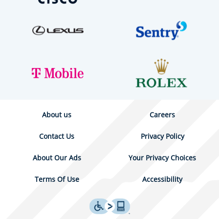
About us
Careers
Contact Us
Privacy Policy
About Our Ads
Your Privacy Choices
Terms Of Use
Accessibility