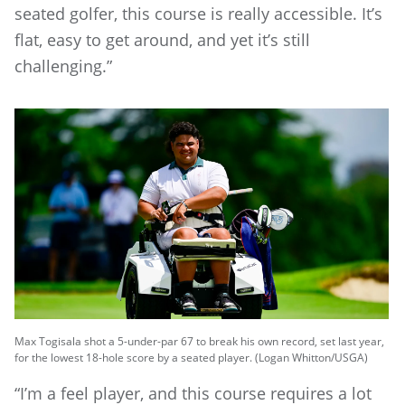
seated golfer, this course is really accessible. It’s
flat, easy to get around, and yet it’s still
challenging.”
Max Togisala shot a 5-under-par 67 to break his own record, set last year,
for the lowest 18-hole score by a seated player. (Logan Whitton/USGA)
“I’m a feel player, and this course requires a lot