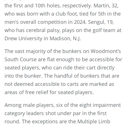
the first and 10th holes, respectively. Martin, 32,
who was born with a club foot, tied for 5th in the
men’s overall competition in 2024. Sengul, 19,
who has cerebral palsy, plays on the golf team at
Drew University in Madison, N.J.
The vast majority of the bunkers on Woodmont’s
South Course are flat enough to be accessible for
seated players, who can ride their cart directly
into the bunker. The handful of bunkers that are
not deemed accessible to carts are marked as
areas of free relief for seated players.
Among male players, six of the eight impairment
category leaders shot under par in the first
round. The exceptions are the Multiple Limb