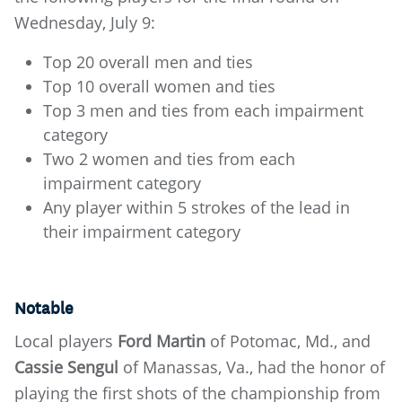
Wednesday, July 9:
Top 20 overall men and ties
Top 10 overall women and ties
Top 3 men and ties from each impairment
category
Two 2 women and ties from each
impairment category
Any player within 5 strokes of the lead in
their impairment category
Notable
Local players
Ford Martin
of Potomac, Md., and
Cassie Sengul
of Manassas, Va., had the honor of
playing the first shots of the championship from