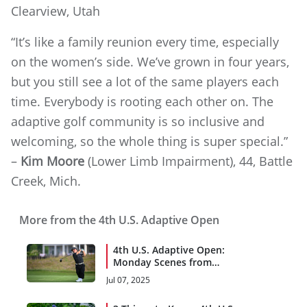
Clearview, Utah
“It’s like a family reunion every time, especially
on the women’s side. We’ve grown in four years,
but you still see a lot of the same players each
time. Everybody is rooting each other on. The
adaptive golf community is so inclusive and
welcoming, so the whole thing is super special.”
–
Kim Moore
(Lower Limb Impairment), 44, Battle
Creek, Mich.
More from the 4th U.S. Adaptive Open
4th U.S. Adaptive Open:
Monday Scenes from
Woodmont
Jul 07, 2025