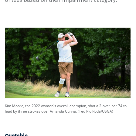
Kim Moore, the 2022 women's overall champion, shot a 2-over-par 74 to
lead by three strokes over Amanda Cunha. (Ted Pio Roda/USGA)