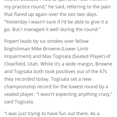
my practice round,” he said, referring to the pain
that flared up again over the last two days.
“Yesterday I wasn’t sure if I’d be able to give it a
go. But I managed it well during the round.”
Popert leads by six strokes over fellow
Englishman Mike Browne (Lower Limb
Impairment) and Max Togisala (Seated Player) of
Clearfield, Utah. While it’s a wide margin, Browne
and Togisala both took positives out of the 67s
they recorded today. Togisala set a new
championship record for the lowest round by a
seated player. “I wasn’t expecting anything crazy,”
said Togisala.
“I was just trying to have fun out there. As a