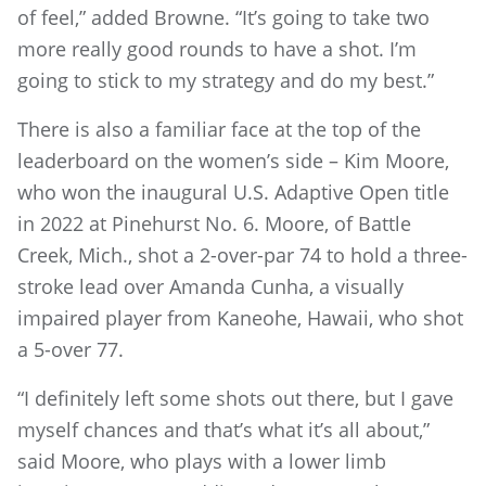
of feel,” added Browne. “It’s going to take two
more really good rounds to have a shot. I’m
going to stick to my strategy and do my best.”
There is also a familiar face at the top of the
leaderboard on the women’s side – Kim Moore,
who won the inaugural U.S. Adaptive Open title
in 2022 at Pinehurst No. 6. Moore, of Battle
Creek, Mich., shot a 2-over-par 74 to hold a three-
stroke lead over Amanda Cunha, a visually
impaired player from Kaneohe, Hawaii, who shot
a 5-over 77.
“I definitely left some shots out there, but I gave
myself chances and that’s what it’s all about,”
said Moore, who plays with a lower limb