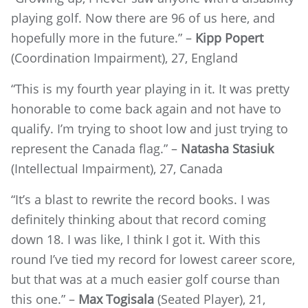
playing golf. Now there are 96 of us here, and
hopefully more in the future.” –
Kipp Popert
(Coordination Impairment), 27, England
“This is my fourth year playing in it. It was pretty
honorable to come back again and not have to
qualify. I’m trying to shoot low and just trying to
represent the Canada flag.” –
Natasha Stasiuk
(Intellectual Impairment), 27, Canada
“It’s a blast to rewrite the record books. I was
definitely thinking about that record coming
down 18. I was like, I think I got it. With this
round I’ve tied my record for lowest career score,
but that was at a much easier golf course than
this one.” –
Max Togisala
(Seated Player), 21,