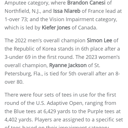
Amputee category, where
Brandon Canesi
of
Northfield, N.J., and
Issa Nlareb
of France lead at
1-over 73; and the Vision Impairment category,
which is led by
Kiefer Jones
of Canada.
The 2022 men’s overall champion
Simon Lee
of
the Republic of Korea stands in 6th place after a
3-under 69 in the first round. The 2023 women’s
overall champion,
Ryanne Jackson
of St.
Petersburg, Fla., is tied for 5th overall after an 8-
over 80.
There were four sets of tees in use for the first
round of the U.S. Adaptive Open, ranging from
the Blue tees at 6,429 yards to the Purple tees at
4,402 yards. Players are assigned to a specific set
of tees based on their impairment category.