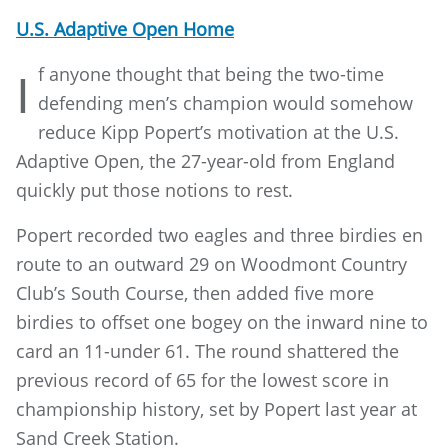
U.S. Adaptive Open Home
f anyone thought that being the two-time
I
defending men’s champion would somehow
reduce Kipp Popert’s motivation at the U.S.
Adaptive Open, the 27-year-old from England
quickly put those notions to rest.
Popert recorded two eagles and three birdies en
route to an outward 29 on Woodmont Country
Club’s South Course, then added five more
birdies to offset one bogey on the inward nine to
card an 11-under 61. The round shattered the
previous record of 65 for the lowest score in
championship history, set by Popert last year at
Sand Creek Station.