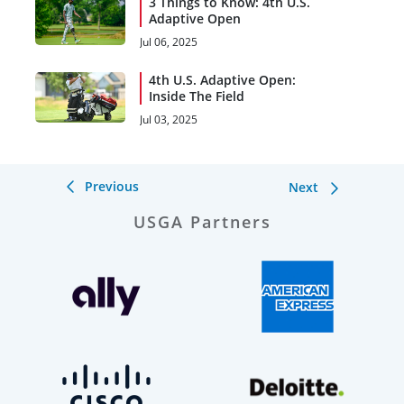
3 Things to Know: 4th U.S.
Adaptive Open
Jul 06, 2025
4th U.S. Adaptive Open:
Inside The Field
Jul 03, 2025
Previous
Next
USGA Partners