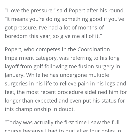
“I love the pressure,” said Popert after his round.
“It means you’re doing something good if you’ve
got pressure. I’ve had a lot of months of
boredom this year, so give me all of it.”
Popert, who competes in the Coordination
Impairment category, was referring to his long
layoff from golf following toe fusion surgery in
January. While he has undergone multiple
surgeries in his life to relieve pain in his legs and
feet, the most recent procedure sidelined him for
longer than expected and even put his status for
this championship in doubt.
“Today was actually the first time I saw the full
course because I had to quit after four holes in