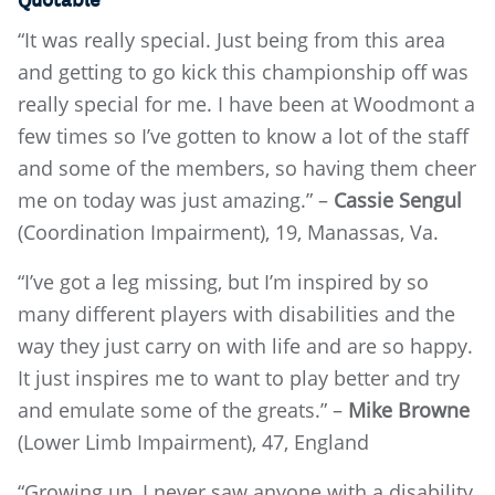
Quotable
“It was really special. Just being from this area
and getting to go kick this championship off was
really special for me. I have been at Woodmont a
few times so I’ve gotten to know a lot of the staff
and some of the members, so having them cheer
me on today was just amazing.” –
Cassie Sengul
(Coordination Impairment), 19, Manassas, Va.
“I’ve got a leg missing, but I’m inspired by so
many different players with disabilities and the
way they just carry on with life and are so happy.
It just inspires me to want to play better and try
and emulate some of the greats.” –
Mike Browne
(Lower Limb Impairment), 47, England
“Growing up, I never saw anyone with a disability