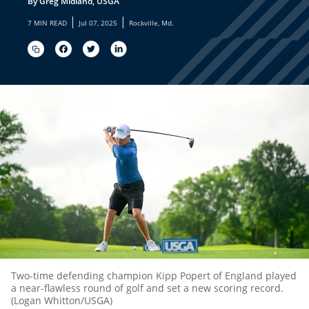
By Greg Midland, USGA
|
|
7 MIN READ
Jul 07, 2025
Rockville, Md.
Two-time defending champion Kipp Popert of England played
a near-flawless round of golf and set a new scoring record.
(Logan Whitton/USGA)