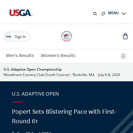
MENU
Sign In
Men's Results
Women's Results
U.S. Adaptive Open Championship
Woodmont Country Club (South Course)
•
Rockville, Md.
•
July 6-8, 2026
U.S. ADAPTIVE OPEN
Popert Sets Blistering Pace with First-
Round 61