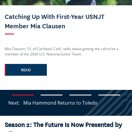
Catching Up With First-Year USNJT
Member Mia Clausen
Mia Clausen, 15, of Carlsbad, Calif., talks about getting the call to be a
member of the 2026 U.S. National Junior Team.
READ
Next:
Mia Hammond Returns to Toledo
Season 2: The Future Is Now Presented by