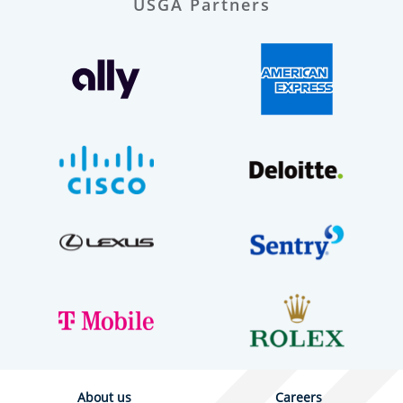
USGA Partners
About us
Careers