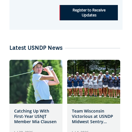
Register to Receive
Updates
Latest USNDP News
Catching Up With
Team Wisconsin
S
First-Year USNJT
Victorious at USNDP
S
Member Mia Clausen
Midwest Sentry
f
Showcase at