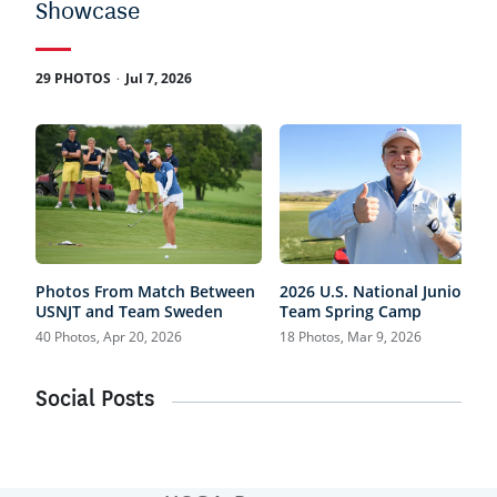
Showcase
.
29 PHOTOS
Jul 7, 2026
Photos From Match Between
2026 U.S. National Junior
USNJT and Team Sweden
Team Spring Camp
40 Photos, Apr 20, 2026
18 Photos, Mar 9, 2026
Social Posts