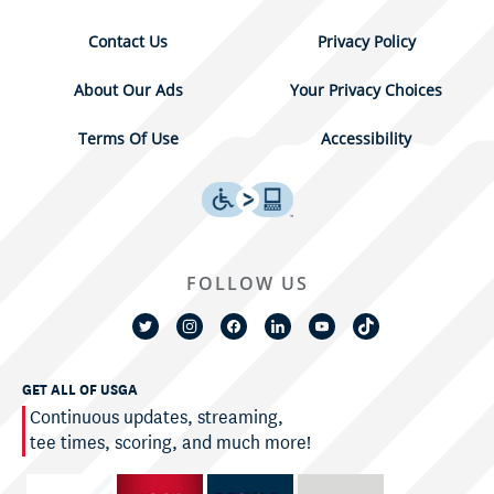
Contact Us
Privacy Policy
About Our Ads
Your Privacy Choices
Terms Of Use
Accessibility
FOLLOW US
GET ALL OF USGA
Continuous updates, streaming,
tee times, scoring, and much more!