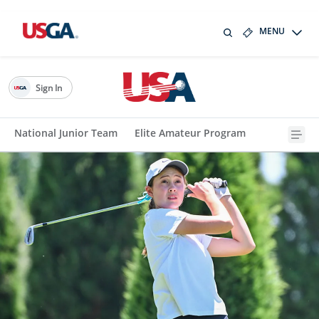
MENU
Sign In
National Junior Team
Elite Amateur Program