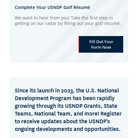
Complete Your USNDP Golf Résumé
We want to hear from you! Take the first step in
getting on our radar by filling out your golf résumé.
Fill Out Your
Form Now
Since its launch in 2023, the U.S. National
Development Program has been rapidly
growing through its USNDP Grants, State
Teams, National Team, and more! Register
to receive updates about the USNDP's
ongoing developments and opportunities.