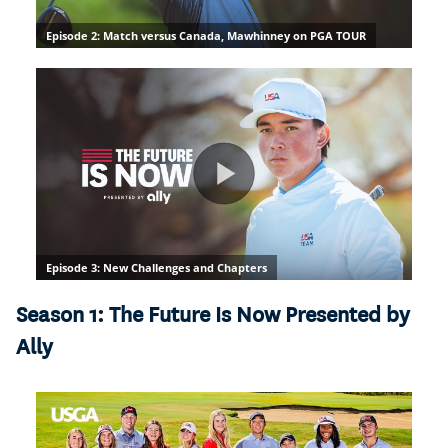
Season 1: The Future Is Now Presented by
Ally