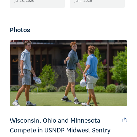
SentryWorld
S
Jul 28, 2026
Jul 4, 2026
J
Photos
Wisconsin, Ohio and Minnesota
Compete in USNDP Midwest Sentry