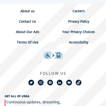
About us
Careers
Contact Us
Privacy Policy
About Our Ads
Your Privacy Choices
Terms Of Use
Accessibility
FOLLOW US
GET ALL OF USGA
Continuous updates, streaming,