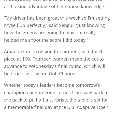
and taking advantage of her course knowledge.
“My driver has been great this week so I’m setting
myself up perfectly,” said Sengul. “Just knowing
how the greens are going to play out really
helped me shoot the score I did today.”
Amanda Cunha (Vision Impairment) is in third
place at 160. Fourteen women made the cut to
advance to Wednesday’s final round, which will
be broadcast live on Golf Channel.
Whether today’s leaders become tomorrow’s
champions or someone comes from way back in
the pack to pull off a surprise, the table is set for
a memorable final day at the U.S. Adaptive Open.