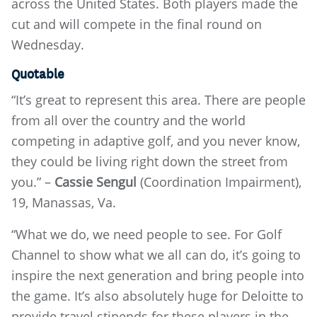
across the United States. Both players made the
cut and will compete in the final round on
Wednesday.
Quotable
“It’s great to represent this area. There are people
from all over the country and the world
competing in adaptive golf, and you never know,
they could be living right down the street from
you.” –
Cassie Sengul
(Coordination Impairment),
19, Manassas, Va.
“What we do, we need people to see. For Golf
Channel to show what we all can do, it’s going to
inspire the next generation and bring people into
the game. It’s also absolutely huge for Deloitte to
provide travel stipends for these players in the