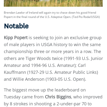
Brendan Lawlor of Ireland will again try to chase down his good friend
Popert in the final round of the U.S. Adaptive Open. (Ted Pio Roda/USGA)
Notable
Kipp Popert
is seeking to join an exclusive group
of male players in USGA history to win the same
championship three or more years in a row. The
others are Tiger Woods twice (1991-93 U.S. Junior
Amateur and 1994-96 U.S. Amateur); Carl
Kauffmann (1927-29 U.S. Amateur Public Links)
and Willie Anderson (1903-05 U.S. Open).
The biggest move up the leaderboard on
Tuesday came from
Chris Biggins
, who improved
by 8 strokes in shooting a 2-under-par 70 to