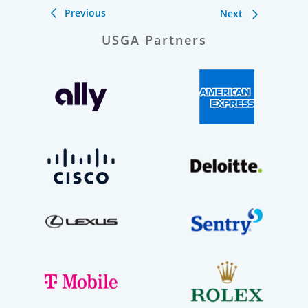
Previous
Next
USGA Partners