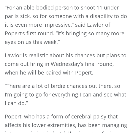
“For an able-bodied person to shoot 11 under
par is sick, so for someone with a disability to do
it is even more impressive,” said Lawlor of
Popert’s first round. “It’s bringing so many more
eyes on us this week.”
Lawlor is realistic about his chances but plans to
come out firing in Wednesday’s final round,
when he will be paired with Popert.
“There are a lot of birdie chances out there, so
I’m going to go for everything I can and see what
I can do.”
Popert, who has a form of cerebral palsy that
affects his lower extremities, has been managing