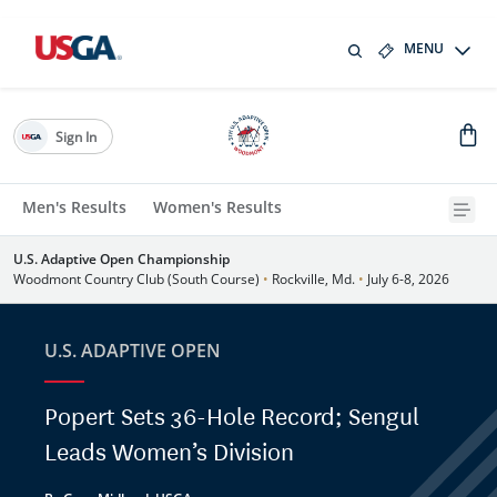
MENU
Sign In
Men's Results
Women's Results
U.S. Adaptive Open Championship
Woodmont Country Club (South Course)
•
Rockville, Md.
•
July 6-8, 2026
U.S. ADAPTIVE OPEN
Popert Sets 36-Hole Record; Sengul
Leads Women’s Division