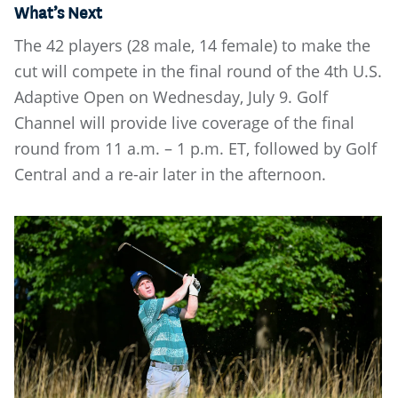
What’s Next
The 42 players (28 male, 14 female) to make the
cut will compete in the final round of the 4th U.S.
Adaptive Open on Wednesday, July 9. Golf
Channel will provide live coverage of the final
round from 11 a.m. – 1 p.m. ET, followed by Golf
Central and a re-air later in the afternoon.