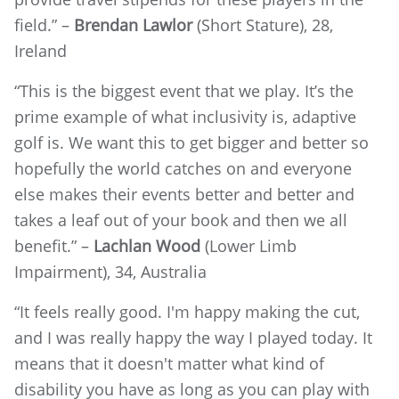
field.” –
Brendan Lawlor
(Short Stature), 28,
Ireland
“This is the biggest event that we play. It’s the
prime example of what inclusivity is, adaptive
golf is. We want this to get bigger and better so
hopefully the world catches on and everyone
else makes their events better and better and
takes a leaf out of your book and then we all
benefit.” –
Lachlan Wood
(Lower Limb
Impairment), 34, Australia
“It feels really good. I'm happy making the cut,
and I was really happy the way I played today. It
means that it doesn't matter what kind of
disability you have as long as you can play with