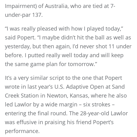
Impairment) of Australia, who are tied at 7-
under-par 137.
“I was really pleased with how I played today,”
said Popert. “I maybe didn’t hit the ball as well as
yesterday, but then again, I’d never shot 11 under
before. I putted really well today and will keep
the same game plan for tomorrow.”
It’s a very similar script to the one that Popert
wrote in last year’s U.S. Adaptive Open at Sand
Creek Station in Newton, Kansas, where he also
led Lawlor by a wide margin – six strokes –
entering the final round. The 28-year-old Lawlor
was effusive in praising his friend Popert’s
performance.