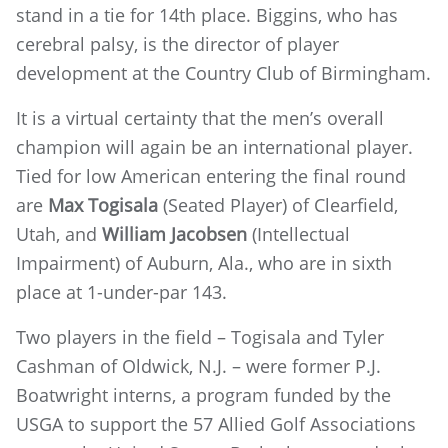
stand in a tie for 14th place. Biggins, who has
cerebral palsy, is the director of player
development at the Country Club of Birmingham.
It is a virtual certainty that the men’s overall
champion will again be an international player.
Tied for low American entering the final round
are
Max Togisala
(Seated Player) of Clearfield,
Utah, and
William Jacobsen
(Intellectual
Impairment) of Auburn, Ala., who are in sixth
place at 1-under-par 143.
Two players in the field – Togisala and Tyler
Cashman of Oldwick, N.J. – were former P.J.
Boatwright interns, a program funded by the
USGA to support the 57 Allied Golf Associations