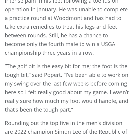
intense pain in his feet following a toe fusion
operation in January. He was unable to complete
a practice round at Woodmont and has had to
take extra remedies to treat his legs and feet
between rounds. Still, he has a chance to
become only the fourth male to win a USGA
championship three years in a row.
“The golf bit is the easy bit for me; the foot is the
tough bit,” said Popert. “I’ve been able to work on
my swing over the last few weeks before coming
here so I felt really good about my game. I wasn’t
really sure how much my foot would handle, and
that’s been the tough part.”
Rounding out the top five in the men’s division
are 2022 champion Simon Lee of the Republic of