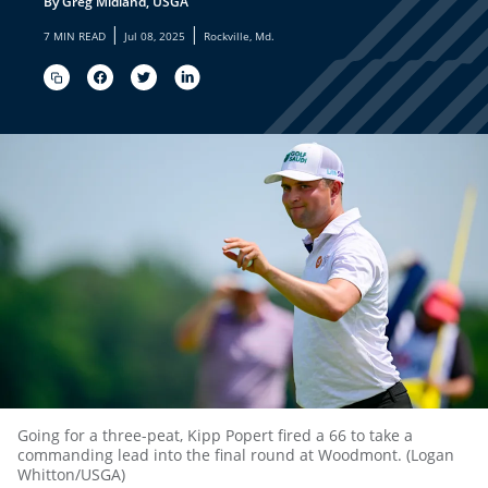
By Greg Midland, USGA
|
|
7 MIN READ
Jul 08, 2025
Rockville, Md.
Going for a three-peat, Kipp Popert fired a 66 to take a
commanding lead into the final round at Woodmont. (Logan
Whitton/USGA)