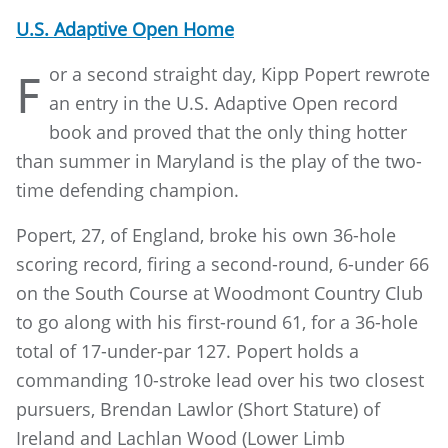
U.S. Adaptive Open Home
or a second straight day, Kipp Popert rewrote
F
an entry in the U.S. Adaptive Open record
book and proved that the only thing hotter
than summer in Maryland is the play of the two-
time defending champion.
Popert, 27, of England, broke his own 36-hole
scoring record, firing a second-round, 6-under 66
on the South Course at Woodmont Country Club
to go along with his first-round 61, for a 36-hole
total of 17-under-par 127. Popert holds a
commanding 10-stroke lead over his two closest
pursuers, Brendan Lawlor (Short Stature) of
Ireland and Lachlan Wood (Lower Limb