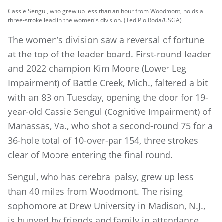
Cassie Sengul, who grew up less than an hour from Woodmont, holds a
three-stroke lead in the women's division. (Ted Pio Roda/USGA)
The women’s division saw a reversal of fortune
at the top of the leader board. First-round leader
and 2022 champion Kim Moore (Lower Leg
Impairment) of Battle Creek, Mich., faltered a bit
with an 83 on Tuesday, opening the door for 19-
year-old Cassie Sengul (Cognitive Impairment) of
Manassas, Va., who shot a second-round 75 for a
36-hole total of 10-over-par 154, three strokes
clear of Moore entering the final round.
Sengul, who has cerebral palsy, grew up less
than 40 miles from Woodmont. The rising
sophomore at Drew University in Madison, N.J.,
is buoyed by friends and family in attendance