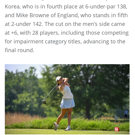
Korea, who is in fourth place at 6-under-par 138,
and Mike Browne of England, who stands in fifth
at 2-under 142. The cut on the men’s side came
at +6, with 28 players, including those competing
for impairment category titles, advancing to the
final round.