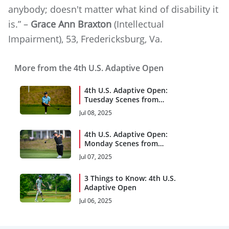
anybody; doesn't matter what kind of disability it
is.” –
Grace Ann Braxton
(Intellectual
Impairment), 53, Fredericksburg, Va.
More from the 4th U.S. Adaptive Open
4th U.S. Adaptive Open:
Tuesday Scenes from
Woodmont
Jul 08, 2025
4th U.S. Adaptive Open:
Monday Scenes from
Woodmont
Jul 07, 2025
3 Things to Know: 4th U.S.
Adaptive Open
Jul 06, 2025