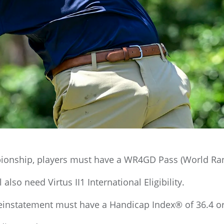
onship, players must have a WR4GD Pass (World Ranki
also need Virtus II1 International Eligibility.
einstatement must have a Handicap Index® of 36.4 or