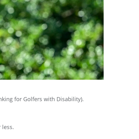
ng for Golfers with Disability).
 less.