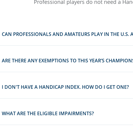
Professional players do not need a Han
CAN PROFESSIONALS AND AMATEURS PLAY IN THE U.S. 
ARE THERE ANY EXEMPTIONS TO THIS YEAR’S CHAMPION
I DON'T HAVE A HANDICAP INDEX. HOW DO I GET ONE?
WHAT ARE THE ELIGIBLE IMPAIRMENTS?