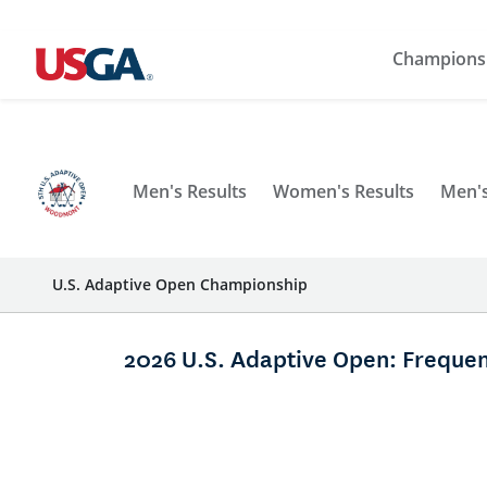
Champions
Men's Results
Women's Results
Men's
U.S. Adaptive Open Championship
2026 U.S. Adaptive Open: Frequen