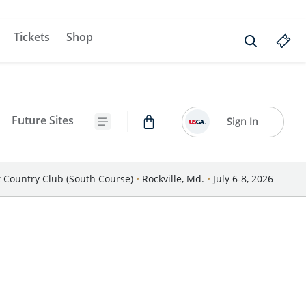
Tickets
Shop
Future Sites
Sign In
Country Club (South Course)
•
Rockville, Md.
•
July 6-8, 2026