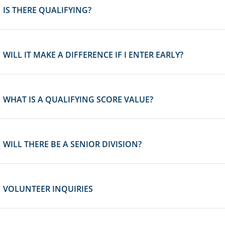
IS THERE QUALIFYING?
WILL IT MAKE A DIFFERENCE IF I ENTER EARLY?
WHAT IS A QUALIFYING SCORE VALUE?
WILL THERE BE A SENIOR DIVISION?
VOLUNTEER INQUIRIES