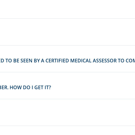
D TO BE SEEN BY A CERTIFIED MEDICAL ASSESSOR TO CO
R. HOW DO I GET IT?