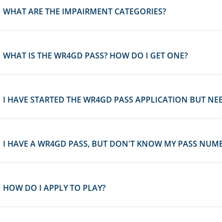
WHAT ARE THE IMPAIRMENT CATEGORIES?
WHAT IS THE WR4GD PASS? HOW DO I GET ONE?
I HAVE STARTED THE WR4GD PASS APPLICATION BUT NEE
I HAVE A WR4GD PASS, BUT DON'T KNOW MY PASS NUMBE
HOW DO I APPLY TO PLAY?