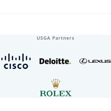
USGA Partners