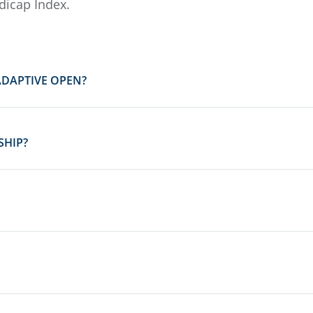
dicap Index.
ADAPTIVE OPEN?
SHIP?