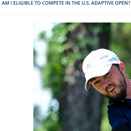
AM I ELIGIBLE TO COMPETE IN THE U.S. ADAPTIVE OPEN?