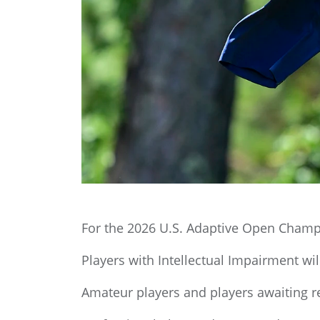
For the 2026 U.S. Adaptive Open Champi
Players with Intellectual Impairment will 
Amateur players and players awaiting r