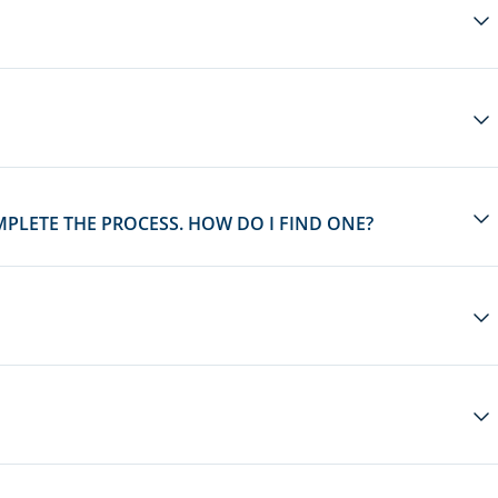
MPLETE THE PROCESS. HOW DO I FIND ONE?