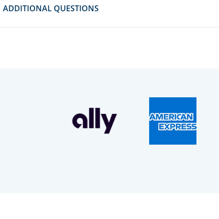
ADDITIONAL QUESTIONS