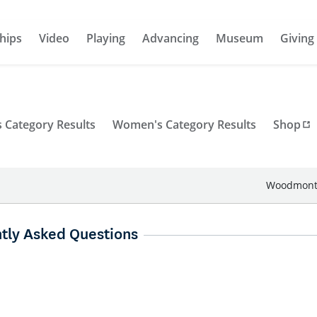
hips
Video
Playing
Advancing
Museum
Giving
 Category Results
Women's Category Results
Shop
Woodmont 
tly Asked Questions