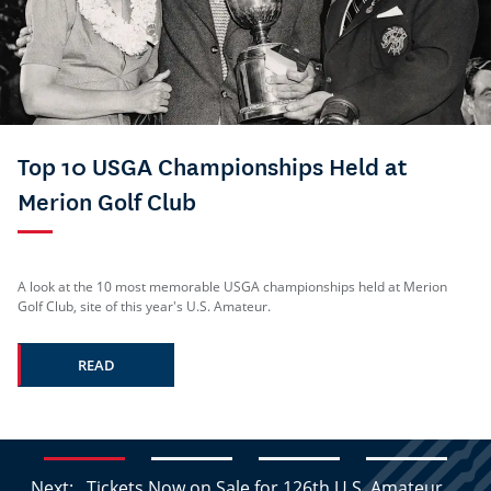
Top 10 USGA Championships Held at
Merion Golf Club
A look at the 10 most memorable USGA championships held at Merion
Golf Club, site of this year's U.S. Amateur.
READ
Next:
Tickets Now on Sale for 126th U.S. Amateur