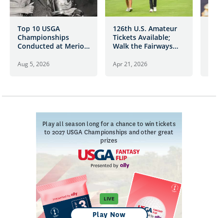
Top 10 USGA
126th U.S. Amateur
Fa
Championships
Tickets Available;
U.
Conducted at Merion
Walk the Fairways
Golf Club
with the Game’s
Future Stars
Aug 5, 2026
Apr 21, 2026
Oct