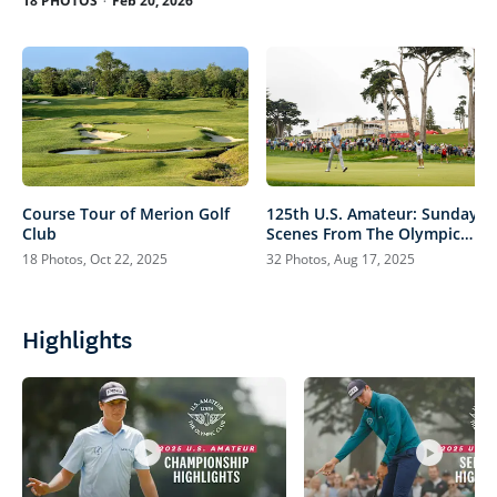
18 PHOTOS
Feb 20, 2026
Course Tour of Merion Golf
125th U.S. Amateur: Sunday
Club
Scenes From The Olympic
Club
18 Photos, Oct 22, 2025
32 Photos, Aug 17, 2025
Highlights