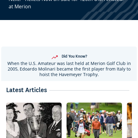
at Merion
Did You Know?
When the U.S. Amateur was last held at Merion Golf Club in
2005, Edoardo Molinari became the first player from Italy to
hoist the Havemeyer Trophy.
Latest Articles