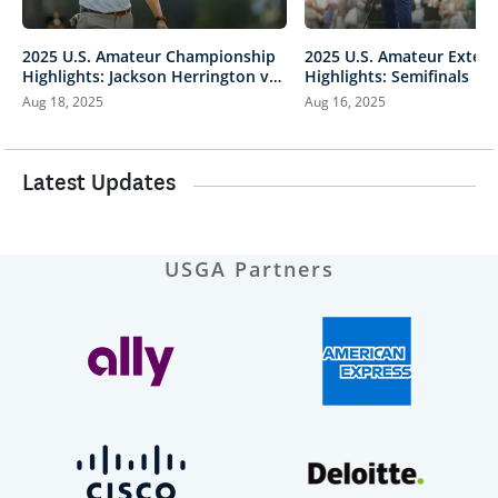
2025 U.S. Amateur Championship
2025 U.S. Amateur Exten
Highlights: Jackson Herrington vs.
Highlights: Semifinals |
Mason Howell | Every Televised
vs. Herrington & Howell v
Aug 18, 2025
Aug 16, 2025
Shot
Latest Updates
USGA Partners