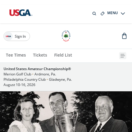
MENU
Sign In
Tee Times
Tickets
Field List
United States Amateur Championship®
Merion Golf Club
•
Ardmore, Pa.
Philadelphia Country Club
•
Gladwyne, Pa.
August 10-16, 2026