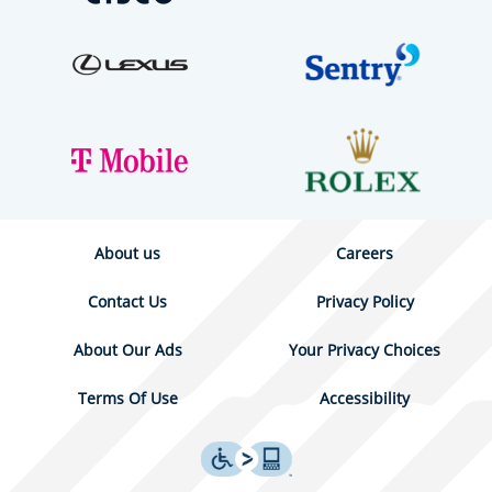
About us
Careers
Contact Us
Privacy Policy
About Our Ads
Your Privacy Choices
Terms Of Use
Accessibility