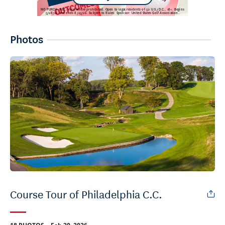
Photos
Course Tour of Philadelphia C.C.
.