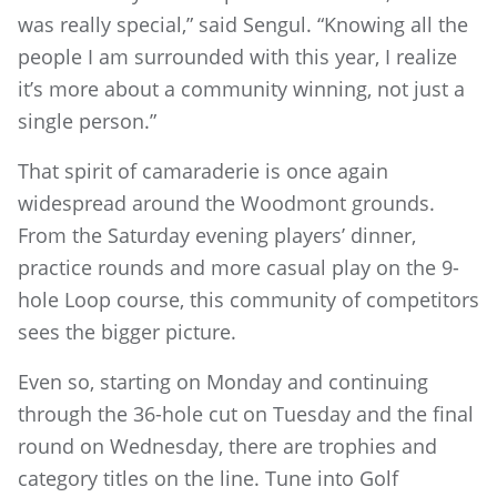
was really special,” said Sengul. “Knowing all the
people I am surrounded with this year, I realize
it’s more about a community winning, not just a
single person.”
That spirit of camaraderie is once again
widespread around the Woodmont grounds.
From the Saturday evening players’ dinner,
practice rounds and more casual play on the 9-
hole Loop course, this community of competitors
sees the bigger picture.
Even so, starting on Monday and continuing
through the 36-hole cut on Tuesday and the final
round on Wednesday, there are trophies and
category titles on the line. Tune into Golf