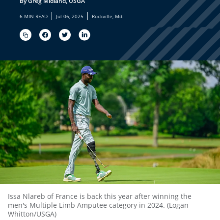
By Greg Midland, USGA
|
|
6 MIN READ
Jul 06, 2025
Rockville, Md.
Issa Nlareb of France is back this year after winning the
men's Multiple Limb Amputee category in 2024. (Logan
Whitton/USGA)