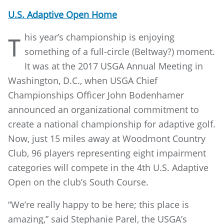
U.S. Adaptive Open Home
his year’s championship is enjoying
T
something of a full-circle (Beltway?) moment.
It was at the 2017 USGA Annual Meeting in
Washington, D.C., when USGA Chief
Championships Officer John Bodenhamer
announced an organizational commitment to
create a national championship for adaptive golf.
Now, just 15 miles away at Woodmont Country
Club, 96 players representing eight impairment
categories will compete in the 4th U.S. Adaptive
Open on the club’s South Course.
“We’re really happy to be here; this place is
amazing,” said Stephanie Parel, the USGA’s