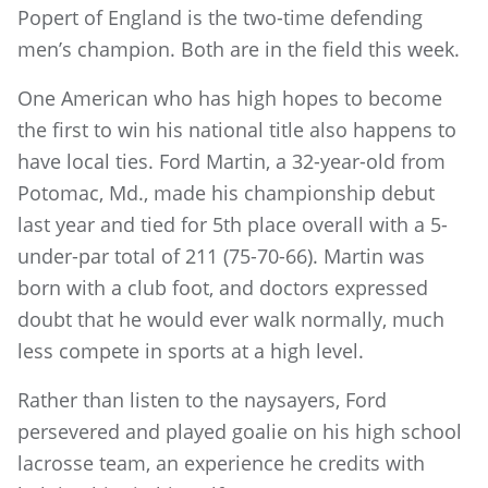
Popert of England is the two-time defending
men’s champion. Both are in the field this week.
One American who has high hopes to become
the first to win his national title also happens to
have local ties. Ford Martin, a 32-year-old from
Potomac, Md., made his championship debut
last year and tied for 5th place overall with a 5-
under-par total of 211 (75-70-66). Martin was
born with a club foot, and doctors expressed
doubt that he would ever walk normally, much
less compete in sports at a high level.
Rather than listen to the naysayers, Ford
persevered and played goalie on his high school
lacrosse team, an experience he credits with