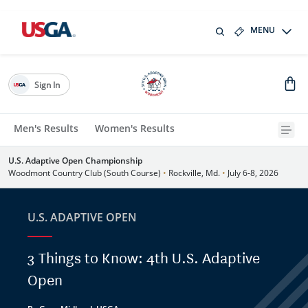
MENU
Sign In
Men's Results
Women's Results
U.S. Adaptive Open Championship
Woodmont Country Club (South Course)
•
Rockville, Md.
•
July 6-8, 2026
U.S. ADAPTIVE OPEN
3 Things to Know: 4th U.S. Adaptive
Open