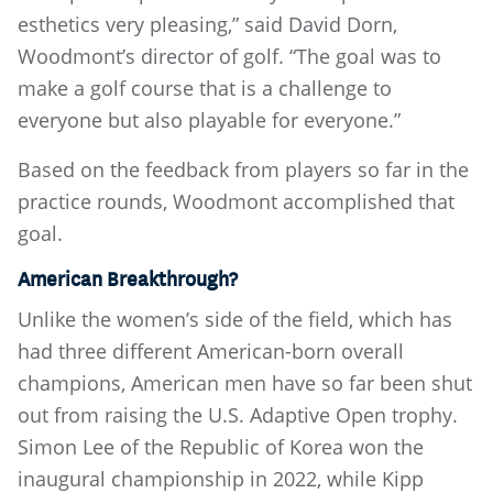
esthetics very pleasing,” said David Dorn,
Woodmont’s director of golf. “The goal was to
make a golf course that is a challenge to
everyone but also playable for everyone.”
Based on the feedback from players so far in the
practice rounds, Woodmont accomplished that
goal.
American Breakthrough?
Unlike the women’s side of the field, which has
had three different American-born overall
champions, American men have so far been shut
out from raising the U.S. Adaptive Open trophy.
Simon Lee of the Republic of Korea won the
inaugural championship in 2022, while Kipp