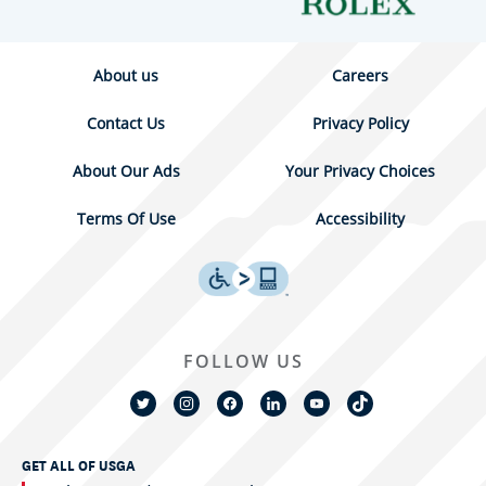
About us
Careers
Contact Us
Privacy Policy
About Our Ads
Your Privacy Choices
Terms Of Use
Accessibility
FOLLOW US
GET ALL OF USGA