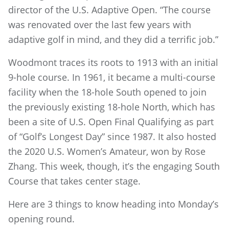
director of the U.S. Adaptive Open. “The course
was renovated over the last few years with
adaptive golf in mind, and they did a terrific job.”
Woodmont traces its roots to 1913 with an initial
9-hole course. In 1961, it became a multi-course
facility when the 18-hole South opened to join
the previously existing 18-hole North, which has
been a site of U.S. Open Final Qualifying as part
of “Golf’s Longest Day” since 1987. It also hosted
the 2020 U.S. Women’s Amateur, won by Rose
Zhang. This week, though, it’s the engaging South
Course that takes center stage.
Here are 3 things to know heading into Monday’s
opening round.