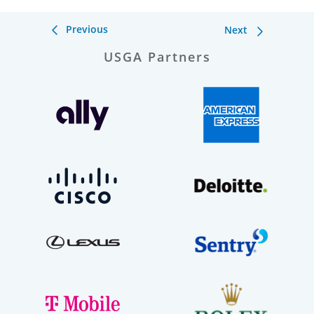
Previous
Next
USGA Partners