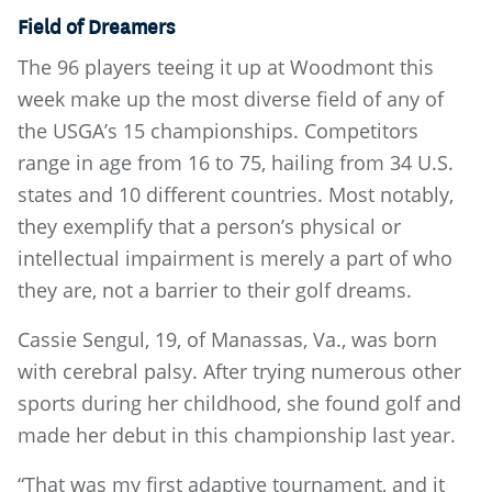
Field of Dreamers
The 96 players teeing it up at Woodmont this
week make up the most diverse field of any of
the USGA’s 15 championships. Competitors
range in age from 16 to 75, hailing from 34 U.S.
states and 10 different countries. Most notably,
they exemplify that a person’s physical or
intellectual impairment is merely a part of who
they are, not a barrier to their golf dreams.
Cassie Sengul, 19, of Manassas, Va., was born
with cerebral palsy. After trying numerous other
sports during her childhood, she found golf and
made her debut in this championship last year.
“That was my first adaptive tournament, and it