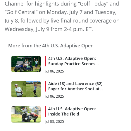
Channel for highlights during “Golf Today” and
“Golf Central” on Monday, July 7 and Tuesday,
July 8, followed by live final-round coverage on
Wednesday, July 9 from 2-4 p.m. ET.
More from the 4th U.S. Adaptive Open
4th U.S. Adaptive Open:
Sunday Practice Scenes
from Woodmont
Jul 06, 2025
Aide (18) and Lawrence (62)
Eager for Another Shot at
U.S. Adaptive Open
Jul 06, 2025
4th U.S. Adaptive Open:
Inside The Field
Jul 03, 2025