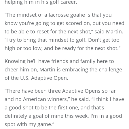
helping him in his golf career.
“The mindset of a lacrosse goalie is that you
know you're going to get scored on, but you need
to be able to reset for the next shot,” said Martin.
“I try to bring that mindset to golf. Don't get too
high or too low, and be ready for the next shot.”
Knowing he’ll have friends and family here to
cheer him on, Martin is embracing the challenge
of the U.S. Adaptive Open.
“There have been three Adaptive Opens so far
and no American winners,” he said. “I think I have
a good shot to be the first one, and that’s
definitely a goal of mine this week. I'm in a good
spot with my game.”