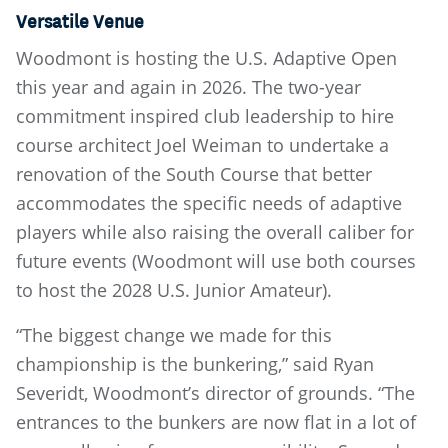
Versatile Venue
Woodmont is hosting the U.S. Adaptive Open
this year and again in 2026. The two-year
commitment inspired club leadership to hire
course architect Joel Weiman to undertake a
renovation of the South Course that better
accommodates the specific needs of adaptive
players while also raising the overall caliber for
future events (Woodmont will use both courses
to host the 2028 U.S. Junior Amateur).
“The biggest change we made for this
championship is the bunkering,” said Ryan
Severidt, Woodmont’s director of grounds. “The
entrances to the bunkers are now flat in a lot of