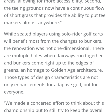
areas, allowing for more accessibility. Second,
the teeing grounds now have a continuous flow
of short grass that provides the ability to put tee
markers almost anywhere.”
While seated players using solo-rider golf carts
will benefit most from the changes to bunkers,
the renovation was not one-dimensional. There
are multiple holes where fairways run together
and bunkers come right up to the edges of
greens, an homage to Golden Age architecture.
Those types of design characteristics are not
only enhancements for adaptive golf, but for
everyone.
“We made a concerted effort to think about this
championship but to still try to keep the overall