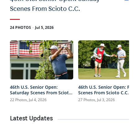
Scenes From Scioto C.C.
.
24 PHOTOS
Jul 5, 2026
46th U.S. Senior Open:
46th U.S. Senior Open: Frida
Saturday Scenes From Scioto
Scenes From Scioto C.C.
C.C.
22 Photos, Jul 4, 2026
27 Photos, Jul 3, 2026
Latest Updates