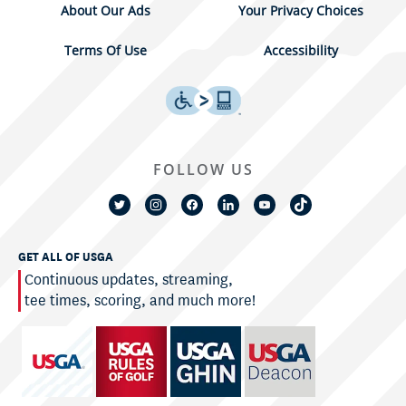
About Our Ads
Your Privacy Choices
Terms Of Use
Accessibility
FOLLOW US
GET ALL OF USGA
Continuous updates, streaming,
tee times, scoring, and much more!