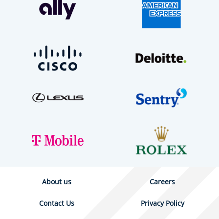
About us
Careers
Contact Us
Privacy Policy