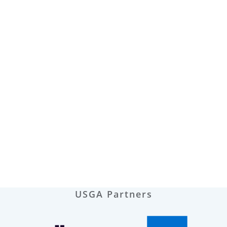
USGA Partners