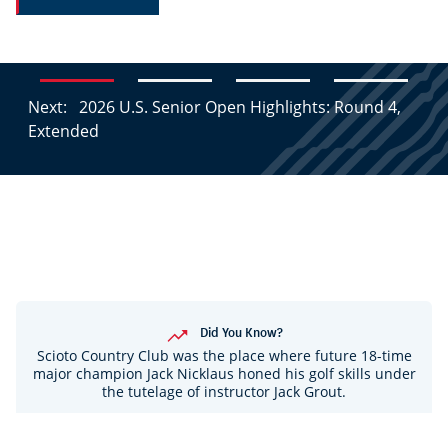
Next:
2026 U.S. Senior Open Highlights: Round 4,
Extended
Did You Know?
Scioto Country Club was the place where future 18-time
major champion Jack Nicklaus honed his golf skills under
the tutelage of instructor Jack Grout.