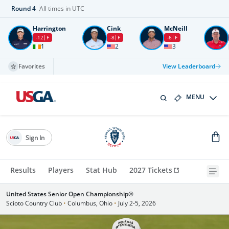
Round
4
All times in UTC
Harrington
Cink
McNeill
-12
F
-8
F
-6
F
1
2
3
Favorites
View Leaderboard
MENU
Sign In
Results
Players
Stat Hub
2027 Tickets
United States Senior Open Championship®
Scioto Country Club
•
Columbus, Ohio
•
July 2-5, 2026