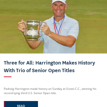
Three for All: Harrington Makes History
With Trio of Senior Open Titles
Padraig Harrington made history on Sunday at Scioto C.C., winning his
record-tying third U.S. Senior Open title.
READ