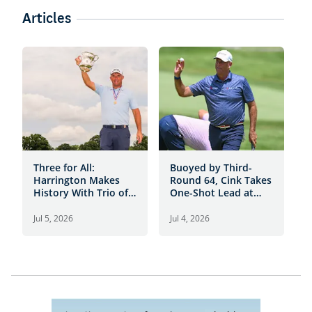
Articles
Three for All:
Buoyed by Third-
3
Harrington Makes
Round 64, Cink Takes
4
History With Trio of
One-Shot Lead at
O
Senior Open Titles
Scioto C.C.
4
Jul 5, 2026
Jul 4, 2026
J