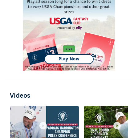
Videos