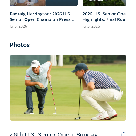
Padraig Harrington: 2026 U.S.
2026 U.S. Senior Open
Senior Open Champion Press
Highlights: Final Round,
Conference
Condensed
Jul 5, 2026
Jul 5, 2026
Photos
46th U.S. Senior Open: Sunday