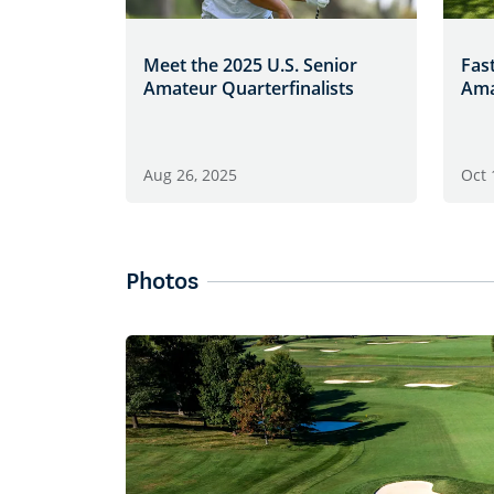
Meet the 2025 U.S. Senior
Fast
Amateur Quarterfinalists
Ama
Aug 26, 2025
Oct 
Photos