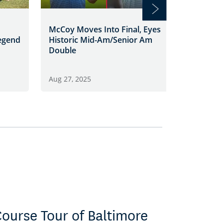
Georgia
McCoy Moves Into Final, Eyes
Defeats
egend
Historic Mid-Am/Senior Am
Larkin 
Double
Aug 26, 
Aug 27, 2025
ourse Tour of Baltimore