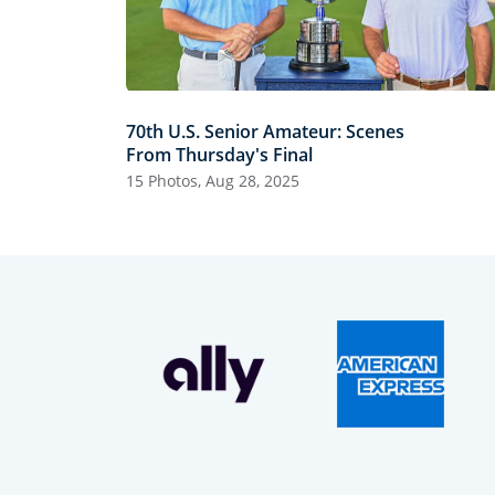
70th U.S. Senior Amateur: Scenes
From Thursday's Final
15 Photos, Aug 28, 2025