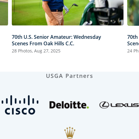
70th U.S. Senior Amateur: Wednesday
70th
Scenes From Oak Hills C.C.
Scen
28 Photos, Aug 27, 2025
24 Ph
USGA Partners