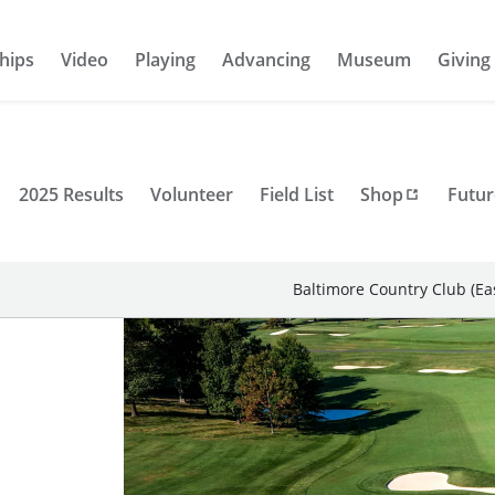
hips
Video
Playing
Advancing
Museum
Giving
2025 Results
Volunteer
Field List
Shop
Futur
Baltimore Country Club (Ea