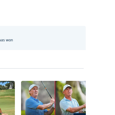
 was won