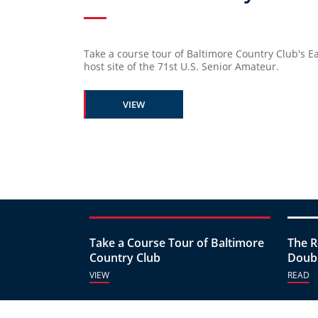
Take a course tour of Baltimore Country Club's E
host site of the 71st U.S. Senior Amateur.
VIEW
Take a Course Tour of Baltimore
The R
Country Club
Doubl
VIEW
READ