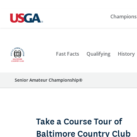
Champions
Fast Facts
Qualifying
History
Senior Amateur Championship®
Take a Course Tour of
Baltimore Country Club