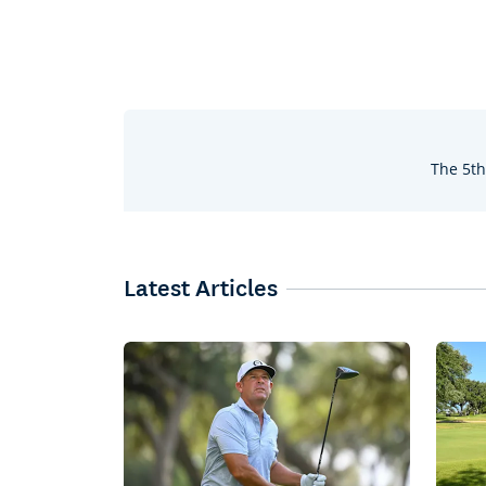
The 5th
Latest Articles