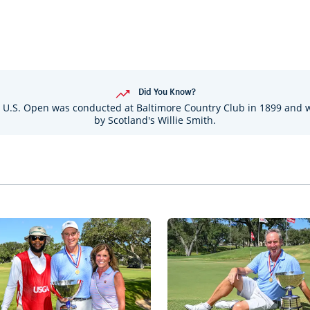
Did You Know?
 U.S. Open was conducted at Baltimore Country Club in 1899 and
by Scotland's Willie Smith.