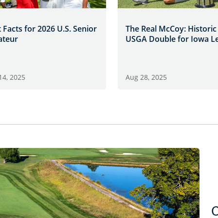
 Facts for 2026 U.S. Senior
The Real McCoy: Historic
teur
USGA Double for Iowa L
14, 2025
Aug 28, 2025
C