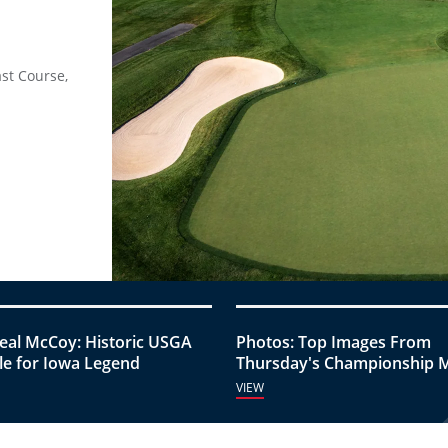
ast Course,
eal McCoy: Historic USGA
Photos: Top Images From
e for Iowa Legend
Thursday's Championship 
VIEW