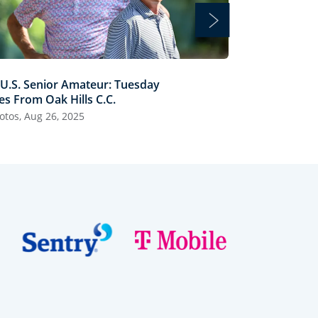
 U.S. Senior Amateur: Tuesday
70th U.S. Sen
es From Oak Hills C.C.
Scenes from Oa
otos, Aug 26, 2025
25 Photos, Aug 2