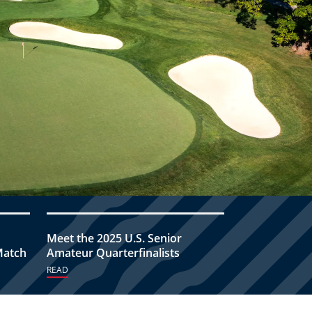
Meet the 2025 U.S. Senior
Match
Amateur Quarterfinalists
READ