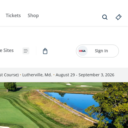
Tickets
Shop
e Sites
Sign In
st Course)
•
Lutherville, Md.
•
August 29 - September 3, 2026