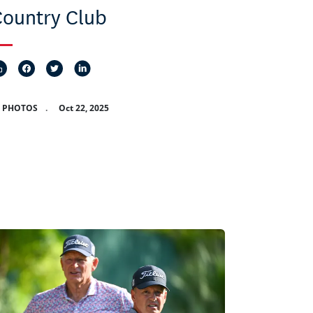
ountry Club
8 PHOTOS
.
Oct 22, 2025