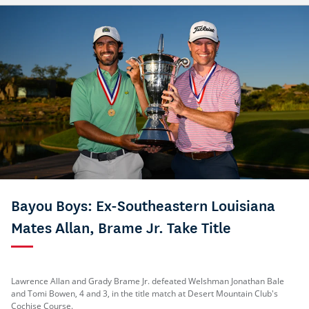
Bayou Boys: Ex-Southeastern Louisiana
Mates Allan, Brame Jr. Take Title
Lawrence Allan and Grady Brame Jr. defeated Welshman Jonathan Bale
and Tomi Bowen, 4 and 3, in the title match at Desert Mountain Club's
Cochise Course.