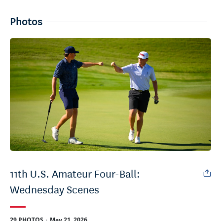
Photos
11th U.S. Amateur Four-Ball:
Wednesday Scenes
.
29 PHOTOS
May 21, 2026