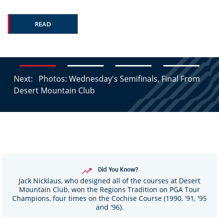
READ
Next:
Photos: Wednesday's Semifinals, Final From
Desert Mountain Club
Did You Know?
Jack Nicklaus, who designed all of the courses at Desert
Mountain Club, won the Regions Tradition on PGA Tour
Champions, four times on the Cochise Course (1990, '91, '95
and '96).