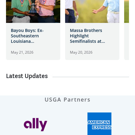
Bayou Boys: Ex-
Massa Brothers
Bl
Southeastern
Highlight
Re
Louisiana
Semifinalists at
De
Teammates Allan,
Desert Mountain
Bat
Brame Jr. Take Title
Ch
May 21, 2026
May 20, 2026
May
at Desert Mountain
Latest Updates
USGA Partners