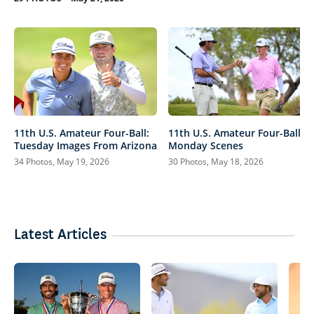
11th U.S. Amateur Four-Ball:
11th U.S. Amateur Four-Ball:
Tuesday Images From Arizona
Monday Scenes
34 Photos, May 19, 2026
30 Photos, May 18, 2026
Latest Articles