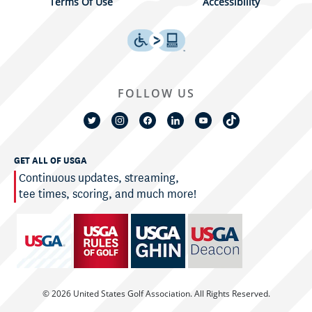
Terms Of Use
Accessibility
FOLLOW US
GET ALL OF USGA
Continuous updates, streaming,
tee times, scoring, and much more!
© 2026 United States Golf Association. All Rights Reserved.