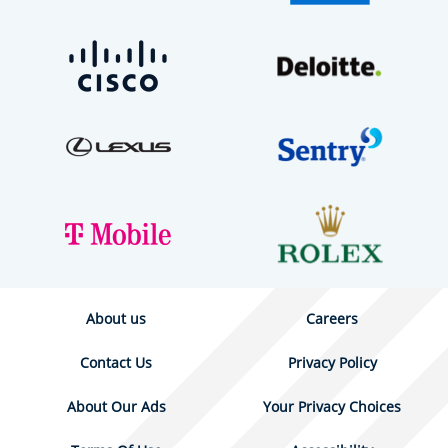
About us
Careers
Contact Us
Privacy Policy
About Our Ads
Your Privacy Choices