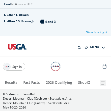
Final
All times in UTC
J. Bale / T. Bowen
L. Allan / G. Brame Jr.
4 and 3
View Scoring
MENU
Sign In
Results
Fast Facts
2026 Qualifying
Shop
U.S. Amateur Four-Ball
Desert Mountain Club (Cochise)
•
Scottsdale, Ariz.
Desert Mountain Club (Outlaw)
•
Scottsdale, Ariz.
May 16-20, 2026