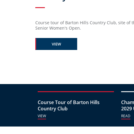
Course tour of Barton Hills Country Club, site of t
Senior Women's Open.
VIEW
Course Tour of Barton Hills
Champ
Country Club
2029 
VIEW
READ