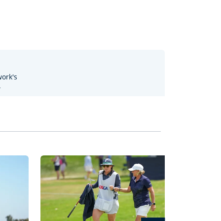
work's
.