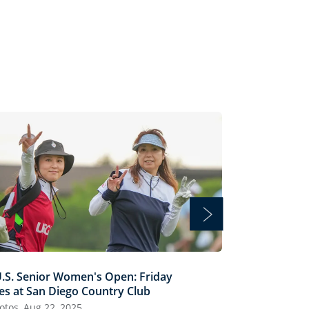
U.S. Senior Women's Open: Friday
7th U.S. Senio
es at San Diego Country Club
Thursday Scene
Country Club
otos, Aug 22, 2025
29 Photos, Aug 2