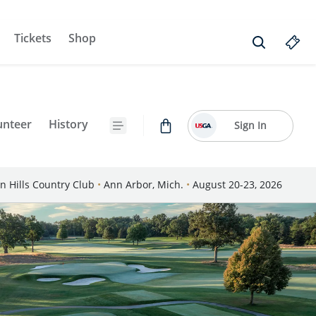
Tickets
Shop
unteer
History
Sign In
n Hills Country Club
•
Ann Arbor, Mich.
•
August 20-23, 2026