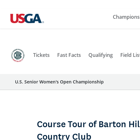
Champions
Tickets
Fast Facts
Qualifying
Field Lis
U.S. Senior Women's Open Championship
Course Tour of Barton Hil
Country Club