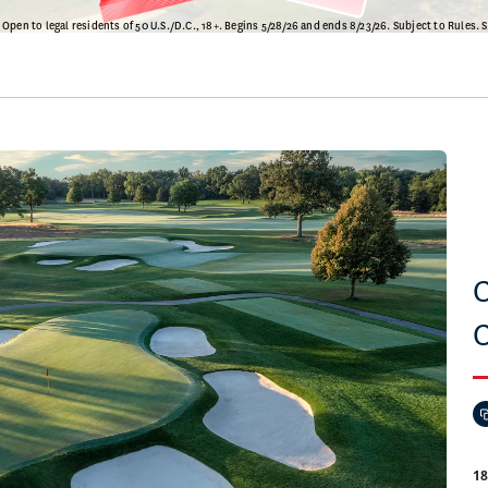
C
C
1