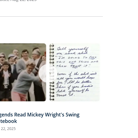
gends Read Mickey Wright's Swing
tebook
 22, 2025