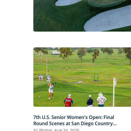
7th U.S. Senior Women's Open: Final
Round Scenes at San Diego Country
Club
31 Photos, Aug 24, 2025