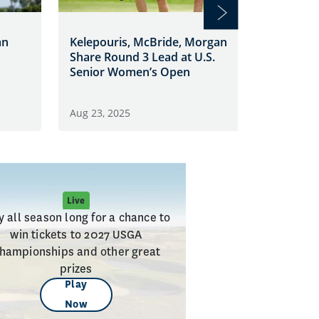
Morgan 
an
Kelepouris, McBride, Morgan
as U.S.
Share Round 3 Lead at U.S.
Enters 
Senior Women’s Open
Aug 23, 
Aug 23, 2025