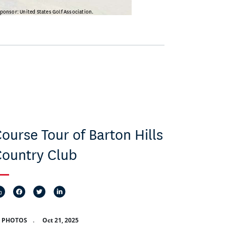
ourse Tour of Barton Hills
ountry Club
8 PHOTOS
.
Oct 21, 2025