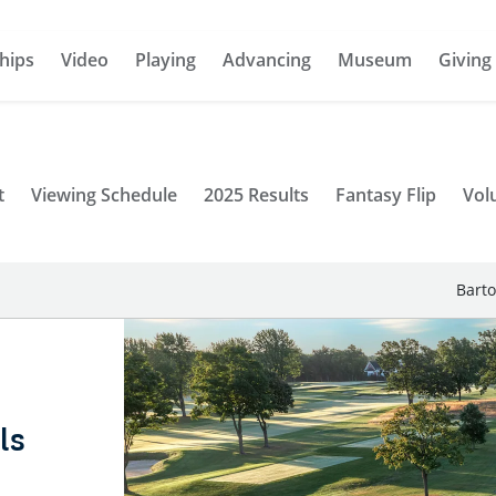
hips
Video
Playing
Advancing
Museum
Giving
t
Viewing Schedule
2025 Results
Fantasy Flip
Vol
Barto
ls