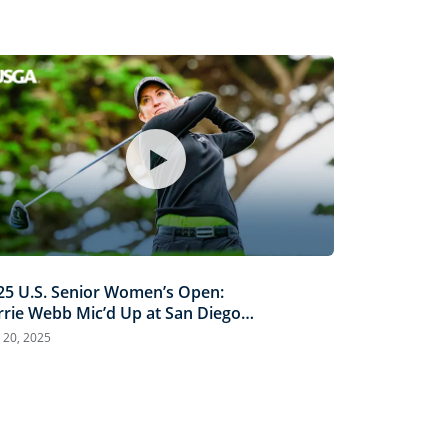
25 U.S. Senior Women’s Open:
rrie Webb Mic’d Up at San Diego
untry Club
 20, 2025