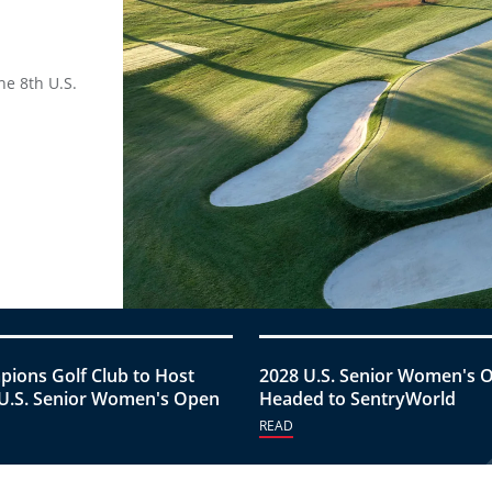
he 8th U.S.
ions Golf Club to Host
2028 U.S. Senior Women's 
U.S. Senior Women's Open
Headed to SentryWorld
READ