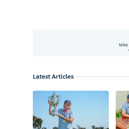
Mike 
Latest Articles