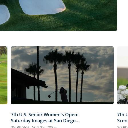
7th U.S. Senior Women's Open:
7th 
Saturday Images at San Diego
Scen
Country Club
25 Photos, Aug 23, 2025
30 Ph