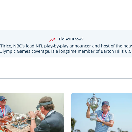
Did You Know?
Tirico, NBC's lead NFL play-by-play announcer and host of the net
Olympic Games coverage, is a longtime member of Barton Hills C.C