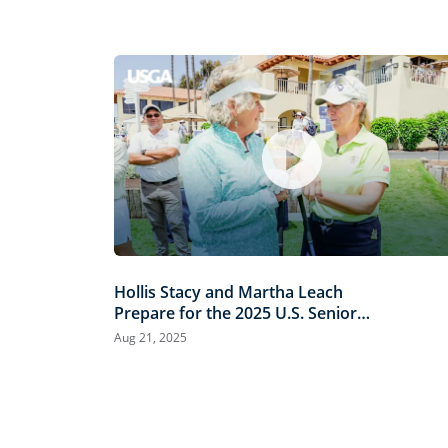
Hollis Stacy and Martha Leach
Prepare for the 2025 U.S. Senior
Women’s Open
Aug 21, 2025