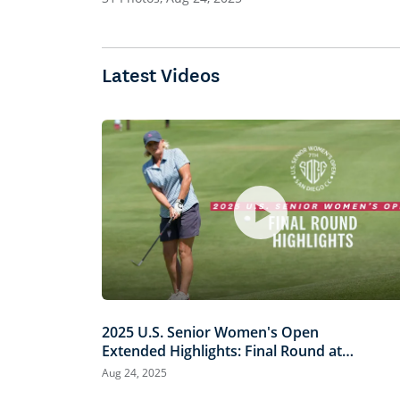
Latest Videos
2025 U.S. Senior Women's Open
Extended Highlights: Final Round at
San Diego Country Club
Aug 24, 2025