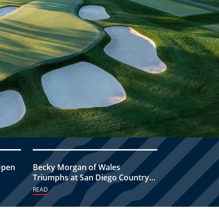
Open
Becky Morgan of Wales
Triumphs at San Diego Country
Club
READ