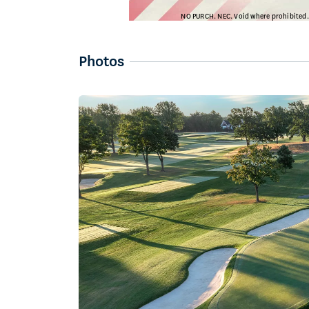
Photos