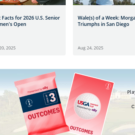
 Facts for 2026 U.S. Senior
Wale(s) of a Week: Morg
en's Open
Triumphs in San Diego
20, 2025
Aug 24, 2025