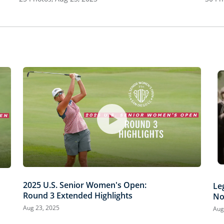
2025 U.S. Senior Women's Open:
Le
Round 3 Extended Highlights
No
Aug 23, 2025
Aug