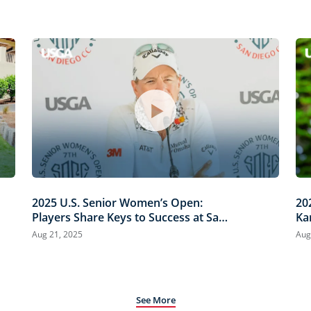
2025 U.S. Senior Women’s Open:
20
Players Share Keys to Success at San
Ka
Diego Country Club
Co
Aug 21, 2025
Aug
See More