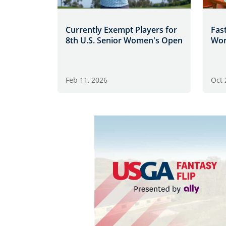
Currently Exempt Players for
Fast
8th U.S. Senior Women's Open
Wom
Feb 11, 2026
Oct 