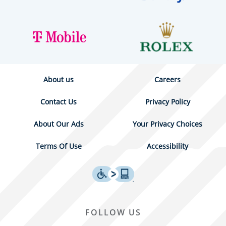
About us
Careers
Contact Us
Privacy Policy
About Our Ads
Your Privacy Choices
Terms Of Use
Accessibility
FOLLOW US