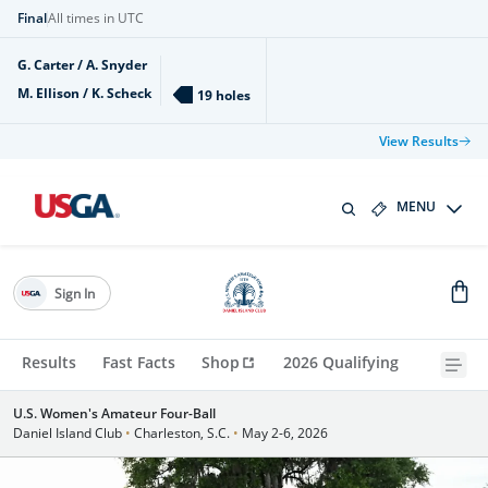
Final
All times in UTC
G. Carter / A. Snyder
M. Ellison / K. Scheck
19 holes
View Results
MENU
Sign In
Results
Fast Facts
Shop
2026 Qualifying
U.S. Women's Amateur Four-Ball
Daniel Island Club
•
Charleston, S.C.
•
May 2-6, 2026