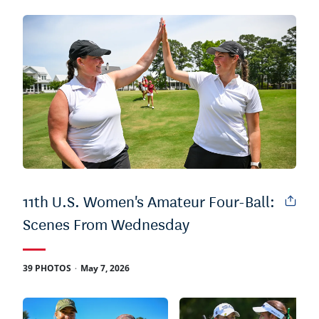
11th U.S. Women's Amateur Four-Ball:
Scenes From Wednesday
.
39 PHOTOS
May 7, 2026