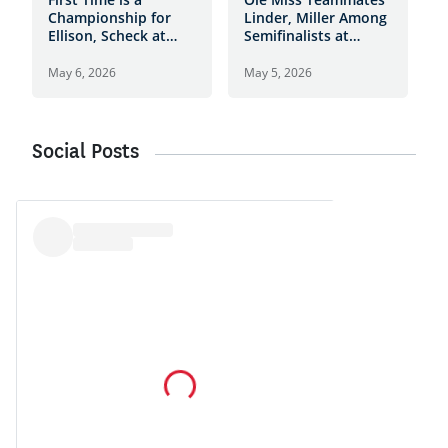
Championship for
Linder, Miller Among
H
Ellison, Scheck at
Semifinalists at
T
Daniel Island Club
Daniel Island Club
t
I
May 6, 2026
May 5, 2026
M
Social Posts