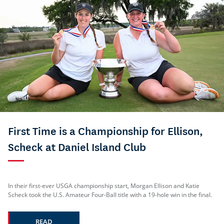
First Time is a Championship for Ellison,
Scheck at Daniel Island Club
In their first-ever USGA championship start, Morgan Ellison and Katie
Scheck took the U.S. Amateur Four-Ball title with a 19-hole win in the final.
READ