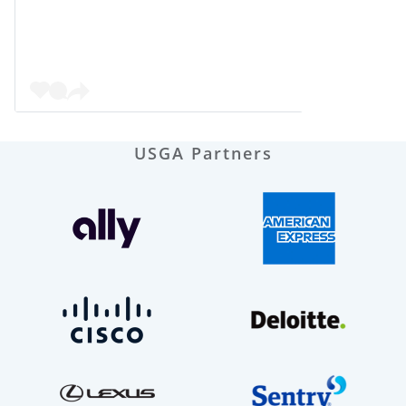
USGA Partners