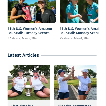
11th U.S. Women's Amateur
11th U.S. Women's Amateur
Four-Ball: Tuesday Scenes
Four-Ball: Monday Scenes
37 Photos, May 5, 2026
25 Photos, May 4, 2026
Latest Articles
First Time is a
Ole Miss Teammates
H