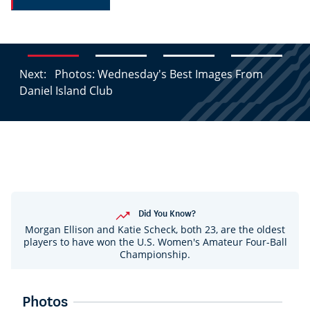
Next:
Photos: Wednesday's Best Images From
Daniel Island Club
Did You Know?
Morgan Ellison and Katie Scheck, both 23, are the oldest
players to have won the U.S. Women's Amateur Four-Ball
Championship.
Photos