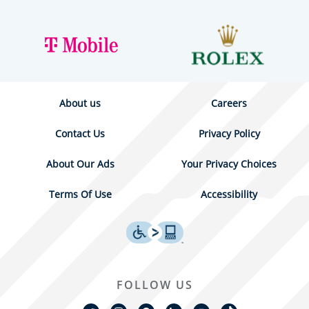
About us
Careers
Contact Us
Privacy Policy
About Our Ads
Your Privacy Choices
Terms Of Use
Accessibility
FOLLOW US