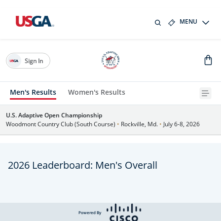
MENU
Sign In
Men's Results
Women's Results
U.S. Adaptive Open Championship
Woodmont Country Club (South Course)
•
Rockville, Md.
•
July 6-8, 2026
2026 Leaderboard: Men's Overall
Powered By