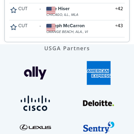
USGA Partners