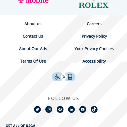
About us
Careers
Contact Us
Privacy Policy
About Our Ads
Your Privacy Choices
Terms Of Use
Accessibility
FOLLOW US
GET ALL OF USGA