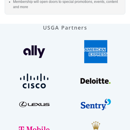
Membership will open doors to special promotions, events, content
and more
USGA Partners