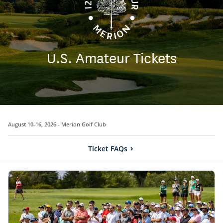
U.S. Amateur Tickets
August 10-16, 2026 -
Merion Golf Club
Ticket FAQs