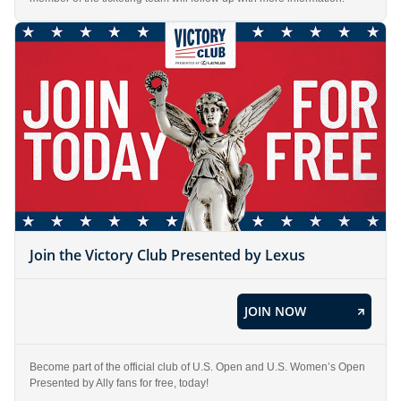
Join the Victory Club Presented by Lexus
JOIN NOW
Become part of the official club of U.S. Open and U.S. Women’s Open
Presented by Ally fans for free, today!