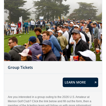
Group Tickets
LEARN MORE
Are you interested in a group outing to the 2026 U.S. Amateur at
Merion Golf Club? Click the link below and fill out the form, then a
member of the ticketing team will follow up with more information!