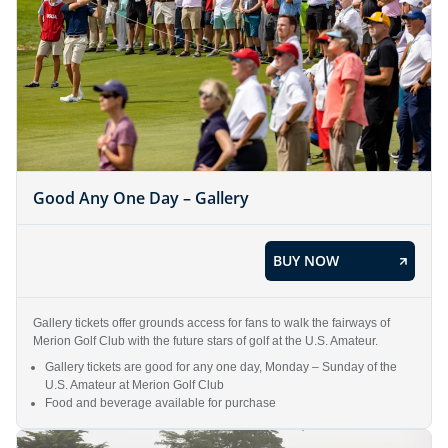
Good Any One Day – Gallery
BUY NOW
Gallery tickets offer grounds access for fans to walk the fairways of
Merion Golf Club with the future stars of golf at the U.S. Amateur.
Gallery tickets are good for any one day, Monday – Sunday of the
U.S. Amateur at Merion Golf Club
Food and beverage available for purchase