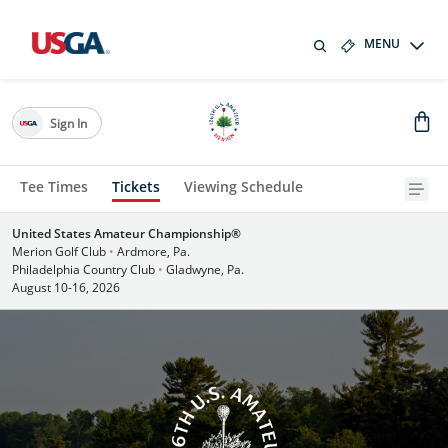
MENU
Sign In
Tee Times
Tickets
Viewing Schedule
United States Amateur Championship®
Merion Golf Club
•
Ardmore, Pa.
Philadelphia Country Club
•
Gladwyne, Pa.
August 10-16, 2026