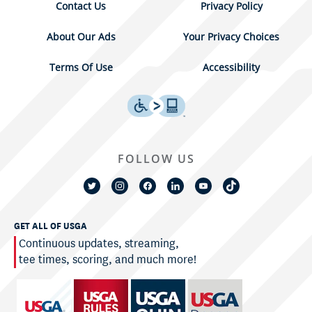
Contact Us
Privacy Policy
About Our Ads
Your Privacy Choices
Terms Of Use
Accessibility
FOLLOW US
GET ALL OF USGA
Continuous updates, streaming,
tee times, scoring, and much more!