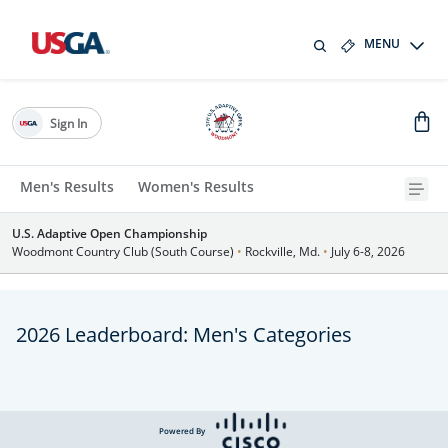
MENU
Sign In
Men's Results
Women's Results
U.S. Adaptive Open Championship
Woodmont Country Club (South Course)
•
Rockville, Md.
•
July 6-8, 2026
2026 Leaderboard: Men's Categories
Powered By