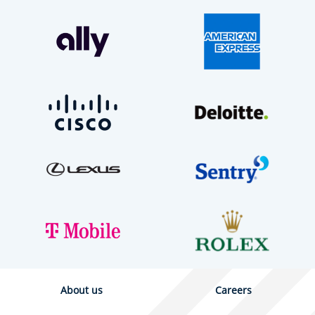
About us
Careers