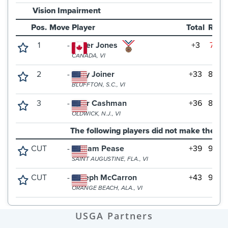
USGA Partners