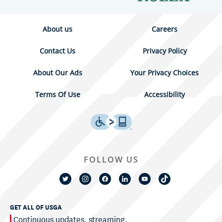
About us
Careers
Contact Us
Privacy Policy
About Our Ads
Your Privacy Choices
Terms Of Use
Accessibility
FOLLOW US
GET ALL OF USGA
Continuous updates, streaming,