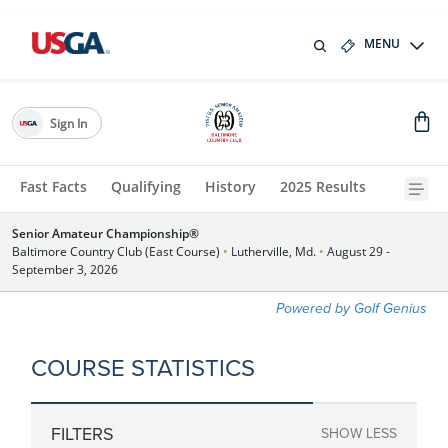
MENU
Sign In
Fast Facts
Qualifying
History
2025 Results
Senior Amateur Championship®
Baltimore Country Club (East Course)
•
Lutherville, Md.
•
August 29 -
September 3, 2026