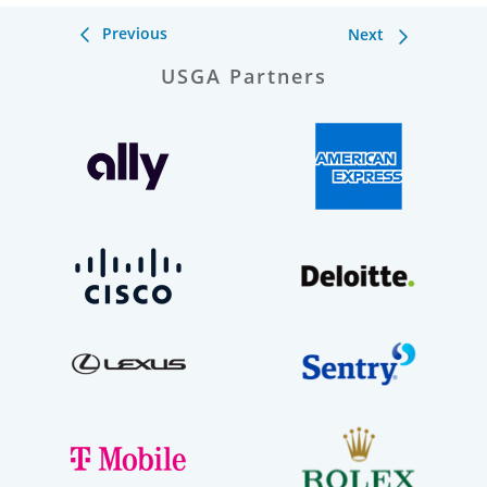
Previous
Next
USGA Partners