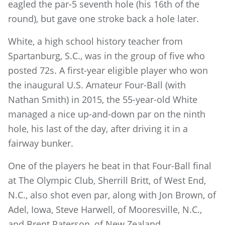
eagled the par-5 seventh hole (his 16th of the
round), but gave one stroke back a hole later.
White, a high school history teacher from
Spartanburg, S.C., was in the group of five who
posted 72s. A first-year eligible player who won
the inaugural U.S. Amateur Four-Ball (with
Nathan Smith) in 2015, the 55-year-old White
managed a nice up-and-down par on the ninth
hole, his last of the day, after driving it in a
fairway bunker.
One of the players he beat in that Four-Ball final
at The Olympic Club, Sherrill Britt, of West End,
N.C., also shot even par, along with Jon Brown, of
Adel, Iowa, Steve Harwell, of Mooresville, N.C.,
and Brent Paterson, of New Zealand.