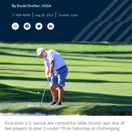
By David Shefter, USGA
|
|
11 MIN READ
Aug 26, 2023
Truckee, Calif.
First-time U.S. Senior Am competitor Mike Finster was one of
two players to post 2-under 70 on Saturday at challenging