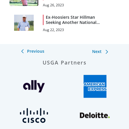
With Heavy Heart
Aug 26, 2023
Ex-Hoosiers Star Hillman
Seeking Another National
Title at U.S. Senior Am
Aug 22, 2023
Previous
Next
USGA Partners