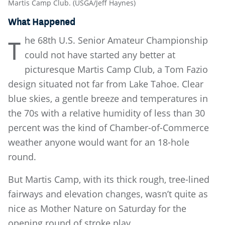
Martis Camp Club. (USGA/Jeff Haynes)
What Happened
he 68th U.S. Senior Amateur Championship
T
could not have started any better at
picturesque Martis Camp Club, a Tom Fazio
design situated not far from Lake Tahoe. Clear
blue skies, a gentle breeze and temperatures in
the 70s with a relative humidity of less than 30
percent was the kind of Chamber-of-Commerce
weather anyone would want for an 18-hole
round.
But Martis Camp, with its thick rough, tree-lined
fairways and elevation changes, wasn’t quite as
nice as Mother Nature on Saturday for the
opening round of stroke play.