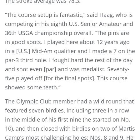
The stroke average was 78.3.
“The course setup is fantastic,” said Haag, who is
competing in his eighth U.S. Senior Amateur and
36th USGA championship overall. “The pins are
in good spots. I played here about 12 years ago
in a [U.S.] Mid-Am qualifier and I made a 7 on the
par-3 third hole. I fought hard the rest of the day
and shot even [par] and was medalist. Seventy-
five played off [for the final spots]. This course
showed some teeth.”
The Olympic Club member had a wild round that
featured seven birdies, including three in a row
in the middle of his first nine (he started on No.
10), and then closed with birdies on two of Martis
Camp’s most challenging holes: Nos. 8 and 9. He