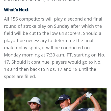
What’s Next
All 156 competitors will play a second and final
round of stroke play on Sunday after which the
field will be cut to the low 64 scorers. Should a
playoff be necessary to determine the final
match-play spots, it will be conducted on
Monday morning at 7:30 a.m. PT, starting on No.
17. Should it continue, players would go to No.
18 and then back to Nos. 17 and 18 until the
spots are filled.