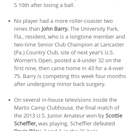
5 10th after losing a ball.
No player had a more roller-coaster two
nines than
John Barry.
The University Park,
Fla., resident, who is a longtime member and
two-time Senior Club Champion at Lancaster
(Pa.) Country Club, site of next year’s U.S.
Women’s Open, posted a 4-under 32 on the
first nine, then came home in 43 for a 4-over
75. Barry is competing this week four months
after undergoing minor back surgery.
On several in-house televisions inside the
Martis Camp Clubhouse, the final match of
the 2013 U.S. Junior Amateur won by
Scottie
Scheffler,
was playing. Scheffler defeated