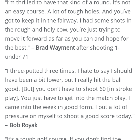
“I’m thrilled to have that kind of a round. It’s not
an easy course. A lot of tough holes. And you’ve
got to keep it in the fairway. I had some shots in
the rough and holy cow, you’re just trying to
move it forward as far as you can and hope for
the best.” –
Brad Wayment
after shooting 1-
under 71
“I three-putted three times. I hate to say I should
have been a bit lower, but I really hit the ball
good. [But] you don’t have to shoot 60 [in stroke
play]. You just have to get into the match play. I
came into the week in good form. I put a lot of
pressure on myself to shoot a good score today.”
–
Bob Royak
“It’s a tough golf course. If you don’t find the