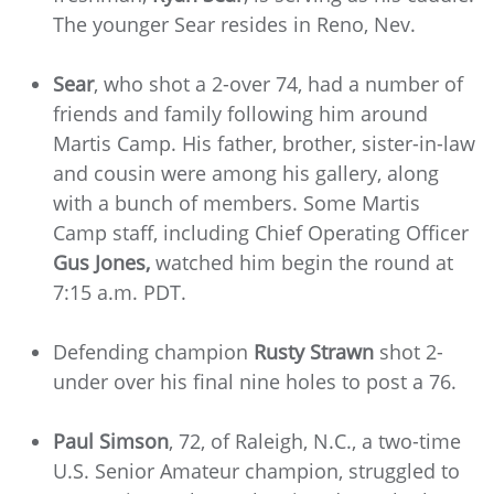
The younger Sear resides in Reno, Nev.
Sear
, who shot a 2-over 74,
had a number of
friends and family following him around
Martis Camp. His father, brother, sister-in-law
and cousin were among his gallery, along
with a bunch of members. Some Martis
Camp staff, including Chief Operating Officer
Gus Jones,
watched him begin the round at
7:15 a.m. PDT.
Defending champion
Rusty Strawn
shot 2-
under over his final nine holes to post a 76.
Paul Simson
, 72, of Raleigh, N.C., a two-time
U.S. Senior Amateur champion, struggled to