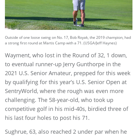
Outside of one loose swing on No. 17, Bob Royak, the 2019 champion, had
a strong first round at Martis Camp with a 71. (USGA/Jeff Haynes)
Wayment, who lost in the Round of 32, 1 down,
to eventual runner-up Jerry Gunthorpe in the
2021 U.S. Senior Amateur, prepped for this week
by qualifying for this year’s U.S. Senior Open at
SentryWorld, where the rough was even more
challenging. The 58-year-old, who took up
competitive golf in his mid-40s, birdied three of
his last four holes to post his 71.
Sughrue, 63, also reached 2 under par when he