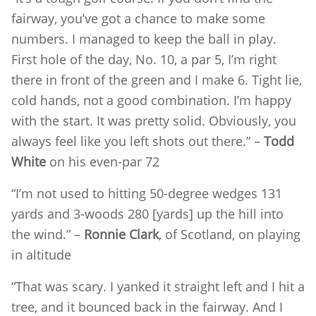
fairway, you’ve got a chance to make some
numbers. I managed to keep the ball in play.
First hole of the day, No. 10, a par 5, I’m right
there in front of the green and I make 6. Tight lie,
cold hands, not a good combination. I’m happy
with the start. It was pretty solid. Obviously, you
always feel like you left shots out there.” –
Todd
White
on his even-par 72
“I’m not used to hitting 50-degree wedges 131
yards and 3-woods 280 [yards] up the hill into
the wind.” –
Ronnie Clark
, of Scotland, on playing
in altitude
“That was scary. I yanked it straight left and I hit a
tree, and it bounced back in the fairway. And I