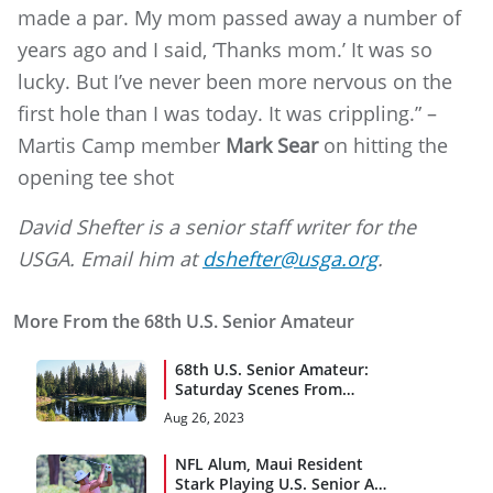
made a par. My mom passed away a number of
years ago and I said, ‘Thanks mom.’ It was so
lucky. But I’ve never been more nervous on the
first hole than I was today. It was crippling.” –
Martis Camp member
Mark Sear
on hitting the
opening tee shot
David Shefter is a senior staff writer for the
USGA. Email him at
dshefter@usga.org
.
More From the 68th U.S. Senior Amateur
68th U.S. Senior Amateur:
Saturday Scenes From
Martis Camp
Aug 26, 2023
NFL Alum, Maui Resident
Stark Playing U.S. Senior Am