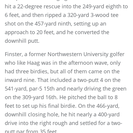
hit a 22-degree rescue into the 249-yard eighth to
6 feet, and then ripped a 320-yard 3-wood tee
shot on the 457-yard ninth, setting up an
approach to 20 feet, and he converted the
downhill putt.
Finster, a former Northwestern University golfer
who like Haag was in the afternoon wave, only
had three birdies, but all of them came on the
inward nine. That included a two-putt 4 on the
541-yard, par-5 15th and nearly driving the green
on the 309-yard 16th. He pitched the ball to 8
feet to set up his final birdie. On the 466-yard,
downhill closing hole, he hit nearly a 400-yard
drive into the right rough and settled for a two-
putt par from 35 feet.