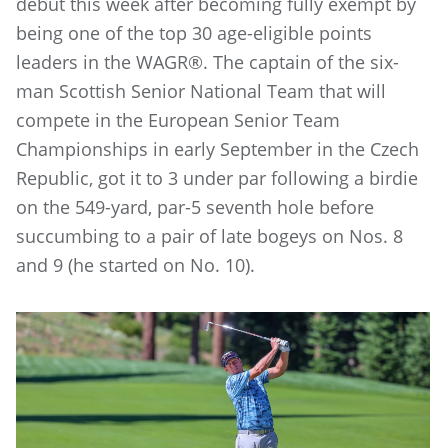
debut this week after becoming fully exempt by
being one of the top 30 age-eligible points
leaders in the WAGR®. The captain of the six-
man Scottish Senior National Team that will
compete in the European Senior Team
Championships in early September in the Czech
Republic, got it to 3 under par following a birdie
on the 549-yard, par-5 seventh hole before
succumbing to a pair of late bogeys on Nos. 8
and 9 (he started on No. 10).