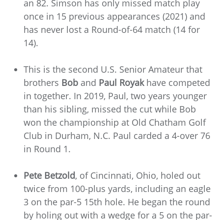
an 82. Simson has only missed match play
once in 15 previous appearances (2021) and
has never lost a Round-of-64 match (14 for
14).
This is the second U.S. Senior Amateur that
brothers
Bob
and
Paul Royak
have competed
in together. In 2019, Paul, two years younger
than his sibling, missed the cut while Bob
won the championship at Old Chatham Golf
Club in Durham, N.C. Paul carded a 4-over 76
in Round 1.
Pete Betzold
, of Cincinnati, Ohio, holed out
twice from 100-plus yards, including an eagle
3 on the par-5 15th hole. He began the round
by holing out with a wedge for a 5 on the par-