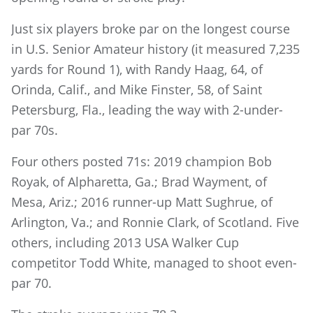
Just six players broke par on the longest course
in U.S. Senior Amateur history (it measured 7,235
yards for Round 1), with Randy Haag, 64, of
Orinda, Calif., and Mike Finster, 58, of Saint
Petersburg, Fla., leading the way with 2-under-
par 70s.
Four others posted 71s: 2019 champion Bob
Royak, of Alpharetta, Ga.; Brad Wayment, of
Mesa, Ariz.; 2016 runner-up Matt Sughrue, of
Arlington, Va.; and Ronnie Clark, of Scotland. Five
others, including 2013 USA Walker Cup
competitor Todd White, managed to shoot even-
par 70.