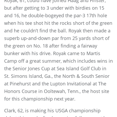
Royak, 61, could have joined Haag and Finster,
but after getting to 3 under with birdies on 15
and 16, he double-bogeyed the par-3 17th hole
when his tee shot hit the rocks short of the green
and he couldn’t find the ball. Royak then made a
superb up-and-down par from 25 yards short of
the green on No. 18 after finding a fairway
bunker with his drive. Royak came to Martis
Camp off a great summer, which includes wins in
the Senior Jones Cup at Sea Island Golf Club in
St. Simons Island, Ga., the North & South Senior
at Pinehurst and the Lupton Invitational at The
Honors Course in Ooltewah, Tenn., the host site
for this championship next year.
Clark, 62, is making his USGA championship