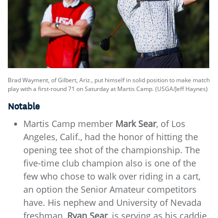
Brad Wayment, of Gilbert, Ariz., put himself in solid position to make match
play with a first-round 71 on Saturday at Martis Camp. (USGA/Jeff Haynes)
Notable
Martis Camp member
Mark Sear
, of Los
Angeles, Calif., had the honor of hitting the
opening tee shot of the championship. The
five-time club champion also is one of the
few who chose to walk over riding in a cart,
an option the Senior Amateur competitors
have. His nephew and University of Nevada
freshman,
Ryan Sear
, is serving as his caddie.