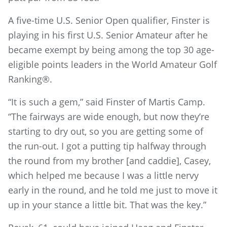
A five-time U.S. Senior Open qualifier, Finster is
playing in his first U.S. Senior Amateur after he
became exempt by being among the top 30 age-
eligible points leaders in the World Amateur Golf
Ranking®.
“It is such a gem,” said Finster of Martis Camp.
“The fairways are wide enough, but now they’re
starting to dry out, so you are getting some of
the run-out. I got a putting tip halfway through
the round from my brother [and caddie], Casey,
which helped me because I was a little nervy
early in the round, and he told me just to move it
up in your stance a little bit. That was the key.”