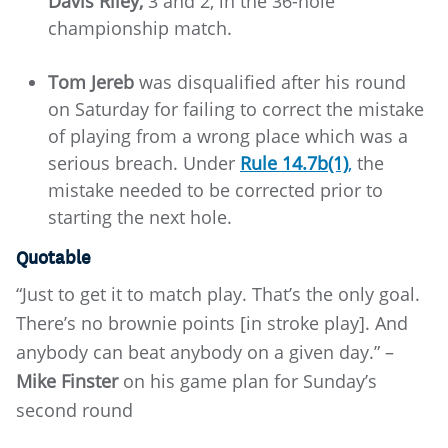
Davis Riley,
3 and 2, in the 36-hole
championship match.
Tom Jereb
was disqualified after his round
on Saturday for failing to correct the mistake
of playing from a wrong place which was a
serious breach. Under
Rule 14.7b(1)
,
the
mistake needed to be corrected prior to
starting the next hole.
Quotable
“Just to get it to match play. That’s the only goal.
There’s no brownie points [in stroke play]. And
anybody can beat anybody on a given day.” –
Mike Finster
on his game plan for Sunday’s
second round