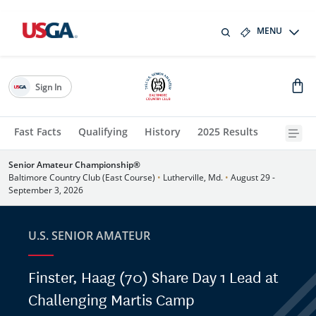
MENU
Sign In
Fast Facts
Qualifying
History
2025 Results
Senior Amateur Championship®
Baltimore Country Club (East Course)
•
Lutherville, Md.
•
August 29 -
September 3, 2026
U.S. SENIOR AMATEUR
Finster, Haag (70) Share Day 1 Lead at
Challenging Martis Camp