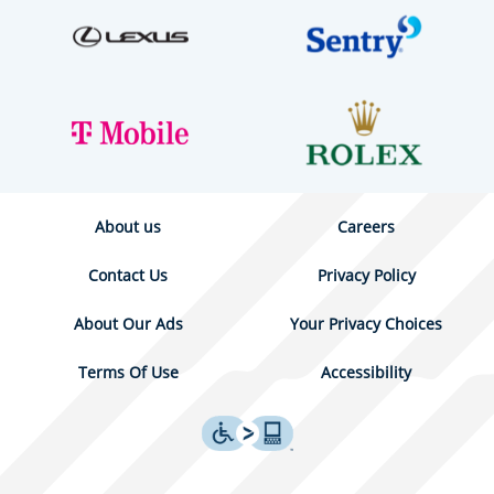
About us
Careers
Contact Us
Privacy Policy
About Our Ads
Your Privacy Choices
Terms Of Use
Accessibility