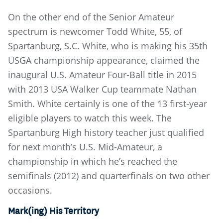
On the other end of the Senior Amateur
spectrum is newcomer Todd White, 55, of
Spartanburg, S.C. White, who is making his 35th
USGA championship appearance, claimed the
inaugural U.S. Amateur Four-Ball title in 2015
with 2013 USA Walker Cup teammate Nathan
Smith. White certainly is one of the 13 first-year
eligible players to watch this week. The
Spartanburg High history teacher just qualified
for next month’s U.S. Mid-Amateur, a
championship in which he’s reached the
semifinals (2012) and quarterfinals on two other
occasions.
Mark(ing) His Territory