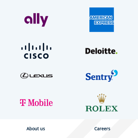
About us
Careers