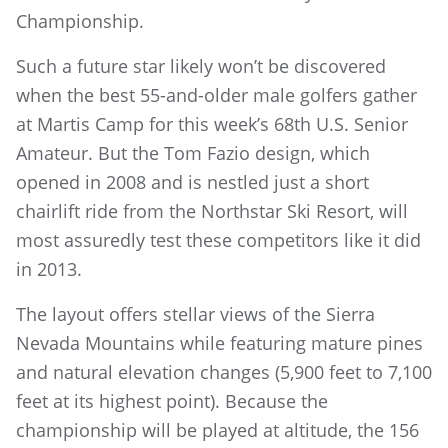
Championship.
Such a future star likely won’t be discovered
when the best 55-and-older male golfers gather
at Martis Camp for this week’s 68th U.S. Senior
Amateur. But the Tom Fazio design, which
opened in 2008 and is nestled just a short
chairlift ride from the Northstar Ski Resort, will
most assuredly test these competitors like it did
in 2013.
The layout offers stellar views of the Sierra
Nevada Mountains while featuring mature pines
and natural elevation changes (5,900 feet to 7,100
feet at its highest point). Because the
championship will be played at altitude, the 156