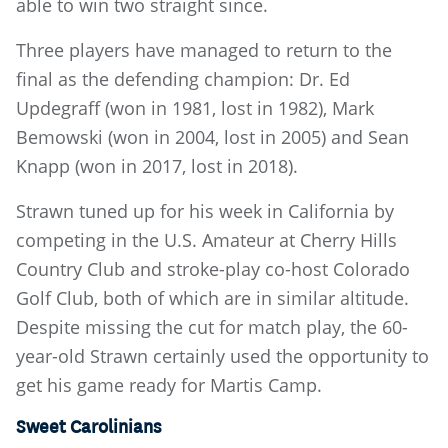
able to win two straight since.
Three players have managed to return to the
final as the defending champion: Dr. Ed
Updegraff (won in 1981, lost in 1982), Mark
Bemowski (won in 2004, lost in 2005) and Sean
Knapp (won in 2017, lost in 2018).
Strawn tuned up for his week in California by
competing in the U.S. Amateur at Cherry Hills
Country Club and stroke-play co-host Colorado
Golf Club, both of which are in similar altitude.
Despite missing the cut for match play, the 60-
year-old Strawn certainly used the opportunity to
get his game ready for Martis Camp.
Sweet Carolinians