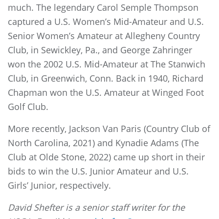
much. The legendary Carol Semple Thompson
captured a U.S. Women’s Mid-Amateur and U.S.
Senior Women’s Amateur at Allegheny Country
Club, in Sewickley, Pa., and George Zahringer
won the 2002 U.S. Mid-Amateur at The Stanwich
Club, in Greenwich, Conn. Back in 1940, Richard
Chapman won the U.S. Amateur at Winged Foot
Golf Club.
More recently, Jackson Van Paris (Country Club of
North Carolina, 2021) and Kynadie Adams (The
Club at Olde Stone, 2022) came up short in their
bids to win the U.S. Junior Amateur and U.S.
Girls’ Junior, respectively.
David Shefter is a senior staff writer for the