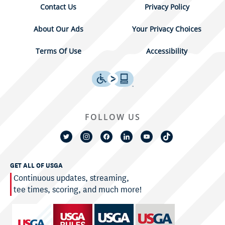
Contact Us
Privacy Policy
About Our Ads
Your Privacy Choices
Terms Of Use
Accessibility
FOLLOW US
GET ALL OF USGA
Continuous updates, streaming,
tee times, scoring, and much more!