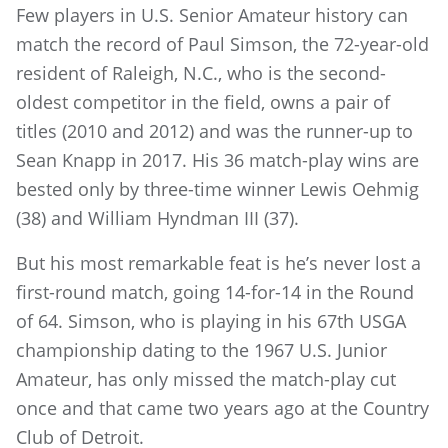
Few players in U.S. Senior Amateur history can
match the record of Paul Simson, the 72-year-old
resident of Raleigh, N.C., who is the second-
oldest competitor in the field, owns a pair of
titles (2010 and 2012) and was the runner-up to
Sean Knapp in 2017. His 36 match-play wins are
bested only by three-time winner Lewis Oehmig
(38) and William Hyndman III (37).
But his most remarkable feat is he’s never lost a
first-round match, going 14-for-14 in the Round
of 64. Simson, who is playing in his 67th USGA
championship dating to the 1967 U.S. Junior
Amateur, has only missed the match-play cut
once and that came two years ago at the Country
Club of Detroit.