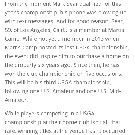
From the moment Mark Sear qualified for this
year’s championship, his phone was blowing up
with text messages. And for good reason. Sear,
59, of Los Angeles, Calif., is a member at Martis
Camp. While not yet a member in 2013 when
Martis Camp hosted its last USGA championship,
the event did inspire him to purchase a home on
the property six years ago. Since then, he has
won the club championship on five occasions.
This will be his third USGA championship,
following one U.S. Amateur and one U.S. Mid-
Amateur.
While players competing in a USGA
championship at their home club isn’t all that
rare, winning titles at the venue hasn’t occurred