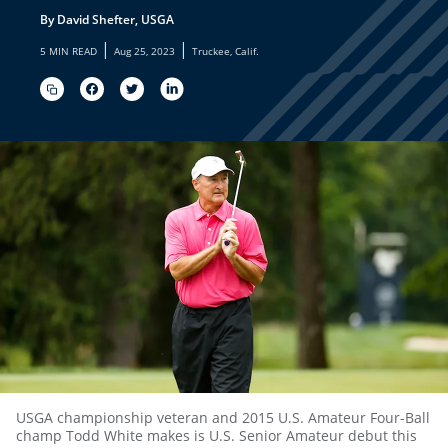
By David Shefter, USGA
|
|
5 MIN READ
Aug 25, 2023
Truckee, Calif.
USGA championship veteran and 2015 U.S. Amateur Four-Ball
champ Todd White makes is U.S. Senior Amateur debut this