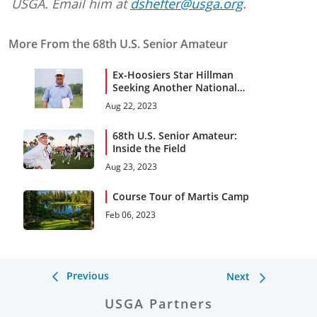
USGA. Email him at
dshefter@usga.org
.
More From the 68th U.S. Senior Amateur
Ex-Hoosiers Star Hillman
Seeking Another National
Title at U.S. Senior Am
Aug 22, 2023
68th U.S. Senior Amateur:
Inside the Field
Aug 23, 2023
Course Tour of Martis Camp
Feb 06, 2023
Previous
Next
USGA Partners