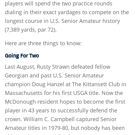
players will spend the two practice rounds
dialing in their exact yardages to compete on the
longest course in U.S. Senior Amateur history
(7,389 yards, par 72).
Here are three things to know:
Going For Two
Last August, Rusty Strawn defeated fellow
Georgian and past U.S. Senior Amateur
champion Doug Hanzel at The Kittansett Club in
Massachusetts for his first USGA title. Now the
McDonough resident hopes to become the first
player in 43 years to successfully defend the
crown. William C. Campbell captured Senior
Amateur titles in 1979-80, but nobody has been