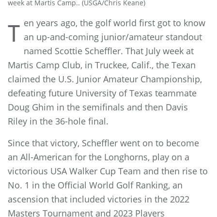
week at Martis Camp.. (USGA/Chris Keane)
en years ago, the golf world first got to know
T
an up-and-coming junior/amateur standout
named Scottie Scheffler. That July week at
Martis Camp Club, in Truckee, Calif., the Texan
claimed the U.S. Junior Amateur Championship,
defeating future University of Texas teammate
Doug Ghim in the semifinals and then Davis
Riley in the 36-hole final.
Since that victory, Scheffler went on to become
an All-American for the Longhorns, play on a
victorious USA Walker Cup Team and then rise to
No. 1 in the Official World Golf Ranking, an
ascension that included victories in the 2022
Masters Tournament and 2023 Players