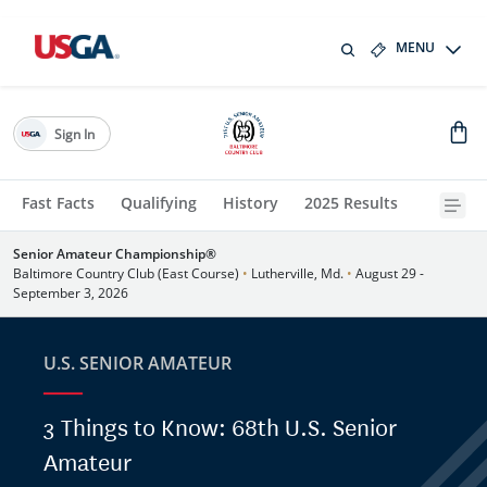
MENU
Sign In
Fast Facts
Qualifying
History
2025 Results
Senior Amateur Championship®
Baltimore Country Club (East Course)
•
Lutherville, Md.
•
August 29 -
September 3, 2026
U.S. SENIOR AMATEUR
3 Things to Know: 68th U.S. Senior
Amateur