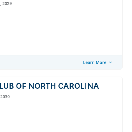
, 2029
Learn More
LUB OF NORTH CAROLINA
 2030