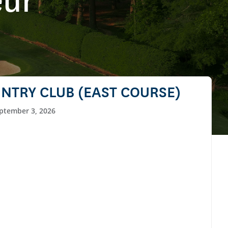
eur
NTRY CLUB (EAST COURSE)
ptember 3, 2026