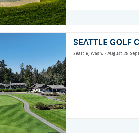
SEATTLE GOLF 
Seattle, Wash.
August 28-Sep