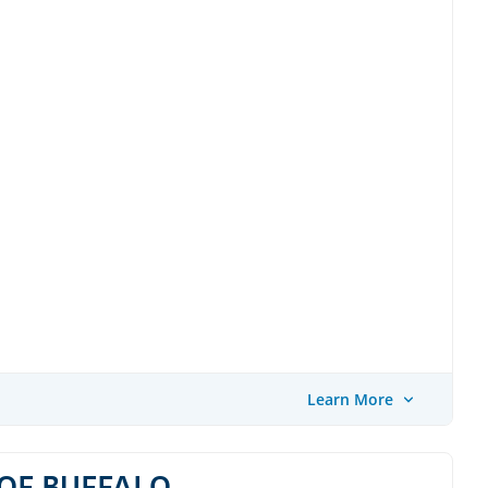
Learn More
OF BUFFALO