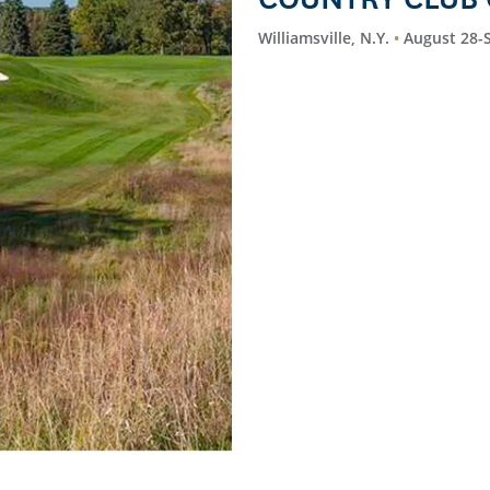
Williamsville, N.Y.
August 28-