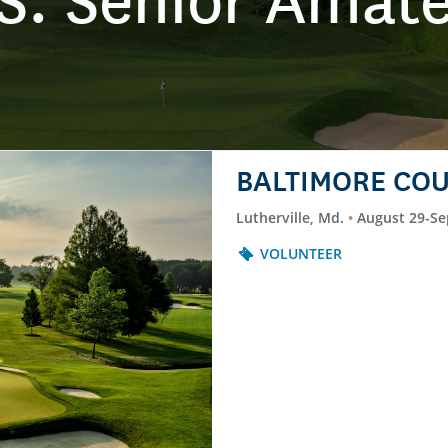
S. Senior Amat
BALTIMORE COU
Lutherville, Md.
August 29-Se
VOLUNTEER