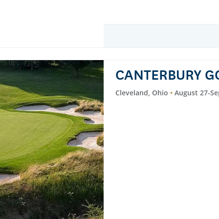
CANTERBURY G
Cleveland, Ohio
August 27-Se