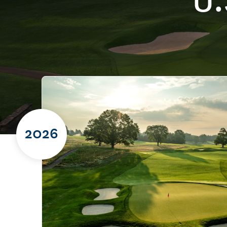
U.
2026