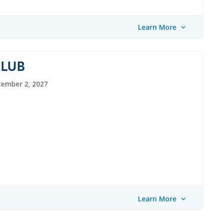
Learn More
CLUB
tember 2, 2027
Learn More