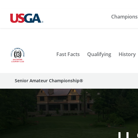
Champions
Fast Facts
Qualifying
History
Senior Amateur Championship®