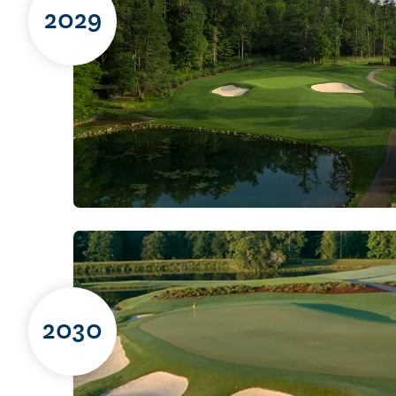
2029
2030