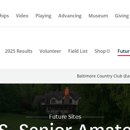
hips
Video
Playing
Advancing
Museum
Giving
2025 Results
Volunteer
Field List
Shop
Futur
Baltimore Country Club (Ea
Future Sites