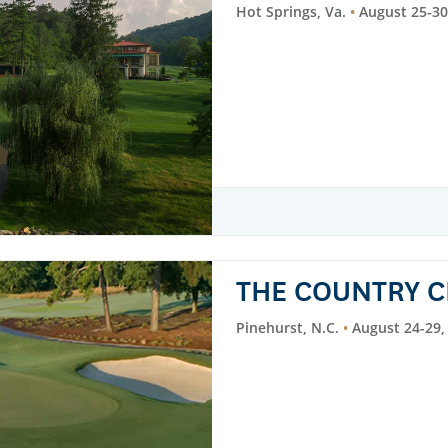
Hot Springs, Va.
August 25-30
THE COUNTRY C
Pinehurst, N.C.
August 24-29,