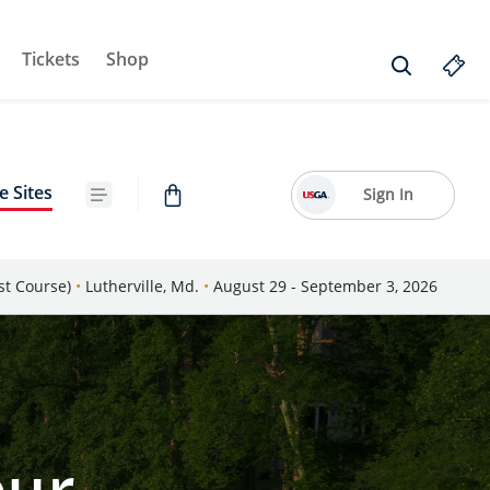
Tickets
Shop
e Sites
Sign In
st Course)
•
Lutherville, Md.
•
August 29 - September 3, 2026