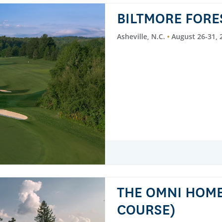
BILTMORE FORE
Asheville, N.C.
August 26-31, 
THE OMNI HOM
COURSE)