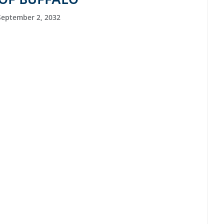
September 2, 2032