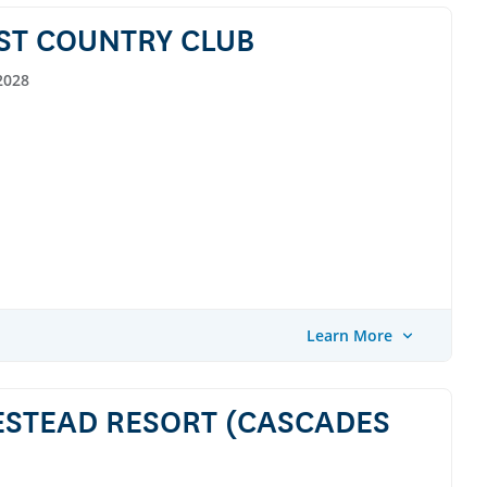
ST COUNTRY CLUB
2028
Learn More
ESTEAD RESORT (CASCADES