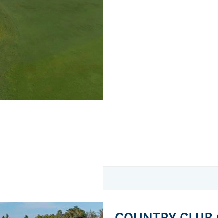
COUNTRY CLUB 