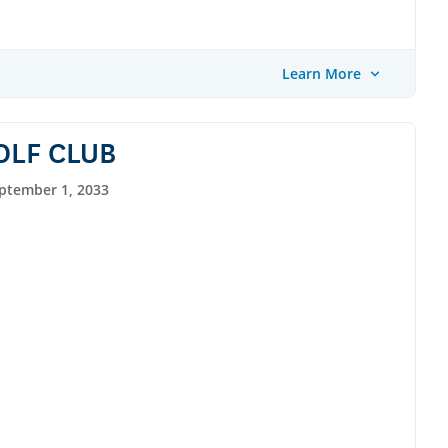
Learn More
OLF CLUB
ptember 1, 2033