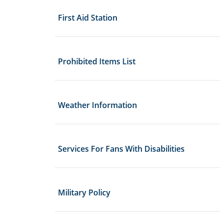
First Aid Station
Prohibited Items List
Weather Information
Services For Fans With Disabilities
Military Policy