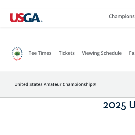
Champions
Tee Times
Tickets
Viewing Schedule
Fa
United States Amateur Championship®
2025 U