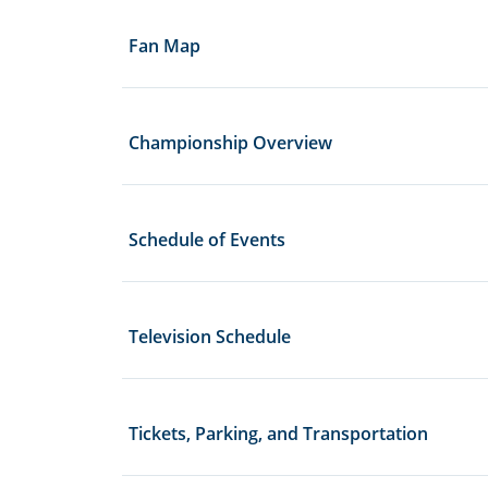
Fan Map
Championship Overview
Schedule of Events
Television Schedule
Tickets, Parking, and Transportation