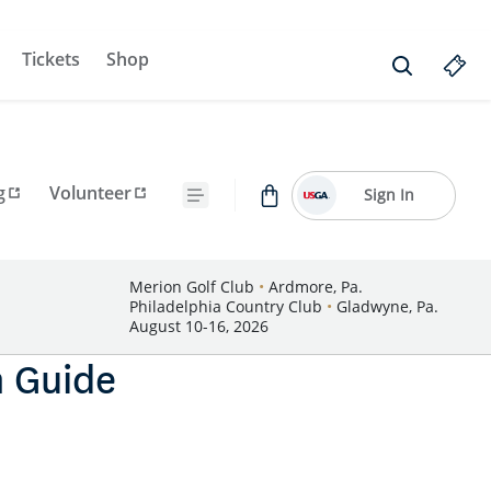
Tickets
Shop
g
Volunteer
Sign In
Merion Golf Club
•
Ardmore, Pa.
Philadelphia Country Club
•
Gladwyne, Pa.
August 10-16, 2026
n Guide