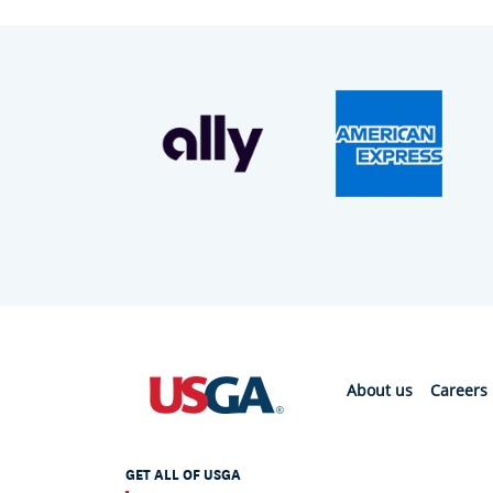
About us
Careers
GET ALL OF USGA