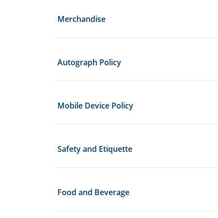
Merchandise
Autograph Policy
Mobile Device Policy
Safety and Etiquette
Food and Beverage