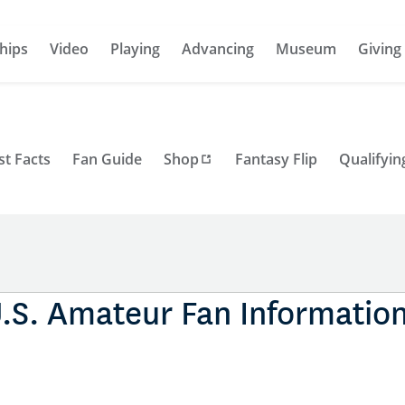
hips
Video
Playing
Advancing
Museum
Giving
st Facts
Fan Guide
Shop
Fantasy Flip
Qualifyin
.S. Amateur Fan Informatio