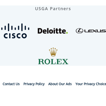
USGA Partners
Contact Us
Privacy Policy
About Our Ads
Your Privacy Choic