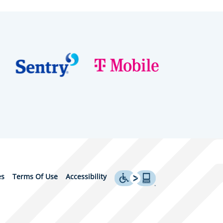
es
Terms Of Use
Accessibility