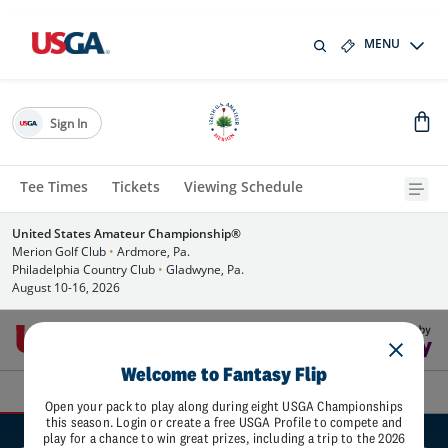
MENU
Sign In
Tee Times
Tickets
Viewing Schedule
United States Amateur Championship®
Merion Golf Club
•
Ardmore, Pa.
Philadelphia Country Club
•
Gladwyne, Pa.
August 10-16, 2026