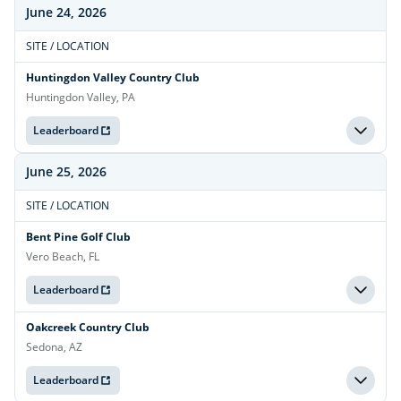
June 24, 2026
SITE / LOCATION
Huntingdon Valley Country Club
Huntingdon Valley, PA
Leaderboard
June 25, 2026
SITE / LOCATION
Bent Pine Golf Club
Vero Beach, FL
Leaderboard
Oakcreek Country Club
Sedona, AZ
Leaderboard