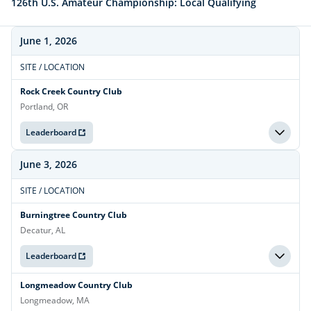
126th U.S. Amateur Championship: Local Qualifying
June 1, 2026
SITE / LOCATION
Rock Creek Country Club
Portland, OR
Leaderboard
June 3, 2026
SITE / LOCATION
Burningtree Country Club
Decatur, AL
Leaderboard
Longmeadow Country Club
Longmeadow, MA