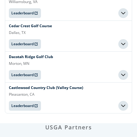
Williamsburg, VA
Leaderboard
Cedar Crest Golf Course
Dallas, TX
Leaderboard
Dacotah Ridge Golf Club
Morton, MN
Leaderboard
Castlewood Country Club (Valley Course)
Pleasanton, CA
Leaderboard
USGA Partners