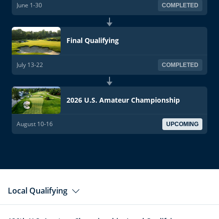
June 1-30
COMPLETED
Final Qualifying
July 13-22
COMPLETED
2026 U.S. Amateur Championship
August 10-16
UPCOMING
Local Qualifying