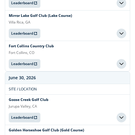
Leaderboard
Mirror Lake Golf Club (Lake Course)
Villa Rica, GA
Leaderboard
Fort Collins Country Club
Fort Collins, CO
Leaderboard
June 30, 2026
SITE / LOCATION
Goose Creek Golf Club
Jurupa Valley, CA
Leaderboard
Golden Horseshoe Golf Club (Gold Course)