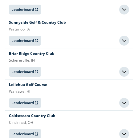
Leaderboard
Sunnyside Golf & Country Club
Waterloo, IA
Leaderboard
Briar Ridge Country Club
Schererville, IN
Leaderboard
Leilehua Golf Course
Wahiawa, HI
Leaderboard
Coldstream Country Club
Cincinnati, OH
Leaderboard