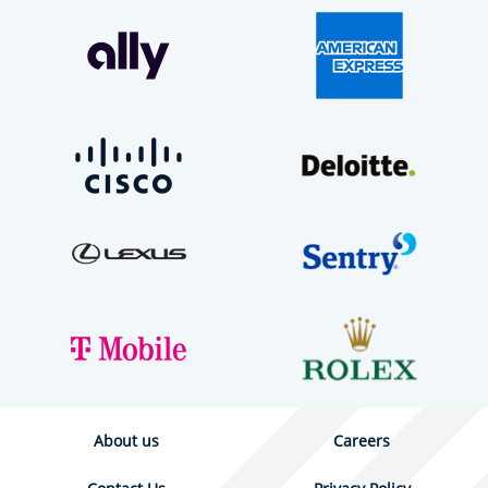
About us
Careers