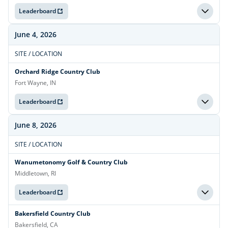
Leaderboard
June 4, 2026
SITE / LOCATION
Orchard Ridge Country Club
Fort Wayne, IN
Leaderboard
June 8, 2026
SITE / LOCATION
Wanumetonomy Golf & Country Club
Middletown, RI
Leaderboard
Bakersfield Country Club
Bakersfield, CA