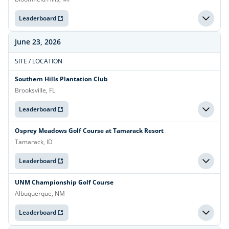
Leaderboard
June 23, 2026
SITE / LOCATION
Southern Hills Plantation Club
Brooksville, FL
Leaderboard
Osprey Meadows Golf Course at Tamarack Resort
Tamarack, ID
Leaderboard
UNM Championship Golf Course
Albuquerque, NM
Leaderboard