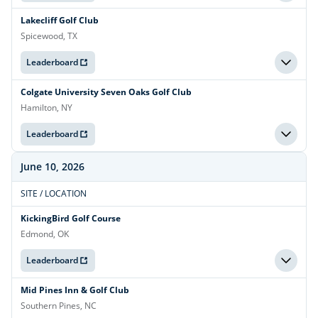
Lakecliff Golf Club
Spicewood, TX
Leaderboard
Colgate University Seven Oaks Golf Club
Hamilton, NY
Leaderboard
June 10, 2026
SITE / LOCATION
KickingBird Golf Course
Edmond, OK
Leaderboard
Mid Pines Inn & Golf Club
Southern Pines, NC