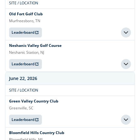
SITE / LOCATION
Old Fort Golf Club
Murfreesboro, TN
Leaderboard
Neshanic Valley Golf Course
Neshanic Station, NJ
Leaderboard
June 22, 2026
SITE / LOCATION
Green Valley Country Club
Greenville, SC
Leaderboard
Bloomfield Hills Country Club
Bloomfield Hills, MI