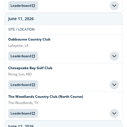
Leaderboard
June 11, 2026
SITE / LOCATION
Oakbourne Country Club
Lafayette, LA
Leaderboard
Chesapeake Bay Golf Club
Rising Sun, MD
Leaderboard
The Woodlands Country Club (North Course)
The Woodlands, TX
Leaderboard
June 12, 2026