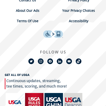
Contact Us
Privacy Policy
About Our Ads
Your Privacy Choices
Terms Of Use
Accessibility
FOLLOW US
GET ALL OF USGA
Continuous updates, streaming,
tee times, scoring, and much more!