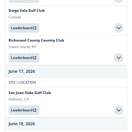
Gorge Vale Golf Club
Canada
Leaderboard
Richmond County Country Club
Staten Island, NY
Leaderboard
June 17, 2026
SITE / LOCATION
San Juan Oaks Golf Club
Hollister, CA
Leaderboard
June 18, 2026