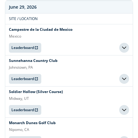
June 29, 2026
SITE / LOCATION
Campestre de la Ciudad de Mexico
Mexico
Leaderboard
Sunnehanna Country Club
Johnstown, PA
Leaderboard
Soldier Hollow (Silver Course)
Midway, UT
Leaderboard
Monarch Dunes Golf Club
Nipomo, CA