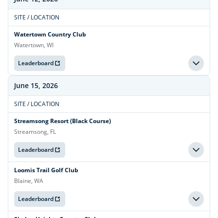
SITE / LOCATION
Watertown Country Club
Watertown, WI
Leaderboard
June 15, 2026
SITE / LOCATION
Streamsong Resort (Black Course)
Streamsong, FL
Leaderboard
Loomis Trail Golf Club
Blaine, WA
Leaderboard