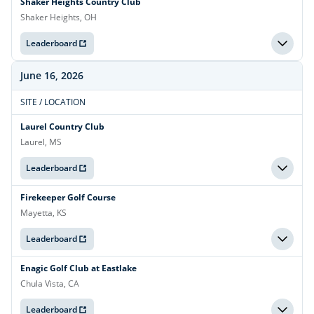
Shaker Heights Country Club
Shaker Heights, OH
Leaderboard
June 16, 2026
SITE / LOCATION
Laurel Country Club
Laurel, MS
Leaderboard
Firekeeper Golf Course
Mayetta, KS
Leaderboard
Enagic Golf Club at Eastlake
Chula Vista, CA
Leaderboard