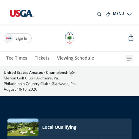
MENU
Sign In
Tee Times
Tickets
Viewing Schedule
United States Amateur Championship®
Merion Golf Club
•
Ardmore, Pa.
Philadelphia Country Club
•
Gladwyne, Pa.
August 10-16, 2026
Local Qualifying