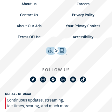
About us
Careers
Contact Us
Privacy Policy
About Our Ads
Your Privacy Choices
Terms Of Use
Accessibility
FOLLOW US
GET ALL OF USGA
Continuous updates, streaming,
tee times, scoring, and much more!