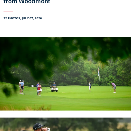
from Woodmont
32 PHOTOS, JULY 07, 2026