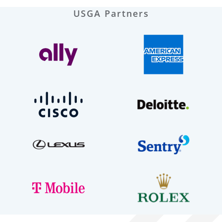
USGA Partners