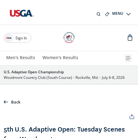
MENU
Sign In
Men's Results
Women's Results
U.S. Adaptive Open Championship
Woodmont Country Club (South Course)
•
Rockville, Md.
•
July 6-8, 2026
Back
5th U.S. Adaptive Open: Tuesday Scenes