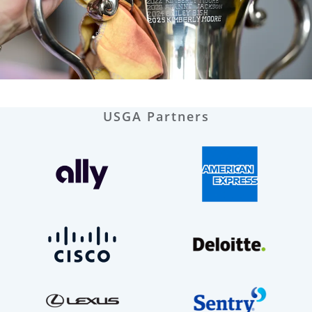
USGA Partners