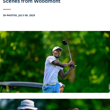
Scenes from Woodmont
39 PHOTOS, JULY 09, 2025