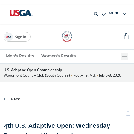
MENU
Sign In
Men's Results
Women's Results
U.S. Adaptive Open Championship
Woodmont Country Club (South Course)
•
Rockville, Md.
•
July 6-8, 2026
Back
4th U.S. Adaptive Open: Wednesday