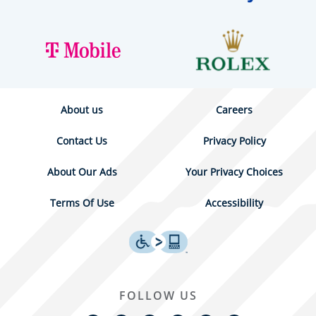
About us
Careers
Contact Us
Privacy Policy
About Our Ads
Your Privacy Choices
Terms Of Use
Accessibility
FOLLOW US