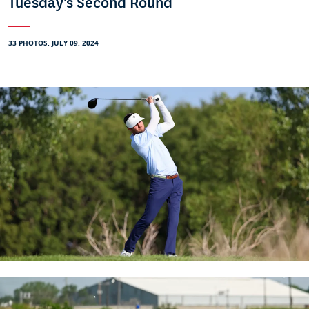
Tuesday's Second Round
33 PHOTOS, JULY 09, 2024