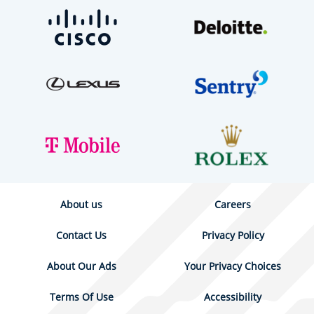
About us
Careers
Contact Us
Privacy Policy
About Our Ads
Your Privacy Choices
Terms Of Use
Accessibility