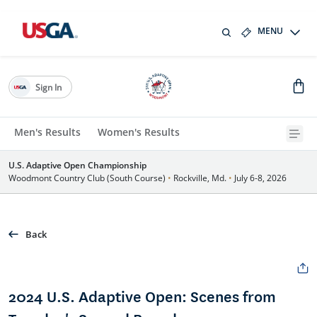
MENU
Sign In
Men's Results
Women's Results
U.S. Adaptive Open Championship
Woodmont Country Club (South Course)
•
Rockville, Md.
•
July 6-8, 2026
Back
2024 U.S. Adaptive Open: Scenes from