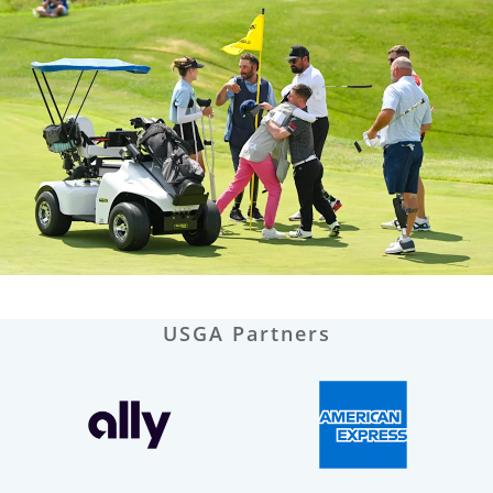
USGA Partners