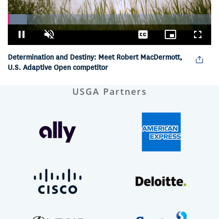
Loaded
:
9.30%
Pause
Unmute
Captions
Picture-
Fullsc
in-
Picture
Determination and Destiny: Meet Robert MacDermott,
U.S. Adaptive Open competitor
USGA Partners