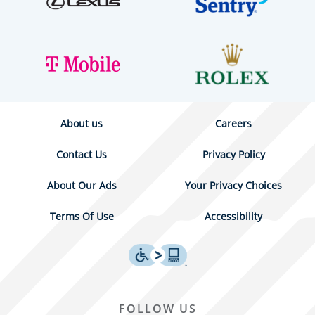
About us
Careers
Contact Us
Privacy Policy
About Our Ads
Your Privacy Choices
Terms Of Use
Accessibility
FOLLOW US