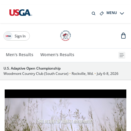
MENU
Sign In
Men's Results
Women's Results
U.S. Adaptive Open Championship
Woodmont Country Club (South Course)
•
Rockville, Md.
•
July 6-8, 2026