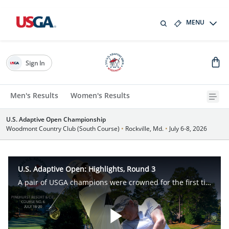
MENU
Sign In
Men's Results
Women's Results
U.S. Adaptive Open Championship
Woodmont Country Club (South Course)
•
Rockville, Md.
•
July 6-8, 2026
U.S. Adaptive Open: Highlights, Round 3
A pair of USGA champions were crowned for the first time after three unforgettable rounds of competition in the inaugural U.S. Adaptive Open, at Pinehurst No. 6, in Village of Pinehurst, N.C.