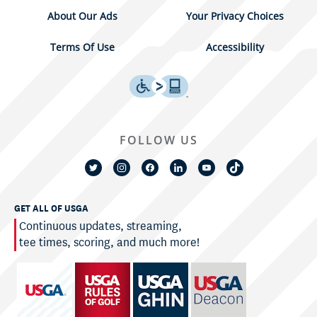
About Our Ads
Your Privacy Choices
Terms Of Use
Accessibility
FOLLOW US
GET ALL OF USGA
Continuous updates, streaming,
tee times, scoring, and much more!