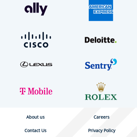
About us
Careers
Contact Us
Privacy Policy