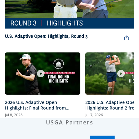
Play
Video
U.S. Adaptive Open: Highlights, Round 3
2026 U.S. Adaptive Open
2026 U.S. Adaptive Open
Highlights: Final Round from
Highlights: Round 2 from
Woodmont Country Club
Woodmont Country Club
Jul 8, 2026
Jul 7, 2026
USGA Partners