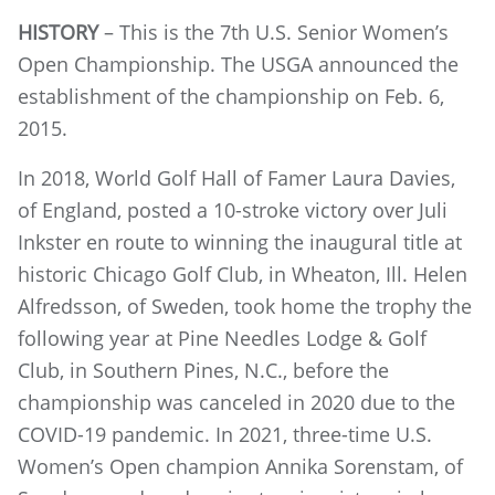
HISTORY
– This is the 7th U.S. Senior Women’s
Open Championship. The USGA announced the
establishment of the championship on Feb. 6,
2015.
In 2018, World Golf Hall of Famer Laura Davies,
of England, posted a 10-stroke victory over Juli
Inkster en route to winning the inaugural title at
historic Chicago Golf Club, in Wheaton, Ill. Helen
Alfredsson, of Sweden, took home the trophy the
following year at Pine Needles Lodge & Golf
Club, in Southern Pines, N.C., before the
championship was canceled in 2020 due to the
COVID-19 pandemic. In 2021, three-time U.S.
Women’s Open champion Annika Sorenstam, of