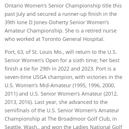
Ontario Women’s Senior Championship title this
past July and secured a runner-up finish in the
39th Ione D Jones-Doherty Senior Women’s
Amateur Championship. She is a retired nurse
who worked at Toronto General Hospital.
Port, 63, of St. Louis Mo., will return to the U.S.
Senior Women’s Open for a sixth time; her best
finish a tie for 29th in 2022 and 2023. Port is a
seven-time USGA champion, with victories in the
U.S. Women’s Mid-Amateur (1995, 1996, 2000,
2011) and U.S. Senior Women’s Amateur (2012,
2013, 2016). Last year, she advanced to the
semifinals of the U.S. Senior Women’s Amateur
Championship at The Broadmoor Golf Club, in
Seattle, Wash., and won the Ladies National Golf