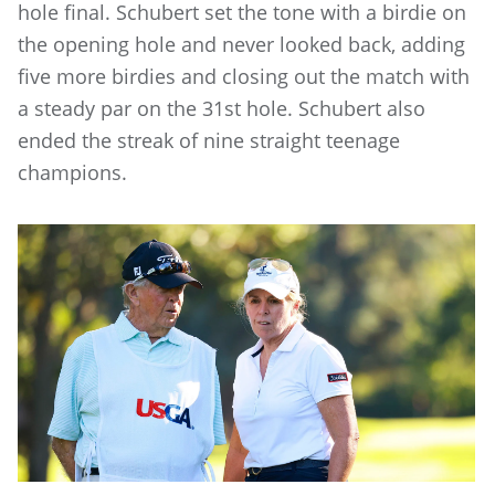
hole final. Schubert set the tone with a birdie on
the opening hole and never looked back, adding
five more birdies and closing out the match with
a steady par on the 31st hole. Schubert also
ended the streak of nine straight teenage
champions.