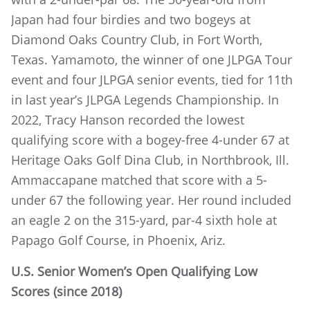
Japan had four birdies and two bogeys at
Diamond Oaks Country Club, in Fort Worth,
Texas. Yamamoto, the winner of one JLPGA Tour
event and four JLPGA senior events, tied for 11th
in last year’s JLPGA Legends Championship. In
2022, Tracy Hanson recorded the lowest
qualifying score with a bogey-free 4-under 67 at
Heritage Oaks Golf Dina Club, in Northbrook, Ill.
Ammaccapane matched that score with a 5-
under 67 the following year. Her round included
an eagle 2 on the 315-yard, par-4 sixth hole at
Papago Golf Course, in Phoenix, Ariz.
U.S. Senior Women’s Open
Qualifying Low
Scores (since 2018)