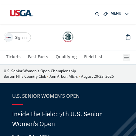
MENU
Sign In
Tickets
Fast Facts
Qualifying
Field List
U.S. Senior Women's Open Championship
Barton Hills Country Club
•
Ann Arbor, Mich.
•
August 20-23, 2026
U.S. SENIOR WOMEN'S OPEN
Inside the Field: 7th U.S. Senior
Women's Open