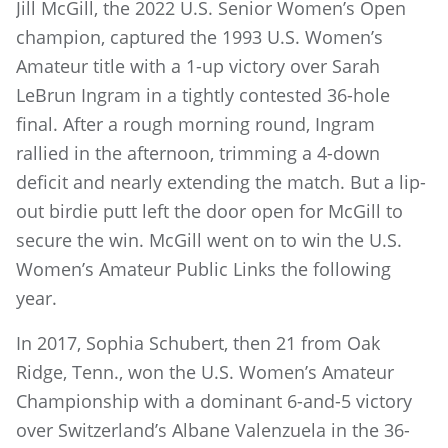
Jill McGill, the 2022 U.S. Senior Women’s Open
champion, captured the 1993 U.S. Women’s
Amateur title with a 1-up victory over Sarah
LeBrun Ingram in a tightly contested 36-hole
final. After a rough morning round, Ingram
rallied in the afternoon, trimming a 4-down
deficit and nearly extending the match. But a lip-
out birdie putt left the door open for McGill to
secure the win. McGill went on to win the U.S.
Women’s Amateur Public Links the following
year.
In 2017, Sophia Schubert, then 21 from Oak
Ridge, Tenn., won the U.S. Women’s Amateur
Championship with a dominant 6-and-5 victory
over Switzerland’s Albane Valenzuela in the 36-