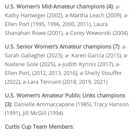
U.S. Women’s Mid-Amateur champions (4)
: a-
Kathy Hartwiger (2002), a-Martha Leach (2009), a-
Ellen Port (1995, 1996, 2000, 2011), Laura
Shanahan Rowe (2001), a-Corey Weworski (2004)
U.S. Senior Women’s Amateur champions (7)
: a-
Sarah Gallagher (2023), a- Karen Garcia (2015), a-
Nadene Gole (2025), a-Judith Kyrinis (2017), a-
Ellen Port, (2012, 2013, 2016), a-Shelly Stouffer
(2022), a-Lara Tennant (2018, 2019, 2021)
U.S. Women’s Amateur Public Links champions
(3)
: Danielle Ammaccapane (1985), Tracy Hanson
(1991), Jill McGill (1994)
Curtis Cup Team Members
: