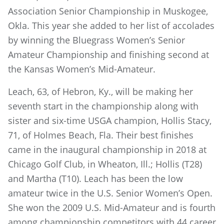
Association Senior Championship in Muskogee,
Okla. This year she added to her list of accolades
by winning the Bluegrass Women’s Senior
Amateur Championship and finishing second at
the Kansas Women’s Mid-Amateur.
Leach, 63, of Hebron, Ky., will be making her
seventh start in the championship along with
sister and six-time USGA champion, Hollis Stacy,
71, of Holmes Beach, Fla. Their best finishes
came in the inaugural championship in 2018 at
Chicago Golf Club, in Wheaton, Ill.; Hollis (T28)
and Martha (T10). Leach has been the low
amateur twice in the U.S. Senior Women’s Open.
She won the 2009 U.S. Mid-Amateur and is fourth
among championship competitors with 44 career