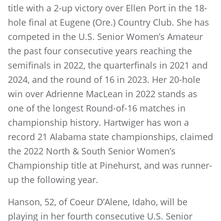
title with a 2-up victory over Ellen Port in the 18-
hole final at Eugene (Ore.) Country Club. She has
competed in the U.S. Senior Women’s Amateur
the past four consecutive years reaching the
semifinals in 2022, the quarterfinals in 2021 and
2024, and the round of 16 in 2023. Her 20-hole
win over Adrienne MacLean in 2022 stands as
one of the longest Round-of-16 matches in
championship history. Hartwiger has won a
record 21 Alabama state championships, claimed
the 2022 North & South Senior Women’s
Championship title at Pinehurst, and was runner-
up the following year.
Hanson, 52, of Coeur D’Alene, Idaho, will be
playing in her fourth consecutive U.S. Senior