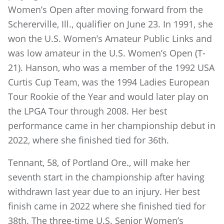
Women’s Open after moving forward from the
Schererville, Ill., qualifier on June 23. In 1991, she
won the U.S. Women’s Amateur Public Links and
was low amateur in the U.S. Women’s Open (T-
21). Hanson, who was a member of the 1992 USA
Curtis Cup Team, was the 1994 Ladies European
Tour Rookie of the Year and would later play on
the LPGA Tour through 2008. Her best
performance came in her championship debut in
2022, where she finished tied for 36th.
Tennant, 58, of Portland Ore., will make her
seventh start in the championship after having
withdrawn last year due to an injury. Her best
finish came in 2022 where she finished tied for
38th. The three-time U.S. Senior Women’s