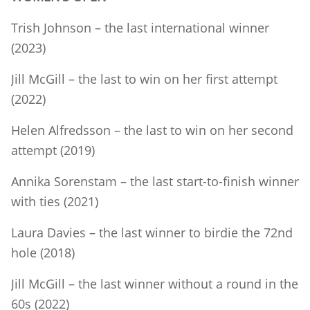
Trish Johnson – the last international winner
(2023)
Jill McGill – the last to win on her first attempt
(2022)
Helen Alfredsson – the last to win on her second
attempt (2019)
Annika Sorenstam – the last start-to-finish winner
with ties (2021)
Laura Davies – the last winner to birdie the 72nd
hole (2018)
Jill McGill – the last winner without a round in the
60s (2022)