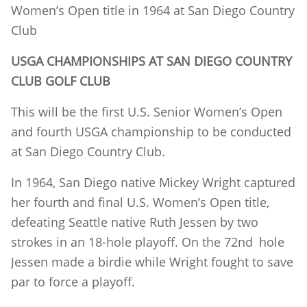
Women’s Open title in 1964 at San Diego Country
Club
USGA CHAMPIONSHIPS AT SAN DIEGO COUNTRY
CLUB GOLF CLUB
This will be the first U.S. Senior Women’s Open
and fourth USGA championship to be conducted
at San Diego Country Club.
In 1964, San Diego native Mickey Wright captured
her fourth and final U.S. Women’s Open title,
defeating Seattle native Ruth Jessen by two
strokes in an 18-hole playoff. On the 72nd
hole
Jessen made a birdie while Wright fought to save
par to force a playoff.