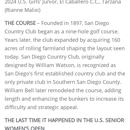
2024 U.S. Girls’ Junior, El Caballero C.C., Tarzana
(Rianne Malixi)
THE COURSE
– Founded in 1897, San Diego
Country Club began as a nine-hole golf course.
Years later, the club expanded by acquiring 160
acres of rolling farmland shaping the layout seen
today. San Diego Country Club, originally
designed by William Watson, is recognized as
San Diego’s first established country club and the
only private club in Southern San Diego County.
William Bell later remodeled the course, adding
length and enhancing the bunkers to increase its
difficulty and strategic appeal.
THE LAST TIME IT HAPPENED IN THE U.S. SENIOR
WOMEN’S OPEN