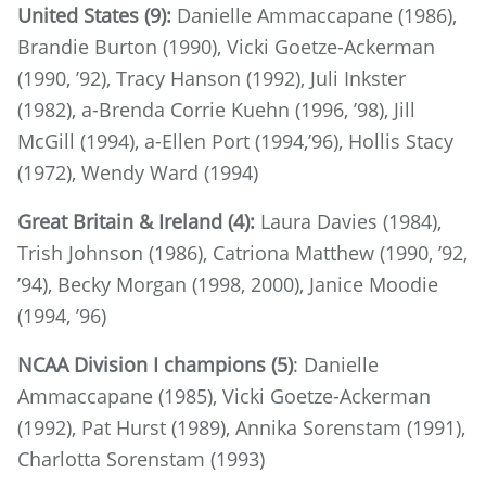
United States (9):
Danielle Ammaccapane (1986),
Brandie Burton (1990), Vicki Goetze-Ackerman
(1990, ’92), Tracy Hanson (1992), Juli Inkster
(1982), a-Brenda Corrie Kuehn (1996, ’98), Jill
McGill (1994), a-Ellen Port (1994,’96), Hollis Stacy
(1972), Wendy Ward (1994)
Great Britain & Ireland (4):
Laura Davies (1984),
Trish Johnson (1986), Catriona Matthew (1990, ’92,
’94), Becky Morgan (1998, 2000), Janice Moodie
(1994, ’96)
NCAA Division I champions (5)
: Danielle
Ammaccapane (1985), Vicki Goetze-Ackerman
(1992), Pat Hurst (1989), Annika Sorenstam (1991),
Charlotta Sorenstam (1993)