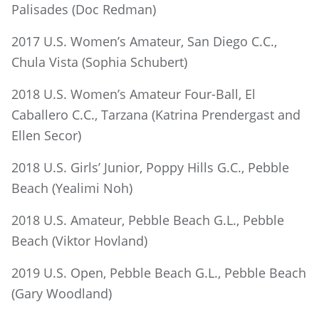
Palisades (Doc Redman)
2017 U.S. Women’s Amateur, San Diego C.C.,
Chula Vista (Sophia Schubert)
2018 U.S. Women’s Amateur Four-Ball, El
Caballero C.C., Tarzana (Katrina Prendergast and
Ellen Secor)
2018 U.S. Girls’ Junior, Poppy Hills G.C., Pebble
Beach (Yealimi Noh)
2018 U.S. Amateur, Pebble Beach G.L., Pebble
Beach (Viktor Hovland)
2019 U.S. Open, Pebble Beach G.L., Pebble Beach
(Gary Woodland)