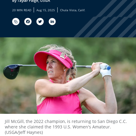
By Taylar Paige, USGA
|
|
20 MIN READ
Aug 15, 2025
Chula Vista, Calif.
Jill McGill, the 2022 champion, is returning to San Diego C.C.
where she claimed the 1993 U.S. Women's Amateur.
(USGA/Jeff Haynes)