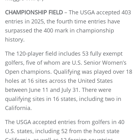
CHAMPIONSHIP FIELD
– The USGA accepted 403
entries in 2025, the fourth time entries have
surpassed the 400 mark in championship
history.
The 120-player field includes 53 fully exempt
golfers, five of whom are U.S. Senior Women’s
Open champions. Qualifying was played over 18
holes at 16 sites across the United States
between June 11 and July 31. There were
qualifying sites in 16 states, including two in
California.
The USGA accepted entries from golfers in 40
U.S. states, including 52 from the host state