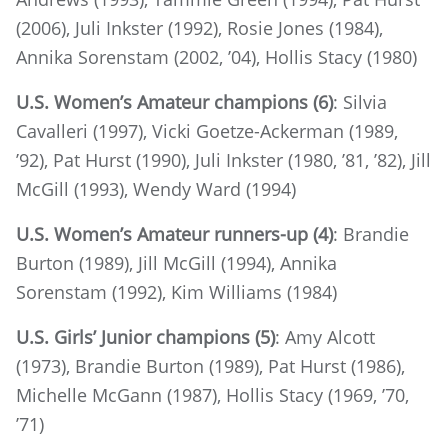
(2006), Juli Inkster (1992), Rosie Jones (1984),
Annika Sorenstam (2002, ’04), Hollis Stacy (1980)
U.S. Women’s Amateur champions (6)
: Silvia
Cavalleri (1997), Vicki Goetze-Ackerman (1989,
’92), Pat Hurst (1990), Juli Inkster (1980, ’81, ’82), Jill
McGill (1993), Wendy Ward (1994)
U.S. Women’s Amateur runners-up (4)
: Brandie
Burton (1989), Jill McGill (1994), Annika
Sorenstam (1992), Kim Williams (1984)
U.S. Girls’ Junior champions (5)
: Amy Alcott
(1973), Brandie Burton (1989), Pat Hurst (1986),
Michelle McGann (1987), Hollis Stacy (1969, ’70,
’71)