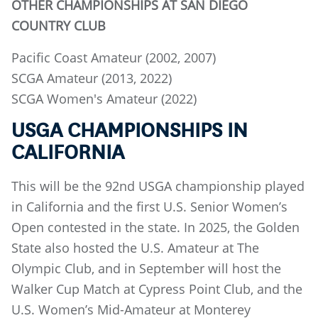
OTHER CHAMPIONSHIPS AT SAN DIEGO
COUNTRY CLUB
Pacific Coast Amateur (2002, 2007)
SCGA Amateur (2013, 2022)
SCGA Women's Amateur (2022)
USGA CHAMPIONSHIPS IN
CALIFORNIA
This will be the 92nd USGA championship played
in California and the first U.S. Senior Women’s
Open contested in the state. In 2025, the Golden
State also hosted the U.S. Amateur at The
Olympic Club, and in September will host the
Walker Cup Match at Cypress Point Club, and the
U.S. Women’s Mid-Amateur at Monterey