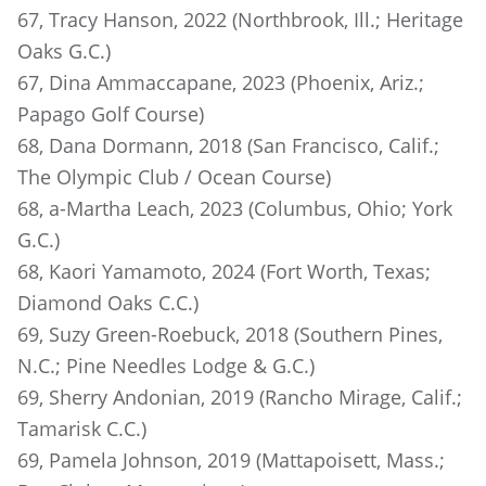
67, Tracy Hanson, 2022 (Northbrook, Ill.; Heritage
Oaks G.C.)
67, Dina Ammaccapane, 2023 (Phoenix, Ariz.;
Papago Golf Course)
68, Dana Dormann, 2018 (San Francisco, Calif.;
The Olympic Club / Ocean Course)
68, a-Martha Leach, 2023 (Columbus, Ohio; York
G.C.)
68, Kaori Yamamoto, 2024 (Fort Worth, Texas;
Diamond Oaks C.C.)
69, Suzy Green-Roebuck, 2018 (Southern Pines,
N.C.; Pine Needles Lodge & G.C.)
69, Sherry Andonian, 2019 (Rancho Mirage, Calif.;
Tamarisk C.C.)
69, Pamela Johnson, 2019 (Mattapoisett, Mass.;