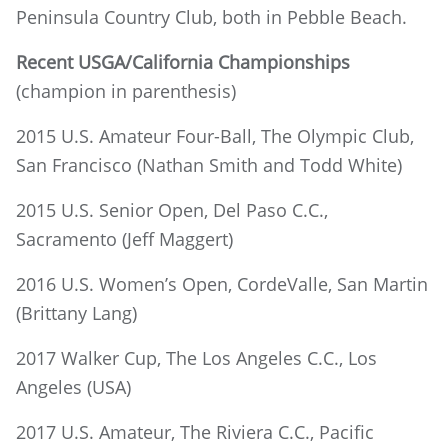
Peninsula Country Club, both in Pebble Beach.
Recent USGA/California Championships
(champion in parenthesis)
2015 U.S. Amateur Four-Ball, The Olympic Club,
San Francisco (Nathan Smith and Todd White)
2015 U.S. Senior Open, Del Paso C.C.,
Sacramento (Jeff Maggert)
2016 U.S. Women’s Open, CordeValle, San Martin
(Brittany Lang)
2017 Walker Cup, The Los Angeles C.C., Los
Angeles (USA)
2017 U.S. Amateur, The Riviera C.C., Pacific