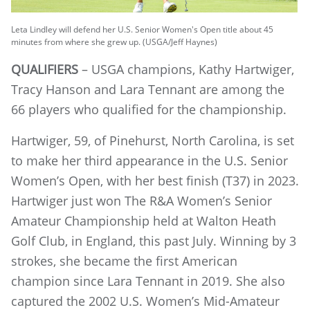
Leta Lindley will defend her U.S. Senior Women's Open title about 45
minutes from where she grew up. (USGA/Jeff Haynes)
QUALIFIERS
– USGA champions, Kathy Hartwiger,
Tracy Hanson and Lara Tennant are among the
66 players who qualified for the championship.
Hartwiger, 59, of Pinehurst, North Carolina, is set
to make her third appearance in the U.S. Senior
Women’s Open, with her best finish (T37) in 2023.
Hartwiger just won The R&A Women’s Senior
Amateur Championship held at Walton Heath
Golf Club, in England, this past July. Winning by 3
strokes, she became the first American
champion since Lara Tennant in 2019. She also
captured the 2002 U.S. Women’s Mid-Amateur