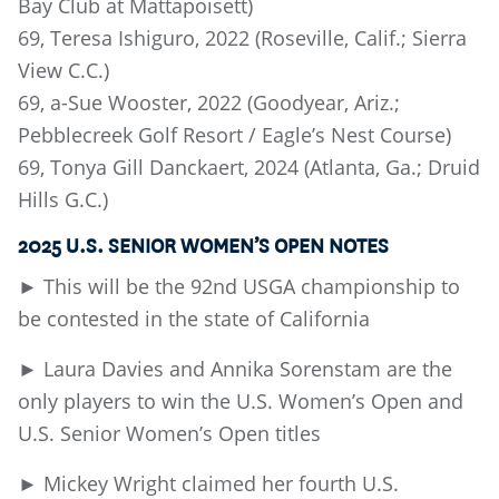
Bay Club at Mattapoisett)
69, Teresa Ishiguro, 2022 (Roseville, Calif.; Sierra
View C.C.)
69, a-Sue Wooster, 2022 (Goodyear, Ariz.;
Pebblecreek Golf Resort / Eagle’s Nest Course)
69, Tonya Gill Danckaert, 2024 (Atlanta, Ga.; Druid
Hills G.C.)
2025 U.S. SENIOR WOMEN’S OPEN NOTES
► This will be the 92nd USGA championship to
be contested in the state of California
► Laura Davies and Annika Sorenstam are the
only players to win the U.S. Women’s Open and
U.S. Senior Women’s Open titles
► Mickey Wright claimed her fourth U.S.