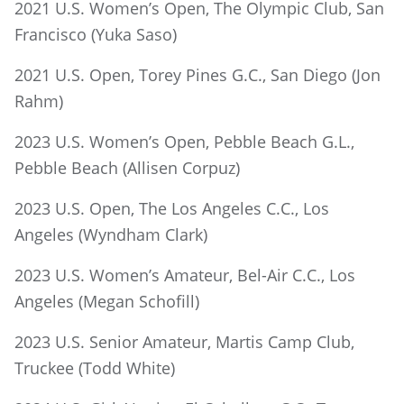
2021 U.S. Women’s Open, The Olympic Club, San
Francisco (Yuka Saso)
2021 U.S. Open, Torey Pines G.C., San Diego (Jon
Rahm)
2023 U.S. Women’s Open, Pebble Beach G.L.,
Pebble Beach (Allisen Corpuz)
2023 U.S. Open, The Los Angeles C.C., Los
Angeles (Wyndham Clark)
2023 U.S. Women’s Amateur, Bel-Air C.C., Los
Angeles (Megan Schofill)
2023 U.S. Senior Amateur, Martis Camp Club,
Truckee (Todd White)