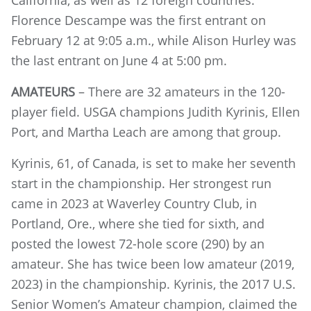
California, as well as 12 foreign countries.
Florence Descampe was the first entrant on
February 12 at 9:05 a.m., while Alison Hurley was
the last entrant on June 4 at 5:00 pm.
AMATEURS
– There are 32 amateurs in the 120-
player field. USGA champions Judith Kyrinis, Ellen
Port, and Martha Leach are among that group.
Kyrinis, 61, of Canada, is set to make her seventh
start in the championship. Her strongest run
came in 2023 at Waverley Country Club, in
Portland, Ore., where she tied for sixth, and
posted the lowest 72-hole score (290) by an
amateur. She has twice been low amateur (2019,
2023) in the championship. Kyrinis, the 2017 U.S.
Senior Women’s Ama
teur champion, claimed the