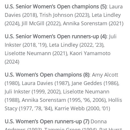
U.S. Senior Women’s Open champions (5)
: Laura
Davies (2018), Trish Johnson (2023), Leta Lindley
(2024), Jill McGill (2022), Annika Sorenstam (2021)
U.S. Senior Women’s Open runners-up (4)
: Juli
Inkster (2018, ’19), Leta Lindley (2022, ’23),
Liselotte Neumann (2021), Kaori Yamamoto
(2024)
U.S. Women’s Open champions (8)
: Amy Alcott
(1980), Laura Davies (1987), Jane Geddes (1986),
Juli Inkster (1999, 2002), Liselotte Neumann
(1988), Annika Sorenstam (1995, ’96, 2006), Hollis
Stacy (1977, ’78, ’84), Karrie Webb (2000, ‘01)
U.S. Women’s Open runners-up (7)
Donna
Andrews (1993), Tammie Green (1994), Pat Hurst