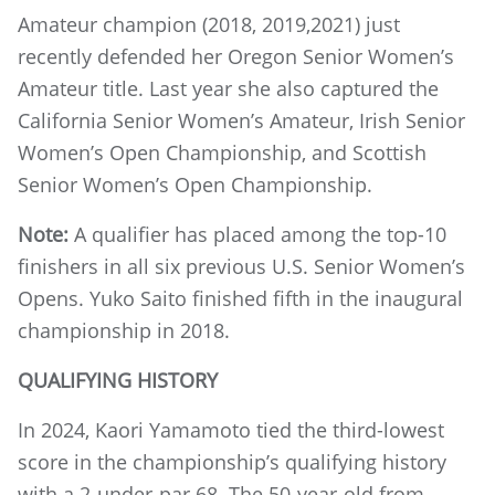
Amateur champion (2018, 2019,2021) just
recently defended her Oregon Senior Women’s
Amateur title. Last year she also captured the
California Senior Women’s Amateur, Irish Senior
Women’s Open Championship, and Scottish
Senior Women’s Open Championship.
Note:
A qualifier has placed among the top-10
finishers in all six previous U.S. Senior Women’s
Opens. Yuko Saito finished fifth in the inaugural
championship in 2018.
QUALIFYING HISTORY
In 2024, Kaori Yamamoto tied the third-lowest
score in the championship’s qualifying history
with a 2-under-par 68. The 50-year-old from