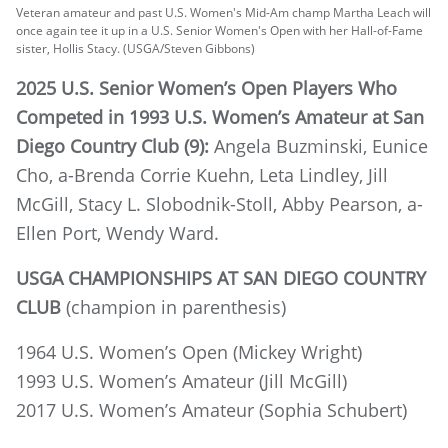
Veteran amateur and past U.S. Women's Mid-Am champ Martha Leach will
once again tee it up in a U.S. Senior Women's Open with her Hall-of-Fame
sister, Hollis Stacy. (USGA/Steven Gibbons)
2025 U.S. Senior Women’s Open Players Who
Competed in 1993 U.S. Women’s Amateur at San
Diego Country Club (9):
Angela Buzminski, Eunice
Cho, a-Brenda Corrie Kuehn, Leta Lindley, Jill
McGill, Stacy L. Slobodnik-Stoll, Abby Pearson, a-
Ellen Port, Wendy Ward.
USGA CHAMPIONSHIPS AT SAN DIEGO COUNTRY
CLUB
(champion in parenthesis)
1964 U.S. Women’s Open (Mickey Wright)
1993 U.S. Women’s Amateur (Jill McGill)
2017 U.S. Women’s Amateur (Sophia Schubert)