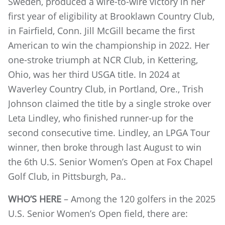
Sweden, produced a wire-to-wire victory in her
first year of eligibility at Brooklawn Country Club,
in Fairfield, Conn. Jill McGill became the first
American to win the championship in 2022. Her
one-stroke triumph at NCR Club, in Kettering,
Ohio, was her third USGA title. In 2024 at
Waverley Country Club, in Portland, Ore., Trish
Johnson claimed the title by a single stroke over
Leta Lindley, who finished runner-up for the
second consecutive time. Lindley, an LPGA Tour
winner, then broke through last August to win
the 6th U.S. Senior Women’s Open at Fox Chapel
Golf Club, in Pittsburgh, Pa..
WHO’S HERE
– Among the 120 golfers in the 2025
U.S. Senior Women’s Open field, there are: