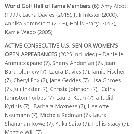
World Golf Hall of Fame Members (6):
Amy Alcott
(1999)
,
Laura Davies (2015), Juli Inkster (2000),
Annika Sorenstam (2003), Hollis Stacy (2012),
Karrie Webb (2005)
ACTIVE CONSECUTIVE U.S. SENIOR WOMEN’S
OPEN APPEARANCES
(2025 included) – Danielle
Ammaccapane (7), Sherry Andonian (7), Jean
Bartholomew (7), Laura Davies (7), Jamie Fischer
(7), Cheryl Fox (7), Jane Geddes (7), Lisa Grimes
(7), Juli Inkster (7), Christa Johnson (7), Cathy
Johnston-Forbes (7), Laurel Kean (7), a-Judith
Kyrinis (7), Barbara Moxness (7), Liselotte
Neumann (7), Michele Redman (7), Laura
Shanahan Rowe (7), Yuka Saito (7), Hollis Stacy (7),
Maggie Will (7)