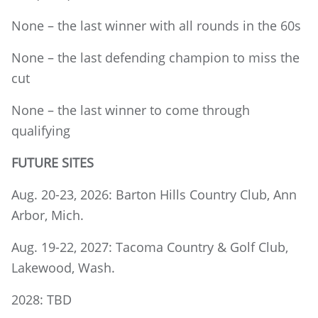
None – the last winner with all rounds in the 60s
None – the last defending champion to miss the
cut
None – the last winner to come through
qualifying
FUTURE SITES
Aug. 20-23, 2026: Barton Hills Country Club, Ann
Arbor, Mich.
Aug. 19-22, 2027: Tacoma Country & Golf Club,
Lakewood, Wash.
2028: TBD