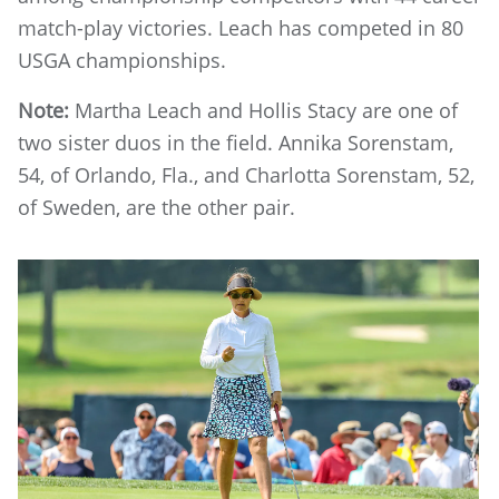
match-play victories. Leach has competed in 80
USGA championships.
Note:
Martha Leach and Hollis Stacy are one of
two sister duos in the field. Annika Sorenstam,
54, of Orlando, Fla., and Charlotta Sorenstam, 52,
of Sweden, are the other pair.