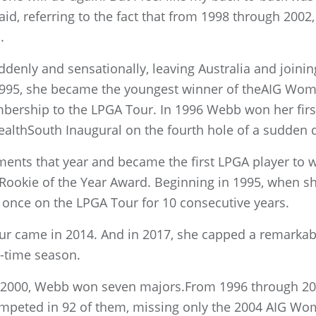
aid, referring to the fact that from 1998 through 2002
.
denly and sensationally, leaving Australia and joini
n 1995, she became the youngest winner of theAIG Wo
mbership to the LPGA Tour. In 1996 Webb won her firs
lthSouth Inaugural on the fourth hole of a sudden d
nts that year and became the first LPGA player to wi
 Rookie of the Year Award. Beginning in 1995, when s
once on the LPGA Tour for 10 consecutive years.
Tour came in 2014. And in 2017, she capped a remarka
ll-time season.
in 2000, Webb won seven majors.From 1996 through 20
peted in 92 of them, missing only the 2004 AIG Wo