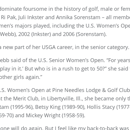
ominate foursome in the history of golf, male or fem
Ri Pak, Juli Inkster and Annika Sorenstam – all membe
en’s majors played, including the U.S. Women’s Open
 (Webb), 2002 (Inkster) and 2006 (Sorenstam).
 new part of her USGA career, in the senior category.
 Webb said of the U.S. Senior Women’s Open. “For yea
play in it.’ But who is in a rush to get to 50?” she said 
other girls again.”
. Women’s Open at Pine Needles Lodge & Golf Club, i
at the Merit Club, in Libertyville, Ill., she became on
tam (1995-96), Betsy King (1989-90), Hollis Stacy (197
69-70) and Mickey Wright (1958-59).
eone will do again. But I feel like my back-to-back wa