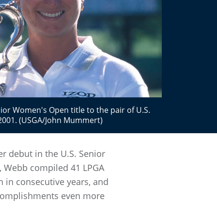
or Women's Open title to the pair of U.S.
2001. (USGA/John Mummert)
 debut in the U.S. Senior
94, Webb compiled 41 LPGA
 in consecutive years, and
accomplishments even more