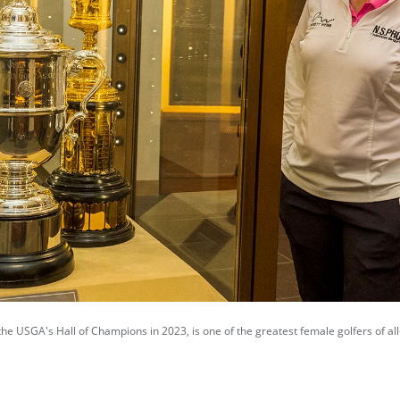
the USGA's Hall of Champions in 2023, is one of the greatest female golfers of all