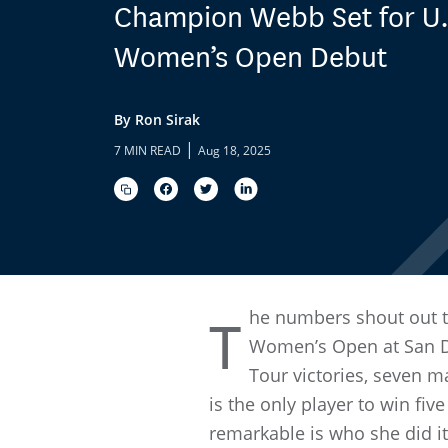
Champion Webb Set for U.
Women’s Open Debut
By Ron Sirak
|
7 MIN READ
Aug 18, 2025
he numbers shout out t
T
Women’s Open at San Di
Tour victories, seven 
is the only player to win f
remarkable is who she did it