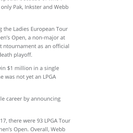
, only Pak, Inkster and Webb
ng the Ladies European Tour
men’s Open, a non-major at
t ntournament as an official
eath playoff.
n $1 million in a single
he was not yet an LPGA
ble career by announcing
17, there were 93 LPGA Tour
men’s Open. Overall, Webb