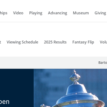
hips
Video
Playing
Advancing
Museum
Giving
t
Viewing Schedule
2025 Results
Fantasy Flip
Vol
Barto
pen