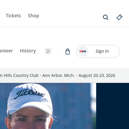
Tickets
Shop
unteer
History
Sign In
n Hills Country Club
•
Ann Arbor, Mich.
•
August 20-23, 2026