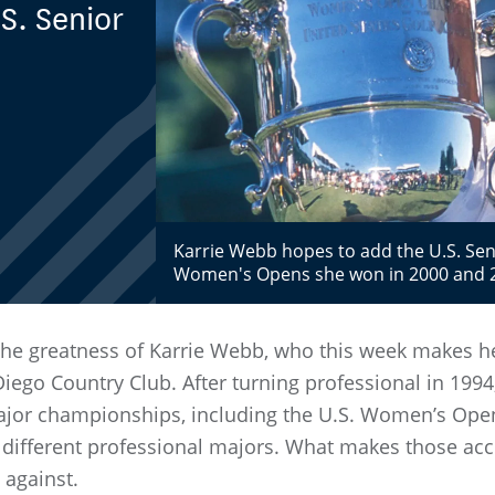
S. Senior
Karrie Webb hopes to add the U.S. Seni
Women's Opens she won in 2000 and 
he greatness of Karrie Webb, who this week makes her
ego Country Club. After turning professional in 19
major championships, including the U.S. Women’s Open
ive different professional majors. What makes those 
 against.