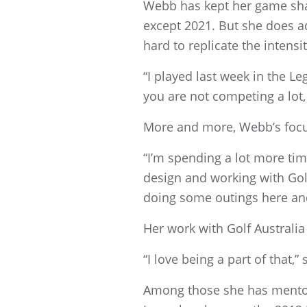
Webb has kept her game sha
except 2021. But she does ad
hard to replicate the intensi
“I played last week in the L
you are not competing a lot,
More and more, Webb’s focus
“I’m spending a lot more time
design and working with Golf
doing some outings here and 
Her work with Golf Australia 
“I love being a part of that,”
Among those she has mento