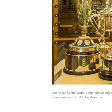
Australian Karrie Webb, seen here visiting 
seven majors. (USGA/John Mummert)