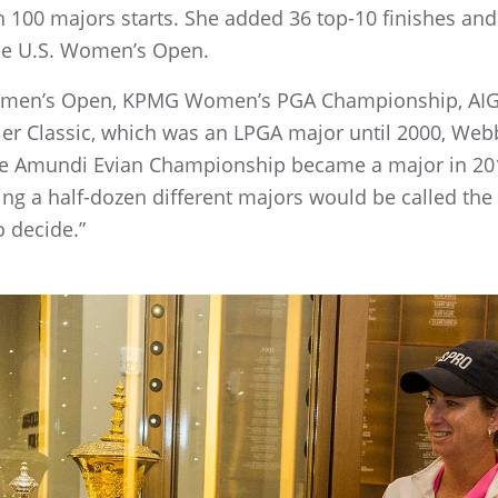
 in 100 majors starts. She added 36 top-10 finishes a
 the U.S. Women’s Open.
. Women’s Open, KPMG Women’s PGA Championship, A
 Classic, which was an LPGA major until 2000, Webb
he Amundi Evian Championship became a major in 201
ng a half-dozen different majors would be called the
o decide.”