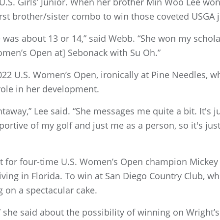
U.S. Girls’ Junior. When her brother Min Woo Lee won 
rst brother/sister combo to win those coveted USGA 
e was about 13 or 14,” said Webb. “She won my schola
Women’s Open at] Sebonack with Su Oh.”
22 U.S. Women’s Open, ironically at Pine Needles, 
role in her development.
away,” Lee said. “She messages me quite a bit. It's jus
ortive of my golf and just me as a person, so it's jus
for four-time U.S. Women’s Open champion Mickey W
ving in Florida. To win at San Diego Country Club, 
g on a spectacular cake.
” she said about the possibility of winning on Wright’