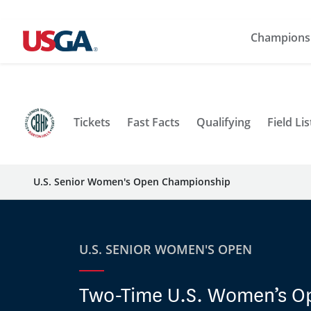
Champions
Tickets
Fast Facts
Qualifying
Field Lis
U.S. Senior Women's Open Championship
U.S. SENIOR WOMEN'S OPEN
Two-Time U.S. Women’s O