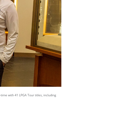
-time with 41 LPGA Tour titles, including