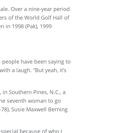
ale. Over a nine-year period
rs of the World Golf Hall of
 in 1998 (Pak), 1999
rs people have been saying to
with a laugh. “But yeah, it’s
n Southern Pines, N.C., a
ly the seventh woman to go
7-78), Susie Maxwell Berning
s special because of who I