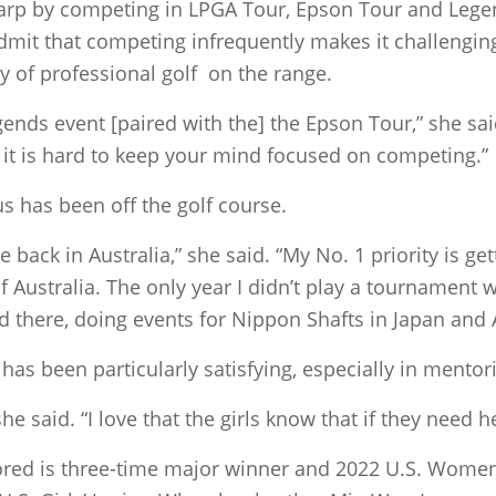
rp by competing in LPGA Tour, Epson Tour and Legen
mit that competing infrequently makes it challenging 
ty of professional golf on the range.
egends event [paired with the] the Epson Tour,” she sa
 it is hard to keep your mind focused on competing.”
 has been off the golf course.
 back in Australia,” she said. “My No. 1 priority is ge
 Australia. The only year I didn’t play a tournament 
there, doing events for Nippon Shafts in Japan and A
has been particularly satisfying, especially in mentor
 she said. “I love that the girls know that if they need h
red is three-time major winner and 2022 U.S. Wome