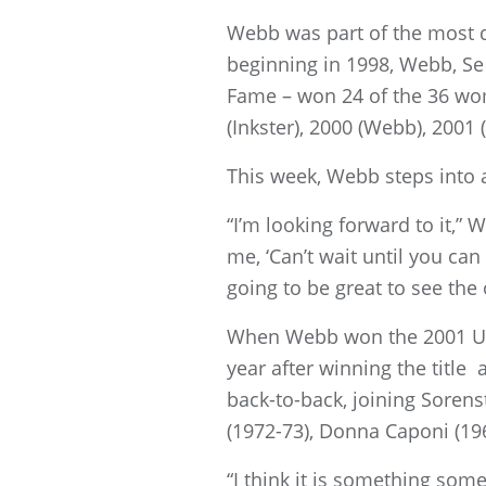
Webb was part of the most d
beginning in 1998, Webb, Se 
Fame – won 24 of the 36 wom
(Inkster), 2000 (Webb), 2001
This week, Webb steps into a
“I’m looking forward to it,”
me, ‘Can’t wait until you can 
going to be great to see the 
When Webb won the 2001 U.S
year after winning the title 
back-to-back, joining Sorens
(1972-73), Donna Caponi (19
“I think it is something som