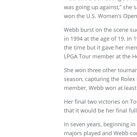
was going up against,” she s
won the U.S. Women’s Open
Webb burst on the scene sud
in 1994 at the age of 19. I
the time but it gave her me
LPGA Tour member at the Hea
She won three other tourname
season, capturing the Rolex
member, Webb won at least 
Her final two victories on 
that it would be her final fu
In seven years, beginning 
majors played and Webb com