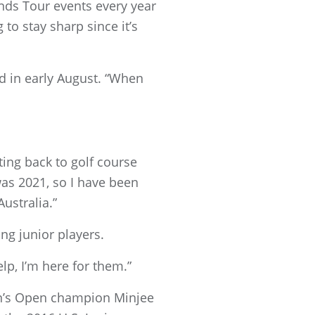
ds Tour events every year
to stay sharp since it’s
id in early August. “When
tting back to golf course
was 2021, so I have been
ustralia.”
ing junior players.
elp, I’m here for them.”
n’s Open champion Minjee