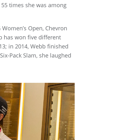
nd 55 times she was among
IG Women’s Open, Chevron
 has won five different
3; in 2014, Webb finished
 Six-Pack Slam, she laughed