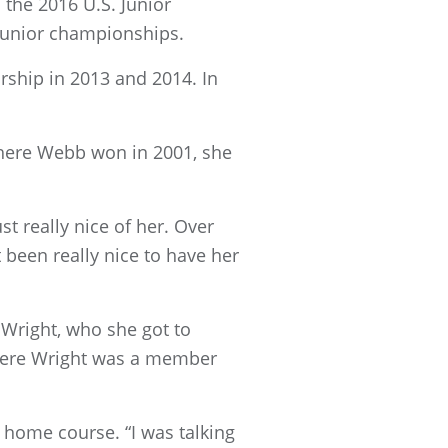
the 2016 U.S. Junior
junior championships.
rship in 2013 and 2014. In
where Webb won in 2001, she
t really nice of her. Over
t been really nice to have her
right, who she got to
where Wright was a member
s home course. “I was talking