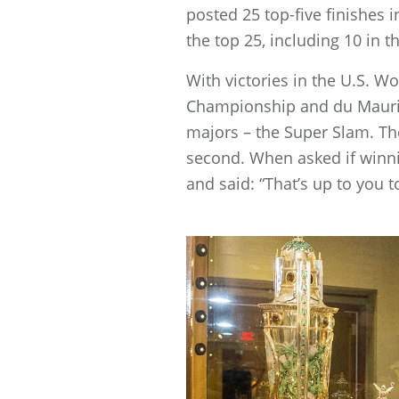
posted 25 top-five finishes
the top 25, including 10 in
With victories in the U.S
Championship and du Maurier
majors – the Super Slam. T
second. When asked if winni
and said: “That’s up to you t