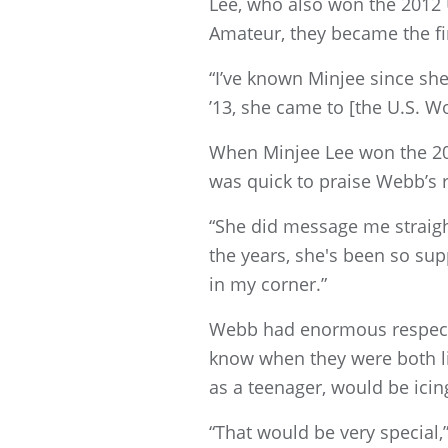
Lee, who also won the 2012 
Amateur, they became the fi
“I’ve known Minjee since sh
’13, she came to [the U.S. 
When Minjee Lee won the 20
was quick to praise Webb’s 
“She did message me straight
the years, she's been so supp
in my corner.”
Webb had enormous respect 
know when they were both li
as a teenager, would be icin
“That would be very special,