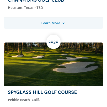
CHAMPIONS GOLF CLUB
Houston, Texas
TBD
Learn More
2030
SPYGLASS HILL GOLF COURSE
Pebble Beach, Calif.