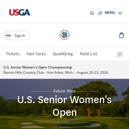
MENU
Sign In
Tickets
Fast Facts
Qualifying
Field List
U.S. Senior Women's Open Championship
Barton Hills Country Club
•
Ann Arbor, Mich.
•
August 20-23, 2026
Future Sites
U.S. Senior Women's
Open