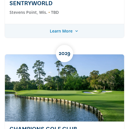
SENTRYWORLD
Stevens Point, Wis.
TBD
Learn More
2029