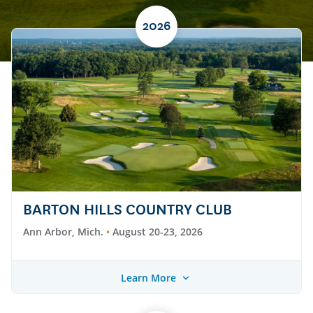
2026
BARTON HILLS COUNTRY CLUB
Ann Arbor, Mich.
August 20-23, 2026
Learn More