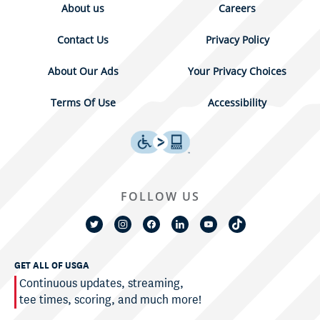
About us
Careers
Contact Us
Privacy Policy
About Our Ads
Your Privacy Choices
Terms Of Use
Accessibility
FOLLOW US
GET ALL OF USGA
Continuous updates, streaming,
tee times, scoring, and much more!