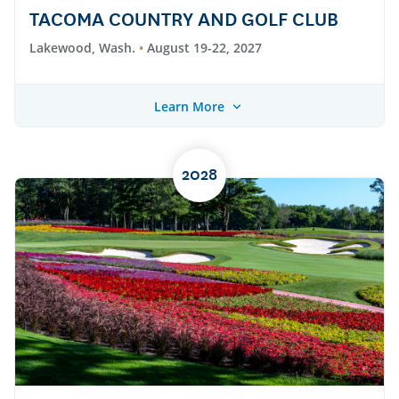
TACOMA COUNTRY AND GOLF CLUB
Lakewood, Wash.
August 19-22, 2027
Learn More
2028