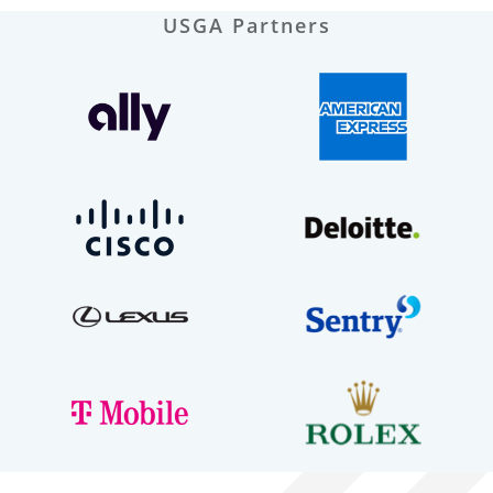
USGA Partners