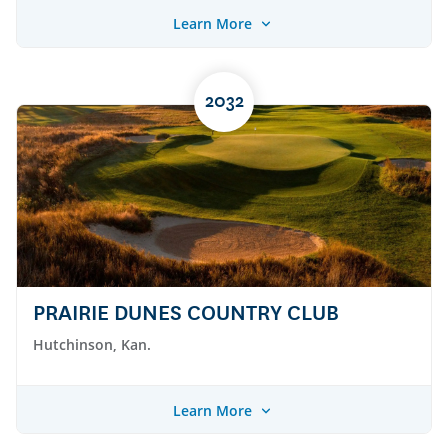
Learn More
2032
PRAIRIE DUNES COUNTRY CLUB
Hutchinson, Kan.
Learn More