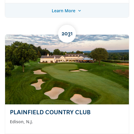
Learn More
2031
PLAINFIELD COUNTRY CLUB
Edison, N.J.