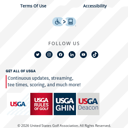
Terms Of Use
Accessibility
FOLLOW US
GET ALL OF USGA
Continuous updates, streaming,
tee times, scoring, and much more!
© 2026 United States Golf Association. All Rights Reserved.