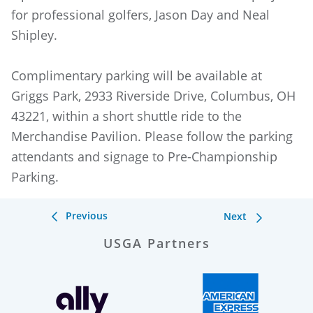
for professional golfers, Jason Day and Neal
Shipley.
Complimentary parking will be available at
Griggs Park, 2933 Riverside Drive, Columbus, OH
43221, within a short shuttle ride to the
Merchandise Pavilion. Please follow the parking
attendants and signage to Pre-Championship
Parking.
Previous
Next
USGA Partners