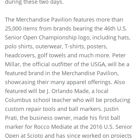
during these two days.
The Merchandise Pavilion features more than
25,000 items from brands bearing the 46th U.S.
Senior Open Championship logo, including hats,
polo shirts, outerwear, T-shirts, posters,
headcovers, golf towels and much more. Peter
Millar, the official outfitter of the USGA, will be a
featured brand in the Merchandise Pavilion,
showcasing their many apparel offerings. Also
featured will be J. Orlando Made, a local
Columbus school teacher who will be producing
custom repair tools and ball markers. Justin
Prati, the business owner, made his first ball
marker for Rocco Mediate at the 2016 U.S. Senior
Open at Scioto and has since worked on projects