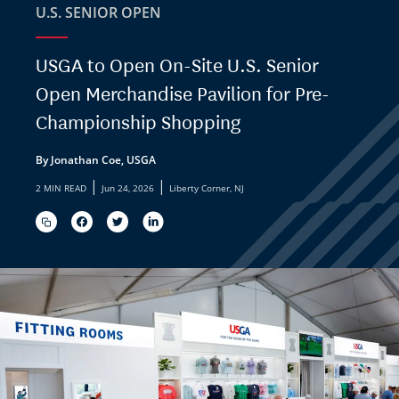
U.S. SENIOR OPEN
USGA to Open On-Site U.S. Senior
Open Merchandise Pavilion for Pre-
Championship Shopping
By Jonathan Coe, USGA
|
|
2 MIN READ
Jun 24, 2026
Liberty Corner, NJ