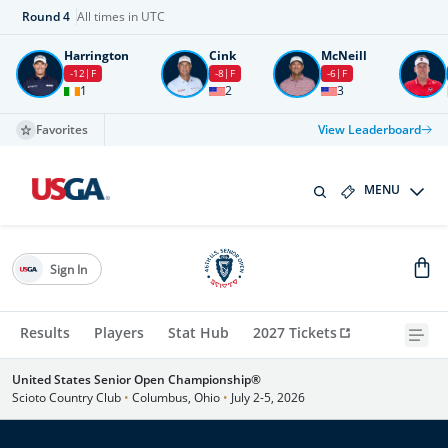
Round
4
All times in UTC
Harrington
Cink
McNeill
-12
F
-8
F
-6
F
1
2
3
Favorites
View Leaderboard
MENU
Sign In
Results
Players
Stat Hub
2027 Tickets
United States Senior Open Championship®
Scioto Country Club
•
Columbus, Ohio
•
July 2-5, 2026