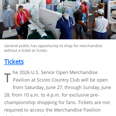
General public has opportunity to shop for merchandise
without a ticket at Scioto.
Tickets
he 2026 U.S. Senior Open Merchandise
T
Pavilion at Scioto Country Club will be open
from Saturday, June 27, through Sunday, June
28, from 10 a.m. to 4 p.m. for exclusive pre-
championship shopping for fans. Tickets are not
required to access the Merchandise Pavilion