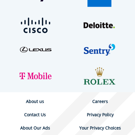
About us
Careers
Contact Us
Privacy Policy
About Our Ads
Your Privacy Choices