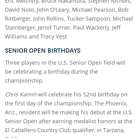
Eric Meichtry, Bruce Nakamura, Stephen Nichols,
David Noto, John O’Leary, Michael Pearson, Bob
Rittberger, John Rollins, Tucker Sampson, Michael
Stamberger, Jerod Turner, Paul Wackerly, Jeff
Williams and Tracy Vest
SENIOR OPEN BIRTHDAYS
Three players in the U.S. Senior Open field will
be celebrating a birthday during the
championship.
Chris Kamin
will celebrate his 52nd birthday on
the first day of the championship. The Phoenix,
Ariz., resident will be making his debut at the U.S.
Senior Open after earning medalist honors at the
El Caballero Country Club qualifier, in Tarzana,