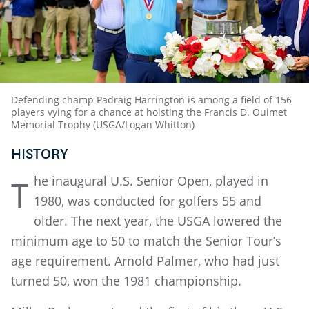
Defending champ Padraig Harrington is among a field of 156
players vying for a chance at hoisting the Francis D. Ouimet
Memorial Trophy (USGA/Logan Whitton)
HISTORY
he inaugural U.S. Senior Open, played in
T
1980, was conducted for golfers 55 and
older. The next year, the USGA lowered the
minimum age to 50 to match the Senior Tour’s
age requirement. Arnold Palmer, who had just
turned 50, won the 1981 championship.