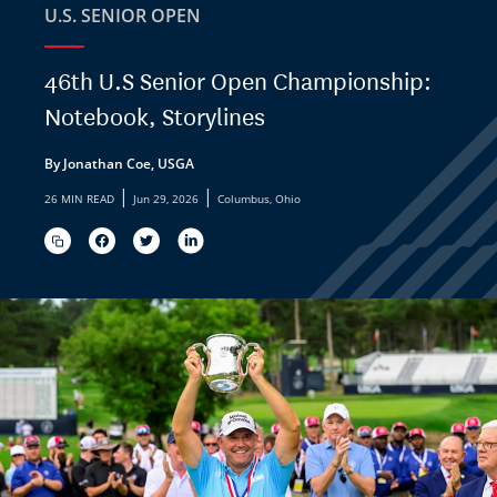
U.S. SENIOR OPEN
46th U.S Senior Open Championship:
Notebook, Storylines
By Jonathan Coe, USGA
|
|
26 MIN READ
Jun 29, 2026
Columbus, Ohio