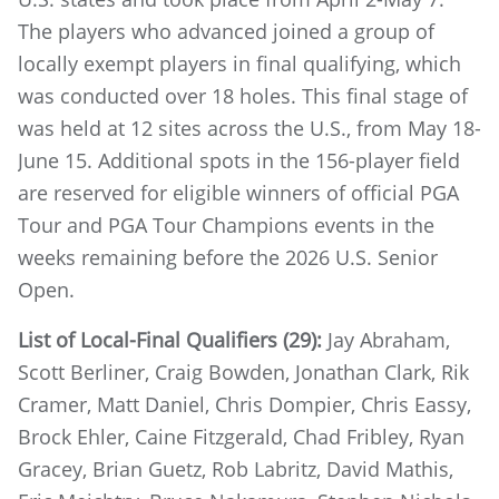
The players who advanced joined a group of
locally exempt players in final qualifying, which
was conducted over 18 holes. This final stage of
was held at 12 sites across the U.S., from May 18-
June 15. Additional spots in the 156-player field
are reserved for eligible winners of official PGA
Tour and PGA Tour Champions events in the
weeks remaining before the 2026 U.S. Senior
Open.
List of Local-Final Qualifiers (29):
Jay Abraham,
Scott Berliner, Craig Bowden, Jonathan Clark, Rik
Cramer, Matt Daniel, Chris Dompier, Chris Eassy,
Brock Ehler, Caine Fitzgerald, Chad Fribley, Ryan
Gracey, Brian Guetz, Rob Labritz, David Mathis,