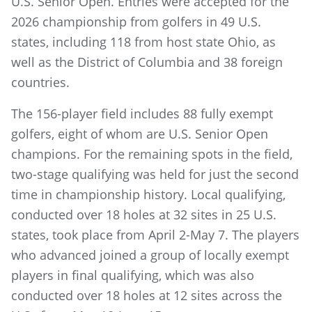
U.S. Senior Open. Entries were accepted for the
2026 championship from golfers in 49 U.S.
states, including 118 from host state Ohio, as
well as the District of Columbia and 38 foreign
countries.
The 156-player field includes 88 fully exempt
golfers, eight of whom are U.S. Senior Open
champions. For the remaining spots in the field,
two-stage qualifying was held for just the second
time in championship history. Local qualifying,
conducted over 18 holes at 32 sites in 25 U.S.
states, took place from April 2-May 7. The players
who advanced joined a group of locally exempt
players in final qualifying, which was also
conducted over 18 holes at 12 sites across the