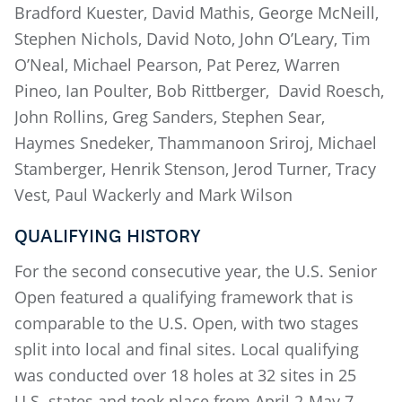
Bradford Kuester, David Mathis, George McNeill,
Stephen Nichols, David Noto, John O’Leary, Tim
O’Neal, Michael Pearson, Pat Perez, Warren
Pineo, Ian Poulter, Bob Rittberger, David Roesch,
John Rollins, Greg Sanders, Stephen Sear,
Haymes Snedeker, Thammanoon Sriroj, Michael
Stamberger, Henrik Stenson, Jerod Turner, Tracy
Vest, Paul Wackerly and Mark Wilson
QUALIFYING HISTORY
For the second consecutive year, the U.S. Senior
Open featured a qualifying framework that is
comparable to the U.S. Open, with two stages
split into local and final sites. Local qualifying
was conducted over 18 holes at 32 sites in 25
U.S. states and took place from April 2-May 7.