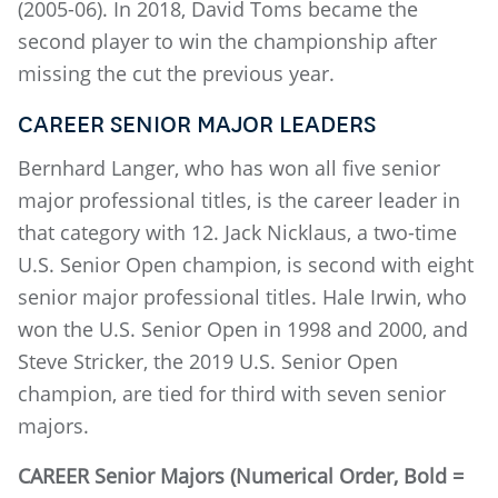
(2005-06). In 2018, David Toms became the
second player to win the championship after
missing the cut the previous year.
CAREER SENIOR MAJOR LEADERS
Bernhard Langer, who has won all five senior
major professional titles, is the career leader in
that category with 12. Jack Nicklaus, a two-time
U.S. Senior Open champion, is second with eight
senior major professional titles. Hale Irwin, who
won the U.S. Senior Open in 1998 and 2000, and
Steve Stricker, the 2019 U.S. Senior Open
champion, are tied for third with seven senior
majors.
CAREER Senior Majors (Numerical Order, Bold =