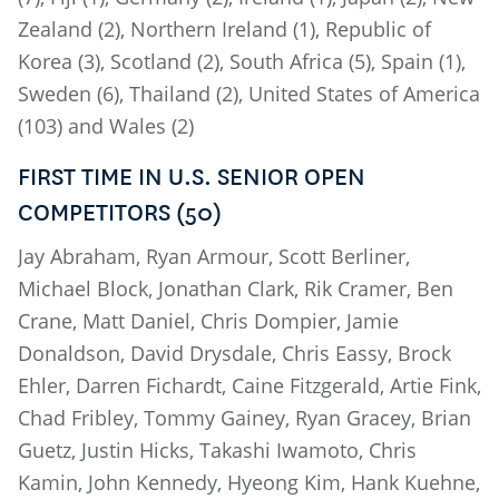
Zealand (2), Northern Ireland (1), Republic of
Korea (3), Scotland (2), South Africa (5), Spain (1),
Sweden (6), Thailand (2), United States of America
(103) and Wales (2)
FIRST TIME IN U.S. SENIOR OPEN
COMPETITORS (50)
Jay Abraham, Ryan Armour, Scott Berliner,
Michael Block, Jonathan Clark, Rik Cramer, Ben
Crane, Matt Daniel, Chris Dompier, Jamie
Donaldson, David Drysdale, Chris Eassy, Brock
Ehler, Darren Fichardt, Caine Fitzgerald, Artie Fink,
Chad Fribley, Tommy Gainey, Ryan Gracey, Brian
Guetz, Justin Hicks, Takashi Iwamoto, Chris
Kamin, John Kennedy, Hyeong Kim, Hank Kuehne,