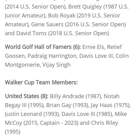
(2014 U.S. Senior Open), Brett Quigley (1987 U.S.
Junior Amateur), Bob Royak (2019 U.S. Senior
Amateur), Gene Sauers (2016 U.S. Senior Open)
and David Toms (2018 U.S. Senior Open)
World Golf Hall of Famers (6):
Ernie Els, Retief
Goosen, Padraig Harrington, Davis Love III, Colin
Montgomerie, Vijay Singh
Walker Cup Team Members:
United States (8):
Billy Andrade (1987), Notah
Begay III (1995), Brian Gay (1993), Jay Haas (1975),
Justin Leonard (1993), Davis Love III (1985), Mike
McCoy (2015, Captain - 2023) and Chris Riley
(1995)