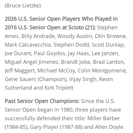
(Bruce Lietzke)
2026 U.S. Senior Open Players Who Played In
2016 U.S. Senior Open at Scioto (21):
Stephen
Ames, Billy Andrade, Woody Austin, Olin Browne,
Mark Calcavecchia, Stephen Dodd, Scott Dunlap,
Joe Durant, Paul Goydos, Jay Haas, Lee Janzen,
Miguel Angel Jimenez, Brandt Jobe, Brad Lardon,
Jeff Maggert, Michael McCoy, Colin Montgomerie,
Gene Sauers (Champion), Vijay Singh, Kevin
Sutherland and Kirk Triplett
Past Senior Open Champions:
Since the U.S.
Senior Open began in 1980, three players have
successfully defended their title: Miller Barber
(1984-85), Gary Player (1987-88) and Allen Doyle