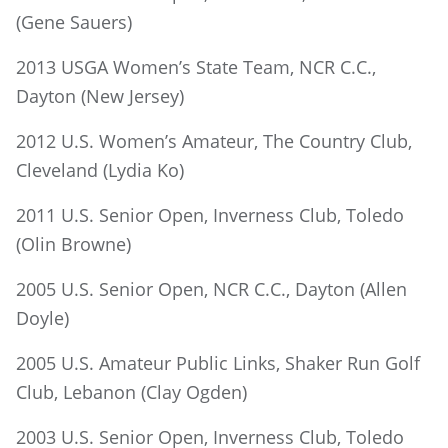
(Gene Sauers)
2013 USGA Women’s State Team, NCR C.C.,
Dayton (New Jersey)
2012 U.S. Women’s Amateur, The Country Club,
Cleveland (Lydia Ko)
2011 U.S. Senior Open, Inverness Club, Toledo
(Olin Browne)
2005 U.S. Senior Open, NCR C.C., Dayton (Allen
Doyle)
2005 U.S. Amateur Public Links, Shaker Run Golf
Club, Lebanon (Clay Ogden)
2003 U.S. Senior Open, Inverness Club, Toledo