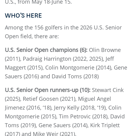
U.S., from May 18-June 15.
WHO’S HERE
Among the 156 golfers in the 2026 U.S. Senior
Open field, there are:
U.S. Senior Open champions (6):
Olin Browne
(2011), Padraig Harrington (2022, 2025), Jeff
Maggert (2015), Colin Montgomerie (2014), Gene
Sauers (2016) and David Toms (2018)
U.S. Senior Open runners-up (10):
Stewart Cink
(2025), Retief Goosen (2021), Miguel Angel
Jimenez (2016, ‘18), Jerry Kelly (2018, ‘19), Colin
Montgomerie (2015), Tim Petrovic (2018), David
Toms (2019), Gene Sauers (2014), Kirk Triplett
(2017) and Mike Weir (2021).