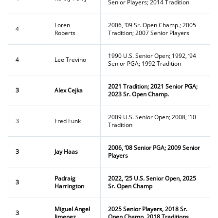
Senior Players; 2014 Tradition
Loren
2006, ‘09 Sr. Open Champ.; 2005
4
Roberts
Tradition; 2007 Senior Players
1990 U.S. Senior Open; 1992, ‘94
4
Lee Trevino
Senior PGA; 1992 Tradition
2021 Tradition; 2021 Senior PGA;
3
Alex Cejka
2023 Sr. Open Champ.
2009 U.S. Senior Open; 2008, ‘10
3
Fred Funk
Tradition
2006, ‘08 Senior PGA; 2009 Senior
3
Jay Haas
Players
Padraig
2022, ‘25 U.S. Senior Open, 2025
3
Harrington
Sr. Open Champ
Miguel Angel
2025 Senior Players, 2018 Sr.
3
Jimenez
Open Champ, 2018 Traditions