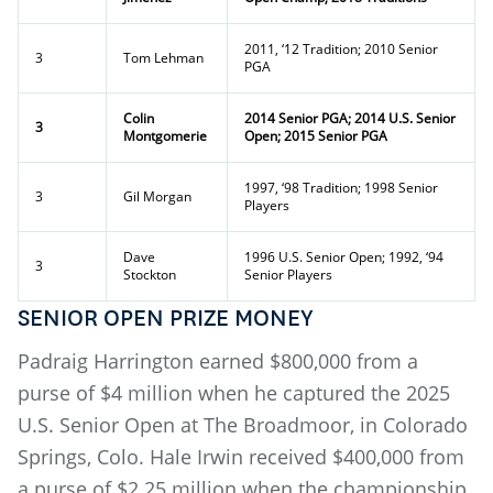
2011, ‘12 Tradition; 2010 Senior
3
Tom Lehman
PGA
Colin
2014 Senior PGA; 2014 U.S. Senior
3
Montgomerie
Open; 2015 Senior PGA
1997, ‘98 Tradition; 1998 Senior
3
Gil Morgan
Players
Dave
1996 U.S. Senior Open; 1992, ‘94
3
Stockton
Senior Players
SENIOR OPEN PRIZE MONEY
Padraig Harrington earned $800,000 from a
purse of $4 million when he captured the 2025
U.S. Senior Open at The Broadmoor, in Colorado
Springs, Colo. Hale Irwin received $400,000 from
a purse of $2.25 million when the championship