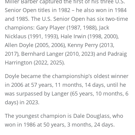
Miller Barber captured the first of his three U.S.
Senior Open titles in 1982 – he also won in 1984
and 1985. The U.S. Senior Open has six two-time
champions: Gary Player (1987, 1988), Jack
Nicklaus (1991, 1993), Hale Irwin (1998, 2000),
Allen Doyle (2005, 2006), Kenny Perry (2013,
2017), Bernhard Langer (2010, 2023) and Padraig
Harrington (2022, 2025).
Doyle became the championship’s oldest winner
in 2006 at 57 years, 11 months, 14 days, until he
was surpassed by Langer (65 years, 10 months, 6
days) in 2023.
The youngest champion is Dale Douglass, who
won in 1986 at 50 years, 3 months, 24 days.