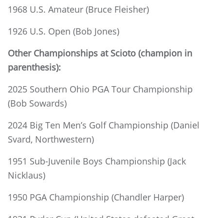
1968 U.S. Amateur (Bruce Fleisher)
1926 U.S. Open (Bob Jones)
Other Championships at Scioto (champion in
parenthesis):
2025 Southern Ohio PGA Tour Championship
(Bob Sowards)
2024 Big Ten Men’s Golf Championship (Daniel
Svard, Northwestern)
1951 Sub-Juvenile Boys Championship (Jack
Nicklaus)
1950 PGA Championship (Chandler Harper)