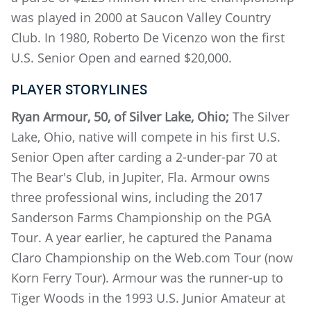
was played in 2000 at Saucon Valley Country
Club. In 1980, Roberto De Vicenzo won the first
U.S. Senior Open and earned $20,000.
PLAYER STORYLINES
Ryan Armour, 50, of Silver Lake, Ohio;
The Silver
Lake, Ohio, native will compete in his first U.S.
Senior Open after carding a 2-under-par 70 at
The Bear's Club, in Jupiter, Fla. Armour owns
three professional wins, including the 2017
Sanderson Farms Championship on the PGA
Tour. A year earlier, he captured the Panama
Claro Championship on the Web.com Tour (now
Korn Ferry Tour). Armour was the runner-up to
Tiger Woods in the 1993 U.S. Junior Amateur at