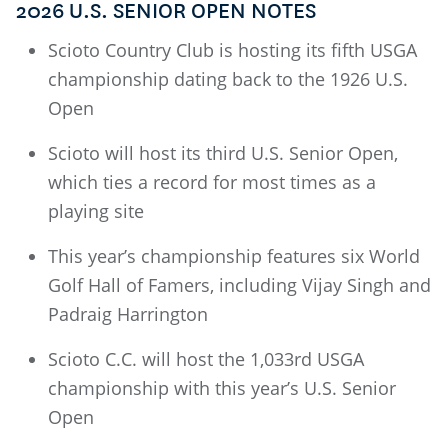
2026 U.S. SENIOR OPEN NOTES
Scioto Country Club is hosting its fifth USGA
championship dating back to the 1926 U.S.
Open
Scioto will host its third U.S. Senior Open,
which ties a record for most times as a
playing site
This year’s championship features six World
Golf Hall of Famers, including Vijay Singh and
Padraig Harrington
Scioto C.C. will host the 1,033rd USGA
championship with this year’s U.S. Senior
Open