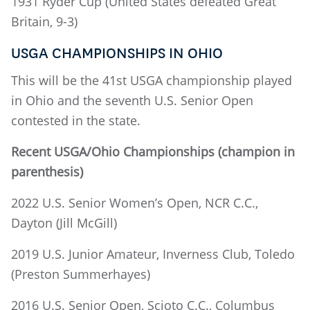
1931 Ryder Cup (United States defeated Great
Britain, 9-3)
USGA CHAMPIONSHIPS IN OHIO
This will be the 41st USGA championship played
in Ohio and the seventh U.S. Senior Open
contested in the state.
Recent USGA/Ohio Championships (champion in
parenthesis)
2022 U.S. Senior Women’s Open, NCR C.C.,
Dayton (Jill McGill)
2019 U.S. Junior Amateur, Inverness Club, Toledo
(Preston Summerhayes)
2016 U.S. Senior Open, Scioto C.C., Columbus