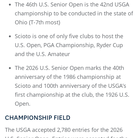
The 46th U.S. Senior Open is the 42nd USGA
championship to be conducted in the state of
Ohio (T-7th most)
Scioto is one of only five clubs to host the
U.S. Open, PGA Championship, Ryder Cup
and the U.S. Amateur
The 2026 U.S. Senior Open marks the 40th
anniversary of the 1986 championship at
Scioto and 100th anniversary of the USGA’s
first championship at the club, the 1926 U.S.
Open.
CHAMPIONSHIP FIELD
The USGA accepted 2,780 entries for the 2026