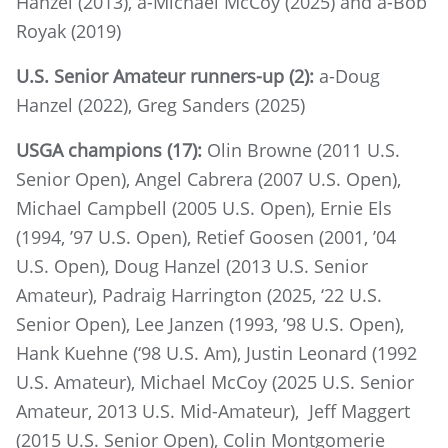
Hanzel (2013), a-Michael McCoy (2025) and a-Bob
Royak (2019)
U.S. Senior Amateur runners-up (2):
a-Doug
Hanzel (2022), Greg Sanders (2025)
USGA champions (17):
Olin Browne (2011 U.S.
Senior Open), Angel Cabrera (2007 U.S. Open),
Michael Campbell (2005 U.S. Open), Ernie Els
(1994, ’97 U.S. Open), Retief Goosen (2001, ’04
U.S. Open), Doug Hanzel (2013 U.S. Senior
Amateur), Padraig Harrington (2025, ‘22 U.S.
Senior Open), Lee Janzen (1993, ’98 U.S. Open),
Hank Kuehne (‘98 U.S. Am), Justin Leonard (1992
U.S. Amateur), Michael McCoy (2025 U.S. Senior
Amateur, 2013 U.S. Mid-Amateur), Jeff Maggert
(2015 U.S. Senior Open), Colin Montgomerie