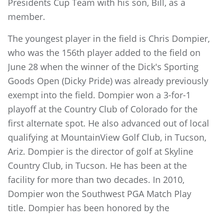
Presidents Cup Team with his son, Bill, as a
member.
The youngest player in the field is Chris Dompier,
who was the 156th player added to the field on
June 28 when the winner of the Dick's Sporting
Goods Open (Dicky Pride) was already previously
exempt into the field. Dompier won a 3-for-1
playoff at the Country Club of Colorado for the
first alternate spot. He also advanced out of local
qualifying at MountainView Golf Club, in Tucson,
Ariz. Dompier is the director of golf at Skyline
Country Club, in Tucson. He has been at the
facility for more than two decades. In 2010,
Dompier won the Southwest PGA Match Play
title. Dompier has been honored by the