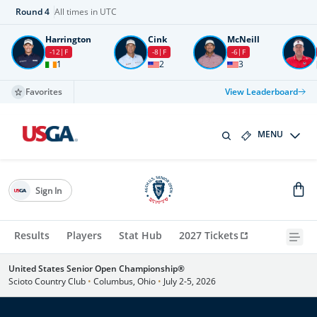
Round
4
All times in UTC
Harrington
Cink
McNeill
-12
F
-8
F
-6
F
1
2
3
Favorites
View Leaderboard
MENU
Sign In
Results
Players
Stat Hub
2027 Tickets
United States Senior Open Championship®
Scioto Country Club
•
Columbus, Ohio
•
July 2-5, 2026