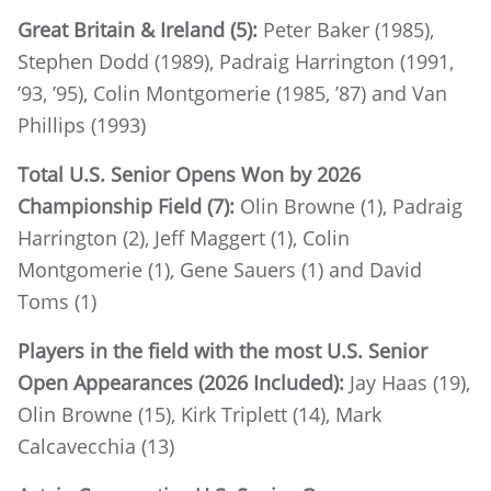
Great Britain & Ireland (5):
Peter Baker (1985),
Stephen Dodd (1989), Padraig Harrington (1991,
’93, ’95), Colin Montgomerie (1985, ’87) and Van
Phillips (1993)
Total U.S. Senior Opens Won by 2026
Championship Field (7):
Olin Browne (1), Padraig
Harrington (2), Jeff Maggert (1), Colin
Montgomerie (1), Gene Sauers (1) and David
Toms (1)
Players in the field with the most U.S. Senior
Open Appearances (2026 Included):
Jay Haas (19),
Olin Browne (15), Kirk Triplett (14), Mark
Calcavecchia (13)