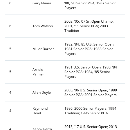
6
Gary Player
‘88, ‘90 Senior PGA; 1987 Senior
Players
2003, ‘05, ‘07 Sr. Open Champ.;
6
Tom Watson
2001, ‘11 Senior PGA; 2003
Tradition
1982, ‘84, ‘85 U.S. Senior Open;
5
Miller Barber
1981 Senior PGA; 1983 Senior
Players
1981 U.S. Senior Open; 1980, ‘84
Arnold
5
Senior PGA; 1984, ‘85 Senior
Palmer
Players
2005, ‘06 U.S. Senior Open; 1999
4
Allen Doyle
Senior PGA; 2001 Senior Players
Raymond
1996, 2000 Senior Players; 1994
4
Floyd
Tradition; 1995 Senior PGA
2013, ‘17 U.S. Senior Open; 2013
4
Kenny Perry