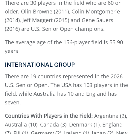
There are 30 players in the field who are 60 or
older. Olin Browne (2011), Colin Montgomerie
(2014), Jeff Maggert (2015) and Gene Sauers
(2016) are U.S. Senior Open champions.
The average age of the 156-player field is 55.90
years
INTERNATIONAL GROUP
There are 19 countries represented in the 2026
U.S. Senior Open. The USA has 103 players in the
field, while Australia has 10 and England has
seven.
Countries With Players in the Field:
Argentina (2),
Australia (10), Canada (3), Denmark (1), England
(7), Fiji (1), Germany (2), Ireland (1), Japan (2), New