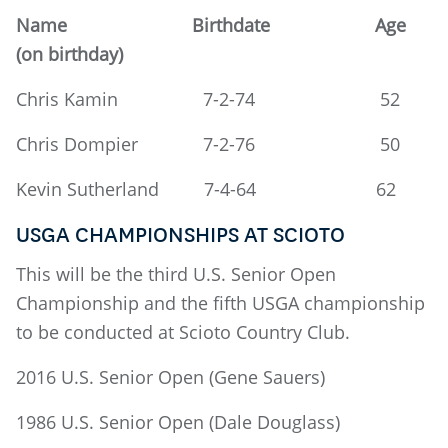
Name Birthdate Age
(on birthday)
Chris Kamin 7-2-74 52
Chris Dompier 7-2-76 50
Kevin Sutherland 7-4-64 62
USGA CHAMPIONSHIPS AT SCIOTO
This will be the third U.S. Senior Open
Championship and the fifth USGA championship
to be conducted at Scioto Country Club.
2016 U.S. Senior Open (Gene Sauers)
1986 U.S. Senior Open (Dale Douglass)