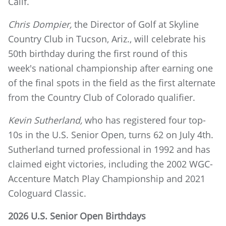
Calif.
Chris Dompier,
the Director of Golf at Skyline
Country Club in Tucson, Ariz., will celebrate his
50th birthday during the first round of this
week's national championship after earning one
of the final spots in the field as the first alternate
from the Country Club of Colorado qualifier.
Kevin Sutherland,
who has registered four top-
10s in the U.S. Senior Open, turns 62 on July 4th.
Sutherland turned professional in 1992 and has
claimed eight victories, including the 2002 WGC-
Accenture Match Play Championship and 2021
Cologuard Classic.
2026 U.S. Senior Open Birthdays