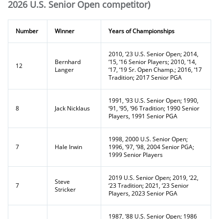
2026 U.S. Senior Open competitor)
Number
Winner
Years of Championships
2010, ‘23 U.S. Senior Open; 2014,
Bernhard
‘15, ‘16 Senior Players; 2010, ‘14,
12
Langer
‘17, ‘19 Sr. Open Champ.; 2016, ‘17
Tradition; 2017 Senior PGA
1991, ‘93 U.S. Senior Open; 1990,
8
Jack Nicklaus
‘91, ‘95, ‘96 Tradition; 1990 Senior
Players, 1991 Senior PGA
1998, 2000 U.S. Senior Open;
7
Hale Irwin
1996, ‘97, ‘98, 2004 Senior PGA;
1999 Senior Players
2019 U.S. Senior Open; 2019, ‘22,
Steve
7
‘23 Tradition; 2021, ‘23 Senior
Stricker
Players, 2023 Senior PGA
1987, ’88 U.S. Senior Open; 1986