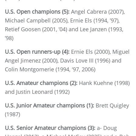
U.S. Open champions (5):
Angel Cabrera (2007),
Michael Campbell (2005), Ernie Els (1994, ’97),
Retief Goosen (2001, ’04) and Lee Janzen (1993,
’98)
U.S. Open runners-up (4):
Ernie Els (2000), Miguel
Angel Jimenez (2000), Davis Love III (1996) and
Colin Montgomerie (1994, ‘97, 2006)
U.S. Amateur champions (2):
Hank Kuehne (1998)
and Justin Leonard (1992)
U.S. Junior Amateur champions (1):
Brett Quigley
(1987)
U.S. Senior Amateur champions (3):
a- Doug