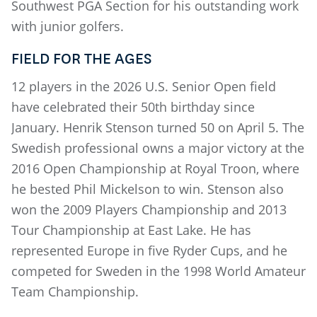
Southwest PGA Section for his outstanding work
with junior golfers.
FIELD FOR THE AGES
12 players in the 2026 U.S. Senior Open field
have celebrated their 50th birthday since
January. Henrik Stenson turned 50 on April 5. The
Swedish professional owns a major victory at the
2016 Open Championship at Royal Troon, where
he bested Phil Mickelson to win. Stenson also
won the 2009 Players Championship and 2013
Tour Championship at East Lake. He has
represented Europe in five Ryder Cups, and he
competed for Sweden in the 1998 World Amateur
Team Championship.