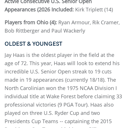
Actvie Consecutive U.S. Senior Open
Appearances (2026 Included:
Kirk Triplett (14)
Players from Ohio (4):
Ryan Armour, Rik Cramer,
Bob Rittberger and Paul Wackerly
OLDEST & YOUNGEST
Jay Haas is the oldest player in the field at the
age of 72. This year, Haas will look to extend his
incredible U.S. Senior Open streak to 19 cuts
made in 19 appearances (currently 18/18). The
North Carolinian won the 1975 NCAA Division I
individual title at Wake Forest before claiming 33
professional victories (9 PGA Tour). Haas also
played on three U.S. Ryder Cup and two
Presidents Cup Teams -- captaining the 2015