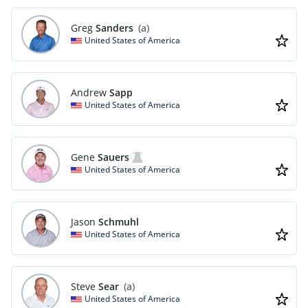
Greg
Sanders
(a)
United States of America
Andrew
Sapp
United States of America
Gene
Sauers
United States of America
Jason
Schmuhl
United States of America
Steve
Sear
(a)
United States of America