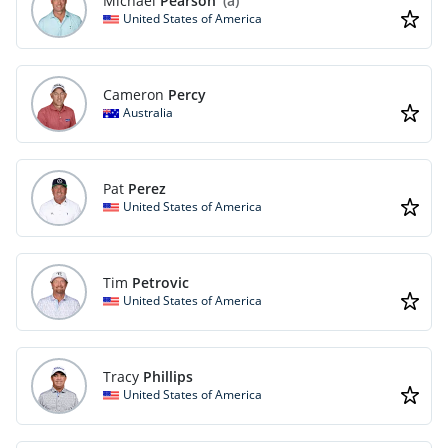
Michael
Pearson
(a)
United States of America
Cameron
Percy
Australia
Pat
Perez
United States of America
Tim
Petrovic
United States of America
Tracy
Phillips
United States of America