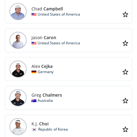
Chad
Campbell
United States of America
Jason
Caron
United States of America
Alex
Cejka
Germany
Greg
Chalmers
Australia
K.J.
Choi
Republic of Korea