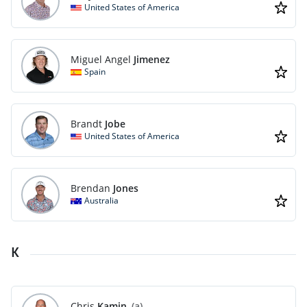
United States of America
Miguel Angel
Jimenez
Spain
Brandt
Jobe
United States of America
Brendan
Jones
Australia
K
Chris
Kamin
(a)