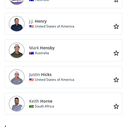
J.J.
Henry
United States of America
Mark
Hensby
Australia
Justin
Hicks
United States of America
Keith
Horne
South Africa