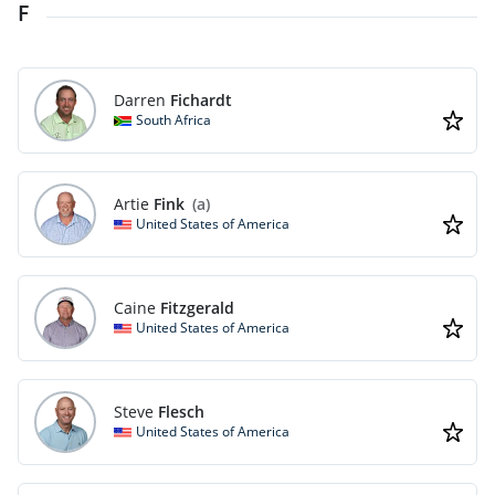
F
Darren
Fichardt
South Africa
Artie
Fink
(a)
United States of America
Caine
Fitzgerald
United States of America
Steve
Flesch
United States of America