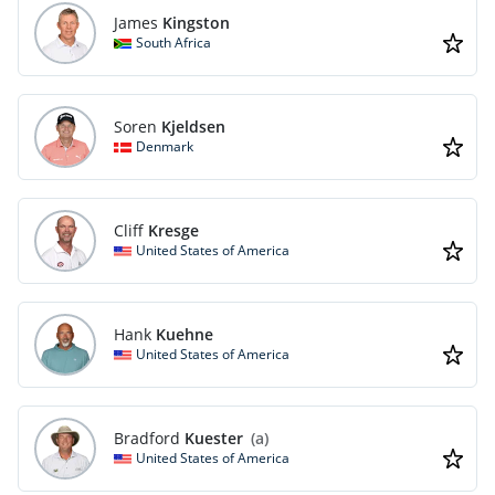
James
Kingston
South Africa
Soren
Kjeldsen
Denmark
Cliff
Kresge
United States of America
Hank
Kuehne
United States of America
Bradford
Kuester
(a)
United States of America