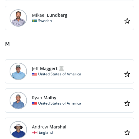
Mikael
Lundberg
Sweden
M
Jeff
Maggert
United States of America
Ryan
Malby
United States of America
Andrew
Marshall
England