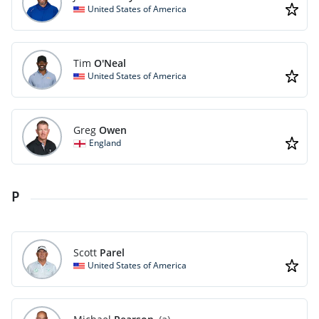
United States of America
Tim
O'Neal
United States of America
Greg
Owen
England
P
Scott
Parel
United States of America