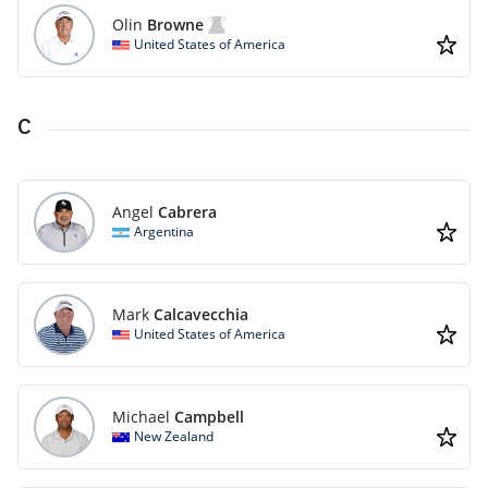
Olin
Browne
United States of America
C
Angel
Cabrera
Argentina
Mark
Calcavecchia
United States of America
Michael
Campbell
New Zealand