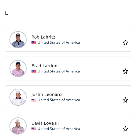
L
Rob
Labritz
United States of America
Brad
Lardon
United States of America
Justin
Leonard
United States of America
Davis
Love III
United States of America