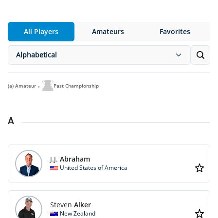
All Players
Amateurs
Favorites
Alphabetical
(a)
Amateur
Past Championship
A
J.J.
Abraham
United States of America
Steven
Alker
New Zealand