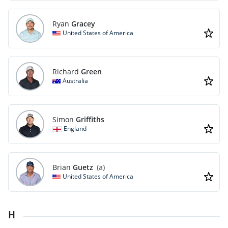
Ryan
Gracey
United States of America
Richard
Green
Australia
Simon
Griffiths
England
Brian
Guetz
(a)
United States of America
H