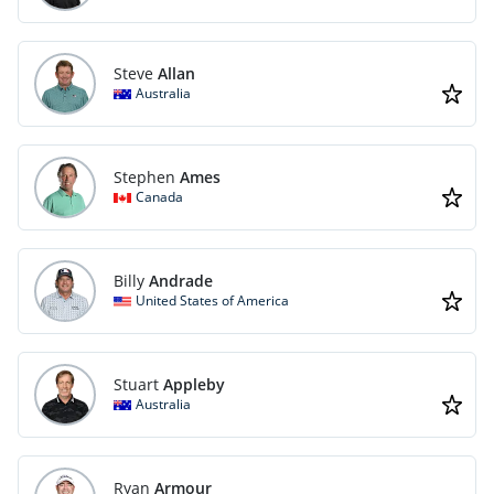
Steve
Allan
Australia
Stephen
Ames
Canada
Billy
Andrade
United States of America
Stuart
Appleby
Australia
Ryan
Armour