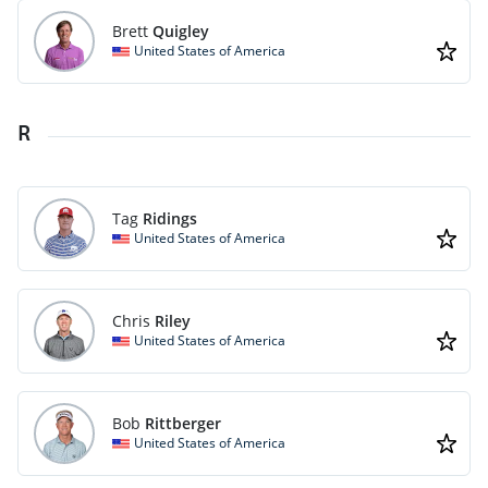
Brett
Quigley
United States of America
R
Tag
Ridings
United States of America
Chris
Riley
United States of America
Bob
Rittberger
United States of America