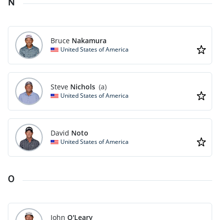
N
Bruce
Nakamura
United States of America
Steve
Nichols
(a)
United States of America
David
Noto
United States of America
O
John
O'Leary