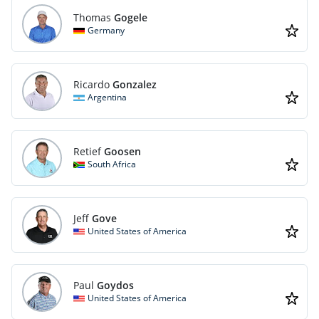
Thomas
Gogele
Germany
Ricardo
Gonzalez
Argentina
Retief
Goosen
South Africa
Jeff
Gove
United States of America
Paul
Goydos
United States of America