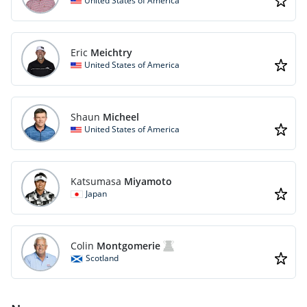
United States of America
Eric
Meichtry
United States of America
Shaun
Micheel
United States of America
Katsumasa
Miyamoto
Japan
Colin
Montgomerie
Scotland