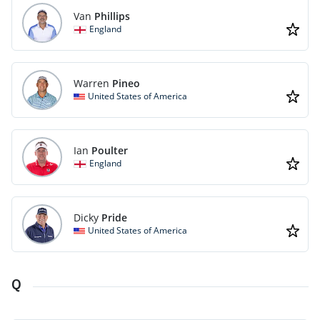
Van
Phillips
England
Warren
Pineo
United States of America
Ian
Poulter
England
Dicky
Pride
United States of America
Q