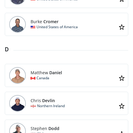
Burke
Cromer
United States of America
D
Matthew
Daniel
Canada
Chris
Devlin
Northern Ireland
Stephen
Dodd