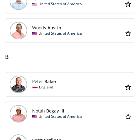
United States of America
Woody
Austin
United States of America
B
Peter
Baker
England
Notah
Begay III
United States of America