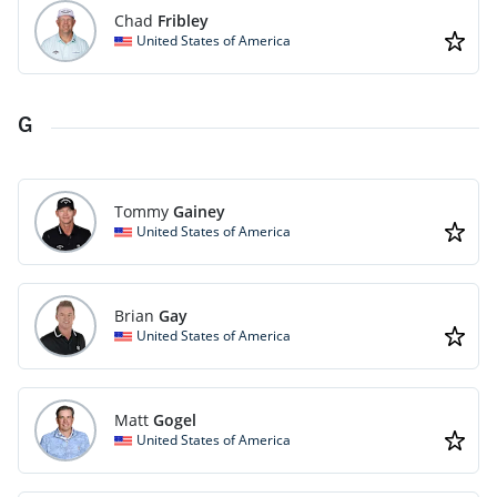
Chad
Fribley
United States of America
G
Tommy
Gainey
United States of America
Brian
Gay
United States of America
Matt
Gogel
United States of America