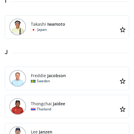
I
Takashi
Iwamoto
Japan
J
Freddie
Jacobson
Sweden
Thongchai
Jaidee
Thailand
Lee
Janzen