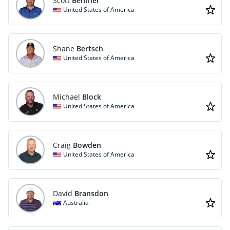
Scott
Berliner
United States of America
Shane
Bertsch
United States of America
Michael
Block
United States of America
Craig
Bowden
United States of America
David
Bransdon
Australia