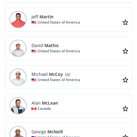
Jeff
Martin
United States of America
David
Mathis
United States of America
Michael
McCoy
(a)
United States of America
Alan
McLean
Canada
George
McNeill