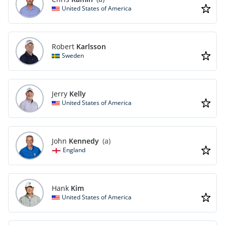
United States of America
Robert
Karlsson
Sweden
Jerry
Kelly
United States of America
John
Kennedy
(a)
England
Hank
Kim
United States of America