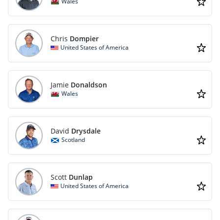
Wales
Chris
Dompier
United States of America
Jamie
Donaldson
Wales
David
Drysdale
Scotland
Scott
Dunlap
United States of America