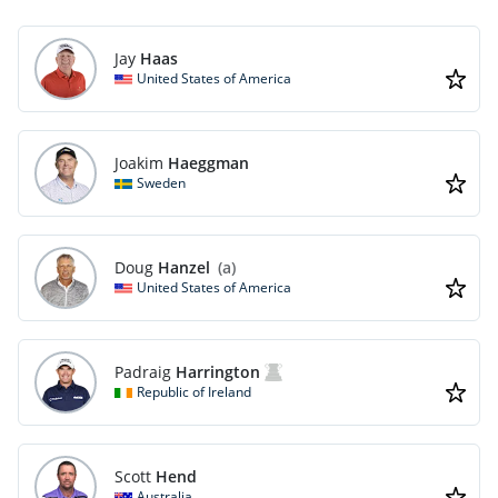
Jay
Haas
United States of America
Joakim
Haeggman
Sweden
Doug
Hanzel
(a)
United States of America
Padraig
Harrington
Republic of Ireland
Scott
Hend
Australia