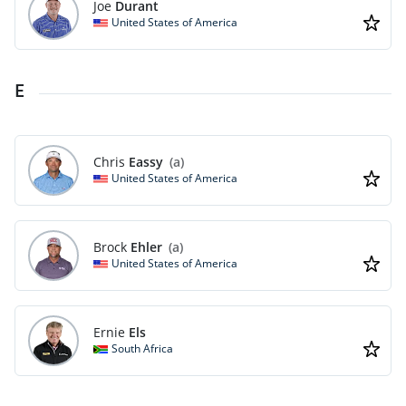
Joe
Durant
United States of America
E
Chris
Eassy
(a)
United States of America
Brock
Ehler
(a)
United States of America
Ernie
Els
South Africa