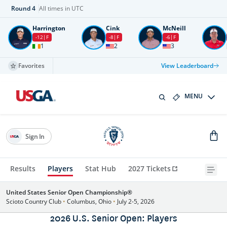
Round
4
All times in UTC
Harrington
Cink
McNeill
-12
F
-8
F
-6
F
1
2
3
Favorites
View Leaderboard
MENU
Sign In
Results
Players
Stat Hub
2027 Tickets
United States Senior Open Championship®
Scioto Country Club
•
Columbus, Ohio
•
July 2-5, 2026
2026 U.S. Senior Open: Players