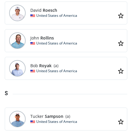
David
Roesch
United States of America
John
Rollins
United States of America
Bob
Royak
(a)
United States of America
S
Tucker
Sampson
(a)
United States of America