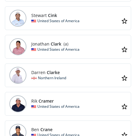
Stewart
Cink
United States of America
Jonathan
Clark
(a)
United States of America
Darren
Clarke
Northern Ireland
Rik
Cramer
United States of America
Ben
Crane
United States of America