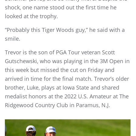
shock, one name stood out the first time he
looked at the trophy.
“Probably this Tiger Woods guy,” he said with a
smile.
Trevor is the son of PGA Tour veteran Scott
Gutschewski, who was playing in the 3M Open in
this week but missed the cut on Friday and
arrived in time for the final match. Trevor’s older
brother, Luke, plays at Iowa State and shared
medalist honors at the 2022 U.S. Amateur at The
Ridgewood Country Club in Paramus, N.J.