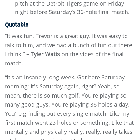
pitch at the Detroit Tigers game on Friday
night before Saturday’s 36-hole final match.
Quotable
“It was fun. Trevor is a great guy. It was easy to
talk to him, and we had a bunch of fun out there
I think.” –
Tyler Watts
on the vibes of the final
match.
“It's an insanely long week. Got here Saturday
morning; it's Saturday again, right? Yeah, so I
mean, there is so much golf. You're playing so
many good guys. You're playing 36 holes a day.
You're grinding out every single match. Like my
first match went 23 holes or something. Like that
mentally and physically really, really, really takes