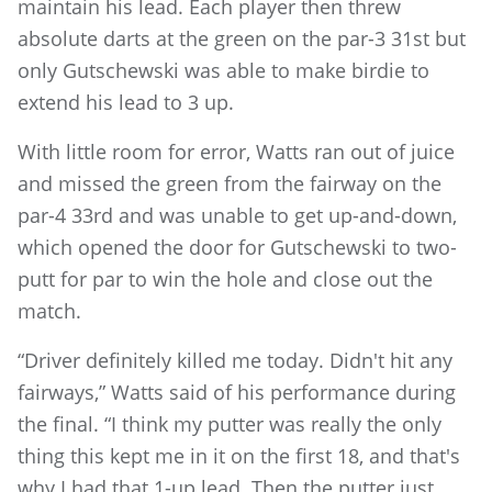
maintain his lead. Each player then threw
absolute darts at the green on the par-3 31st but
only Gutschewski was able to make birdie to
extend his lead to 3 up.
With little room for error, Watts ran out of juice
and missed the green from the fairway on the
par-4 33rd and was unable to get up-and-down,
which opened the door for Gutschewski to two-
putt for par to win the hole and close out the
match.
“Driver definitely killed me today. Didn't hit any
fairways,” Watts said of his performance during
the final. “I think my putter was really the only
thing this kept me in it on the first 18, and that's
why I had that 1-up lead. Then the putter just