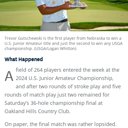
Trevor Gutschewski is the first player from Nebraska to win a
U.S. Junior Amateur title and just the second to win any USGA
championship. (USGA/Logan Whitton)
What Happened
field of 264 players entered the week at the
A
2024 U.S. Junior Amateur Championship,
and after two rounds of stroke play and five
rounds of match play just two remained for
Saturday’s 36-hole championship final at
Oakland Hills Country Club.
On paper, the final match was rather lopsided.