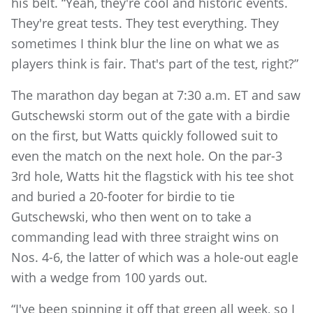
his belt. “Yeah, they're cool and historic events.
They're great tests. They test everything. They
sometimes I think blur the line on what we as
players think is fair. That's part of the test, right?”
The marathon day began at 7:30 a.m. ET and saw
Gutschewski storm out of the gate with a birdie
on the first, but Watts quickly followed suit to
even the match on the next hole. On the par-3
3rd hole, Watts hit the flagstick with his tee shot
and buried a 20-footer for birdie to tie
Gutschewski, who then went on to take a
commanding lead with three straight wins on
Nos. 4-6, the latter of which was a hole-out eagle
with a wedge from 100 yards out.
“I've been spinning it off that green all week, so I