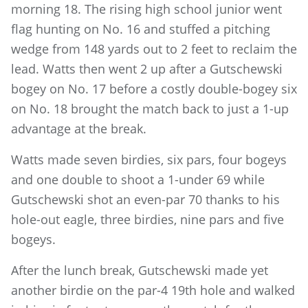
morning 18. The rising high school junior went
flag hunting on No. 16 and stuffed a pitching
wedge from 148 yards out to 2 feet to reclaim the
lead. Watts then went 2 up after a Gutschewski
bogey on No. 17 before a costly double-bogey six
on No. 18 brought the match back to just a 1-up
advantage at the break.
Watts made seven birdies, six pars, four bogeys
and one double to shoot a 1-under 69 while
Gutschewski shot an even-par 70 thanks to his
hole-out eagle, three birdies, nine pars and five
bogeys.
After the lunch break, Gutschewski made yet
another birdie on the par-4 19th hole and walked