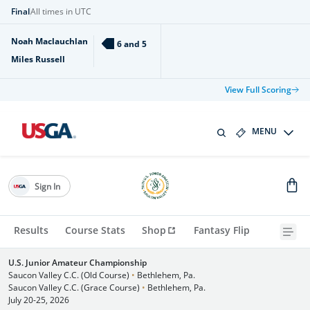
Final
All times in UTC
Noah Maclauchlan
6 and 5
Miles Russell
View Full Scoring
MENU
Sign In
Results
Course Stats
Shop
Fantasy Flip
U.S. Junior Amateur Championship
Saucon Valley C.C. (Old Course)
•
Bethlehem, Pa.
Saucon Valley C.C. (Grace Course)
•
Bethlehem, Pa.
July 20-25, 2026