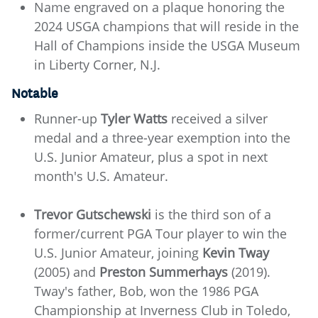
Name engraved on a plaque honoring the
2024 USGA champions that will reside in the
Hall of Champions inside the USGA Museum
in Liberty Corner, N.J.
Notable
Runner-up
Tyler Watts
received a silver
medal and a three-year exemption into the
U.S. Junior Amateur, plus a spot in next
month's U.S. Amateur.
Trevor Gutschewski
is the third son of a
former/current PGA Tour player to win the
U.S. Junior Amateur, joining
Kevin Tway
(2005) and
Preston Summerhays
(2019).
Tway's father, Bob, won the 1986 PGA
Championship at Inverness Club in Toledo,