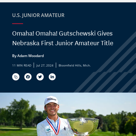
U.S. JUNIOR AMATEUR
Omaha! Omaha! Gutschewski Gives
Nebraska First Junior Amateur Title
By Adam Woodard
|
|
11 MIN READ
Jul 27, 2024
Bloomfield Hills, Mich.