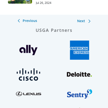
Hills
Jul 26, 2024
Previous
Next
USGA Partners