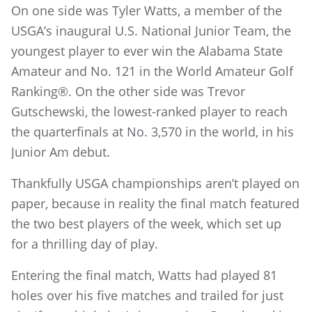
On one side was Tyler Watts, a member of the
USGA’s inaugural U.S. National Junior Team, the
youngest player to ever win the Alabama State
Amateur and No. 121 in the World Amateur Golf
Ranking®. On the other side was Trevor
Gutschewski, the lowest-ranked player to reach
the quarterfinals at No. 3,570 in the world, in his
Junior Am debut.
Thankfully USGA championships aren’t played on
paper, because in reality the final match featured
the two best players of the week, which set up
for a thrilling day of play.
Entering the final match, Watts had played 81
holes over his five matches and trailed for just