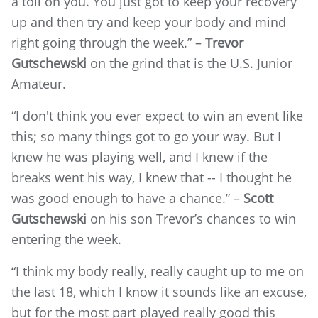
a toll on you. You just got to keep your recovery
up and then try and keep your body and mind
right going through the week.” –
Trevor
Gutschewski
on the grind that is the U.S. Junior
Amateur.
“I don't think you ever expect to win an event like
this; so many things got to go your way. But I
knew he was playing well, and I knew if the
breaks went his way, I knew that -- I thought he
was good enough to have a chance.” –
Scott
Gutschewski
on his son Trevor’s chances to win
entering the week.
“I think my body really, really caught up to me on
the last 18, which I know it sounds like an excuse,
but for the most part played really good this