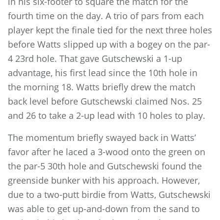
in his six-footer to square the match for the
fourth time on the day. A trio of pars from each
player kept the finale tied for the next three holes
before Watts slipped up with a bogey on the par-
4 23rd hole. That gave Gutschewski a 1-up
advantage, his first lead since the 10th hole in
the morning 18. Watts briefly drew the match
back level before Gutschewski claimed Nos. 25
and 26 to take a 2-up lead with 10 holes to play.
The momentum briefly swayed back in Watts’
favor after he laced a 3-wood onto the green on
the par-5 30th hole and Gutschewski found the
greenside bunker with his approach. However,
due to a two-putt birdie from Watts, Gutschewski
was able to get up-and-down from the sand to