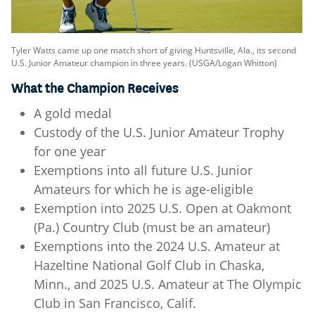
Tyler Watts came up one match short of giving Huntsville, Ala., its second
U.S. Junior Amateur champion in three years. (USGA/Logan Whitton)
What the Champion Receives
A gold medal
Custody of the U.S. Junior Amateur Trophy
for one year
Exemptions into all future U.S. Junior
Amateurs for which he is age-eligible
Exemption into 2025 U.S. Open at Oakmont
(Pa.) Country Club (must be an amateur)
Exemptions into the 2024 U.S. Amateur at
Hazeltine National Golf Club in Chaska,
Minn., and 2025 U.S. Amateur at The Olympic
Club in San Francisco, Calif.