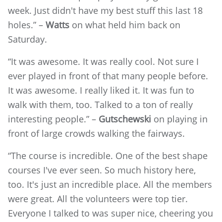
week. Just didn't have my best stuff this last 18
holes.” –
Watts
on what held him back on
Saturday.
“It was awesome. It was really cool. Not sure I
ever played in front of that many people before.
It was awesome. I really liked it. It was fun to
walk with them, too. Talked to a ton of really
interesting people.” –
Gutschewski
on playing in
front of large crowds walking the fairways.
“The course is incredible. One of the best shape
courses I've ever seen. So much history here,
too. It's just an incredible place. All the members
were great. All the volunteers were top tier.
Everyone I talked to was super nice, cheering you