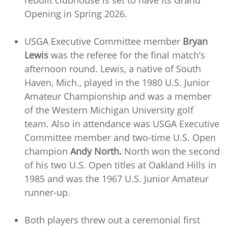
Opening in Spring 2026.
USGA Executive Committee member
Bryan
Lewis
was the referee for the final match’s
afternoon round. Lewis, a native of South
Haven, Mich., played in the 1980 U.S. Junior
Amateur Championship and was a member
of the Western Michigan University golf
team. Also in attendance was USGA Executive
Committee member and two-time U.S. Open
champion
Andy North.
North won the second
of his two U.S. Open titles at Oakland Hills in
1985 and was the 1967 U.S. Junior Amateur
runner-up.
Both players threw out a ceremonial first