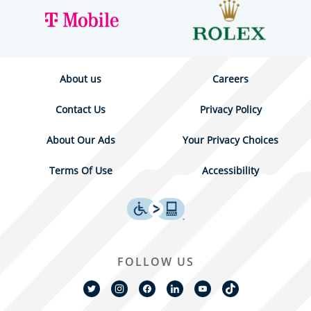
About us
Careers
Contact Us
Privacy Policy
About Our Ads
Your Privacy Choices
Terms Of Use
Accessibility
FOLLOW US