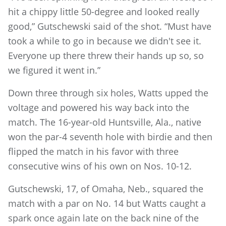
hit a chippy little 50-degree and looked really
good,” Gutschewski said of the shot. “Must have
took a while to go in because we didn't see it.
Everyone up there threw their hands up so, so
we figured it went in.”
Down three through six holes, Watts upped the
voltage and powered his way back into the
match. The 16-year-old Huntsville, Ala., native
won the par-4 seventh hole with birdie and then
flipped the match in his favor with three
consecutive wins of his own on Nos. 10-12.
Gutschewski, 17, of Omaha, Neb., squared the
match with a par on No. 14 but Watts caught a
spark once again late on the back nine of the