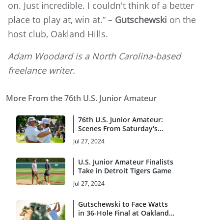
on. Just incredible. I couldn't think of a better
place to play at, win at.” –
Gutschewski
on the
host club, Oakland Hills.
Adam Woodard is a North Carolina-based
freelance writer.
More From the 76th U.S. Junior Amateur
76th U.S. Junior Amateur:
Scenes From Saturday's
Final
Jul 27, 2024
U.S. Junior Amateur Finalists
Take in Detroit Tigers Game
Jul 27, 2024
Gutschewski to Face Watts
in 36-Hole Final at Oakland