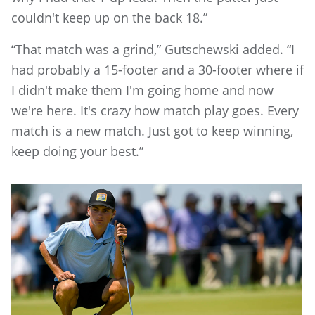
couldn't keep up on the back 18.”
“That match was a grind,” Gutschewski added. “I
had probably a 15-footer and a 30-footer where if
I didn't make them I'm going home and now
we're here. It's crazy how match play goes. Every
match is a new match. Just got to keep winning,
keep doing your best.”