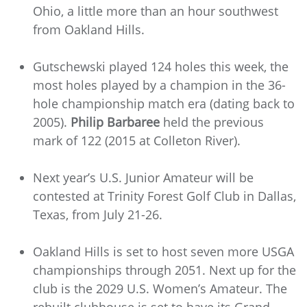
Ohio, a little more than an hour southwest
from Oakland Hills.
Gutschewski played 124 holes this week, the
most holes played by a champion in the 36-
hole championship match era (dating back to
2005).
Philip Barbaree
held the previous
mark of 122 (2015 at Colleton River).
Next year’s U.S. Junior Amateur will be
contested at Trinity Forest Golf Club in Dallas,
Texas, from July 21-26.
Oakland Hills is set to host seven more USGA
championships through 2051. Next up for the
club is the 2029 U.S. Women’s Amateur. The
rebuilt clubhouse is set to have its Grand