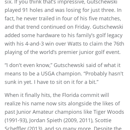
six. If you think that’s impressive, Gutschewski
played 91 holes and was losing for just three. In
fact, he never trailed in four of his five matches,
and that trend continued on Friday. Gutschewski
added some hardware to his family’s golf legacy
with his 4-and-3 win over Watts to claim the 76th
playing of the world’s premier junior golf event.
“I don't even know,” Gutschewski said of what it
means to be a USGA champion. “Probably hasn't
sunk in yet. I have to sit on it for a bit.”
When it finally hits, the Florida commit will
realize his name now sits alongside the likes of
past Junior Amateur champions like Tiger Woods
(1991-93), Jordan Spieth (2009, 2011), Scottie
Scheffler (2013), and so many more. Despite the