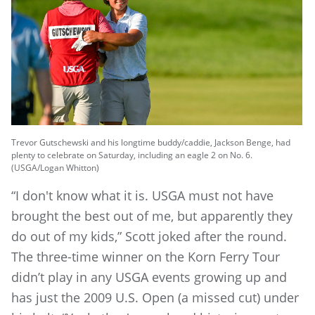
Trevor Gutschewski and his longtime buddy/caddie, Jackson Benge, had
plenty to celebrate on Saturday, including an eagle 2 on No. 6.
(USGA/Logan Whitton)
“I don't know what it is. USGA must not have
brought the best out of me, but apparently they
do out of my kids,” Scott joked after the round.
The three-time winner on the Korn Ferry Tour
didn’t play in any USGA events growing up and
has just the 2009 U.S. Open (a missed cut) under