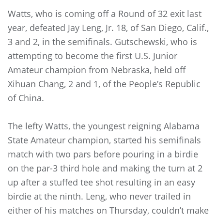
Watts, who is coming off a Round of 32 exit last
year, defeated Jay Leng, Jr. 18, of San Diego, Calif.,
3 and 2, in the semifinals. Gutschewski, who is
attempting to become the first U.S. Junior
Amateur champion from Nebraska, held off
Xihuan Chang, 2 and 1, of the People’s Republic
of China.
The lefty Watts, the youngest reigning Alabama
State Amateur champion, started his semifinals
match with two pars before pouring in a birdie
on the par-3 third hole and making the turn at 2
up after a stuffed tee shot resulting in an easy
birdie at the ninth. Leng, who never trailed in
either of his matches on Thursday, couldn’t make