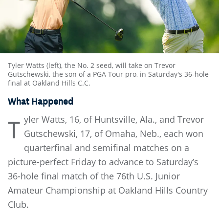
Tyler Watts (left), the No. 2 seed, will take on Trevor
Gutschewski, the son of a PGA Tour pro, in Saturday's 36-hole
final at Oakland Hills C.C.
What Happened
yler Watts, 16, of Huntsville, Ala., and Trevor
T
Gutschewski, 17, of Omaha, Neb., each won
quarterfinal and semifinal matches on a
picture-perfect Friday to advance to Saturday’s
36-hole final match of the 76th U.S. Junior
Amateur Championship at Oakland Hills Country
Club.