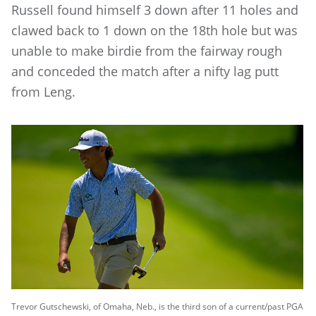
Russell found himself 3 down after 11 holes and
clawed back to 1 down on the 18th hole but was
unable to make birdie from the fairway rough
and conceded the match after a nifty lag putt
from Leng.
Trevor Gutschewski, of Omaha, Neb., is the third son of a current/past PGA