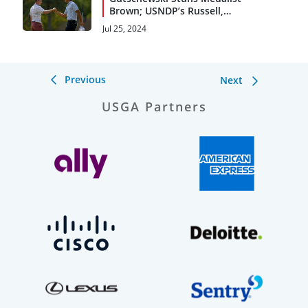
Brown; USNDP’s Russell,
Watts Reach Quarters
Jul 25, 2024
Previous
Next
USGA Partners