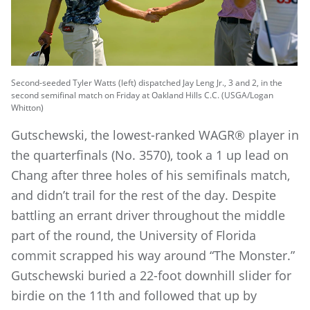
Second-seeded Tyler Watts (left) dispatched Jay Leng Jr., 3 and 2, in the
second semifinal match on Friday at Oakland Hills C.C. (USGA/Logan
Whitton)
Gutschewski, the lowest-ranked WAGR® player in
the quarterfinals (No. 3570), took a 1 up lead on
Chang after three holes of his semifinals match,
and didn’t trail for the rest of the day. Despite
battling an errant driver throughout the middle
part of the round, the University of Florida
commit scrapped his way around “The Monster.”
Gutschewski buried a 22-foot downhill slider for
birdie on the 11th and followed that up by