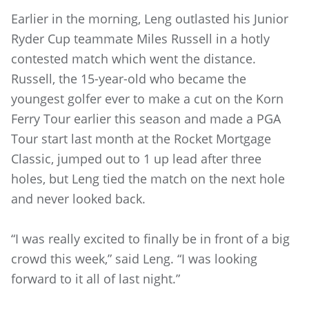
Earlier in the morning, Leng outlasted his Junior
Ryder Cup teammate Miles Russell in a hotly
contested match which went the distance.
Russell, the 15-year-old who became the
youngest golfer ever to make a cut on the Korn
Ferry Tour earlier this season and made a PGA
Tour start last month at the Rocket Mortgage
Classic, jumped out to 1 up lead after three
holes, but Leng tied the match on the next hole
and never looked back.
“I was really excited to finally be in front of a big
crowd this week,” said Leng. “I was looking
forward to it all of last night.”