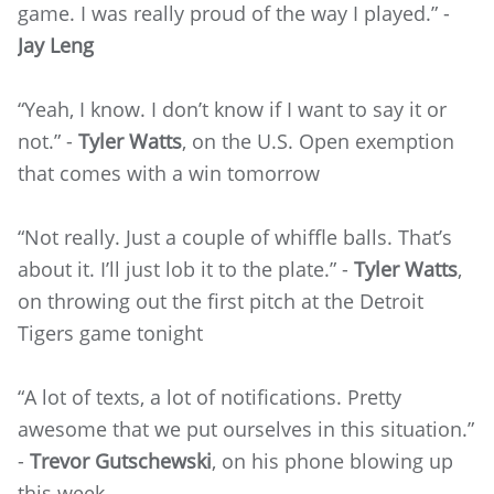
game. I was really proud of the way I played.” -
Jay Leng
“Yeah, I know. I don’t know if I want to say it or
not.” -
Tyler Watts
, on the U.S. Open exemption
that comes with a win tomorrow
“Not really. Just a couple of whiffle balls. That’s
about it. I’ll just lob it to the plate.” -
Tyler Watts
,
on throwing out the first pitch at the Detroit
Tigers game tonight
“A lot of texts, a lot of notifications. Pretty
awesome that we put ourselves in this situation.”
-
Trevor Gutschewski
, on his phone blowing up
this week