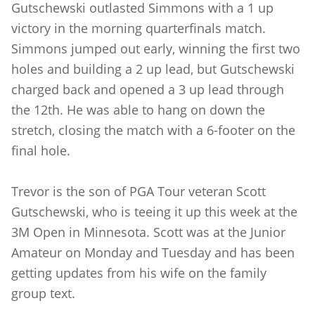
Gutschewski outlasted Simmons with a 1 up
victory in the morning quarterfinals match.
Simmons jumped out early, winning the first two
holes and building a 2 up lead, but Gutschewski
charged back and opened a 3 up lead through
the 12th. He was able to hang on down the
stretch, closing the match with a 6-footer on the
final hole.
Trevor is the son of PGA Tour veteran Scott
Gutschewski, who is teeing it up this week at the
3M Open in Minnesota. Scott was at the Junior
Amateur on Monday and Tuesday and has been
getting updates from his wife on the family
group text.