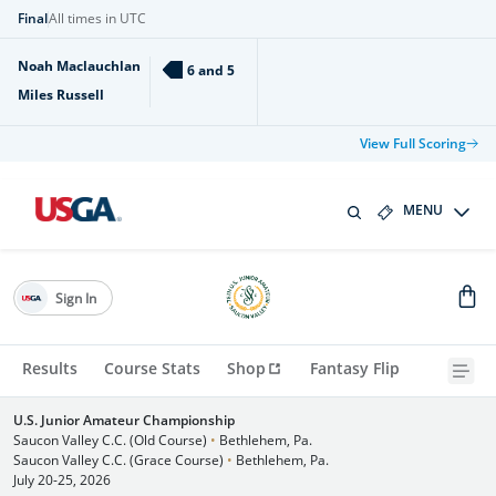
Final
All times in UTC
Noah Maclauchlan
6 and 5
Miles Russell
View Full Scoring
MENU
Sign In
Results
Course Stats
Shop
Fantasy Flip
U.S. Junior Amateur Championship
Saucon Valley C.C. (Old Course)
•
Bethlehem, Pa.
Saucon Valley C.C. (Grace Course)
•
Bethlehem, Pa.
July 20-25, 2026