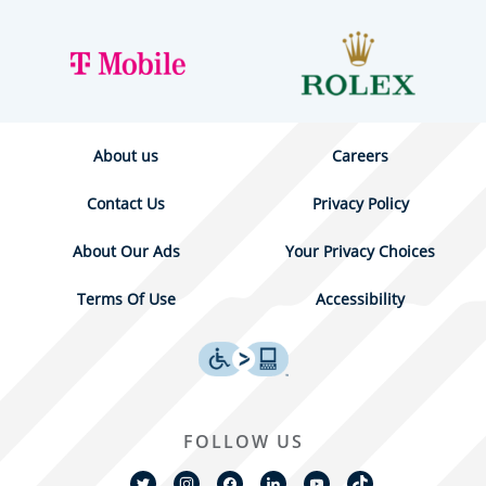
About us
Careers
Contact Us
Privacy Policy
About Our Ads
Your Privacy Choices
Terms Of Use
Accessibility
FOLLOW US