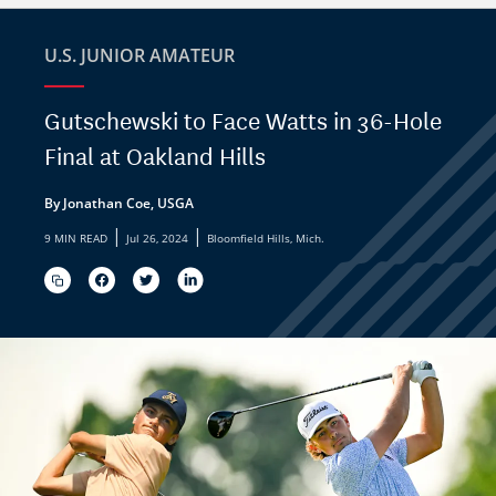
U.S. JUNIOR AMATEUR
Gutschewski to Face Watts in 36-Hole
Final at Oakland Hills
By Jonathan Coe, USGA
|
|
9 MIN READ
Jul 26, 2024
Bloomfield Hills, Mich.