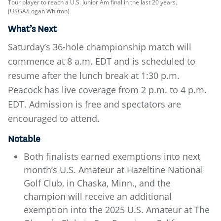
Tour player to reach a U.S. Junior Am final in the last 20 years.
(USGA/Logan Whitton)
What’s Next
Saturday’s 36-hole championship match will
commence at 8 a.m. EDT and is scheduled to
resume after the lunch break at 1:30 p.m.
Peacock has live coverage from 2 p.m. to 4 p.m.
EDT. Admission is free and spectators are
encouraged to attend.
Notable
Both finalists earned exemptions into next
month’s U.S. Amateur at Hazeltine National
Golf Club, in Chaska, Minn., and the
champion will receive an additional
exemption into the 2025 U.S. Amateur at The