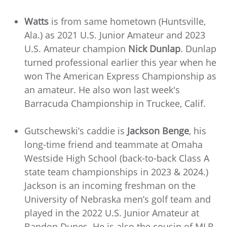
Watts
is from same hometown (Huntsville,
Ala.) as 2021 U.S. Junior Amateur and 2023
U.S. Amateur champion
Nick Dunlap
. Dunlap
turned professional earlier this year when he
won The American Express Championship as
an amateur. He also won last week's
Barracuda Championship in Truckee, Calif.
Gutschewski’s caddie is
Jackson Benge
, his
long-time friend and teammate at Omaha
Westside High School (back-to-back Class A
state team championships in 2023 & 2024.)
Jackson is an incoming freshman on the
University of Nebraska men’s golf team and
played in the 2022 U.S. Junior Amateur at
Bandon Dunes. He is also the cousin of MLB