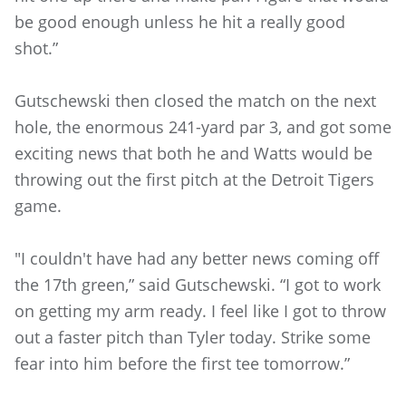
be good enough unless he hit a really good
shot.”
Gutschewski then closed the match on the next
hole, the enormous 241-yard par 3, and got some
exciting news that both he and Watts would be
throwing out the first pitch at the Detroit Tigers
game.
"I couldn't have had any better news coming off
the 17th green,” said Gutschewski. “I got to work
on getting my arm ready. I feel like I got to throw
out a faster pitch than Tyler today. Strike some
fear into him before the first tee tomorrow.”