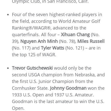
Olympic Club, in San Francisco, Calif.
Four of the seven highest-ranked players in
the field, according to World Amateur Golf
Ranking®/WAGR®, advanced to the
quarterfinals. All four –
Xihuan Chang
(No.
39),
Nguyen Anh Minh
(No. 78),
Miles Russell
(No. 117) and
Tyler Watts
(No. 121) – are in
the top 125 of WAGR.
Trevor Gutschewski
would only be the
second USGA champion from Nebraska, and
the first U.S. Junior Champion from the
Cornhusker State.
Johnny Goodman
won the
1933 U.S. Open and 1937 U.S. Amateur.
Goodman is the last amateur to win the U.S.
Open.