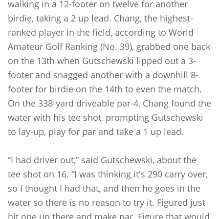
walking in a 12-footer on twelve for another
birdie, taking a 2 up lead. Chang, the highest-
ranked player in the field, according to World
Amateur Golf Ranking (No. 39), grabbed one back
on the 13th when Gutschewski lipped out a 3-
footer and snagged another with a downhill 8-
footer for birdie on the 14th to even the match.
On the 338-yard driveable par-4, Chang found the
water with his tee shot, prompting Gutschewski
to lay-up, play for par and take a 1 up lead.
“I had driver out,” said Gutschewski, about the
tee shot on 16. “I was thinking it's 290 carry over,
so I thought I had that, and then he goes in the
water so there is no reason to try it. Figured just
hit one up there and make par. Figure that would