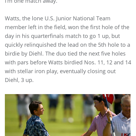
I’m one match away.”
Watts, the lone U.S. Junior National Team
member left in the field, won the first hole of the
day in his quarterfinals match to go 1 up, but
quickly relinquished the lead on the 5th hole to a
birdie by Diehl. The duo tied the next five holes
with pars before Watts birdied Nos. 11, 12 and 14
with stellar iron play, eventually closing out
Diehl, 3 up.