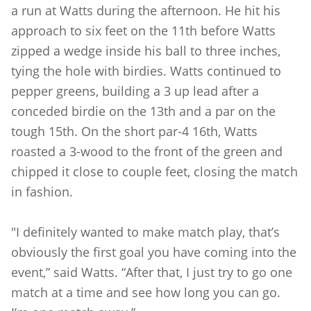
a run at Watts during the afternoon. He hit his
approach to six feet on the 11th before Watts
zipped a wedge inside his ball to three inches,
tying the hole with birdies. Watts continued to
pepper greens, building a 3 up lead after a
conceded birdie on the 13th and a par on the
tough 15th. On the short par-4 16th, Watts
roasted a 3-wood to the front of the green and
chipped it close to couple feet, closing the match
in fashion.
"I definitely wanted to make match play, that’s
obviously the first goal you have coming into the
event,” said Watts. “After that, I just try to go one
match at a time and see how long you can go.