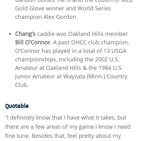
Gold Glove winner and World Series
champion Alex Gordon.
Chang’s
caddie was Oakland Hills member
Bill O’Connor
. A past OHCC club champion,
O’Connor has played in a total of 13 USGA
championships, including the 2002 U.S.
Amateur at Oakland Hills & the 1984 U.S.
Junior Amateur at Wayzata (Minn.) Country
Club.
Quotable
“I definitely know that I have what it takes, but
there are a few areas of my game I know I need
fine tune. Besides that, feel pretty about my