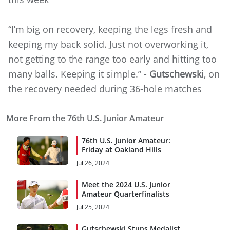
“I’m big on recovery, keeping the legs fresh and
keeping my back solid. Just not overworking it,
not getting to the range too early and hitting too
many balls. Keeping it simple.” -
Gutschewski
, on
the recovery needed during 36-hole matches
More From the 76th U.S. Junior Amateur
76th U.S. Junior Amateur:
Friday at Oakland Hills
Jul 26, 2024
Meet the 2024 U.S. Junior
Amateur Quarterfinalists
Jul 25, 2024
Gutschewski Stuns Medalist