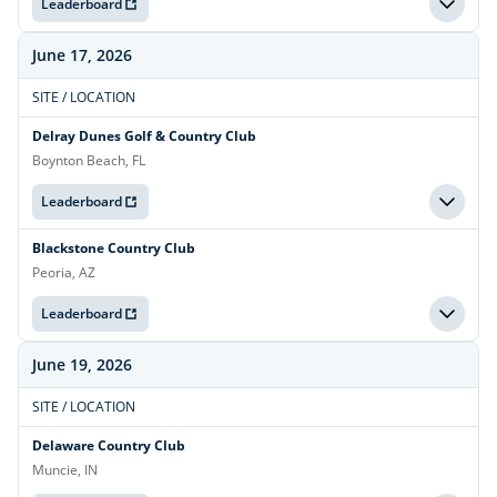
Leaderboard
June 17, 2026
SITE / LOCATION
Delray Dunes Golf & Country Club
Boynton Beach, FL
Leaderboard
Blackstone Country Club
Peoria, AZ
Leaderboard
June 19, 2026
SITE / LOCATION
Delaware Country Club
Muncie, IN