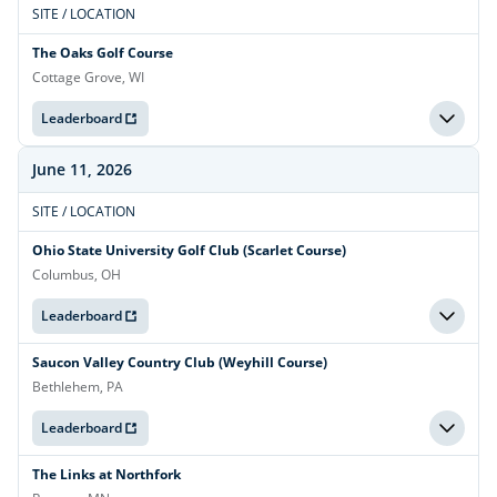
SITE / LOCATION
The Oaks Golf Course
Cottage Grove, WI
Leaderboard
June 11, 2026
SITE / LOCATION
Ohio State University Golf Club (Scarlet Course)
Columbus, OH
Leaderboard
Saucon Valley Country Club (Weyhill Course)
Bethlehem, PA
Leaderboard
The Links at Northfork