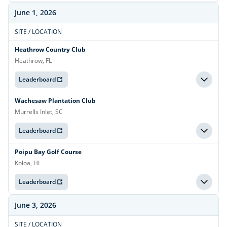
June 1, 2026
SITE / LOCATION
Heathrow Country Club
Heathrow, FL
Leaderboard
Wachesaw Plantation Club
Murrells Inlet, SC
Leaderboard
Poipu Bay Golf Course
Koloa, HI
Leaderboard
June 3, 2026
SITE / LOCATION