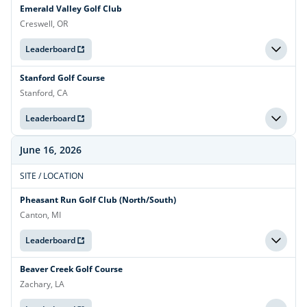
Emerald Valley Golf Club
Creswell, OR
Leaderboard
Stanford Golf Course
Stanford, CA
Leaderboard
June 16, 2026
SITE / LOCATION
Pheasant Run Golf Club (North/South)
Canton, MI
Leaderboard
Beaver Creek Golf Course
Zachary, LA