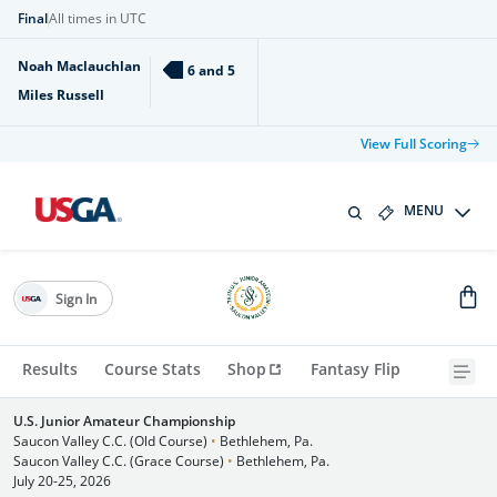
Final
All times in UTC
Noah Maclauchlan
6 and 5
Miles Russell
View Full Scoring
MENU
Sign In
Results
Course Stats
Shop
Fantasy Flip
U.S. Junior Amateur Championship
Saucon Valley C.C. (Old Course)
•
Bethlehem, Pa.
Saucon Valley C.C. (Grace Course)
•
Bethlehem, Pa.
July 20-25, 2026