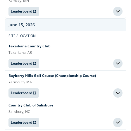
Ramsey, MN
Leaderboard
June 15, 2026
SITE / LOCATION
Texarkana Country Club
Texarkana, AR
Leaderboard
Bayberry Hills Golf Course (Championship Course)
Yarmouth, MA
Leaderboard
Country Club of Salisbury
Salisbury, NC
Leaderboard