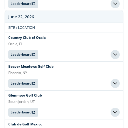
Leaderboard
June 22, 2026
SITE / LOCATION
Country Club of Ocala
Ocala, FL
Leaderboard
Beaver Meadows Golf Club
Phoenix, NY
Leaderboard
Glenmoor Golf Club
South Jordan, UT
Leaderboard
Club de Golf Mexico