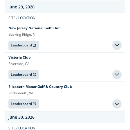
June 29, 2026
SITE / LOCATION
New Jersey National Golf Club
Basking Ridge, NJ
Leaderboard
Victoria Club
Riverside, CA
Leaderboard
Elizabeth Manor Golf & Country Club
Portsmouth, VA
Leaderboard
June 30, 2026
SITE / LOCATION