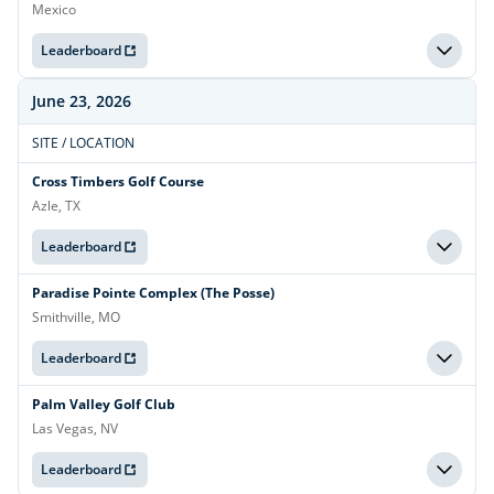
Mexico
Leaderboard
June 23, 2026
SITE / LOCATION
Cross Timbers Golf Course
Azle, TX
Leaderboard
Paradise Pointe Complex (The Posse)
Smithville, MO
Leaderboard
Palm Valley Golf Club
Las Vegas, NV
Leaderboard