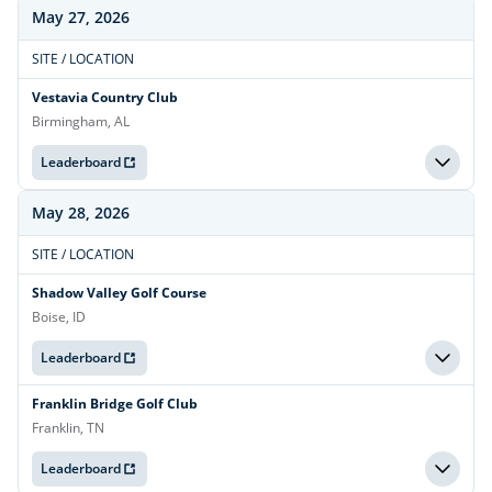
May 27, 2026
SITE / LOCATION
Vestavia Country Club
Birmingham, AL
Leaderboard
May 28, 2026
SITE / LOCATION
Shadow Valley Golf Course
Boise, ID
Leaderboard
Franklin Bridge Golf Club
Franklin, TN
Leaderboard