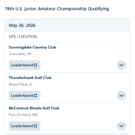
78th U.S. Junior Amateur Championship Qualifying
May 26, 2026
SITE / LOCATION
Sunningdale Country Club
Scarsdale, NY
Leaderboard
Thunderhawk Golf Club
Beach Park, IL
Leaderboard
McCormick Woods Golf Club
Port Orchard, WA
Leaderboard