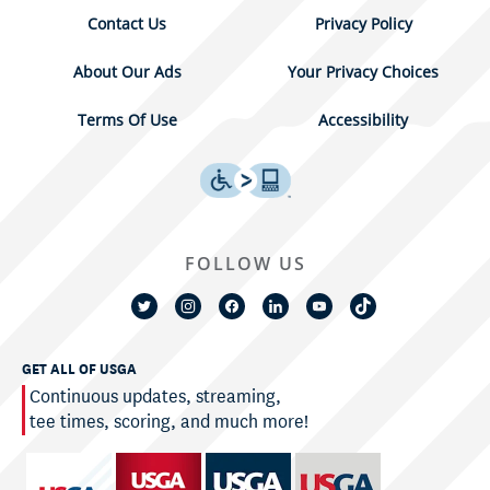
Contact Us
Privacy Policy
About Our Ads
Your Privacy Choices
Terms Of Use
Accessibility
FOLLOW US
GET ALL OF USGA
Continuous updates, streaming,
tee times, scoring, and much more!