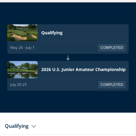
Qualifying
May 26 - July 1
COMPLETED
2026 U.S. Junior Amateur Championship
July 20-25
COMPLETED
Qualifying