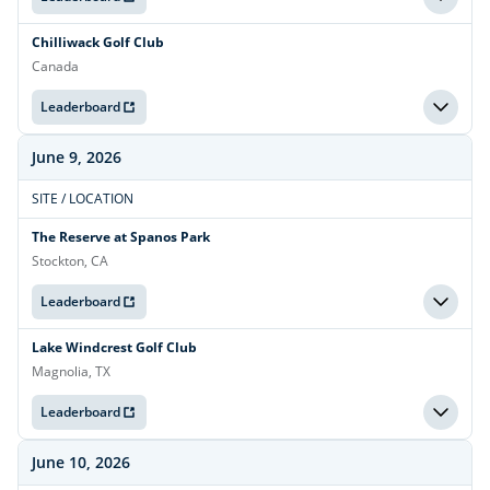
Chilliwack Golf Club
Canada
Leaderboard
June 9, 2026
SITE / LOCATION
The Reserve at Spanos Park
Stockton, CA
Leaderboard
Lake Windcrest Golf Club
Magnolia, TX
Leaderboard
June 10, 2026