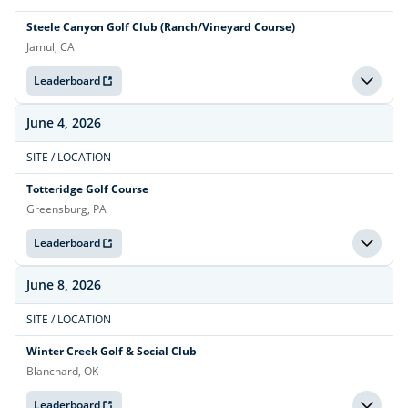
Steele Canyon Golf Club (Ranch/Vineyard Course)
Jamul, CA
Leaderboard
June 4, 2026
SITE / LOCATION
Totteridge Golf Course
Greensburg, PA
Leaderboard
June 8, 2026
SITE / LOCATION
Winter Creek Golf & Social Club
Blanchard, OK
Leaderboard