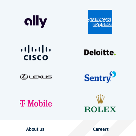
About us
Careers