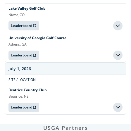
Lake Valley Golf Club
Niwot, CO
Leaderboard
University of Georgia Golf Course
Athens, GA
Leaderboard
July 1, 2026
SITE / LOCATION
Beatrice Country Club
Beatrice, NE
Leaderboard
USGA Partners