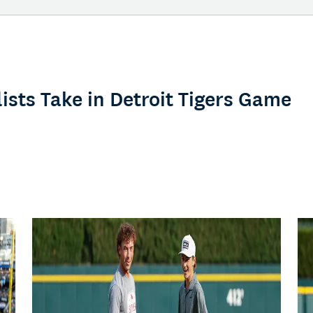
ists Take in Detroit Tigers Game