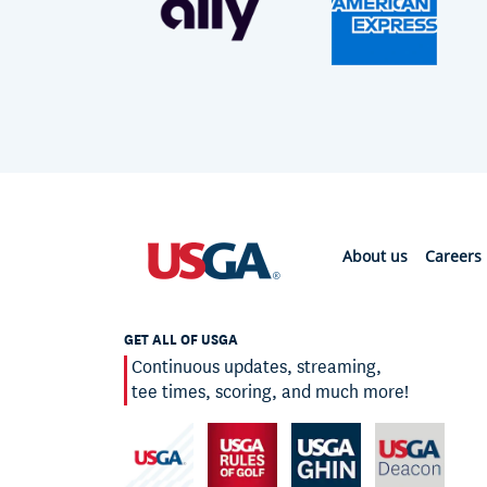
About us
Careers
GET ALL OF USGA
Continuous updates, streaming,
tee times, scoring, and much more!