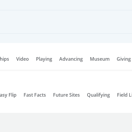
hips
Video
Playing
Advancing
Museum
Giving
asy Flip
Fast Facts
Future Sites
Qualifying
Field L