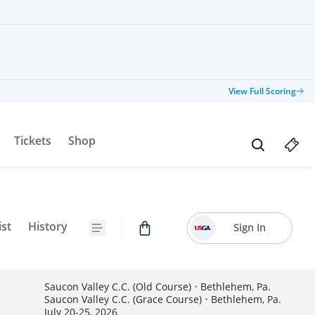
View Full Scoring
Tickets
Shop
ist
History
Sign In
Saucon Valley C.C. (Old Course)
•
Bethlehem, Pa.
Saucon Valley C.C. (Grace Course)
•
Bethlehem, Pa.
July 20-25, 2026