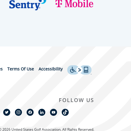
es
Terms Of Use
Accessibility
FOLLOW US
© 2026 United States Golf Association. All Rights Reserved.