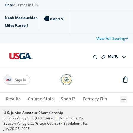
Final
All times in UTC
Noah Maclauchlan
6 and 5
Miles Russell
View Full Scoring
MENU
Sign In
Results
Course Stats
Shop
Fantasy Flip
U.S. Junior Amateur Championship
Saucon Valley C.C. (Old Course)
•
Bethlehem, Pa.
Saucon Valley C.C. (Grace Course)
•
Bethlehem, Pa.
July 20-25, 2026