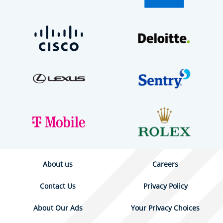
About us
Careers
Contact Us
Privacy Policy
About Our Ads
Your Privacy Choices