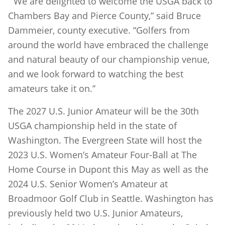
“We are delighted to welcome the USGA back to
Chambers Bay and Pierce County,” said Bruce
Dammeier, county executive. “Golfers from
around the world have embraced the challenge
and natural beauty of our championship venue,
and we look forward to watching the best
amateurs take it on.”
The 2027 U.S. Junior Amateur will be the 30th
USGA championship held in the state of
Washington. The Evergreen State will host the
2023 U.S. Women’s Amateur Four-Ball at The
Home Course in Dupont this May as well as the
2024 U.S. Senior Women’s Amateur at
Broadmoor Golf Club in Seattle. Washington has
previously held two U.S. Junior Amateurs,