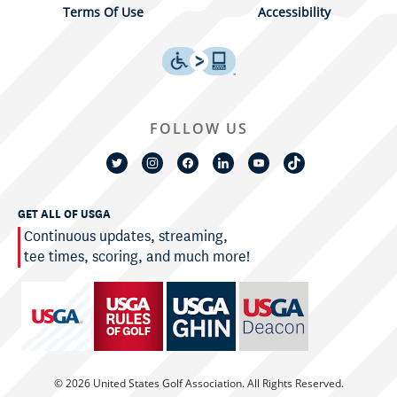
Terms Of Use
Accessibility
FOLLOW US
GET ALL OF USGA
Continuous updates, streaming,
tee times, scoring, and much more!
© 2026 United States Golf Association. All Rights Reserved.