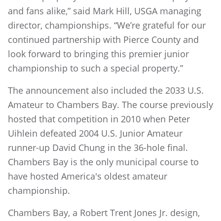
and fans alike,” said Mark Hill, USGA managing
director, championships. “We’re grateful for our
continued partnership with Pierce County and
look forward to bringing this premier junior
championship to such a special property.”
The announcement also included the 2033 U.S.
Amateur to Chambers Bay. The course previously
hosted that competition in 2010 when Peter
Uihlein defeated 2004 U.S. Junior Amateur
runner-up David Chung in the 36-hole final.
Chambers Bay is the only municipal course to
have hosted America's oldest amateur
championship.
Chambers Bay, a Robert Trent Jones Jr. design,