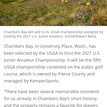
Chambers Bay will add to its USGA championship pedigree by
hosting the 2027 U.S. Junior Amateur. (USGA/Robert Beck)
Chambers Bay, in University Place, Wash., has
been selected by the USGA to host the 2027 U.S.
Junior Amateur Championship. It will be the fifth
USGA championship contested on the public golf
course, which is owned by Pierce County and
managed by KemperSports.
“There have been several memorable moments
for us already in Chambers Bay’s short history,
and the property remains a favorite for players