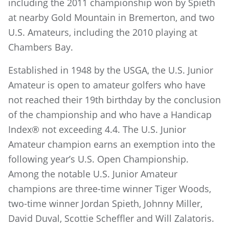
including the 2011 championship won by Spieth
at nearby Gold Mountain in Bremerton, and two
U.S. Amateurs, including the 2010 playing at
Chambers Bay.
Established in 1948 by the USGA, the U.S. Junior
Amateur is open to amateur golfers who have
not reached their 19th birthday by the conclusion
of the championship and who have a Handicap
Index® not exceeding 4.4. The U.S. Junior
Amateur champion earns an exemption into the
following year’s U.S. Open Championship.
Among the notable U.S. Junior Amateur
champions are three-time winner Tiger Woods,
two-time winner Jordan Spieth, Johnny Miller,
David Duval, Scottie Scheffler and Will Zalatoris.