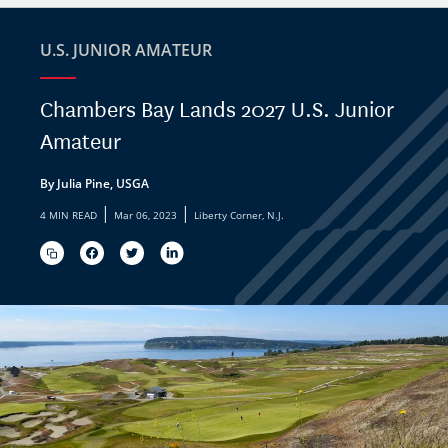
U.S. JUNIOR AMATEUR
Chambers Bay Lands 2027 U.S. Junior
Amateur
By Julia Pine, USGA
|
|
4 MIN READ
Mar 06, 2023
Liberty Corner, N.J.