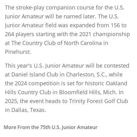
The stroke-play companion course for the U.S.
Junior Amateur will be named later. The U.S.
Junior Amateur field was expanded from 156 to
264 players starting with the 2021 championship
at The Country Club of North Carolina in
Pinehurst.
This year's U.S. Junior Amateur will be contested
at Daniel Island Club in Charleston, S.C., while
the 2024 competition is set for historic Oakland
Hills Country Club in Bloomfield Hills, Mich. In
2025, the event heads to Trinity Forest Golf Club
in Dallas, Texas.
More From the 75th U.S. Junior Amateur