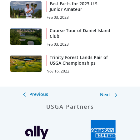
Fast Facts for 2023 U.S.
Junior Amateur
Feb 03, 2023
Course Tour of Daniel Island
Club
Feb 03, 2023
Trinity Forest Lands Pair of
USGA Championships
Nov 16, 2022
Previous
Next
USGA Partners