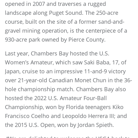
opened in 2007 and traverses a rugged
landscape along Puget Sound. The 250-acre
course, built on the site of a former sand-and-
gravel mining operation, is the centerpiece of a
930-acre park owned by Pierce County.
Last year, Chambers Bay hosted the U.S.
Women’s Amateur, which saw Saki Baba, 17, of
Japan, cruise to an impressive 11-and-9 victory
over 21-year-old Canadian Monet Chun in the 36-
hole championship match. Chambers Bay also
hosted the 2022 U.S. Amateur Four-Ball
Championship, won by Florida teenagers Kiko
Francisco Coelho and Leopoldo Herrera III; and
the 2015 U.S. Open, won by Jordan Spieth.