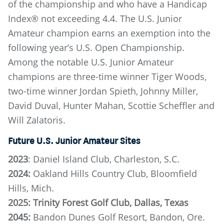
of the championship and who have a Handicap
Index® not exceeding 4.4. The U.S. Junior
Amateur champion earns an exemption into the
following year’s U.S. Open Championship.
Among the notable U.S. Junior Amateur
champions are three-time winner Tiger Woods,
two-time winner Jordan Spieth, Johnny Miller,
David Duval, Hunter Mahan, Scottie Scheffler and
Will Zalatoris.
Future U.S. Junior Amateur Sites
2023
: Daniel Island Club, Charleston, S.C.
2024:
Oakland Hills Country Club, Bloomfield
Hills, Mich.
2025: Trinity Forest Golf Club, Dallas, Texas
2045:
Bandon Dunes Golf Resort, Bandon, Ore.