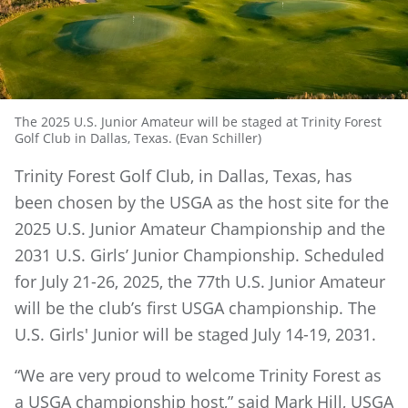
The 2025 U.S. Junior Amateur will be staged at Trinity Forest
Golf Club in Dallas, Texas. (Evan Schiller)
Trinity Forest Golf Club, in Dallas, Texas, has
been chosen by the USGA as the host site for the
2025 U.S. Junior Amateur Championship and the
2031 U.S. Girls’ Junior Championship. Scheduled
for July 21-26, 2025, the 77th U.S. Junior Amateur
will be the club’s first USGA championship. The
U.S. Girls' Junior will be staged July 14-19, 2031.
“We are very proud to welcome Trinity Forest as
a USGA championship host,” said Mark Hill, USGA