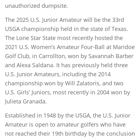
unauthorized dumpsite.
The 2025 U.S. Junior Amateur will be the 33rd
USGA championship held in the state of Texas.
The Lone Star State most recently hosted the
2021 U.S. Women’s Amateur Four-Ball at Maridoe
Golf Club, in Carrollton, won by Savannah Barber
and Alexa Saldana. It has previously held three
U.S. Junior Amateurs, including the 2014
championship won by Will Zalatoris, and two
U.S. Girls’ Juniors, most recently in 2004 won by
Julieta Granada.
Established in 1948 by the USGA, the U.S. Junior
Amateur is open to amateur golfers who have
not reached their 19th birthday by the conclusion