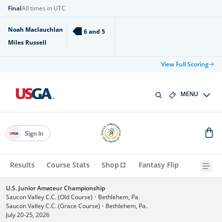
Final
All times in UTC
Noah Maclauchlan
6 and 5
Miles Russell
View Full Scoring
MENU
Sign In
Results
Course Stats
Shop
Fantasy Flip
U.S. Junior Amateur Championship
Saucon Valley C.C. (Old Course)
•
Bethlehem, Pa.
Saucon Valley C.C. (Grace Course)
•
Bethlehem, Pa.
July 20-25, 2026