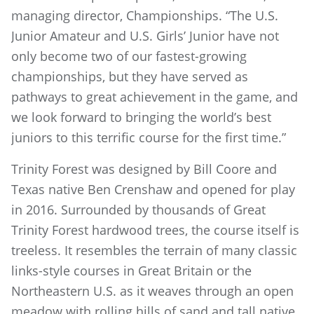
managing director, Championships. “The U.S.
Junior Amateur and U.S. Girls’ Junior have not
only become two of our fastest-growing
championships, but they have served as
pathways to great achievement in the game, and
we look forward to bringing the world’s best
juniors to this terrific course for the first time.”
Trinity Forest was designed by Bill Coore and
Texas native Ben Crenshaw and opened for play
in 2016. Surrounded by thousands of Great
Trinity Forest hardwood trees, the course itself is
treeless. It resembles the terrain of many classic
links-style courses in Great Britain or the
Northeastern U.S. as it weaves through an open
meadow with rolling hills of sand and tall native