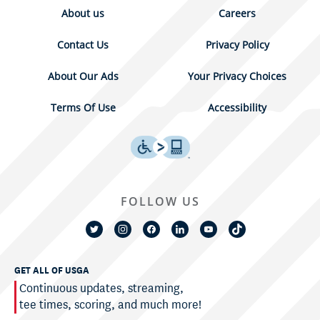
About us
Careers
Contact Us
Privacy Policy
About Our Ads
Your Privacy Choices
Terms Of Use
Accessibility
FOLLOW US
GET ALL OF USGA
Continuous updates, streaming,
tee times, scoring, and much more!