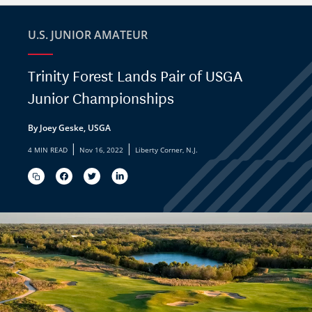
U.S. JUNIOR AMATEUR
Trinity Forest Lands Pair of USGA
Junior Championships
By Joey Geske, USGA
|
|
4 MIN READ
Nov 16, 2022
Liberty Corner, N.J.