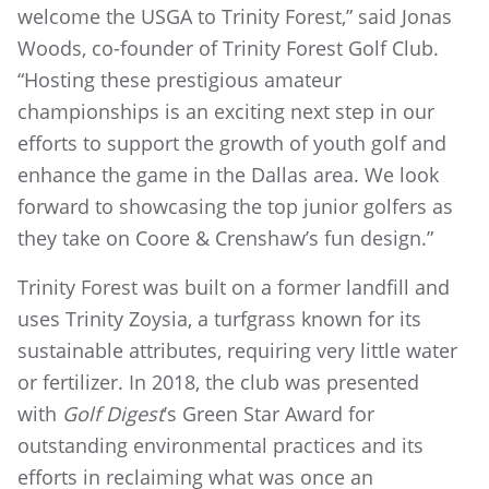
welcome the USGA to Trinity Forest,” said Jonas
Woods, co-founder of Trinity Forest Golf Club.
“Hosting these prestigious amateur
championships is an exciting next step in our
efforts to support the growth of youth golf and
enhance the game in the Dallas area. We look
forward to showcasing the top junior golfers as
they take on Coore & Crenshaw’s fun design.”
Trinity Forest was built on a former landfill and
uses Trinity Zoysia, a turfgrass known for its
sustainable attributes, requiring very little water
or fertilizer. In 2018, the club was presented
with
Golf Digest
’s Green Star Award for
outstanding environmental practices and its
efforts in reclaiming what was once an