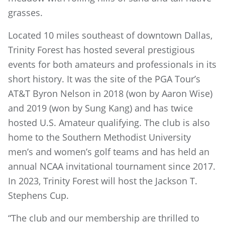
grasses.
Located 10 miles southeast of downtown Dallas,
Trinity Forest has hosted several prestigious
events for both amateurs and professionals in its
short history. It was the site of the PGA Tour’s
AT&T Byron Nelson in 2018 (won by Aaron Wise)
and 2019 (won by Sung Kang) and has twice
hosted U.S. Amateur qualifying. The club is also
home to the Southern Methodist University
men’s and women’s golf teams and has held an
annual NCAA invitational tournament since 2017.
In 2023, Trinity Forest will host the Jackson T.
Stephens Cup.
“The club and our membership are thrilled to