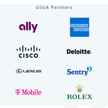
USGA Partners