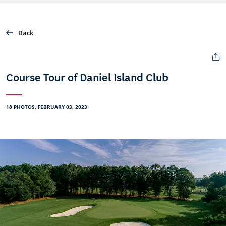
Back
Course Tour of Daniel Island Club
18 PHOTOS, FEBRUARY 03, 2023