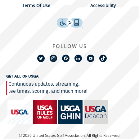
Terms Of Use
Accessibility
FOLLOW US
GET ALL OF USGA
Continuous updates, streaming,
tee times, scoring, and much more!
© 2026 United States Golf Association. All Rights Reserved.