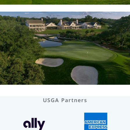
USGA Partners