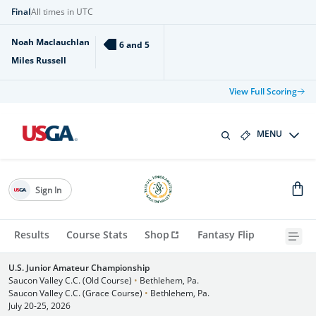
Final
All times in UTC
Noah Maclauchlan
6 and 5
Miles Russell
View Full Scoring
MENU
Sign In
Results
Course Stats
Shop
Fantasy Flip
U.S. Junior Amateur Championship
Saucon Valley C.C. (Old Course)
•
Bethlehem, Pa.
Saucon Valley C.C. (Grace Course)
•
Bethlehem, Pa.
July 20-25, 2026