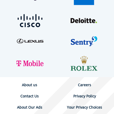
About us
Careers
Contact Us
Privacy Policy
About Our Ads
Your Privacy Choices