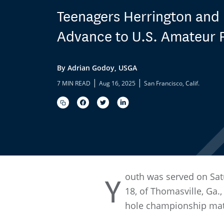
Teenagers Herrington and
Advance to U.S. Amateur F
By Adrian Godoy, USGA
|
|
7 MIN READ
Aug 16, 2025
San Francisco, Calif.
outh was served on Sat
Y
18, of Thomasville, Ga.
hole championship matc