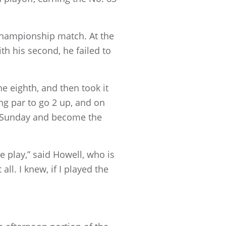
 championship match. At the
th his second, he failed to
he eighth, and then took it
ng par to go 2 up, and on
to Sunday and become the
e play,” said Howell, who is
ll. I knew, if I played the