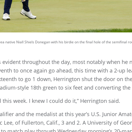
a native Niall Shiels Donegan with his birdie on the final hole of the semifinal 
 evident throughout the day, most notably when he n
eventh to once again go ahead, this time with a 2-up
ixteenth to go 1 down, Herrington shut the door on the
adium-style 18th green to six feet and converting the
l this week. I knew I could do it,” Herrington said.
lifier and the medalist at this year’s U.S. Junior A
c Lee, of Fullerton, Calif., 3 and 2. A University of G
e to match play through Wednesday morning’s 20-man 