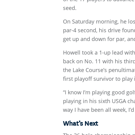
seed.
On Saturday morning, he lost
par-4 second, his drive found
get up and down for par, and
Howell took a 1-up lead with 
back on No. 11 with his thir
the Lake Course’s penultima
first playoff survivor to pl
“I know I’m playing good golf
playing in his sixth USGA cha
way I have been all week, I’
What’s Next