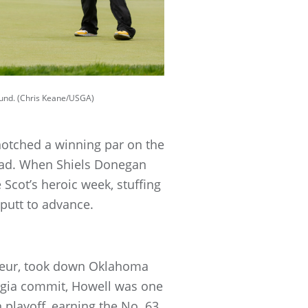
round. (Chris Keane/USGA)
otched a winning par on the
 lead. When Shiels Donegan
 Scot’s heroic week, stuffing
 putt to advance.
mateur, took down Oklahoma
eorgia commit, Howell was one
playoff, earning the No. 63