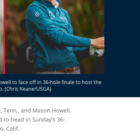
ell to face off in 36-hole finale to host the
b. (Chris Keane/USGA)
n, Tenn., and Mason Howell,
d-to-head in Sunday’s 36-
, Calif.