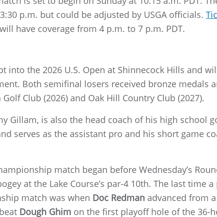
tch is set to begin on Sunday at 10:15 a.m. PDT. The
t 3:30 p.m. but could be adjusted by USGA officials.
Ti
will have coverage from 4 p.m. to 7 p.m. PDT.
 into the 2026 U.S. Open at Shinnecock Hills and will 
ent. Both semifinal losers received bronze medals a
Golf Club (2026) and Oak Hill Country Club (2027).
my Gillam, is also the head coach of his high school
and serves as the assistant pro and his short game c
 championship match began before Wednesday’s Round
 bogey at the Lake Course’s par-4 10th. The last time 
nship match was when
Doc Redman
advanced from a 1
 beat
Dough Ghim
on the first playoff hole of the 36