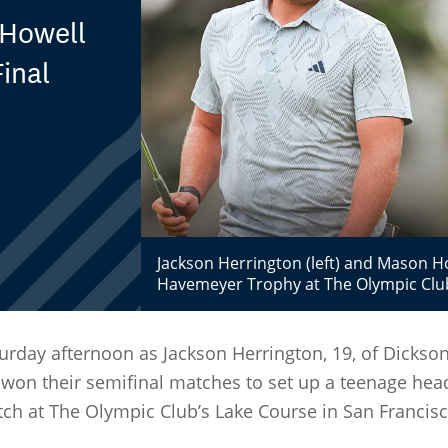
 Howell
inal
Jackson Herrington (left) and Mason How
Havemeyer Trophy at The Olympic Clu
urday afternoon as Jackson Herrington, 19, of Dickso
, won their semifinal matches to set up a teenage hea
h at The Olympic Club’s Lake Course in San Francisco