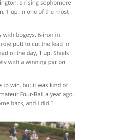
rington, a rising sophomore
, 1 up, in one of the most
s with bogeys. 6-iron in
die putt to cut the lead in
ead of the day, 1 up. Shiels
ely with a winning par on
 to win, but it was kind of
mateur Four-Ball a year ago.
ome back, and I did.”