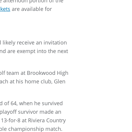
 afternoon portion of the
ckets
are available for
likely receive an invitation
nd are exempt into the next
 golf team at Brookwood High
oach at his home club, Glen
 of 64, when he survived
a playoff survivor made an
3-for-8 at Riviera Country
-hole championship match.