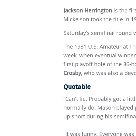
Jackson Herrington
is the fi
Mickelson took the title in 19
Saturday’s semifinal round 
The 1981 U.S. Amateur at The
week, when eventual winner
first playoff hole of the 3
Crosby
, who was also a dev
Quotable
“Can't lie. Probably got a lit
normally do. Mason played gr
up short during his semifina
“It was funny. Everyone was y