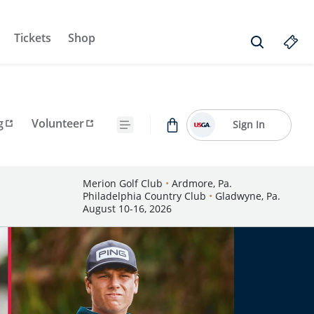
Tickets
Shop
g
Volunteer
Sign In
Merion Golf Club
•
Ardmore, Pa.
Philadelphia Country Club
•
Gladwyne, Pa.
August 10-16, 2026