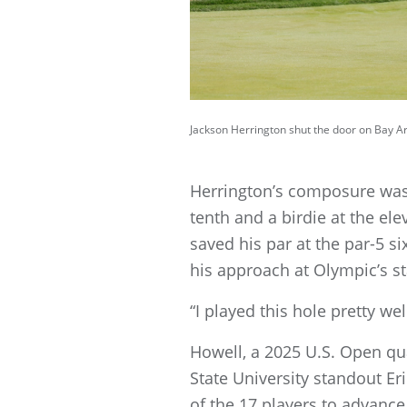
Jackson Herrington shut the door on Bay Are
Herrington’s composure was
tenth and a birdie at the el
saved his par at the par-5 s
his approach at Olympic’s st
“I played this hole pretty wel
Howell, a 2025 U.S. Open qua
State University standout Eri
of the 17 players to advanc