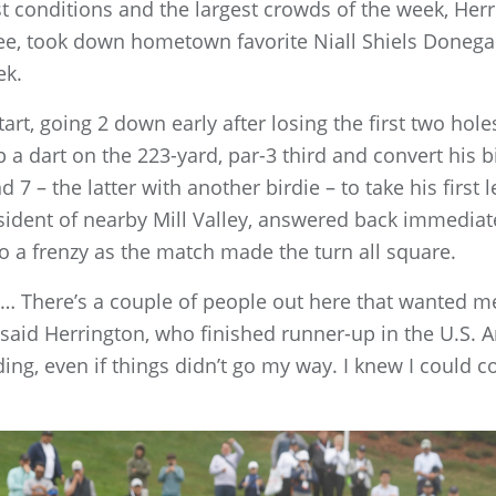
st conditions and the largest crowds of the week, Her
see, took down hometown favorite Niall Shiels Donegan
ek.
rt, going 2 down early after losing the first two hole
a dart on the 223-yard, par-3 third and convert his bir
 7 – the latter with another birdie – to take his first l
sident of nearby Mill Valley, answered back immediat
o a frenzy as the match made the turn all square.
f it… There’s a couple of people out here that wanted me
said Herrington, who finished runner-up in the U.S. A
nding, even if things didn’t go my way. I knew I could c