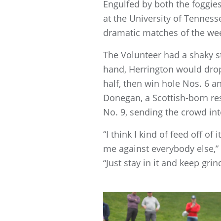
Engulfed by both the foggie
at the University of Tennes
dramatic matches of the we
The Volunteer had a shaky sta
hand, Herrington would drop 
half, then win hole Nos. 6 and
Donegan, a Scottish-born re
No. 9, sending the crowd int
“I think I kind of feed off o
me against everybody else,” 
“Just stay in it and keep gri