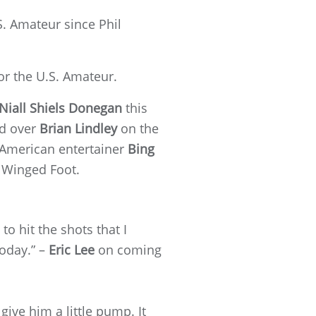
.S. Amateur since Phil
or the U.S. Amateur.
Niall Shiels Donegan
this
d over
Brian Lindley
on the
 American entertainer
Bing
 Winged Foot.
 to hit the shots that I
today.” –
Eric Lee
on coming
give him a little pump. It