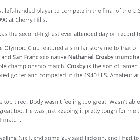
rst left-handed player to compete in the final of the U
90 at Cherry Hills.
was the second-highest ever attended day on record f
 Olympic Club featured a similar storyline to that of
 and San Francisco native
Nathaniel Crosby
triumphe
6-hole championship match.
Crosby
is the son of famed
oted golfer and competed in the 1940 U.S. Amateur at
tle too tired. Body wasn't feeling too great. Wasn't able
eat too. He was just keeping it pretty tough for me 
l match.
elling Niall, and some guy said Jackson, and I had to 