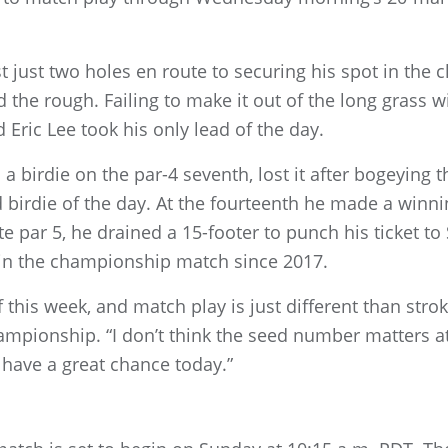
 just two holes en route to securing his spot in the
 the rough. Failing to make it out of the long grass wi
 Eric Lee took his only lead of the day.
a birdie on the par-4 seventh, lost it after bogeying t
d birdie of the day. At the fourteenth he made a winni
te par 5, he drained a 15-footer to punch his ticket 
ay in the championship match since 2017.
 this week, and match play is just different than strok
mpionship. “I don’t think the seed number matters at a
d have a great chance today.”