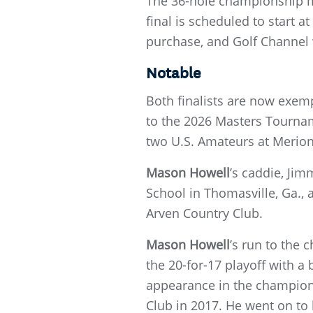
The 36-hole championship ma
final is scheduled to start a
purchase, and Golf Channel 
Notable
Both finalists are now exempt
to the 2026 Masters Tournam
two U.S. Amateurs at Merion 
Mason Howell
’s caddie, Jim
School in Thomasville, Ga., 
Arven Country Club.
Mason Howell
’s run to the
the 20-for-17 playoff with a
appearance in the champio
Club in 2017. He went on to