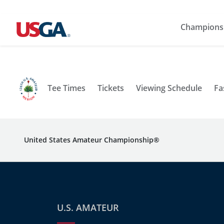
Champions
Tee Times
Tickets
Viewing Schedule
Fa
United States Amateur Championship®
U.S. AMATEUR