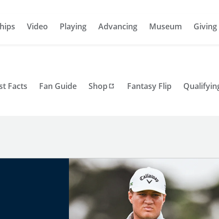
hips
Video
Playing
Advancing
Museum
Giving
st Facts
Fan Guide
Shop
Fantasy Flip
Qualifyin