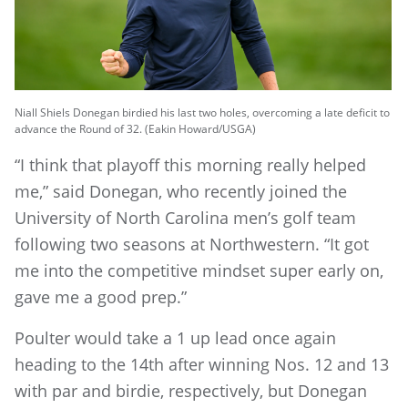
Niall Shiels Donegan birdied his last two holes, overcoming a late deficit to
advance the Round of 32. (Eakin Howard/USGA)
“I think that playoff this morning really helped
me,” said Donegan, who recently joined the
University of North Carolina men’s golf team
following two seasons at Northwestern. “It got
me into the competitive mindset super early on,
gave me a good prep.”
Poulter would take a 1 up lead once again
heading to the 14th after winning Nos. 12 and 13
with par and birdie, respectively, but Donegan