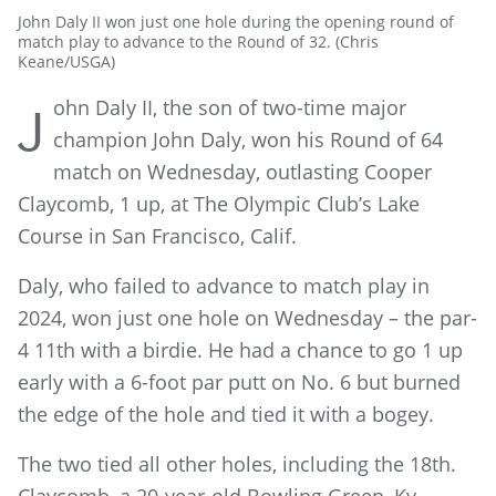
John Daly II won just one hole during the opening round of
match play to advance to the Round of 32. (Chris
Keane/USGA)
ohn Daly II, the son of two-time major
J
champion John Daly, won his Round of 64
match on Wednesday, outlasting Cooper
Claycomb, 1 up, at The Olympic Club’s Lake
Course in San Francisco, Calif.
Daly, who failed to advance to match play in
2024, won just one hole on Wednesday – the par-
4 11th with a birdie. He had a chance to go 1 up
early with a 6-foot par putt on No. 6 but burned
the edge of the hole and tied it with a bogey.
The two tied all other holes, including the 18th.