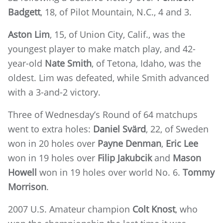
Badgett
, 18, of Pilot Mountain, N.C., 4 and 3.
Aston Lim
,
15, of Union City, Calif., was the
youngest player to make match play, and
42-
year-old
Nate Smith
,
of Tetona, Idaho, was the
oldest. Lim was defeated, while Smith advanced
with a 3-and-2 victory.
Three of Wednesday’s Round of 64 matchups
went to extra holes:
Daniel Svärd
, 22, of Sweden
won in 20 holes over
Payne Denman
,
Eric Lee
won in 19 holes over
Filip Jakubcik
and
Mason
Howell
won in 19 holes over world No. 6.
Tommy
Morrison
.
2007 U.S. Amateur champion
Colt Knost
, who