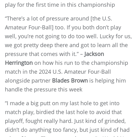
play for the first time in this championship
“There’s a lot of pressure around [the U.S.
Amateur Four-Ball] too. If you both don’t play
well, you’re not going to do too well. Lucky for us,
we got pretty deep there and got to learn all the
pressure that comes with it.” –
Jackson
Herrington
on how his run to the championship
match in the 2024 U.S. Amateur Four-Ball
alongside partner
Blades Brown
is helping him
handle the pressure this week
“I made a big putt on my last hole to get into
match play, birdied the last hole to avoid that
playoff, fought really hard. Just kind of grinded,
didn’t do anything too fancy, but just kind of had