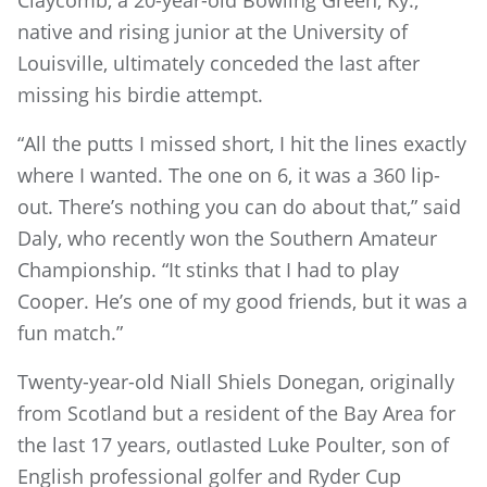
Claycomb, a 20-year-old Bowling Green, Ky.,
native and rising junior at the University of
Louisville, ultimately conceded the last after
missing his birdie attempt.
“All the putts I missed short, I hit the lines exactly
where I wanted. The one on 6, it was a 360 lip-
out. There’s nothing you can do about that,” said
Daly, who recently won the Southern Amateur
Championship. “It stinks that I had to play
Cooper. He’s one of my good friends, but it was a
fun match.”
Twenty-year-old Niall Shiels Donegan, originally
from Scotland but a resident of the Bay Area for
the last 17 years, outlasted Luke Poulter, son of
English professional golfer and Ryder Cup