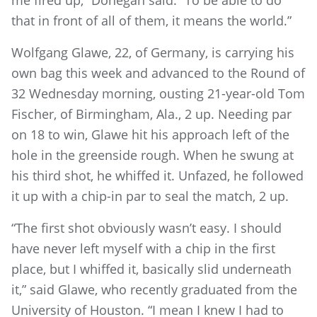
that in front of all of them, it means the world.”
Wolfgang Glawe, 22, of Germany, is carrying his
own bag this week and advanced to the Round of
32 Wednesday morning, ousting 21-year-old Tom
Fischer, of Birmingham, Ala., 2 up. Needing par
on 18 to win, Glawe hit his approach left of the
hole in the greenside rough. When he swung at
his third shot, he whiffed it. Unfazed, he followed
it up with a chip-in par to seal the match, 2 up.
“The first shot obviously wasn’t easy. I should
have never left myself with a chip in the first
place, but I whiffed it, basically slid underneath
it,” said Glawe, who recently graduated from the
University of Houston. “I mean I knew I had to