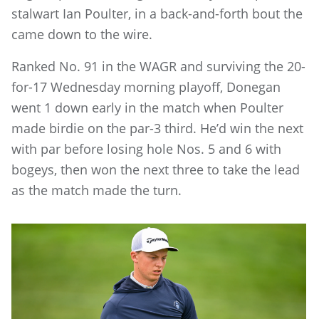
stalwart Ian Poulter, in a back-and-forth bout the
came down to the wire.
Ranked No. 91 in the WAGR and surviving the 20-
for-17 Wednesday morning playoff, Donegan
went 1 down early in the match when Poulter
made birdie on the par-3 third. He’d win the next
with par before losing hole Nos. 5 and 6 with
bogeys, then won the next three to take the lead
as the match made the turn.