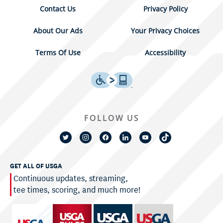
Contact Us
Privacy Policy
About Our Ads
Your Privacy Choices
Terms Of Use
Accessibility
FOLLOW US
GET ALL OF USGA
Continuous updates, streaming,
tee times, scoring, and much more!