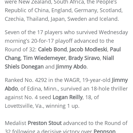
were New Zealand, South Africa, the People’s
Republic of China, England, Germany, Scotland,
Czechia, Thailand, Japan, Sweden and Iceland.
Seven of the 17 players who survived Wednesday
morning’s 20-for-17 playoff advanced to the
Round of 32:
Caleb Bond
,
Jacob Modleski
,
Paul
Chang
,
Tim Wiedemeyer
,
Brady Siravo
,
Niall
Shiels Donegan
and
Jimmy Abdo
.
Ranked No. 4292 in the WAGR, 19-year-old
Jimmy
Abdo
, of Edina, Minn., survived an 18-hole thriller
against No. 4 seed
Logan Reilly
, 18, of
Lovettsville, Va., winning 1 up.
Medalist
Preston Stout
advanced to the Round of
32 following a decisive victory over
Pennson