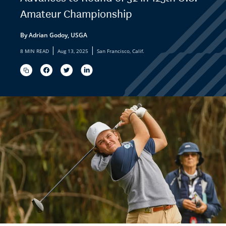
Amateur Championship
By Adrian Godoy, USGA
|
|
8 MIN READ
Aug 13, 2025
San Francisco, Calif.