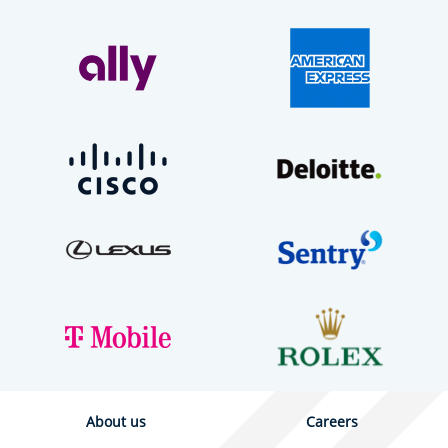
About us
Careers