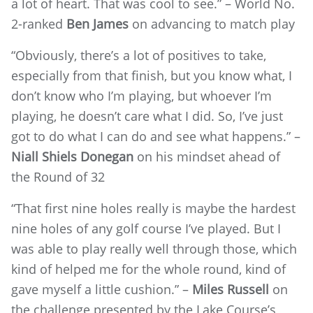
a lot of heart. That was cool to see.” – World No.
2-ranked
Ben James
on advancing to match play
“Obviously, there’s a lot of positives to take,
especially from that finish, but you know what, I
don’t know who I’m playing, but whoever I’m
playing, he doesn’t care what I did. So, I’ve just
got to do what I can do and see what happens.” –
Niall Shiels Donegan
on his mindset ahead of
the Round of 32
“That first nine holes really is maybe the hardest
nine holes of any golf course I’ve played. But I
was able to play really well through those, which
kind of helped me for the whole round, kind of
gave myself a little cushion.” –
Miles Russell
on
the challenge presented by the Lake Course’s