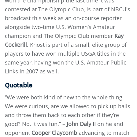
won the championship the last time it was
contested at The Olympic Club, is part of NBCU's
broadcast this week as an on-course reporter
alongside two-time U.S. Women’s Amateur
champion and The Olympic Club member
Kay
Cockerill
. Knost is part of a small, elite group of
players to have won multiple USGA titles in the
same year, having won the U.S. Amateur Public
Links in 2007 as well.
Quotable
“We were both kind of new to the whole thing.
We were curious, are we allowed to pick up balls
and throw them back to each other if they’re
good? No, it was fun.” –
John Daly II
on he and
opponent
Cooper Claycomb
advancing to match