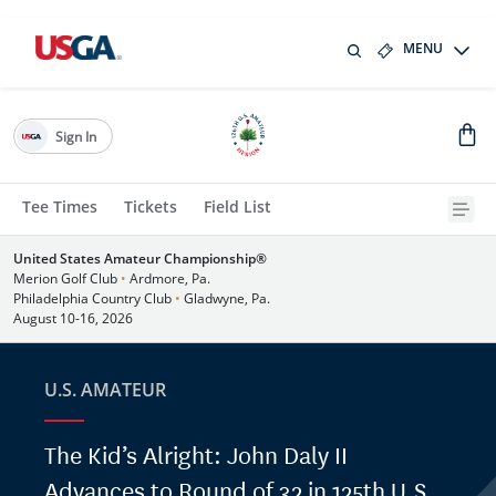
MENU
Sign In
Tee Times
Tickets
Field List
United States Amateur Championship®
Merion Golf Club
•
Ardmore, Pa.
Philadelphia Country Club
•
Gladwyne, Pa.
August 10-16, 2026
U.S. AMATEUR
The Kid’s Alright: John Daly II
Advances to Round of 32 in 125th U.S.