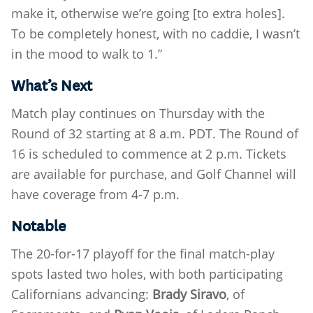
make it, otherwise we’re going [to extra holes].
To be completely honest, with no caddie, I wasn’t
in the mood to walk to 1.”
What’s Next
Match play continues on Thursday with the
Round of 32 starting at 8 a.m. PDT. The Round of
16 is scheduled to commence at 2 p.m. Tickets
are available for purchase, and Golf Channel will
have coverage from 4-7 p.m.
Notable
The 20-for-17 playoff for the final match-play
spots lasted two holes, with both participating
Californians advancing:
Brady Siravo
, of