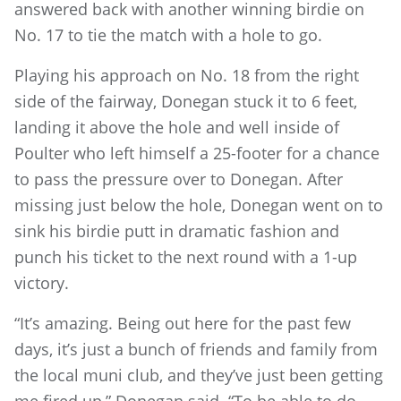
answered back with another winning birdie on
No. 17 to tie the match with a hole to go.
Playing his approach on No. 18 from the right
side of the fairway, Donegan stuck it to 6 feet,
landing it above the hole and well inside of
Poulter who left himself a 25-footer for a chance
to pass the pressure over to Donegan. After
missing just below the hole, Donegan went on to
sink his birdie putt in dramatic fashion and
punch his ticket to the next round with a 1-up
victory.
“It’s amazing. Being out here for the past few
days, it’s just a bunch of friends and family from
the local muni club, and they’ve just been getting
me fired up,” Donegan said. “To be able to do