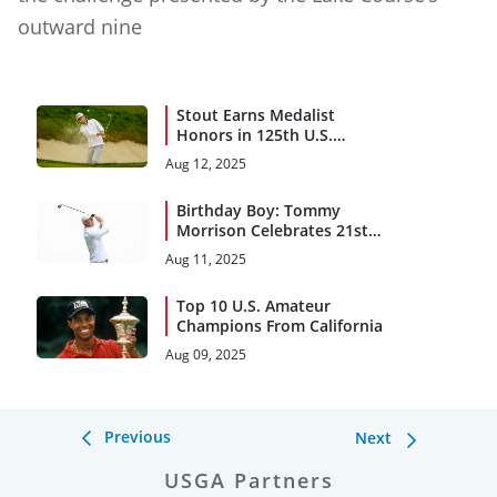
outward nine
Stout Earns Medalist
Honors in 125th U.S.
Amateur Championship
Aug 12, 2025
Birthday Boy: Tommy
Morrison Celebrates 21st
Birthday With Share of U.S.
Aug 11, 2025
Amateur Lead (66)
Top 10 U.S. Amateur
Champions From California
Aug 09, 2025
Previous
Next
USGA Partners