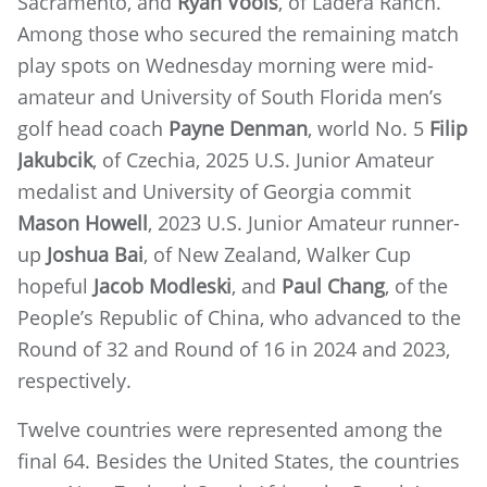
Sacramento, and
Ryan Voois
, of Ladera Ranch.
Among those who secured the remaining match
play spots on Wednesday morning were mid-
amateur and University of South Florida men’s
golf head coach
Payne Denman
, world No. 5
Filip
Jakubcik
, of Czechia, 2025 U.S. Junior Amateur
medalist and University of Georgia commit
Mason Howell
, 2023 U.S. Junior Amateur runner-
up
Joshua Bai
, of New Zealand, Walker Cup
hopeful
Jacob Modleski
, and
Paul Chang
, of the
People’s Republic of China, who advanced to the
Round of 32 and Round of 16 in 2024 and 2023,
respectively.
Twelve countries were represented among the
final 64. Besides the United States, the countries