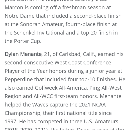
Marcon is coming off a freshman season at
Notre Dame that included a second-place finish
at the Sonoran Amateur, fourth-place finish at
the Schenkel Invitational and a top-20 finish in
the Porter Cup.
Dylan Menante
, 21, of Carlsbad, Calif., earned his
second-consecutive West Coast Conference
Player of the Year honors during a junior year at
Pepperdine that included four top-10 finishes. He
also earned Golfweek All-America, Ping All-West
Region and All-WCC first-team honors. Menante
helped the Waves capture the 2021 NCAA
Championship, their first national title since
1997. He has competed in three U.S. Amateurs
(2018, 2020, 2021). His father, Dean, played at the