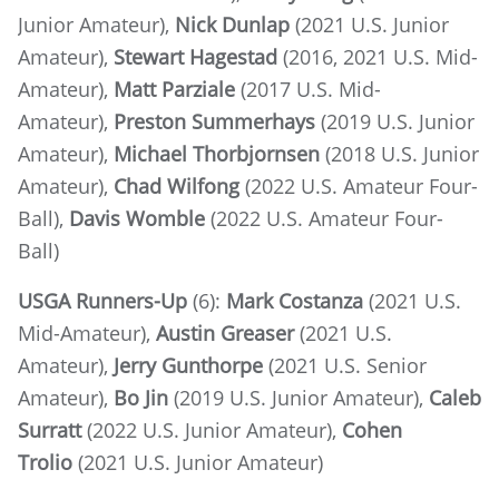
Junior Amateur),
Nick Dunlap
(2021 U.S. Junior
Amateur),
Stewart Hagestad
(2016, 2021 U.S. Mid-
Amateur),
Matt Parziale
(2017 U.S. Mid-
Amateur),
Preston Summerhays
(2019 U.S. Junior
Amateur),
Michael Thorbjornsen
(2018 U.S. Junior
Amateur),
Chad Wilfong
(2022 U.S. Amateur Four-
Ball),
Davis Womble
(2022 U.S. Amateur Four-
Ball)
USGA Runners-Up
(6):
Mark Costanza
(2021 U.S.
Mid-Amateur),
Austin Greaser
(2021 U.S.
Amateur),
Jerry Gunthorpe
(2021 U.S. Senior
Amateur),
Bo Jin
(2019 U.S. Junior Amateur),
Caleb
Surratt
(2022 U.S. Junior Amateur),
Cohen
Trolio
(2021 U.S. Junior Amateur)