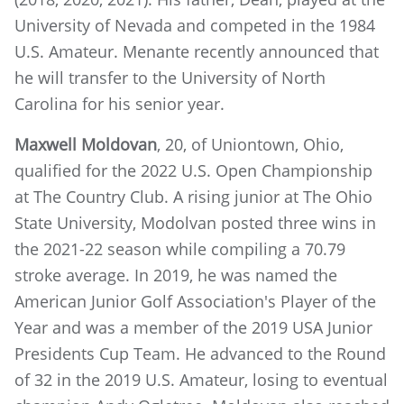
University of Nevada and competed in the 1984
U.S. Amateur. Menante recently announced that
he will transfer to the University of North
Carolina for his senior year.
Maxwell Moldovan
, 20, of Uniontown, Ohio,
qualified for the 2022 U.S. Open Championship
at The Country Club. A rising junior at The Ohio
State University, Modolvan posted three wins in
the 2021-22 season while compiling a 70.79
stroke average. In 2019, he was named the
American Junior Golf Association's Player of the
Year and was a member of the 2019 USA Junior
Presidents Cup Team. He advanced to the Round
of 32 in the 2019 U.S. Amateur, losing to eventual