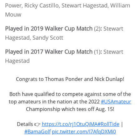
Power, Ricky Castillo, Stewart Hagestad, William
Mouw
Played in 2019 Walker Cup Match
(2)
:
Stewart
Hagestad, Sandy Scott
Played in 2017 Walker Cup Match
(1)
:
Stewart
Hagestad
Congrats to Thomas Ponder and Nick Dunlap!
Both have qualified to compete against some of the
top amateurs in the nation at the 2022
#USAmateur
Championship which tees off Aug. 15!
Details 👉
https://t.co/rj1OtuQiMA
#RollTide
|
#BamaGolf
pic.twitter.com/I7AfqDXMi0