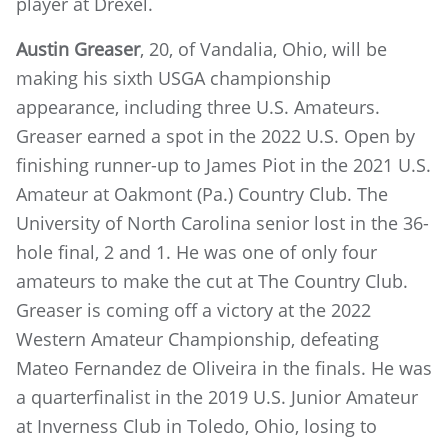
player at Drexel.
Austin Greaser
, 20, of Vandalia, Ohio, will be
making his sixth USGA championship
appearance, including three U.S. Amateurs.
Greaser earned a spot in the 2022 U.S. Open by
finishing runner-up to James Piot in the 2021 U.S.
Amateur at Oakmont (Pa.) Country Club. The
University of North Carolina senior lost in the 36-
hole final, 2 and 1. He was one of only four
amateurs to make the cut at The Country Club.
Greaser is coming off a victory at the 2022
Western Amateur Championship, defeating
Mateo Fernandez de Oliveira in the finals. He was
a quarterfinalist in the 2019 U.S. Junior Amateur
at Inverness Club in Toledo, Ohio, losing to