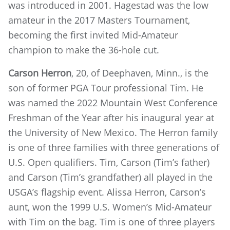
was introduced in 2001. Hagestad was the low
amateur in the 2017 Masters Tournament,
becoming the first invited Mid-Amateur
champion to make the 36-hole cut.
Carson Herron
, 20, of Deephaven, Minn., is the
son of former PGA Tour professional Tim. He
was named the 2022 Mountain West Conference
Freshman of the Year after his inaugural year at
the University of New Mexico. The Herron family
is one of three families with three generations of
U.S. Open qualifiers. Tim, Carson (Tim’s father)
and Carson (Tim’s grandfather) all played in the
USGA’s flagship event. Alissa Herron, Carson’s
aunt, won the 1999 U.S. Women’s Mid-Amateur
with Tim on the bag. Tim is one of three players