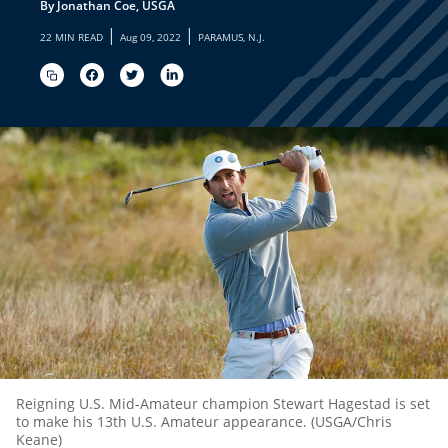
By Jonathan Coe, USGA
|
|
22 MIN READ
Aug 09, 2022
PARAMUS, N.J.
Reigning U.S. Mid-Amateur champion Stewart Hagestad is set
to make his 13th U.S. Amateur appearance. (USGA/Chris
Keane)