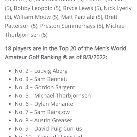
(5), Bobby Leopold (5), Bryce Lewis (5), Nick Lyerly
(5), William Mouw (5), Matt Parziale (5), Brett
Patterson (5), Preston Summerhays (5), Michael
Thorbjornsen (5)
18 players are in the Top 20 of the Men’s World
Amateur Golf Ranking ® as of 8/3/2022:
No. 2 – Ludvig Aberg
No. 3 – Sam Bennett
No. 4 – Gordon Sargent
No. 5 – Michael Thorbjornsen
No. 6 – Dylan Menante
No. 7 – Sam Bairstow
No. 8 – Austin Greaser
No. 9 – David Puig Currius
No. 10 – Stewart Hagestad