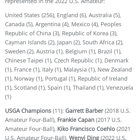
represented in the 2022 U.S. Amateur:
United States (256), England (6), Australia (5),
Canada (5), Argentina (4), Mexico (4), Peoples
Republic of China (3), Republic of Korea (3),
Cayman Islands (2), Japan (2), South Africa (2),
Sweden (2), Austria (1), Belgium (1), Brazil (1),
Chinese Taipei (1), Czech Republic (1), Denmark
(1), France (1), Italy (1), Malaysia (1), New Zealand
(1), Norway (1), Portugal (1), Republic of Ireland
(1), Scotland (1), Spain (1), Thailand (1), Venezuela
(1)
USGA Champions
(11):
Garrett Barber
(2018 U.S.
Amateur Four-Ball),
Frankie Capan
(2017 U.S.
Amateur Four-Ball),
Kiko Francisco Coehlo
(2021
U.S. Amateur Four-Ball),
Wenyi Ding
(2022 U.S.