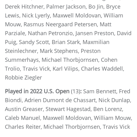
Derek Hitchner, Palmer Jackson, Bo Jin, Bryce
Lewis, Nick Lyerly, Maxwell Moldovan, William
Mouw, Rasmus Neergaard Petersen, Matt
Parziale, Nathan Petronzio, Jansen Preston, David
Puig, Sandy Scott, Brian Stark, Maxmilian
Steinlechner, Mark Stephens, Preston
Summerhays, Michael Thorbjornsen, Cohen
Trolio, Travis Vick, Karl Vilips, Charles Waddell,
Robbie Ziegler
Played in 2022 U.S. Open
(13)
:
Sam Bennett, Fred
Biondi, Adrien Dumont de Chassart, Nick Dunlap,
Austin Greaser, Stewart Hagestad, Ben Lorenz,
Caleb Manuel, Maxwell Moldovan, William Mouw,
Charles Reiter, Michael Thorbjornsen, Travis Vick