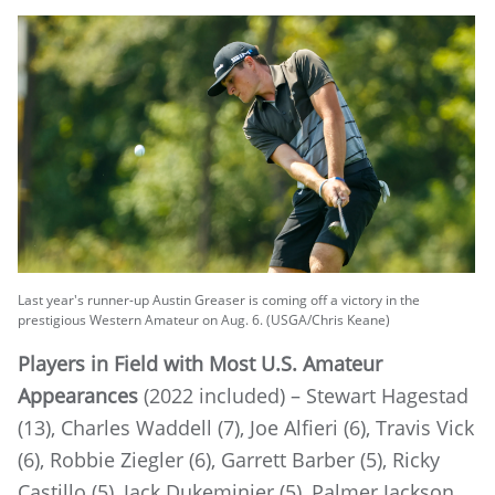
Last year's runner-up Austin Greaser is coming off a victory in the
prestigious Western Amateur on Aug. 6. (USGA/Chris Keane)
Players in Field with Most U.S. Amateur
Appearances
(2022 included) – Stewart Hagestad
(13), Charles Waddell (7), Joe Alfieri (6), Travis Vick
(6), Robbie Ziegler (6), Garrett Barber (5), Ricky
Castillo (5), Jack Dukeminier (5), Palmer Jackson