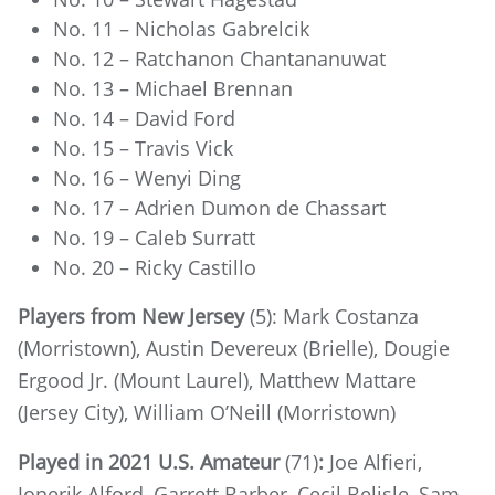
No. 11 – Nicholas Gabrelcik
No. 12 – Ratchanon Chantananuwat
No. 13 – Michael Brennan
No. 14 – David Ford
No. 15 – Travis Vick
No. 16 – Wenyi Ding
No. 17 – Adrien Dumon de Chassart
No. 19 – Caleb Surratt
No. 20 – Ricky Castillo
Players from New Jersey
(5): Mark Costanza
(Morristown), Austin Devereux (Brielle), Dougie
Ergood Jr. (Mount Laurel), Matthew Mattare
(Jersey City), William O’Neill (Morristown)
Played in 2021 U.S. Amateur
(71)
:
Joe Alfieri,
Jonerik Alford, Garrett Barber, Cecil Belisle, Sam