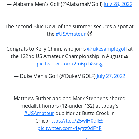
— Alabama Men's Golf (@AlabamaMGolf)
July 28, 2022
The second Blue Devil of the summer secures a spot at
the
#USAmateur
😈
Congrats to Kelly Chinn, who joins
@lukesamplegolf
at
the 122nd US Amateur Championship in August ️⛳️
pic.twitter.com/2m6pT4wisg
— Duke Men's Golf (@DukeMGOLF)
July 27, 2022
Matthew Sutherland and Mark Stephens shared
medalist honors (12-under 132) at today's
#USAmateur
qualifier at Butte Creek in
Chico
https://t.co/25wJH0dfES
pic.twitter.com/4egrz9dFhR