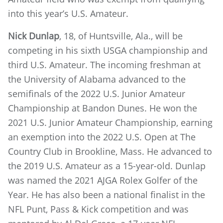
into this year’s U.S. Amateur.
Nick Dunlap
, 18, of Huntsville, Ala., will be
competing in his sixth USGA championship and
third U.S. Amateur. The incoming freshman at
the University of Alabama advanced to the
semifinals of the 2022 U.S. Junior Amateur
Championship at Bandon Dunes. He won the
2021 U.S. Junior Amateur Championship, earning
an exemption into the 2022 U.S. Open at The
Country Club in Brookline, Mass. He advanced to
the 2019 U.S. Amateur as a 15-year-old. Dunlap
was named the 2021 AJGA Rolex Golfer of the
Year. He has also been a national finalist in the
NFL Punt, Pass & Kick competition and was