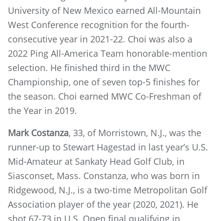
University of New Mexico earned All-Mountain
West Conference recognition for the fourth-
consecutive year in 2021-22. Choi was also a
2022 Ping All-America Team honorable-mention
selection. He finished third in the MWC
Championship, one of seven top-5 finishes for
the season. Choi earned MWC Co-Freshman of
the Year in 2019.
Mark Costanza
, 33, of Morristown, N.J., was the
runner-up to Stewart Hagestad in last year’s U.S.
Mid-Amateur at Sankaty Head Golf Club, in
Siasconset, Mass. Constanza, who was born in
Ridgewood, N.J., is a two-time Metropolitan Golf
Association player of the year (2020, 2021). He
shot 67-73 in U.S. Open final qualifying in