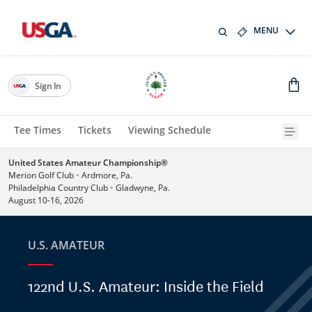
MENU
Sign In
Tee Times
Tickets
Viewing Schedule
United States Amateur Championship®
Merion Golf Club
•
Ardmore, Pa.
Philadelphia Country Club
•
Gladwyne, Pa.
August 10-16, 2026
U.S. AMATEUR
122nd U.S. Amateur: Inside the Field