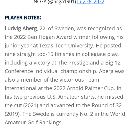
— NCGA (@ncga1901)
July 26, 2022
PLAYER NOTES:
Ludvig Aberg
, 22, of Sweden, was recognized as
the 2022 Ben Hogan Award winner following his
junior year at Texas Tech University. He posted
nine straight top-15 finishes in collegiate play,
including a victory at The Prestige and a Big 12
Conference individual championship. Aberg was
also a member of the victorious Team
International at the 2022 Arnold Palmer Cup. In
his two previous U.S. Amateur starts, he missed
the cut (2021) and advanced to the Round of 32
(2019). The Swede is currently No. 2 in the World
Amateur Golf Rankings.