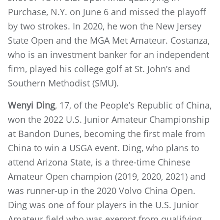
Purchase, N.Y. on June 6 and missed the playoff
by two strokes. In 2020, he won the New Jersey
State Open and the MGA Met Amateur. Costanza,
who is an investment banker for an independent
firm, played his college golf at St. John’s and
Southern Methodist (SMU).
Wenyi Ding
, 17, of the People’s Republic of China,
won the 2022 U.S. Junior Amateur Championship
at Bandon Dunes, becoming the first male from
China to win a USGA event. Ding, who plans to
attend Arizona State, is a three-time Chinese
Amateur Open champion (2019, 2020, 2021) and
was runner-up in the 2020 Volvo China Open.
Ding was one of four players in the U.S. Junior
Amateur field who was exempt from qualifying