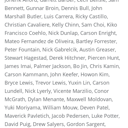
Bennett, Gunnar Broin, Dennis Bull, John
Marshall Butler, Luis Carrera, Ricky Castillo,
Christian Cavaliere, Kelly Chinn, Sam Choi, Kiko
Francisco Coehlo, Nick Dunlap, Carson Enright,
Mateo Fernandez de Oliveira, Bartley Forrester,
Peter Fountain, Nick Gabrelcik, Austin Greaser,
Stewart Hagestad, Derek Hitchner, Piercen Hunt,
James Imai, Palmer Jackson, Bo Jin, Chris Kamin,
Carson Kammann, John Keefer, Howon Kim,
Bryce Lewis, Trevor Lewis, Yuxin Lin, Carson
Lundell, Nick Lyerly, Vicente Marzilio, Conor
McGrath, Dylan Menante, Maxwell Moldovan,
Yuki Moriyama, William Mouw, Deven Patel,
Maverick Pavletich, Jacob Pedersen, Luke Potter,
David Puig, Drew Salyers, Gordon Sargent,