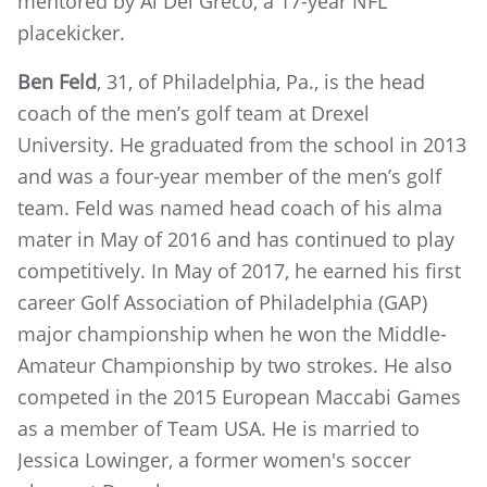
mentored by Al Del Greco, a 17-year NFL
placekicker.
Ben Feld
, 31, of Philadelphia, Pa., is the head
coach of the men’s golf team at Drexel
University. He graduated from the school in 2013
and was a four-year member of the men’s golf
team. Feld was named head coach of his alma
mater in May of 2016 and has continued to play
competitively. In May of 2017, he earned his first
career Golf Association of Philadelphia (GAP)
major championship when he won the Middle-
Amateur Championship by two strokes. He also
competed in the 2015 European Maccabi Games
as a member of Team USA. He is married to
Jessica Lowinger, a former women's soccer