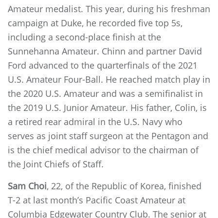
Amateur medalist. This year, during his freshman
campaign at Duke, he recorded five top 5s,
including a second-place finish at the
Sunnehanna Amateur. Chinn and partner David
Ford advanced to the quarterfinals of the 2021
U.S. Amateur Four-Ball. He reached match play in
the 2020 U.S. Amateur and was a semifinalist in
the 2019 U.S. Junior Amateur. His father, Colin, is
a retired rear admiral in the U.S. Navy who
serves as joint staff surgeon at the Pentagon and
is the chief medical advisor to the chairman of
the Joint Chiefs of Staff.
Sam Choi
, 22, of the Republic of Korea, finished
T-2 at last month’s Pacific Coast Amateur at
Columbia Edgewater Country Club. The senior at