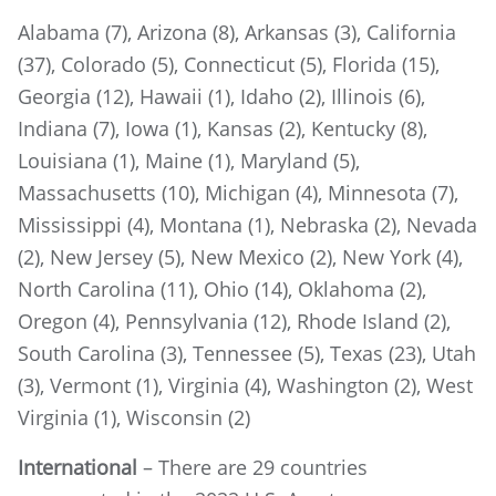
Alabama (7), Arizona (8), Arkansas (3), California
(37), Colorado (5), Connecticut (5), Florida (15),
Georgia (12), Hawaii (1), Idaho (2), Illinois (6),
Indiana (7), Iowa (1), Kansas (2), Kentucky (8),
Louisiana (1), Maine (1), Maryland (5),
Massachusetts (10), Michigan (4), Minnesota (7),
Mississippi (4), Montana (1), Nebraska (2), Nevada
(2), New Jersey (5), New Mexico (2), New York (4),
North Carolina (11), Ohio (14), Oklahoma (2),
Oregon (4), Pennsylvania (12), Rhode Island (2),
South Carolina (3), Tennessee (5), Texas (23), Utah
(3), Vermont (1), Virginia (4), Washington (2), West
Virginia (1), Wisconsin (2)
International
– There are 29 countries