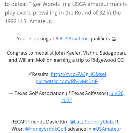
to defeat Tiger Woods in a USGA amateur match-
play event, prevailing in the Round of 32 in the
1992 U.S. Amateur.
You’re looking at 3
#USAmateur
qualifiers 👏
Congrats to medalist John Keefer, Vishnu Sadagopan,
and William Moll on earning a trip to Ridgewood CC!
🔗Results:
https://t.co/ZA2gHOMsel
pic.twitter.com/Rh4vMsBzIR
— Texas Golf Association (@TexasGolfAssoc)
July 26,
2022
RECAP: Friends David Kim
@LuLuCountryClub
, R.J.
Wren
@HoneybrookGolf
advance in
#USAmateur