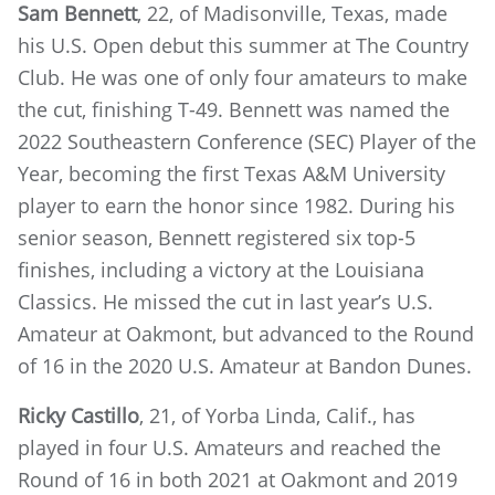
Sam Bennett
, 22, of Madisonville, Texas, made
his U.S. Open debut this summer at The Country
Club. He was one of only four amateurs to make
the cut, finishing T-49. Bennett was named the
2022 Southeastern Conference (SEC) Player of the
Year, becoming the first Texas A&M University
player to earn the honor since 1982. During his
senior season, Bennett registered six top-5
finishes, including a victory at the Louisiana
Classics. He missed the cut in last year’s U.S.
Amateur at Oakmont, but advanced to the Round
of 16 in the 2020 U.S. Amateur at Bandon Dunes.
Ricky Castillo
, 21, of Yorba Linda, Calif., has
played in four U.S. Amateurs and reached the
Round of 16 in both 2021 at Oakmont and 2019