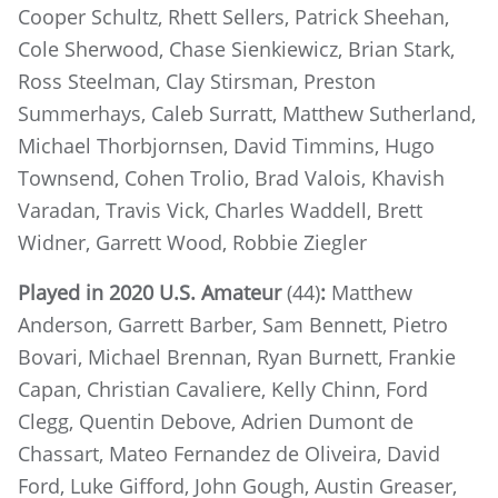
Cooper Schultz, Rhett Sellers, Patrick Sheehan,
Cole Sherwood, Chase Sienkiewicz, Brian Stark,
Ross Steelman, Clay Stirsman, Preston
Summerhays, Caleb Surratt, Matthew Sutherland,
Michael Thorbjornsen, David Timmins, Hugo
Townsend, Cohen Trolio, Brad Valois, Khavish
Varadan, Travis Vick, Charles Waddell, Brett
Widner, Garrett Wood, Robbie Ziegler
Played in 2020 U.S. Amateur
(44)
:
Matthew
Anderson, Garrett Barber, Sam Bennett, Pietro
Bovari, Michael Brennan, Ryan Burnett, Frankie
Capan, Christian Cavaliere, Kelly Chinn, Ford
Clegg, Quentin Debove, Adrien Dumont de
Chassart, Mateo Fernandez de Oliveira, David
Ford, Luke Gifford, John Gough, Austin Greaser,