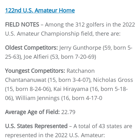
122nd U.S. Amateur Home
FIELD NOTES
– Among the 312 golfers in the 2022
U.S. Amateur Championship field, there are:
Oldest Competitors:
Jerry Gunthorpe (59, born 5-
25-63), Joe Alfieri (53, born 7-20-69)
Youngest Competitors:
Ratchanon
Chantananuwat (15, born 3-4-07), Nicholas Gross
(15, born 8-24-06), Kai Hirayama (16, born 5-18-
06), William Jennings (16, born 4-17-0
Average Age of Field:
22.79
U.S. States Represented
– A total of 43 states are
represented in the 2022 U.S. Amateur: