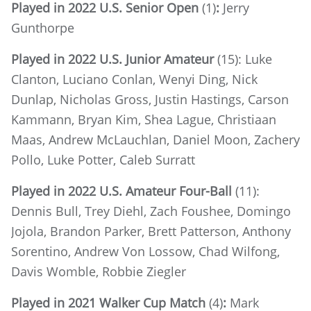
Played in 2022 U.S. Senior Open
(1)
:
Jerry
Gunthorpe
Played in 2022 U.S. Junior Amateur
(15): Luke
Clanton, Luciano Conlan, Wenyi Ding, Nick
Dunlap, Nicholas Gross, Justin Hastings, Carson
Kammann, Bryan Kim, Shea Lague, Christiaan
Maas, Andrew McLauchlan, Daniel Moon, Zachery
Pollo, Luke Potter, Caleb Surratt
Played in 2022 U.S. Amateur Four-Ball
(11):
Dennis Bull, Trey Diehl, Zach Foushee, Domingo
Jojola, Brandon Parker, Brett Patterson, Anthony
Sorentino, Andrew Von Lossow, Chad Wilfong,
Davis Womble, Robbie Ziegler
Played in 2021 Walker Cup Match
(4)
:
Mark