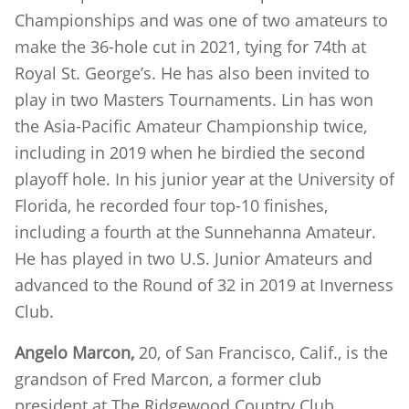
Championships and was one of two amateurs to
make the 36-hole cut in 2021, tying for 74th at
Royal St. George’s. He has also been invited to
play in two Masters Tournaments. Lin has won
the Asia-Pacific Amateur Championship twice,
including in 2019 when he birdied the second
playoff hole. In his junior year at the University of
Florida, he recorded four top-10 finishes,
including a fourth at the Sunnehanna Amateur.
He has played in two U.S. Junior Amateurs and
advanced to the Round of 32 in 2019 at Inverness
Club.
Angelo Marcon,
20, of San Francisco, Calif.,
is the
grandson of Fred Marcon, a former club
president at The Ridgewood Country Club.