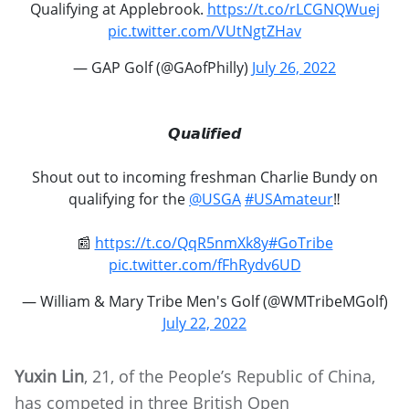
Qualifying at Applebrook.
https://t.co/rLCGNQWuej
pic.twitter.com/VUtNgtZHav
— GAP Golf (@GAofPhilly)
July 26, 2022
𝙌𝙪𝙖𝙡𝙞𝙛𝙞𝙚𝙙
Shout out to incoming freshman Charlie Bundy on
qualifying for the
@USGA
#USAmateur
‼️
📰
https://t.co/QqR5nmXk8y
#GoTribe
pic.twitter.com/fFhRydv6UD
— William & Mary Tribe Men's Golf (@WMTribeMGolf)
July 22, 2022
Yuxin Lin
, 21, of the People’s Republic of China,
has competed in three British Open