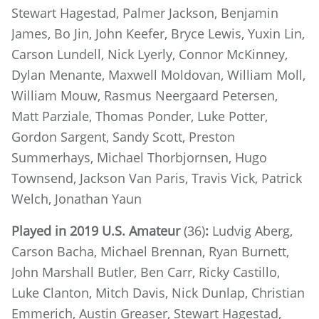
Stewart Hagestad, Palmer Jackson, Benjamin
James, Bo Jin, John Keefer, Bryce Lewis, Yuxin Lin,
Carson Lundell, Nick Lyerly, Connor McKinney,
Dylan Menante, Maxwell Moldovan, William Moll,
William Mouw, Rasmus Neergaard Petersen,
Matt Parziale, Thomas Ponder, Luke Potter,
Gordon Sargent, Sandy Scott, Preston
Summerhays, Michael Thorbjornsen, Hugo
Townsend, Jackson Van Paris, Travis Vick, Patrick
Welch, Jonathan Yaun
Played in 2019 U.S. Amateur
(36)
:
Ludvig Aberg,
Carson Bacha, Michael Brennan, Ryan Burnett,
John Marshall Butler, Ben Carr, Ricky Castillo,
Luke Clanton, Mitch Davis, Nick Dunlap, Christian
Emmerich, Austin Greaser, Stewart Hagestad,