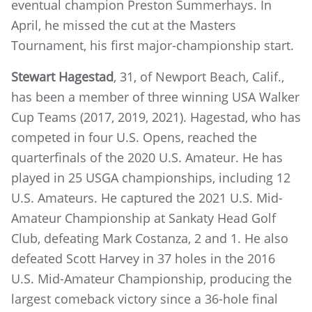
eventual champion Preston Summerhays. In
April, he missed the cut at the Masters
Tournament, his first major-championship start.
Stewart Hagestad
, 31, of Newport Beach, Calif.,
has been a member of three winning USA Walker
Cup Teams (2017, 2019, 2021). Hagestad, who has
competed in four U.S. Opens, reached the
quarterfinals of the 2020 U.S. Amateur. He has
played in 25 USGA championships, including 12
U.S. Amateurs. He captured the 2021 U.S. Mid-
Amateur Championship at Sankaty Head Golf
Club, defeating Mark Costanza, 2 and 1. He also
defeated Scott Harvey in 37 holes in the 2016
U.S. Mid-Amateur Championship, producing the
largest comeback victory since a 36-hole final