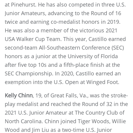
at Pinehurst. He has also competed in three U.S.
Junior Amateurs, advancing to the Round of 16
twice and earning co-medalist honors in 2019.
He was also a member of the victorious 2021
USA Walker Cup Team. This year, Castillo earned
second-team All-Southeastern Conference (SEC)
honors as a junior at the University of Florida
after five top 10s and a fifth-place finish at the
SEC Championship. In 2020, Castillo earned an
exemption into the U.S. Open at Winged Foot.
Kelly Chinn
, 19, of Great Falls, Va., was the stroke-
play medalist and reached the Round of 32 in the
2021 U.S. Junior Amateur at The Country Club of
North Carolina. Chinn joined Tiger Woods, Willie
Wood and Jim Liu as a two-time U.S. Junior