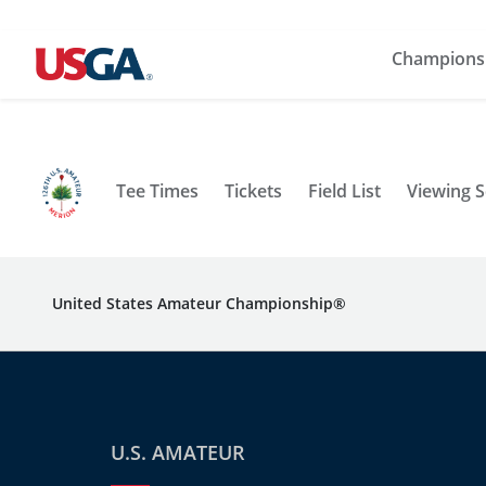
Champions
Tee Times
Tickets
Field List
Viewing 
United States Amateur Championship®
U.S. AMATEUR