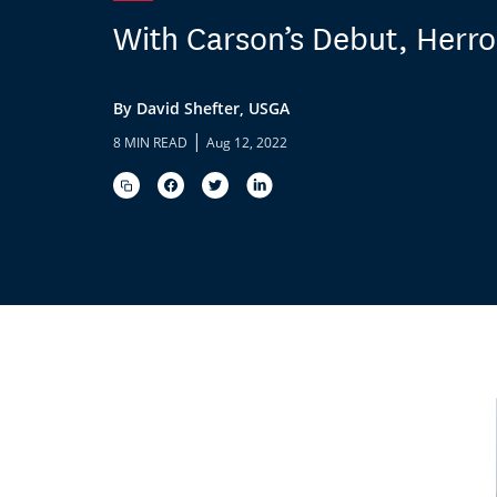
With Carson’s Debut, Herro
By David Shefter, USGA
|
8 MIN READ
Aug 12, 2022