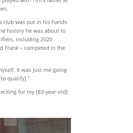
played with Tim’s father at
pen.
a club was put in his hands
the history he was about to
fiers, including 2020
d Frank – competed in the
myself. It was just me going
o qualify].”
citing for my [83-year-old]