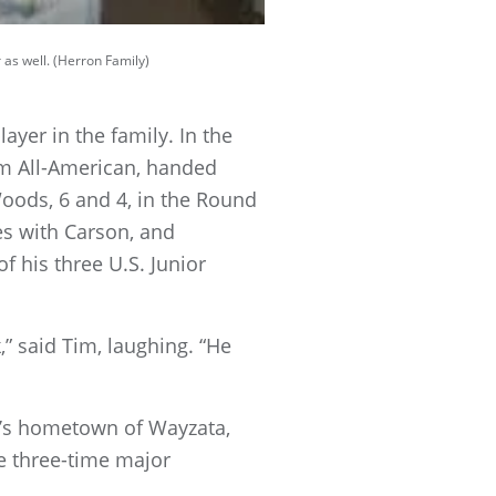
 as well. (Herron Family)
yer in the family. In the
am All-American, handed
oods, 6 and 4, in the Round
ives with Carson, and
 his three U.S. Junior
,” said Tim, laughing. “He
ly’s hometown of Wayzata,
re three-time major