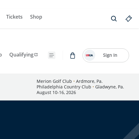
Tickets
Shop
p
Qualifying
Sign In
Merion Golf Club
•
Ardmore, Pa.
Philadelphia Country Club
•
Gladwyne, Pa.
August 10-16, 2026