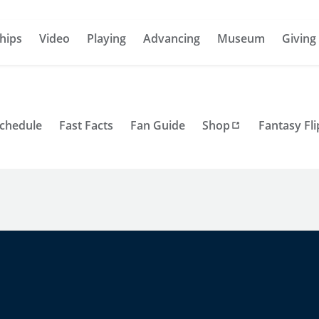
hips
Video
Playing
Advancing
Museum
Giving
Schedule
Fast Facts
Fan Guide
Shop
Fantasy Fli