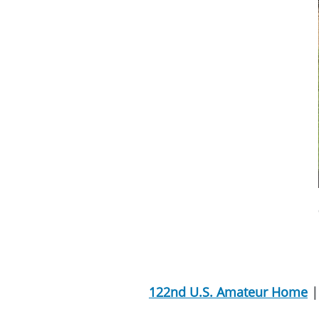
122nd U.S. Amateur Home