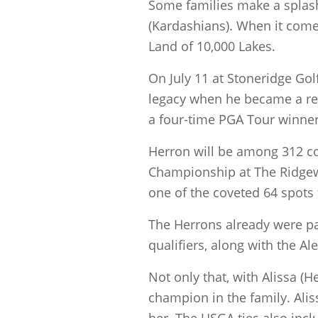
Some families make a splash 
(Kardashians). When it come
Land of 10,000 Lakes.
On July 11 at Stoneridge Gol
legacy when he became a reco
a four-time PGA Tour winner,
Herron will be among 312 co
Championship at The Ridgewo
one of the coveted 64 spots
The Herrons already were par
qualifiers, along with the Al
Not only that, with Alissa (
champion in the family. Ali