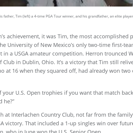
s father, Tim (left) a 4-time PGA Tour winner, and his grandfather, an elite player
’s achievement, it was Tim, the most accomplished pla
the University of New Mexico’s only two-time first-te
t in a USGA amateur competition. Herron trounced W
f Club in Dublin, Ohio. It’s a victory that Tim still rel
o at 16 when they squared off, had already won two of
e of your U.S. Open trophies if you want that match back
d he?”
h at Interlachen Country Club, not far from the fami
A victory. That included a 1-up singles win over futu
, who in June won the U.S. Senior Open.