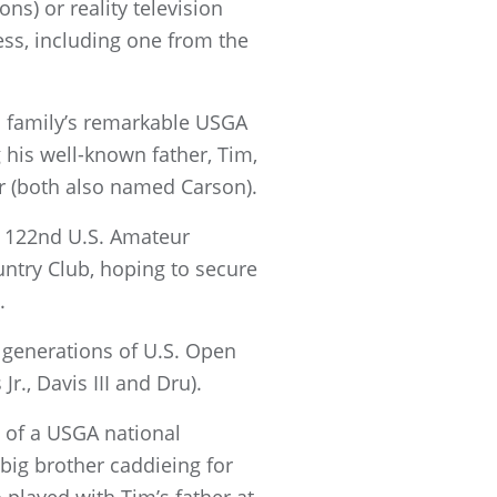
ns) or reality television
ess, including one from the
is family’s remarkable USGA
 his well-known father, Tim,
er (both also named Carson).
e 122nd U.S. Amateur
ntry Club, hoping to secure
.
e generations of U.S. Open
r., Davis III and Dru).
t of a USGA national
big brother caddieing for