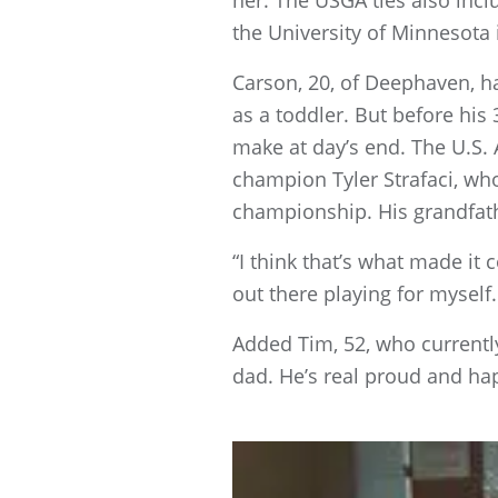
her. The USGA ties also incl
the University of Minnesota 
Carson, 20, of Deephaven, ha
as a toddler. But before his
make at day’s end. The U.S. 
champion Tyler Strafaci, wh
championship. His grandfath
“I think that’s what made it 
out there playing for myself
Added Tim, 52, who currently
dad. He’s real proud and ha