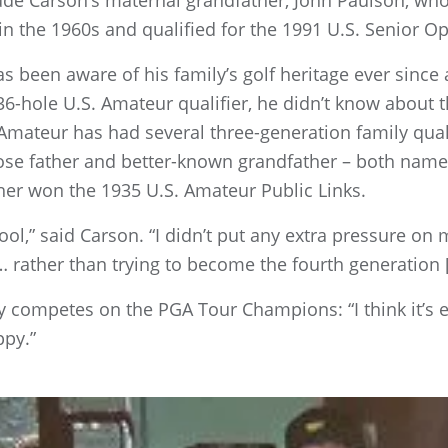
ude Carson’s maternal grandfather, John Paulson, who 
in the 1960s and qualified for the 1991 U.S. Senior O
s been aware of his family’s golf heritage ever since 
 36-hole U.S. Amateur qualifier, he didn’t know about 
Amateur has had several three-generation family quali
ose father and better-known grandfather – both name
er won the 1935 U.S. Amateur Public Links.
cool,” said Carson. “I didn’t put any extra pressure on 
… rather than trying to become the fourth generation [t
 competes on the PGA Tour Champions: “I think it’s ex
ppy.”