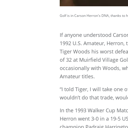
Golf is in Carson Herron's DNA, thanks to hi
If anyone understood Carson
1992 U.S. Amateur, Herron, 
Tiger Woods his worst defea
of 32 at Muirfield Village Gol
occasionally with Woods, wh
Amateur titles.
“I told Tiger, I will take on
wouldn’t do that trade, woul
In the 1993 Walker Cup Matc
Herron went 3-0 in a 19-5 US
champion Padraig Harrington