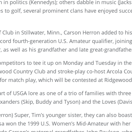
in politics (Kennedys); others dabble in music (Jackso
s to golf, several prominent clans have enjoyed succ
f Club in Stillwater, Minn., Carson Herron added to h
rd fourth-generation U.S. Amateur qualifier, joining
 as well as his grandfather and late great-grandfath
mpetitors to tee it up on Monday and Tuesday in th
od Country Club and stroke-play co-host Arcola Cou
 for match play, which will be contested at Ridgewood
t of USGA lore as one of a trio of families with thre
exanders (Skip, Buddy and Tyson) and the Loves (Davis J
Herron) Super, Tim’s younger sister, they can also boas
ssa won the 1999 U.S. Women’s Mid-Amateur with her 