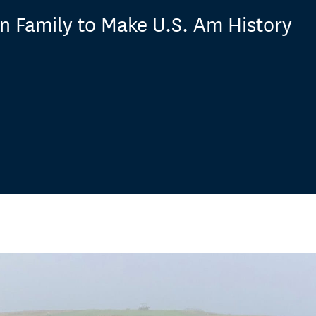
n Family to Make U.S. Am History