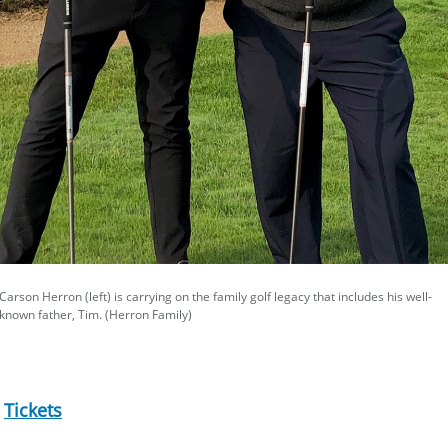
Carson Herron (left) is carrying on the family golf legacy that includes his well-
known father, Tim. (Herron Family)
|
Tickets