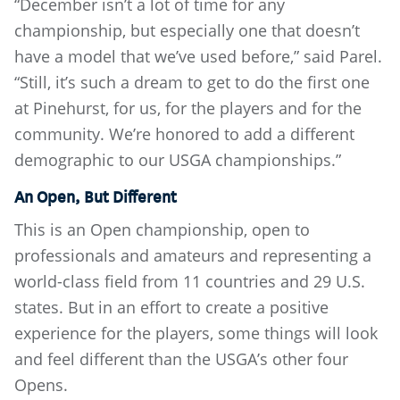
“December isn’t a lot of time for any
championship, but especially one that doesn’t
have a model that we’ve used before,” said Parel.
“Still, it’s such a dream to get to do the first one
at Pinehurst, for us, for the players and for the
community. We’re honored to add a different
demographic to our USGA championships.”
An Open, But Different
This is an Open championship, open to
professionals and amateurs and representing a
world-class field from 11 countries and 29 U.S.
states. But in an effort to create a positive
experience for the players, some things will look
and feel different than the USGA’s other four
Opens.