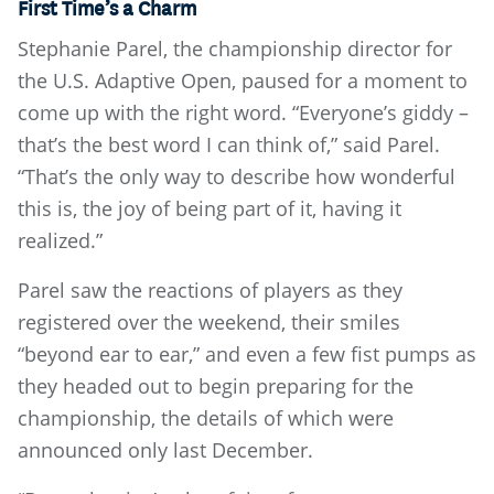
First Time’s a Charm
Stephanie Parel, the championship director for
the U.S. Adaptive Open, paused for a moment to
come up with the right word. “Everyone’s giddy –
that’s the best word I can think of,” said Parel.
“That’s the only way to describe how wonderful
this is, the joy of being part of it, having it
realized.”
Parel saw the reactions of players as they
registered over the weekend, their smiles
“beyond ear to ear,” and even a few fist pumps as
they headed out to begin preparing for the
championship, the details of which were
announced only last December.