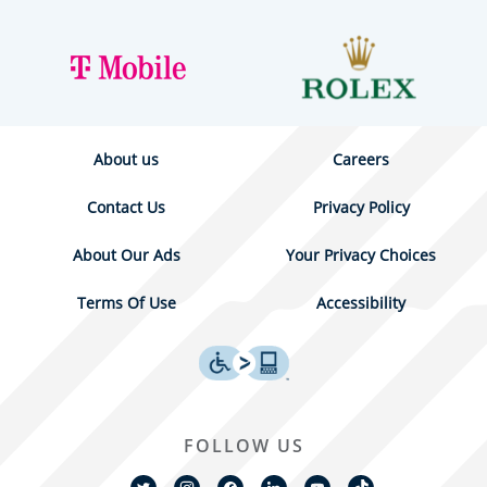
About us
Careers
Contact Us
Privacy Policy
About Our Ads
Your Privacy Choices
Terms Of Use
Accessibility
FOLLOW US