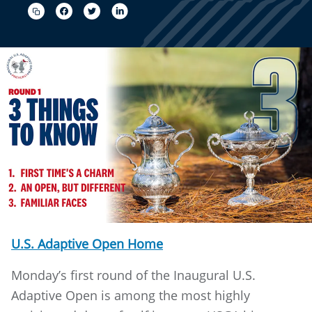
U.S. Adaptive Open Home
Monday’s first round of the Inaugural U.S.
Adaptive Open is among the most highly