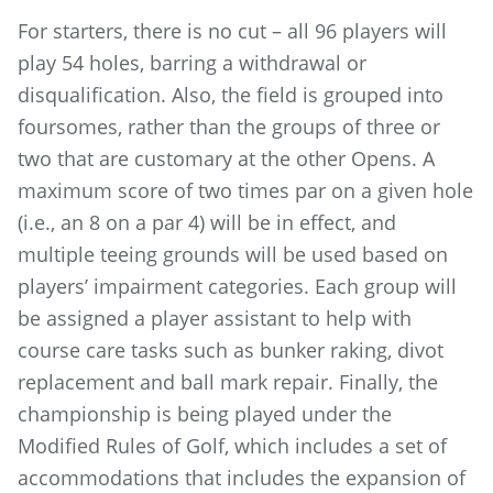
For starters, there is no cut – all 96 players will
play 54 holes, barring a withdrawal or
disqualification. Also, the field is grouped into
foursomes, rather than the groups of three or
two that are customary at the other Opens. A
maximum score of two times par on a given hole
(i.e., an 8 on a par 4) will be in effect, and
multiple teeing grounds will be used based on
players’ impairment categories. Each group will
be assigned a player assistant to help with
course care tasks such as bunker raking, divot
replacement and ball mark repair. Finally, the
championship is being played under the
Modified Rules of Golf, which includes a set of
accommodations that includes the expansion of