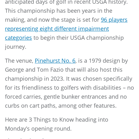
anticipated days of golf in recent USGA history.
This championship has been years in the
making, and now the stage is set for
96 players
representing eight different impairment
categories
to begin their USGA championship
journey.
The venue,
Pinehurst No. 6
, is a 1979 design by
George and Tom Fazio that will also host this
championship in 2023. It was chosen specifically
for its friendliness to golfers with disabilities – no
forced carries, gentle bunker entrances and no
curbs on cart paths, among other features.
Here are 3 Things to Know heading into
Monday’s opening round.