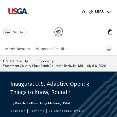
MENU
Sign In
Men's Results
Women's Results
U.S. Adaptive Open Championship
Woodmont Country Club (South Course)
•
Rockville, Md.
•
July 6-8, 2026
Inaugural U.S. Adaptive Open: 3
Things to Know, Round 1
By Ron Driscoll and Greg Midland, USGA
|
|
4 MIN READ
Jul 17, 2022
VILLAGE OF PINEHURST, N.C.