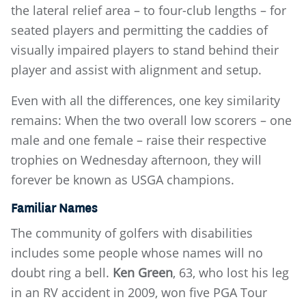
the lateral relief area – to four-club lengths – for
seated players and permitting the caddies of
visually impaired players to stand behind their
player and assist with alignment and setup.
Even with all the differences, one key similarity
remains: When the two overall low scorers – one
male and one female – raise their respective
trophies on Wednesday afternoon, they will
forever be known as USGA champions.
Familiar Names
The community of golfers with disabilities
includes some people whose names will no
doubt ring a bell.
Ken Green
, 63, who lost his leg
in an RV accident in 2009, won five PGA Tour