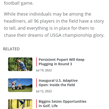
football game.
While these individuals may be among the
headliners, all 96 players in the field have a story
to tell, and everything is in place for them to
chase their dreams of USGA championship glory.
RELATED
Persistent Popert Will Keep
Plugging in Round 3
Jul 19, 2022
Inaugural U.S. Adaptive
Open: Inside the Field
Jul 12, 2022
Biggins Seizes Opportunities
in Golf, Life