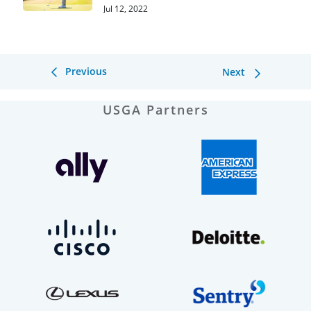
Jul 12, 2022
Previous
Next
USGA Partners