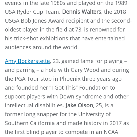
events in the late 1980s and played on the 1989
USA Ryder Cup Team.
Dennis Walters
, the 2018
USGA Bob Jones Award recipient and the second-
oldest player in the field at 73, is renowned for
his trick-shot exhibitions that have entertained
audiences around the world.
Amy Bockerstette
, 23, gained fame for playing –
and parring – a hole with Gary Woodland during
the PGA Tour stop in Phoenix three years ago
and founded her “I Got This” Foundation to
support players with Down syndrome and other
intellectual disabilities.
Jake Olson
, 25, is a
former long snapper for the University of
Southern California and made history in 2017 as
the first blind player to compete in an NCAA