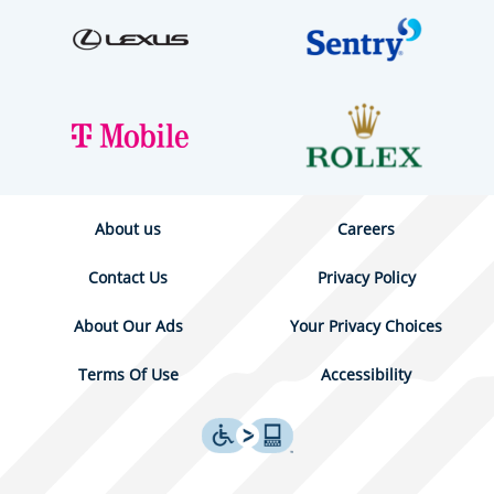
About us
Careers
Contact Us
Privacy Policy
About Our Ads
Your Privacy Choices
Terms Of Use
Accessibility