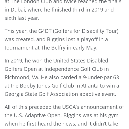
at The London Club and twice reached the finals
in Dubai, where he finished third in 2019 and
sixth last year.
This year, the G4DT (Golfers for Disability Tour)
was created, and Biggins lost a playoff in a
tournament at The Belfry in early May.
In 2019, he won the United States Disabled
Golfers Open at Independence Golf Club in
Richmond, Va. He also carded a 9-under-par 63
at the Bobby Jones Golf Club in Atlanta to win a
Georgia State Golf Association adaptive event.
All of this preceded the USGA’s announcement of
the U.S. Adaptive Open. Biggins was at his gym
when he first heard the news, and it didn’t take