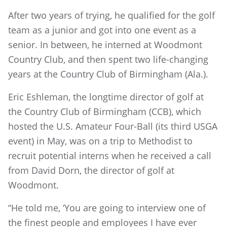
After two years of trying, he qualified for the golf
team as a junior and got into one event as a
senior. In between, he interned at Woodmont
Country Club, and then spent two life-changing
years at the Country Club of Birmingham (Ala.).
Eric Eshleman, the longtime director of golf at
the Country Club of Birmingham (CCB), which
hosted the U.S. Amateur Four-Ball (its third USGA
event) in May, was on a trip to Methodist to
recruit potential interns when he received a call
from David Dorn, the director of golf at
Woodmont.
“He told me, ‘You are going to interview one of
the finest people and employees I have ever