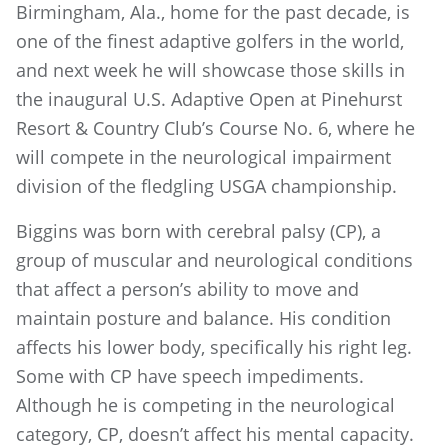
Birmingham, Ala., home for the past decade, is
one of the finest adaptive golfers in the world,
and next week he will showcase those skills in
the inaugural U.S. Adaptive Open at Pinehurst
Resort & Country Club’s Course No. 6, where he
will compete in the neurological impairment
division of the fledgling USGA championship.
Biggins was born with cerebral palsy (CP), a
group of muscular and neurological conditions
that affect a person’s ability to move and
maintain posture and balance. His condition
affects his lower body, specifically his right leg.
Some with CP have speech impediments.
Although he is competing in the neurological
category, CP, doesn’t affect his mental capacity.