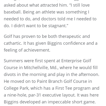
asked about what attracted him. “I still love
baseball. Being an athlete was something I
needed to do, and doctors told me I needed to
do. I didn’t want to be stagnant.”
Golf has proven to be both therapeutic and
cathartic. It has given Biggins confidence and a
feeling of achievement.
Summers were first spent at Enterprise Golf
Course in Mitchellville, Md., where he would fill
divots in the morning and play in the afternoon.
He moved on to Paint Branch Golf Course in
College Park, which has a First Tee program and
a nine-hole, par-31 executive layout. It was here
Biggins developed an impeccable short game.