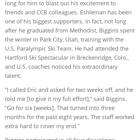
long for him to blast out his excitement to
friends and CCB colleagues. Eshleman has been
one of his biggest supporters. In fact, not long
after he graduated from Methodist, Biggins spent
the winter in Park City, Utah, training with the
U.S. Paralympic Ski Team. He had attended the
Hartford Ski Spectacular in Breckenridge, Colo.,
and U.S. coaches noticed his extraordinary
talent.
“I called Eric and asked for two weeks off, and he
told me [to give it my full effort],” said Biggins.
“Go for six [weeks]. That turned into three
months for the past eight years. The staff worked
extra hard to cover my end.”
Biggins participated in all four disciplines: