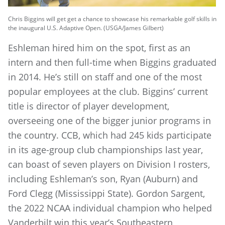
Chris Biggins will get get a chance to showcase his remarkable golf skills in
the inaugural U.S. Adaptive Open. (USGA/James Gilbert)
Eshleman hired him on the spot, first as an
intern and then full-time when Biggins graduated
in 2014. He’s still on staff and one of the most
popular employees at the club. Biggins’ current
title is director of player development,
overseeing one of the bigger junior programs in
the country. CCB, which had 245 kids participate
in its age-group club championships last year,
can boast of seven players on Division I rosters,
including Eshleman’s son, Ryan (Auburn) and
Ford Clegg (Mississippi State). Gordon Sargent,
the 2022 NCAA individual champion who helped
Vanderbilt win this year’s Southeastern