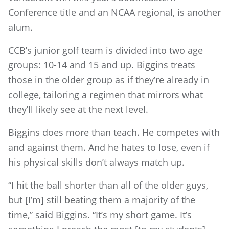
Conference title and an NCAA regional, is another
alum.
CCB’s junior golf team is divided into two age
groups: 10-14 and 15 and up. Biggins treats
those in the older group as if they’re already in
college, tailoring a regimen that mirrors what
they’ll likely see at the next level.
Biggins does more than teach. He competes with
and against them. And he hates to lose, even if
his physical skills don’t always match up.
“I hit the ball shorter than all of the older guys,
but [I’m] still beating them a majority of the
time,” said Biggins. “It’s my short game. It’s