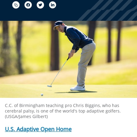
C.C. of Birmingham teaching pro Chris Biggins, who has
cerebral palsy, is one of the world's top adaptive golfers.
(USGA/James Gilbert)
U.S. Adaptive Open Home