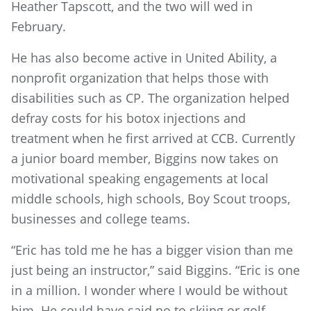
Heather Tapscott, and the two will wed in
February.
He has also become active in United Ability, a
nonprofit organization that helps those with
disabilities such as CP. The organization helped
defray costs for his botox injections and
treatment when he first arrived at CCB. Currently
a junior board member, Biggins now takes on
motivational speaking engagements at local
middle schools, high schools, Boy Scout troops,
businesses and college teams.
“Eric has told me he has a bigger vision than me
just being an instructor,” said Biggins. “Eric is one
in a million. I wonder where I would be without
him. He could have said no to skiing or golf