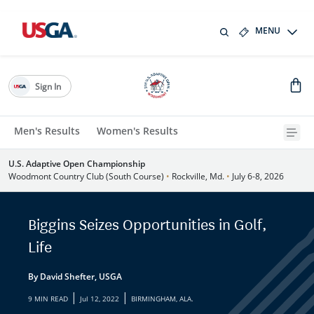
MENU
Sign In
Men's Results
Women's Results
U.S. Adaptive Open Championship
Woodmont Country Club (South Course)
•
Rockville, Md.
•
July 6-8, 2026
Biggins Seizes Opportunities in Golf,
Life
By David Shefter, USGA
|
|
9 MIN READ
Jul 12, 2022
BIRMINGHAM, ALA.