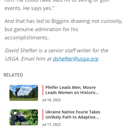
events. He says yes.”
And that has led to Biggins drawing not curiosity,
but genuine admiration for his
accomplishments.
David Shefter is a senior staff writer for the
USGA. Email him at
dshefter@usga.org
.
RELATED
Pfeifer Leads Men, Moore
Leads Women on Historic
First Day
Jul 18, 2022
Ukraine Native Fourie Takes
Unlikely Path to Adaptive
Open
Jul 17, 2022