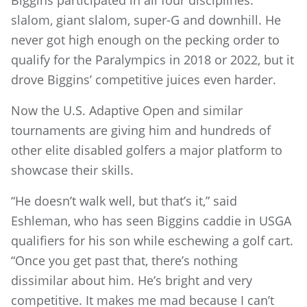
slalom, giant slalom, super-G and downhill. He
never got high enough on the pecking order to
qualify for the Paralympics in 2018 or 2022, but it
drove Biggins’ competitive juices even harder.
Now the U.S. Adaptive Open and similar
tournaments are giving him and hundreds of
other elite disabled golfers a major platform to
showcase their skills.
“He doesn’t walk well, but that’s it,” said
Eshleman, who has seen Biggins caddie in USGA
qualifiers for his son while eschewing a golf cart.
“Once you get past that, there’s nothing
dissimilar about him. He’s bright and very
competitive. It makes me mad because I can’t