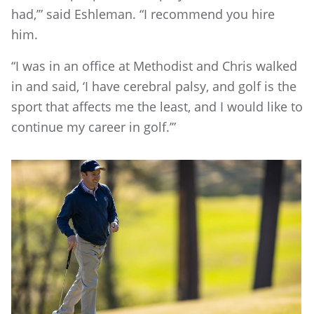
had,’” said Eshleman. “I recommend you hire
him.
“I was in an office at Methodist and Chris walked
in and said, ‘I have cerebral palsy, and golf is the
sport that affects me the least, and I would like to
continue my career in golf.’”