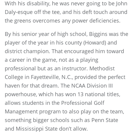
With his disability, he was never going to be John
Daly-esque off the tee, and his deft touch around
the greens overcomes any power deficiencies.
By his senior year of high school, Biggins was the
player of the year in his county (Howard) and
district champion. That encouraged him toward
a career in the game, not as a playing
professional but as an instructor. Methodist
College in Fayetteville, N.C., provided the perfect
haven for that dream. The NCAA Division III
powerhouse, which has won 13 national titles,
allows students in the Professional Golf
Management program to also play on the team,
something bigger schools such as Penn State
and Mississippi State don’t allow.