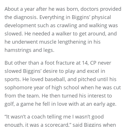
About a year after he was born, doctors provided
the diagnosis. Everything in Biggins’ physical
development such as crawling and walking was
slowed. He needed a walker to get around, and
he underwent muscle lengthening in his
hamstrings and legs.
But other than a foot fracture at 14, CP never
slowed Biggins’ desire to play and excel in
sports. He loved baseball, and pitched until his
sophomore year of high school when he was cut
from the team. He then turned his interest to
golf, a game he fell in love with at an early age.
“It wasn’t a coach telling me I wasn’t good
enough, it was a scorecard,” said Biggins when