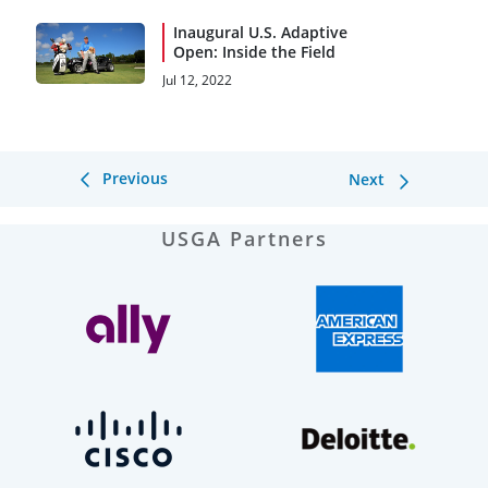
Inaugural U.S. Adaptive
Open: Inside the Field
Jul 12, 2022
Previous
Next
USGA Partners