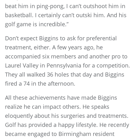
beat him in ping-pong, I can’t outshoot him in
basketball. I certainly can’t outski him. And his
golf game is incredible.”
Don’t expect Biggins to ask for preferential
treatment, either. A few years ago, he
accompanied six members and another pro to
Laurel Valley in Pennsylvania for a competition.
They all walked 36 holes that day and Biggins
fired a 74 in the afternoon.
All these achievements have made Biggins
realize he can impact others. He speaks
eloquently about his surgeries and treatments.
Golf has provided a happy lifestyle. He recently
became engaged to Birmingham resident