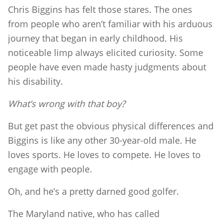
Chris Biggins has felt those stares. The ones
from people who aren’t familiar with his arduous
journey that began in early childhood. His
noticeable limp always elicited curiosity. Some
people have even made hasty judgments about
his disability.
What’s wrong with that boy?
But get past the obvious physical differences and
Biggins is like any other 30-year-old male. He
loves sports. He loves to compete. He loves to
engage with people.
Oh, and he’s a pretty darned good golfer.
The Maryland native, who has called