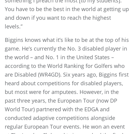
something I preach the most [to my students].
You have to be the best in the world at getting up
and down if you want to reach the highest
levels.”
Biggins knows what it’s like to be at the top of his
game. He’s currently the No. 3 disabled player in
the world – and No. 1 in the United States –
according to the World Ranking for Golfers who
are Disabled (WR4GD). Six years ago, Biggins first
heard about competitions for disabled players,
but most were for amputees. However, in the
past three years, the European Tour (now DP
World Tour) partnered with the EDGA and
conducted adaptive competitions alongside
regular European Tour events. He won an event