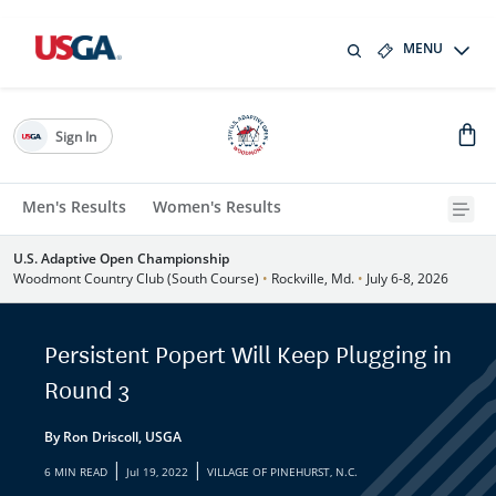
MENU
Sign In
Men's Results
Women's Results
U.S. Adaptive Open Championship
Woodmont Country Club (South Course)
•
Rockville, Md.
•
July 6-8, 2026
Persistent Popert Will Keep Plugging in
Round 3
By Ron Driscoll, USGA
|
|
6 MIN READ
Jul 19, 2022
VILLAGE OF PINEHURST, N.C.