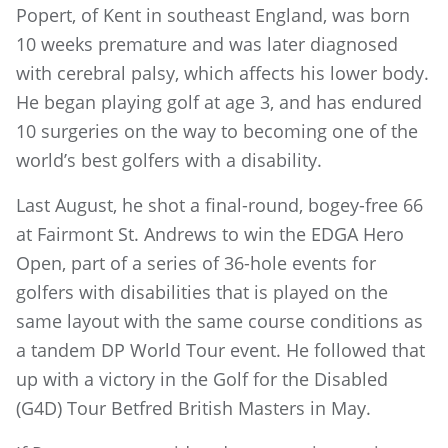
Popert, of Kent in southeast England, was born
10 weeks premature and was later diagnosed
with cerebral palsy, which affects his lower body.
He began playing golf at age 3, and has endured
10 surgeries on the way to becoming one of the
world’s best golfers with a disability.
Last August, he shot a final-round, bogey-free 66
at Fairmont St. Andrews to win the EDGA Hero
Open, part of a series of 36-hole events for
golfers with disabilities that is played on the
same layout with the same course conditions as
a tandem DP World Tour event. He followed that
up with a victory in the Golf for the Disabled
(G4D) Tour Betfred British Masters in May.