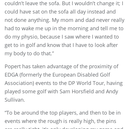
couldn’t leave the sofa. But I wouldn’t change it; I
could have sat on the sofa all day instead and
not done anything. My mom and dad never really
had to wake me up in the morning and tell me to
do my physio, because I saw where I wanted to
get to in golf and know that I have to look after
my body to do that.”
Popert has taken advantage of the proximity of
EDGA (formerly the European Disabled Golf
Association) events to the DP World Tour, having
played some golf with Sam Horsfield and Andy
Sullivan.
“To be around the top players, and then to be in
events where the rough is really high, the pins