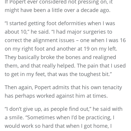
If Popert ever considered not pressing on, it
might have been a little over a decade ago.
“I started getting foot deformities when I was
about 10,” he said. “I had major surgeries to
correct the alignment issues – one when I was 16
on my right foot and another at 19 on my left.
They basically broke the bones and realigned
them, and that really helped. The pain that I used
to get in my feet, that was the toughest bit.”
Then again, Popert admits that his own tenacity
has perhaps worked against him at times.
“I don’t give up, as people find out,” he said with
a smile. “Sometimes when I’d be practicing, I
would work so hard that when I got home, I