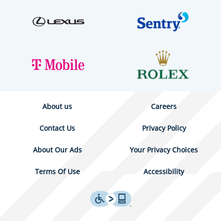
About us
Careers
Contact Us
Privacy Policy
About Our Ads
Your Privacy Choices
Terms Of Use
Accessibility