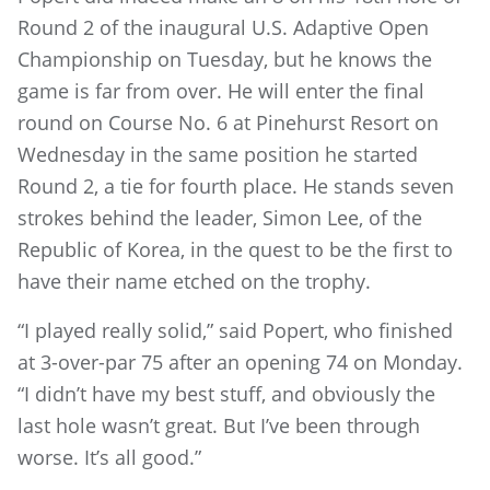
Round 2 of the inaugural U.S. Adaptive Open
Championship on Tuesday, but he knows the
game is far from over. He will enter the final
round on Course No. 6 at Pinehurst Resort on
Wednesday in the same position he started
Round 2, a tie for fourth place. He stands seven
strokes behind the leader, Simon Lee, of the
Republic of Korea, in the quest to be the first to
have their name etched on the trophy.
“I played really solid,” said Popert, who finished
at 3-over-par 75 after an opening 74 on Monday.
“I didn’t have my best stuff, and obviously the
last hole wasn’t great. But I’ve been through
worse. It’s all good.”