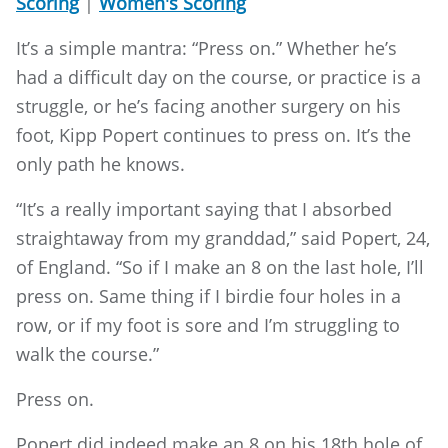
Scoring
|
Women's Scoring
It’s a simple mantra: “Press on.” Whether he’s
had a difficult day on the course, or practice is a
struggle, or he’s facing another surgery on his
foot, Kipp Popert continues to press on. It’s the
only path he knows.
“It’s a really important saying that I absorbed
straightaway from my granddad,” said Popert, 24,
of England. “So if I make an 8 on the last hole, I’ll
press on. Same thing if I birdie four holes in a
row, or if my foot is sore and I’m struggling to
walk the course.”
Press on.
Popert did indeed make an 8 on his 18th hole of