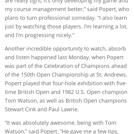
are really tight, it’s only developing my game and
my course management better,” said Popert, who
plans to turn professional someday. “I also learn
just by watching those players. I’m learning a lot,
and I’m progressing nicely.”
Another incredible opportunity to watch, absorb
and listen happened last Monday, when Popert
was part of the Celebration of Champions ahead
of the 150th Open Championship at St. Andrews.
Popert played that four-hole exhibition with five-
time British Open and 1982 U.S. Open champion
Tom Watson, as well as British Open champions
Stewart Cink and Paul Lawrie.
“It was absolutely awesome, being with Tom
Watson,” said Popert. “He gave me a few tips,