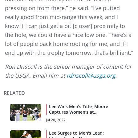
pressing on from there,” he said. “I’ve putted
really good from mid-range this week, and I
know if I can just get a bit [closer] proximity to
the hole, we could have a nice low one. There’s a
lot of people back home rooting for me, and if I
end up with the trophy tomorrow, that’s brilliant.”
Ron Driscoll is the senior manager of content for
the USGA. Email him at
rdriscoll@usga.org
.
RELATED
Lee Wins Men’s Title, Moore
Captures Women’s at
Pinehurst
Jul 20, 2022
Lee Surges to Men's Lead;