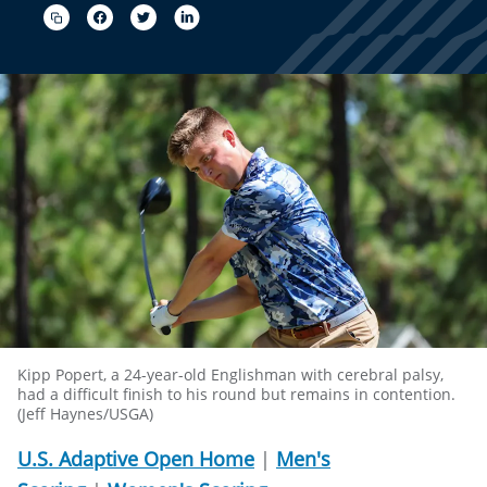
Kipp Popert, a 24-year-old Englishman with cerebral palsy,
had a difficult finish to his round but remains in contention.
(Jeff Haynes/USGA)
U.S. Adaptive Open Home
|
Men's