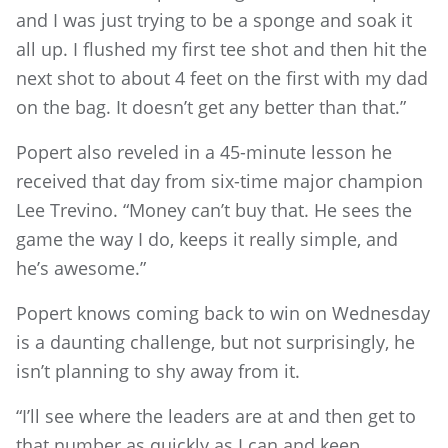
and I was just trying to be a sponge and soak it
all up. I flushed my first tee shot and then hit the
next shot to about 4 feet on the first with my dad
on the bag. It doesn’t get any better than that.”
Popert also reveled in a 45-minute lesson he
received that day from six-time major champion
Lee Trevino. “Money can’t buy that. He sees the
game the way I do, keeps it really simple, and
he’s awesome.”
Popert knows coming back to win on Wednesday
is a daunting challenge, but not surprisingly, he
isn’t planning to shy away from it.
“I’ll see where the leaders are at and then get to
that number as quickly as I can and keep