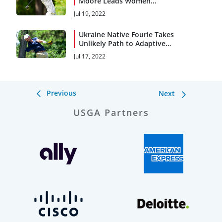
Moore Leads Women
Through 36 Holes
Jul 19, 2022
Ukraine Native Fourie Takes
Unlikely Path to Adaptive
Open
Jul 17, 2022
Previous
Next
USGA Partners