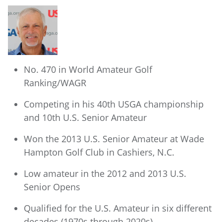
No. 470 in World Amateur Golf
Ranking/WAGR
Competing in his 40th USGA championship
and 10th U.S. Senior Amateur
Won the 2013 U.S. Senior Amateur at Wade
Hampton Golf Club in Cashiers, N.C.
Low amateur in the 2012 and 2013 U.S.
Senior Opens
Qualified for the U.S. Amateur in six different
decades (1970s through 2020s)