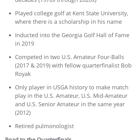
Played college golf at Kent State University,
where there is a scholarship in his name
Inducted into the Georgia Golf Hall of Fame
in 2019
Competed in two U.S. Amateur Four-Balls
(2017 & 2019) with fellow quarterfinalist Bob
Royak
Only player in USGA history to make match
play in the U.S. Amateur, U.S. Mid-Amateur
and U.S. Senior Amateur in the same year
(2012)
Retired pulmonologist
Road to the Quarterfinals