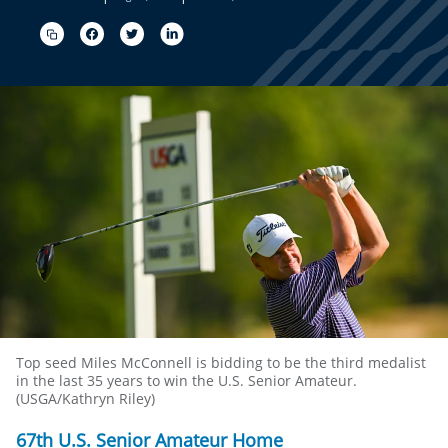
Top seed Miles McConnell is bidding to be the third medalist
in the last 35 years to win the U.S. Senior Amateur.
(USGA/Kathryn Riley)
67th U.S. Senior Amateur Home