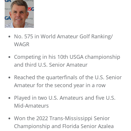
No. 575 in World Amateur Golf Ranking/
WAGR
Competing in his 10th USGA championship
and third U.S. Senior Amateur
Reached the quarterfinals of the U.S. Senior
Amateur for the second year in a row
Played in two U.S. Amateurs and five U.S.
Mid-Amateurs
Won the 2022 Trans-Mississippi Senior
Championship and Florida Senior Azalea