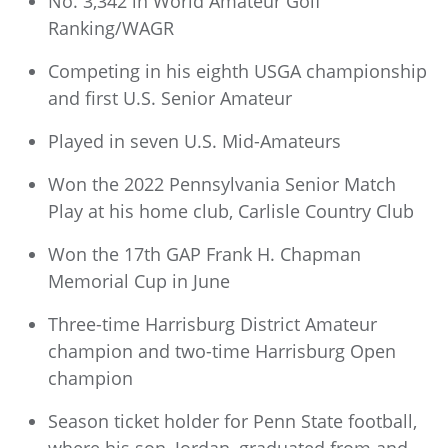
No. 3,342 in World Amateur Golf
Ranking/WAGR
Competing in his eighth USGA championship
and first U.S. Senior Amateur
Played in seven U.S. Mid-Amateurs
Won the 2022 Pennsylvania Senior Match
Play at his home club, Carlisle Country Club
Won the 17th GAP Frank H. Chapman
Memorial Cup in June
Three-time Harrisburg District Amateur
champion and two-time Harrisburg Open
champion
Season ticket holder for Penn State football,
where his son, Jordan, graduated from and