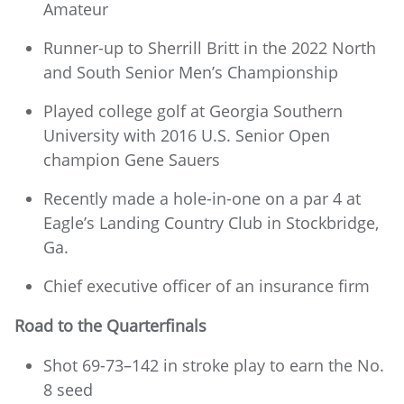
Amateur
Runner-up to Sherrill Britt in the 2022 North
and South Senior Men’s Championship
Played college golf at Georgia Southern
University with 2016 U.S. Senior Open
champion Gene Sauers
Recently made a hole-in-one on a par 4 at
Eagle’s Landing Country Club in Stockbridge,
Ga.
Chief executive officer of an insurance firm
Road to the Quarterfinals
Shot 69-73–142 in stroke play to earn the No.
8 seed