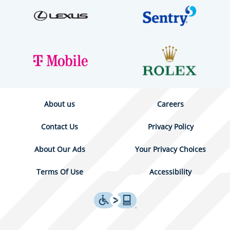
About us
Careers
Contact Us
Privacy Policy
About Our Ads
Your Privacy Choices
Terms Of Use
Accessibility