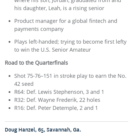
his daughter, Leah, is a rising senior
Product manager for a global fintech and
payments company
Plays left-handed; trying to become first lefty
to win the U.S. Senior Amateur
Road to the Quarterfinals
Shot 75-76–151 in stroke play to earn the No.
42 seed
R64: Def. Lewis Stephenson, 3 and 1
R32: Def. Wayne Frederik, 22 holes
R16: Def. Peter Detemple, 2 and 1
Doug Hanzel, 65, Savannah, Ga.