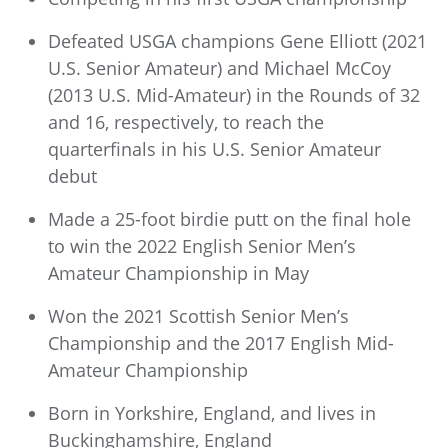
Defeated USGA champions Gene Elliott (2021
U.S. Senior Amateur) and Michael McCoy
(2013 U.S. Mid-Amateur) in the Rounds of 32
and 16, respectively, to reach the
quarterfinals in his U.S. Senior Amateur
debut
Made a 25-foot birdie putt on the final hole
to win the 2022 English Senior Men’s
Amateur Championship in May
Won the 2021 Scottish Senior Men’s
Championship and the 2017 English Mid-
Amateur Championship
Born in Yorkshire, England, and lives in
Buckinghamshire, England