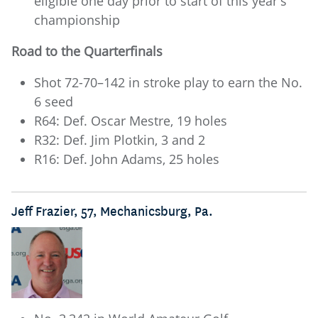
eligible one day prior to start of this year's
championship
Road to the Quarterfinals
Shot 72-70–142 in stroke play to earn the No.
6 seed
R64: Def. Oscar Mestre, 19 holes
R32: Def. Jim Plotkin, 3 and 2
R16: Def. John Adams, 25 holes
Jeff Frazier, 57, Mechanicsburg, Pa.