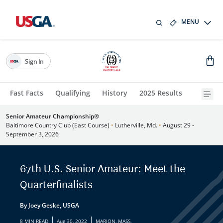
MENU
Sign In
Fast Facts
Qualifying
History
2025 Results
Senior Amateur Championship®
Baltimore Country Club (East Course)
•
Lutherville, Md.
•
August 29 -
September 3, 2026
67th U.S. Senior Amateur: Meet the
Quarterfinalists
By Joey Geske, USGA
|
|
8 MIN READ
Aug 30, 2022
MARION, MASS.