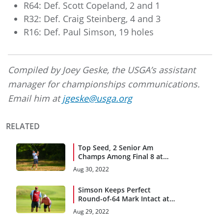
R64: Def. Scott Copeland, 2 and 1
R32: Def. Craig Steinberg, 4 and 3
R16: Def. Paul Simson, 19 holes
Compiled by Joey Geske, the USGA’s assistant
manager for championships communications.
Email him at
jgeske@usga.org
RELATED
Top Seed, 2 Senior Am
Champs Among Final 8 at
Kittansett Club
Aug 30, 2022
Simson Keeps Perfect
Round-of-64 Mark Intact at
Kittansett Club
Aug 29, 2022