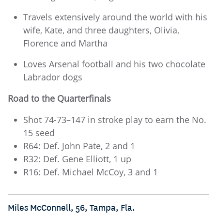
Travels extensively around the world with his
wife, Kate, and three daughters, Olivia,
Florence and Martha
Loves Arsenal football and his two chocolate
Labrador dogs
Road to the Quarterfinals
Shot 74-73–147 in stroke play to earn the No.
15 seed
R64: Def. John Pate, 2 and 1
R32: Def. Gene Elliott, 1 up
R16: Def. Michael McCoy, 3 and 1
Miles McConnell, 56, Tampa, Fla.