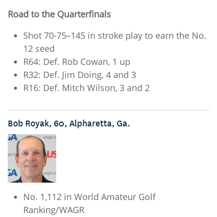
Road to the Quarterfinals
Shot 70-75–145 in stroke play to earn the No.
12 seed
R64: Def. Rob Cowan, 1 up
R32: Def. Jim Doing, 4 and 3
R16: Def. Mitch Wilson, 3 and 2
Bob Royak, 60, Alpharetta, Ga.
No. 1,112 in World Amateur Golf
Ranking/WAGR