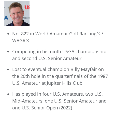
No. 822 in World Amateur Golf Ranking® /
WAGR®
Competing in his ninth USGA championship
and second U.S. Senior Amateur
Lost to eventual champion Billy Mayfair on
the 20th hole in the quarterfinals of the 1987
U.S. Amateur at Jupiter Hills Club
Has played in four U.S. Amateurs, two U.S.
Mid-Amateurs, one U.S. Senior Amateur and
one U.S. Senior Open (2022)