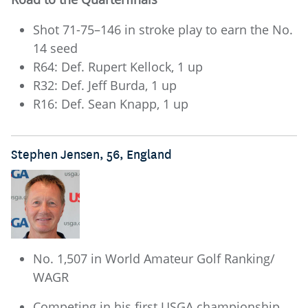
Shot 71-75–146 in stroke play to earn the No.
14 seed
R64: Def. Rupert Kellock, 1 up
R32: Def. Jeff Burda, 1 up
R16: Def. Sean Knapp, 1 up
Stephen Jensen, 56, England
No. 1,507 in World Amateur Golf Ranking/
WAGR
Competing in his first USGA championship