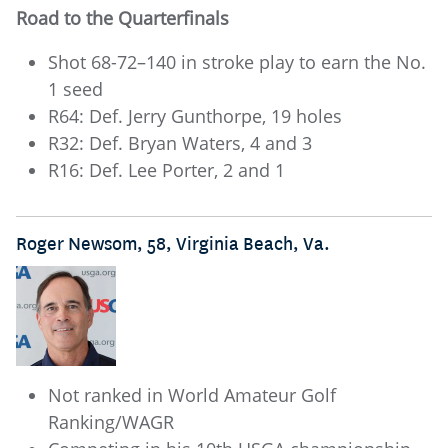
Road to the Quarterfinals
Shot 68-72–140 in stroke play to earn the No.
1 seed
R64: Def. Jerry Gunthorpe, 19 holes
R32: Def. Bryan Waters, 4 and 3
R16: Def. Lee Porter, 2 and 1
Roger Newsom, 58, Virginia Beach, Va.
Not ranked in World Amateur Golf
Ranking/WAGR