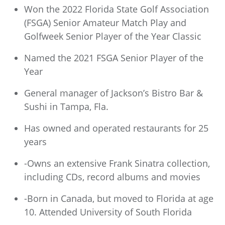
Won the 2022 Florida State Golf Association
(FSGA) Senior Amateur Match Play and
Golfweek Senior Player of the Year Classic
Named the 2021 FSGA Senior Player of the
Year
General manager of Jackson’s Bistro Bar &
Sushi in Tampa, Fla.
Has owned and operated restaurants for 25
years
-Owns an extensive Frank Sinatra collection,
including CDs, record albums and movies
-Born in Canada, but moved to Florida at age
10. Attended University of South Florida