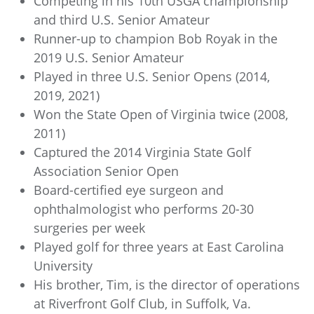
Competing in his 10th USGA championship
and third U.S. Senior Amateur
Runner-up to champion Bob Royak in the
2019 U.S. Senior Amateur
Played in three U.S. Senior Opens (2014,
2019, 2021)
Won the State Open of Virginia twice (2008,
2011)
Captured the 2014 Virginia State Golf
Association Senior Open
Board-certified eye surgeon and
ophthalmologist who performs 20-30
surgeries per week
Played golf for three years at East Carolina
University
His brother, Tim, is the director of operations
at Riverfront Golf Club, in Suffolk, Va.