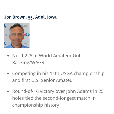
Jon Brown, 55, Adel, Iowa
No. 1,225 in World Amateur Golf
Ranking/WAGR
Competing in his 11th USGA championship
and first U.S. Senior Amateur
Round-of-16 victory over John Adams in 25
holes tied the second-longest match in
championship history