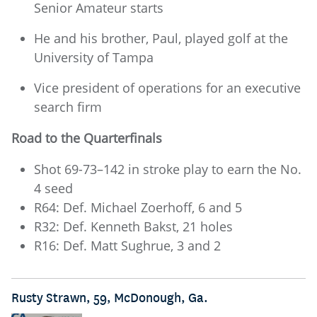
Senior Amateur starts
He and his brother, Paul, played golf at the
University of Tampa
Vice president of operations for an executive
search firm
Road to the Quarterfinals
Shot 69-73–142 in stroke play to earn the No.
4 seed
R64: Def. Michael Zoerhoff, 6 and 5
R32: Def. Kenneth Bakst, 21 holes
R16: Def. Matt Sughrue, 3 and 2
Rusty Strawn, 59, McDonough, Ga.