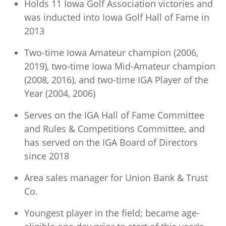
Holds 11 Iowa Golf Association victories and
was inducted into Iowa Golf Hall of Fame in
2013
Two-time Iowa Amateur champion (2006,
2019), two-time Iowa Mid-Amateur champion
(2008, 2016), and two-time IGA Player of the
Year (2004, 2006)
Serves on the IGA Hall of Fame Committee
and Rules & Competitions Committee, and
has served on the IGA Board of Directors
since 2018
Area sales manager for Union Bank & Trust
Co.
Youngest player in the field; became age-