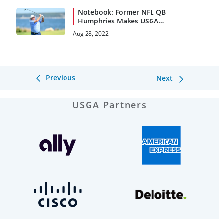
Notebook: Former NFL QB
Humphries Makes USGA
Debut
Aug 28, 2022
Previous
Next
USGA Partners