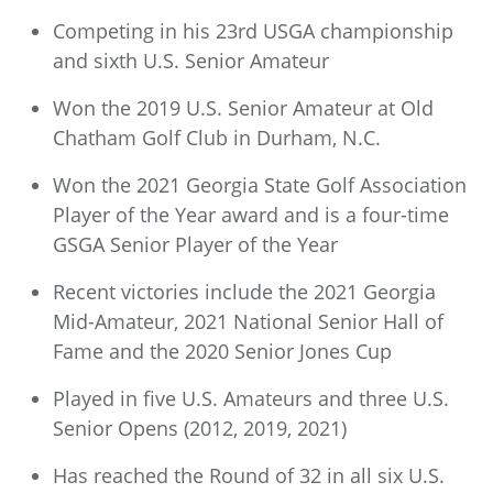
Competing in his 23rd USGA championship
and sixth U.S. Senior Amateur
Won the 2019 U.S. Senior Amateur at Old
Chatham Golf Club in Durham, N.C.
Won the 2021 Georgia State Golf Association
Player of the Year award and is a four-time
GSGA Senior Player of the Year
Recent victories include the 2021 Georgia
Mid-Amateur, 2021 National Senior Hall of
Fame and the 2020 Senior Jones Cup
Played in five U.S. Amateurs and three U.S.
Senior Opens (2012, 2019, 2021)
Has reached the Round of 32 in all six U.S.