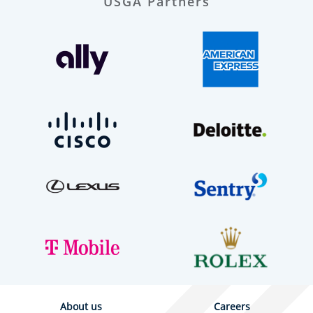
USGA Partners
About us
Careers