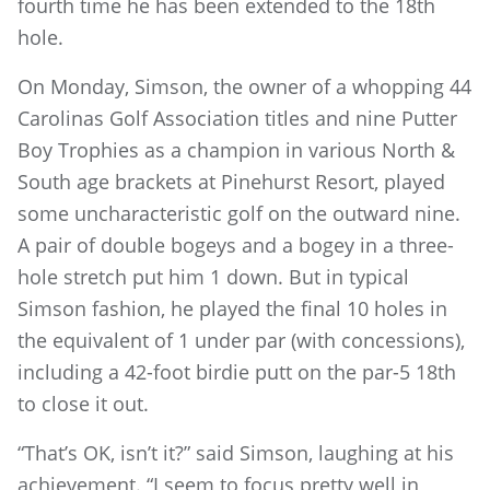
fourth time he has been extended to the 18th
hole.
On Monday, Simson, the owner of a whopping 44
Carolinas Golf Association titles and nine Putter
Boy Trophies as a champion in various North &
South age brackets at Pinehurst Resort, played
some uncharacteristic golf on the outward nine.
A pair of double bogeys and a bogey in a three-
hole stretch put him 1 down. But in typical
Simson fashion, he played the final 10 holes in
the equivalent of 1 under par (with concessions),
including a 42-foot birdie putt on the par-5 18th
to close it out.
“That’s OK, isn’t it?” said Simson, laughing at his
achievement. “I seem to focus pretty well in