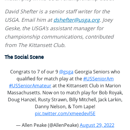
David Shefter is a senior staff writer for the
USGA. Email him at
dshefter@usga.org
. Joey
Geske, the USGA’s assistant manager for
championship communications, contributed
from The Kittansett Club.
The Social Scene
Congrats to 7 of our 9
@gsga
Georgia Seniors who
qualified for match play at the
#USSeniorAm
#USSeniorAmateur
at the Kittansett Club in Marion
Massachusetts. Now on to match play for Bob Royak,
Doug Hanzel, Rusty Strawn, Billy Mitchell, Jack Larkin,
Danny Nelson, & Tom Lape!
pic.twitter.com/xmeedevl5E
— Allen Peake (@AllenPeake)
August 29, 2022