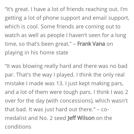
“It’s great. I have a lot of friends reaching out. I’m
getting a lot of phone support and email support,
which is cool. Some friends are coming out to
watch as well as people I haven’t seen for a long
time, so that’s been great.” –
Frank Vana
on
playing in his home state
“It was blowing really hard and there was no bad
par. That's the way I played. I think the only real
mistake I made was 13. I just kept making pars,
and a lot of them were tough pars. I think I was 2
over for the day (with concessions), which wasn't
that bad. It was just hard out there." – co-
medalist and No. 2 seed
Jeff Wilson
on the
conditions