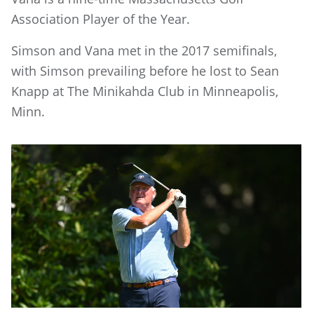
Association Player of the Year.
Simson and Vana met in the 2017 semifinals,
with Simson prevailing before he lost to Sean
Knapp at The Minikahda Club in Minneapolis,
Minn.