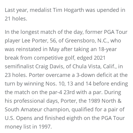
Last year, medalist Tim Hogarth was upended in
21 holes.
In the longest match of the day, former PGA Tour
player Lee Porter, 56, of Greensboro, N.C., who
was reinstated in May after taking an 18-year
break from competitive golf, edged 2021
semifinalist Craig Davis, of Chula Vista, Calif., in
23 holes. Porter overcame a 3-down deficit at the
turn by winning Nos. 10, 13 and 14 before ending
the match on the par-4 23rd with a par. During
his professional days, Porter, the 1989 North &
South Amateur champion, qualified for a pair of
U.S. Opens and finished eighth on the PGA Tour
money list in 1997.