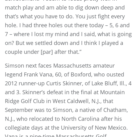
match play and am able to dig down deep and
that’s what you have to do. You just fight every
hole. I had three holes out there today – 5, 6 and
7 – where I lost my mind and I said, what is going
on? But we settled down and I think I played a
couple under [par] after that.”
Simson next faces Massachusetts amateur
legend Frank Vana, 60, of Boxford, who ousted
2012 runner-up Curtis Skinner, of Lake Bluff, Ill., 4
and 3. Skinner’s defeat in the final at Mountain
Ridge Golf Club in West Caldwell, N.J., that
September was to Simson, a native of Chatham,
N.J., who relocated to North Carolina after his
collegiate days at the University of New Mexico.
Vana is a nine-time Massachusetts Golf