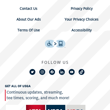
Contact Us
Privacy Policy
About Our Ads
Your Privacy Choices
Terms Of Use
Accessibility
FOLLOW US
GET ALL OF USGA
Continuous updates, streaming,
tee times, scoring, and much more!