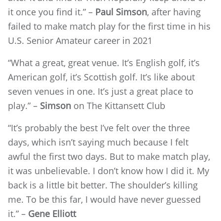
it once you find it.” –
Paul Simson
,
after having
failed to make match play for the first time in his
U.S. Senior Amateur career in 2021
“What a great, great venue. It’s English golf, it’s
American golf, it’s Scottish golf. It’s like about
seven venues in one. It’s just a great place to
play.” –
Simson
on The Kittansett Club
“It’s probably the best I’ve felt over the three
days, which isn’t saying much because I felt
awful the first two days. But to make match play,
it was unbelievable. I don’t know how I did it. My
back is a little bit better. The shoulder’s killing
me. To be this far, I would have never guessed
it.” –
Gene Elliott