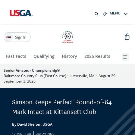
MENU
Sign In
Fast Facts
Qualifying
History
2025 Results
Senior Amateur Championship®
Baltimore Country Club (East Course)
•
Lutherville, Md.
•
August 29 -
September 3, 2026
Simson Keeps Perfect Round-of-64
Mark Intact at Kittansett Club
By David Shefter, USGA
|
12 MIN READ
Aug 29, 2022