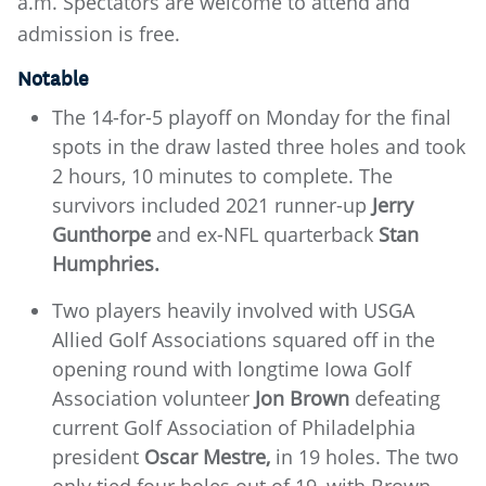
a.m. Spectators are welcome to attend and
admission is free.
Notable
The 14-for-5 playoff on Monday for the final
spots in the draw lasted three holes and took
2 hours, 10 minutes to complete. The
survivors included 2021 runner-up
Jerry
Gunthorpe
and ex-NFL quarterback
Stan
Humphries.
Two players heavily involved with USGA
Allied Golf Associations squared off in the
opening round with longtime Iowa Golf
Association volunteer
Jon Brown
defeating
current Golf Association of Philadelphia
president
Oscar Mestre,
in 19 holes. The two
only tied four holes out of 19, with Brown,