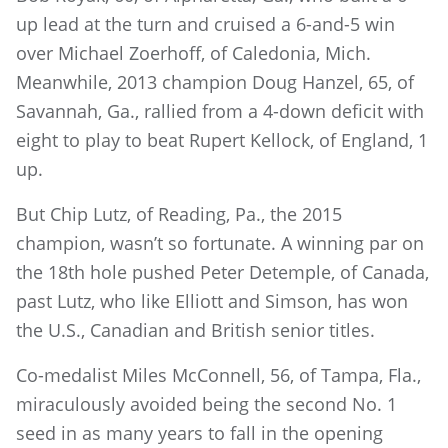
up lead at the turn and cruised a 6-and-5 win
over Michael Zoerhoff, of Caledonia, Mich.
Meanwhile, 2013 champion Doug Hanzel, 65, of
Savannah, Ga., rallied from a 4-down deficit with
eight to play to beat Rupert Kellock, of England, 1
up.
But Chip Lutz, of Reading, Pa., the 2015
champion, wasn’t so fortunate. A winning par on
the 18th hole pushed Peter Detemple, of Canada,
past Lutz, who like Elliott and Simson, has won
the U.S., Canadian and British senior titles.
Co-medalist Miles McConnell, 56, of Tampa, Fla.,
miraculously avoided being the second No. 1
seed in as many years to fall in the opening