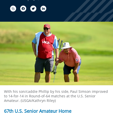
With his son/caddie Phillip by his side, Paul Simson improved
to 14-for-14 in Round-of-64 matches at the U.S. Senior
Amateur. (USGA/Kathryn Riley)
67th U.S. Senior Amateur Home