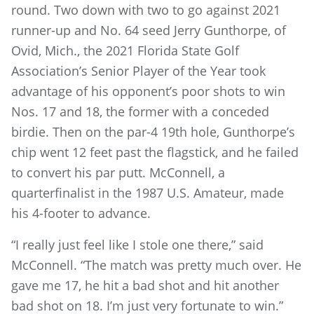
round. Two down with two to go against 2021
runner-up and No. 64 seed Jerry Gunthorpe, of
Ovid, Mich., the 2021 Florida State Golf
Association’s Senior Player of the Year took
advantage of his opponent’s poor shots to win
Nos. 17 and 18, the former with a conceded
birdie. Then on the par-4 19th hole, Gunthorpe’s
chip went 12 feet past the flagstick, and he failed
to convert his par putt. McConnell, a
quarterfinalist in the 1987 U.S. Amateur, made
his 4-footer to advance.
“I really just feel like I stole one there,” said
McConnell. “The match was pretty much over. He
gave me 17, he hit a bad shot and hit another
bad shot on 18. I’m just very fortunate to win.”