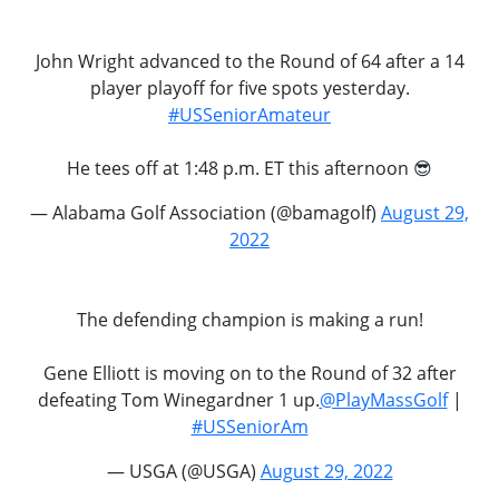
John Wright advanced to the Round of 64 after a 14
player playoff for five spots yesterday.
#USSeniorAmateur
He tees off at 1:48 p.m. ET this afternoon 😎
— Alabama Golf Association (@bamagolf)
August 29,
2022
The defending champion is making a run!
Gene Elliott is moving on to the Round of 32 after
defeating Tom Winegardner 1 up.
@PlayMassGolf
|
#USSeniorAm
— USGA (@USGA)
August 29, 2022