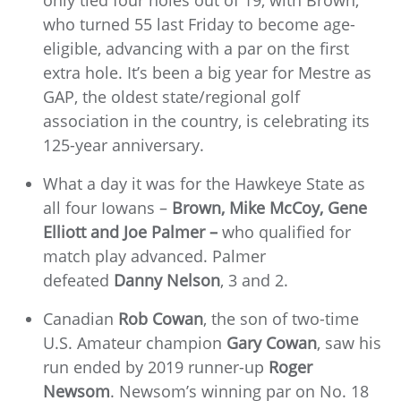
who turned 55 last Friday to become age-
eligible, advancing with a par on the first
extra hole. It’s been a big year for Mestre as
GAP, the oldest state/regional golf
association in the country, is celebrating its
125-year anniversary.
What a day it was for the Hawkeye State as
all four Iowans –
Brown, Mike McCoy, Gene
Elliott and Joe Palmer –
who qualified for
match play advanced. Palmer
defeated
Danny Nelson
, 3 and 2.
Canadian
Rob Cowan
, the son of two-time
U.S. Amateur champion
Gary Cowan
, saw his
run ended by 2019 runner-up
Roger
Newsom
. Newsom’s winning par on No. 18