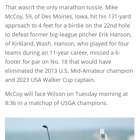
That wasn’t the only marathon tussle. Mike
McCoy, 59, of Des Moines, Iowa, hit his 131-yard
approach to 4 feet for a birdie on the 22nd hole
to defeat former big-league pitcher Erik Hanson,
of Kirkland, Wash. Hanson, who played for four
teams during an 11-year career, missed a 6-
footer for par on No. 18 that would have
eliminated the 2013 U.S. Mid-Amateur champion
and 2023 USA Walker Cup captain.
McCoy will face Wilson on Tuesday morning at
8:36 in a matchup of USGA champions.