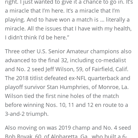
right. I just wanted to give it a chance to go in. It’s
a miracle that I’m here. It’s a miracle that I’m
playing. And to have won a match is … literally a
miracle. All the issues that I have with my health,
I didn’t think I’d be here.”
Three other U.S. Senior Amateur champions also
advanced to the final 32, including co-medalist
and No. 2 seed Jeff Wilson, 59, of Fairfield, Calif.
The 2018 titlist defeated ex-NFL quarterback and
playoff survivor Stan Humphries, of Monroe, La.
Wilson tied the first nine holes of the match
before winning Nos. 10, 11 and 12 en route to a
3-and-2 triumph.
Also moving on was 2019 champ and No. 4 seed
Bob Royak, 60, of Alpharetta, Ga., who built a 6-