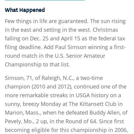
What Happened
Few things in life are guaranteed. The sun rising
in the east and setting in the west. Christmas
falling on Dec. 25 and April 15 as the federal tax
filing deadline. Add Paul Simson winning a first-
round match in the U.S. Senior Amateur
Championship to that list.
Simson, 71, of Raleigh, N.C., a two-time
champion (2010 and 2012), continued one of the
more remarkable streaks in USGA history on a
sunny, breezy Monday at The Kittansett Club in
Marion, Mass., when he defeated Buddy Allen, of
Pevely, Mo., 2 up, in the Round of 64. Since first
becoming eligible for this championship in 2006,