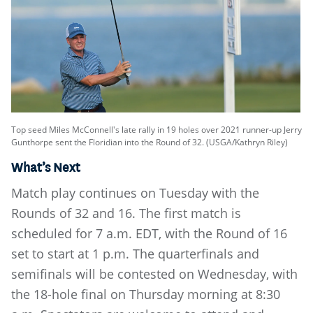
Top seed Miles McConnell's late rally in 19 holes over 2021 runner-up Jerry
Gunthorpe sent the Floridian into the Round of 32. (USGA/Kathryn Riley)
What’s Next
Match play continues on Tuesday with the
Rounds of 32 and 16. The first match is
scheduled for 7 a.m. EDT, with the Round of 16
set to start at 1 p.m. The quarterfinals and
semifinals will be contested on Wednesday, with
the 18-hole final on Thursday morning at 8:30