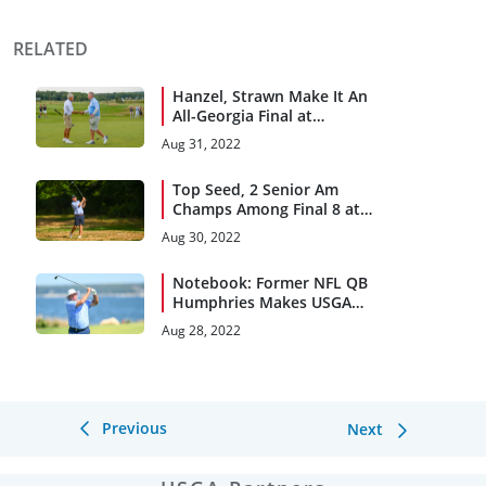
RELATED
Hanzel, Strawn Make It An
All-Georgia Final at
Kittansett Club
Aug 31, 2022
Top Seed, 2 Senior Am
Champs Among Final 8 at
Kittansett Club
Aug 30, 2022
Notebook: Former NFL QB
Humphries Makes USGA
Debut
Aug 28, 2022
Previous
Next