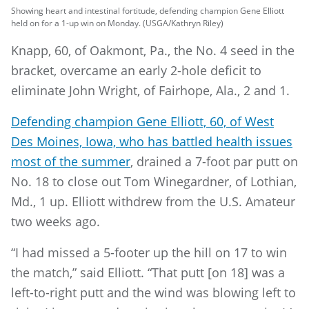
Showing heart and intestinal fortitude, defending champion Gene Elliott
held on for a 1-up win on Monday. (USGA/Kathryn Riley)
Knapp, 60, of Oakmont, Pa., the No. 4 seed in the
bracket, overcame an early 2-hole deficit to
eliminate John Wright, of Fairhope, Ala., 2 and 1.
Defending champion Gene Elliott, 60, of West
Des Moines, Iowa, who has battled health issues
most of the summer
, drained a 7-foot par putt on
No. 18 to close out Tom Winegardner, of Lothian,
Md., 1 up. Elliott withdrew from the U.S. Amateur
two weeks ago.
“I had missed a 5-footer up the hill on 17 to win
the match,” said Elliott. “That putt [on 18] was a
left-to-right putt and the wind was blowing left to