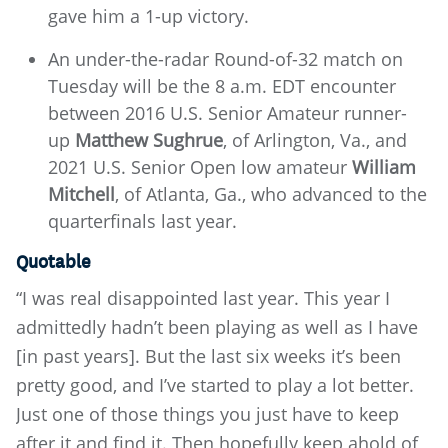
gave him a 1-up victory.
An under-the-radar Round-of-32 match on
Tuesday will be the 8 a.m. EDT encounter
between 2016 U.S. Senior Amateur runner-
up
Matthew Sughrue
, of Arlington, Va.,
and
2021 U.S. Senior Open low amateur
William
Mitchell
, of Atlanta, Ga., who advanced to the
quarterfinals last year.
Quotable
“I was real disappointed last year. This year I
admittedly hadn’t been playing as well as I have
[in past years]. But the last six weeks it’s been
pretty good, and I’ve started to play a lot better.
Just one of those things you just have to keep
after it and find it. Then hopefully keep ahold of