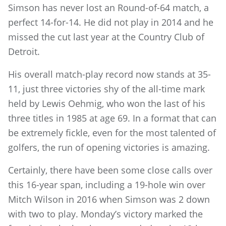
Simson has never lost an Round-of-64 match, a
perfect 14-for-14. He did not play in 2014 and he
missed the cut last year at the Country Club of
Detroit.
His overall match-play record now stands at 35-
11, just three victories shy of the all-time mark
held by Lewis Oehmig, who won the last of his
three titles in 1985 at age 69. In a format that can
be extremely fickle, even for the most talented of
golfers, the run of opening victories is amazing.
Certainly, there have been some close calls over
this 16-year span, including a 19-hole win over
Mitch Wilson in 2016 when Simson was 2 down
with two to play. Monday’s victory marked the