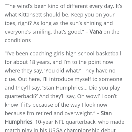
“The wind’s been kind of different every day. It’s
what Kittansett should be. Keep you on your
toes, right? As long as the sun’s shining and
everyone’s smiling, that’s good.” –
Vana
on the
conditions
“I’ve been coaching girls high school basketball
for about 18 years, and I’m to the point now
where they say, ‘You did what?’ They have no
clue. Out here, I’ll introduce myself to someone
and they’ll say, ‘Stan Humphries… Did you play
quarterback?’ And they’ll say, Oh wow!’ I don’t
know if it’s because of the way I look now
because I’m retired and overweight.” –
Stan
Humphries
, 10-year NFL quarterback, who made
match play in his USGA championship debut