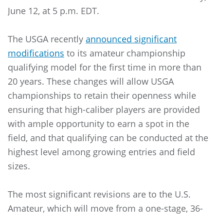
June 12, at 5 p.m. EDT.
The USGA recently
announced significant
modifications
to its amateur championship
qualifying model for the first time in more than
20 years. These changes will allow USGA
championships to retain their openness while
ensuring that high-caliber players are provided
with ample opportunity to earn a spot in the
field, and that qualifying can be conducted at the
highest level among growing entries and field
sizes.
The most significant revisions are to the U.S.
Amateur, which will move from a one-stage, 36-