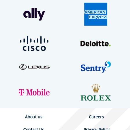
About us
Careers
Contact Us
Privacy Policy