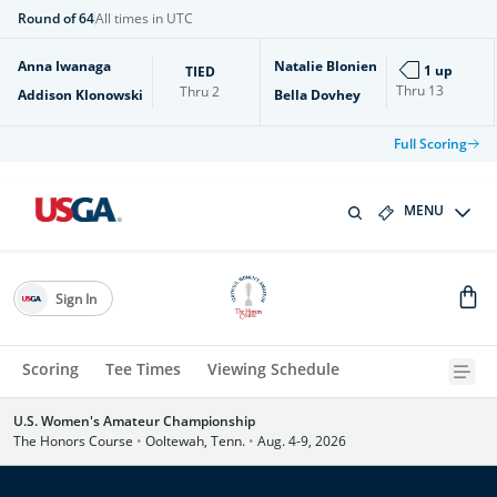
Round of 64
All times in UTC
Anna Iwanaga
Natalie Blonien
1 up
TIED
Thru
13
Thru
2
Addison Klonowski
Bella Dovhey
Full Scoring
MENU
Sign In
Scoring
Tee Times
Viewing Schedule
U.S. Women's Amateur Championship
The Honors Course
•
Ooltewah, Tenn.
•
Aug. 4-9, 2026