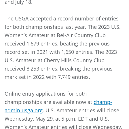
and July 18.
The USGA accepted a record number of entries
for both championships last year. The 2023 U.S.
Women’s Amateur at Bel-Air Country Club
received 1,679 entries, beating the previous
record set in 2021 with 1,650 entries. The 2023
U.S. Amateur at Cherry Hills Country Club
received 8,253 entries, breaking the previous
mark set in 2022 with 7,749 entries.
Online entry applications for both
championships are available now at
champ-
admin.usga.org
. U.S. Amateur entries will close
Wednesday, May 29, at 5 p.m. EDT and U.S.
Women’s Amateur entries will close Wednesday,