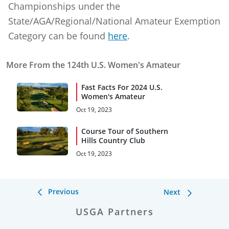
Championships under the
State/AGA/Regional/National Amateur Exemption
Category can be found
here
.
More From the 124th U.S. Women's Amateur
Fast Facts For 2024 U.S.
Women's Amateur
Oct 19, 2023
Course Tour of Southern
Hills Country Club
Oct 19, 2023
Previous
Next
USGA Partners