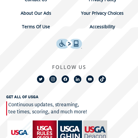
About Our Ads
Your Privacy Choices
Terms Of Use
Accessibility
FOLLOW US
GET ALL OF USGA
Continuous updates, streaming,
tee times, scoring, and much more!