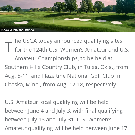
he USGA today announced qualifying sites
T
for the 124th U.S. Women’s Amateur and U.S.
Amateur Championships, to be held at
Southern Hills Country Club, in Tulsa, Okla., from
Aug. 5-11, and Hazeltine National Golf Club in
Chaska, Minn., from Aug. 12-18, respectively.
U.S. Amateur local qualifying will be held
between June 4 and July 3, with final qualifying
between July 15 and July 31. U.S. Women’s
Amateur qualifying will be held between June 17