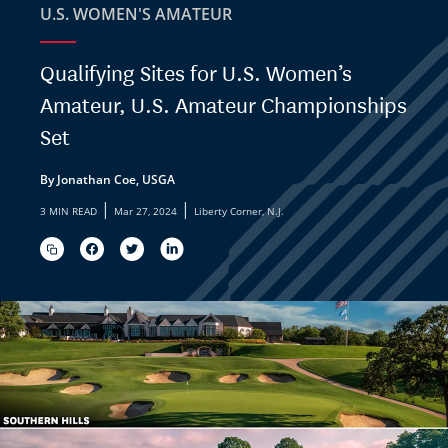
U.S. WOMEN'S AMATEUR
Qualifying Sites for U.S. Women’s
Amateur, U.S. Amateur Championships
Set
By Jonathan Coe, USGA
|
|
3 MIN READ
Mar 27, 2024
Liberty Corner, N.J.