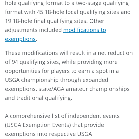
hole qualifying format to a two-stage qualifying
format with 45 18-hole local qualifying sites and
19 18-hole final qualifying sites. Other
adjustments included
modifications to
exemptions
.
These modifications will result in a net reduction
of 94 qualifying sites, while providing more
opportunities for players to earn a spot in a
USGA championship through expanded
exemptions, state/AGA amateur championships
and traditional qualifying.
A comprehensive list of independent events
(USGA Exemption Events) that provide
exemptions into respective USGA