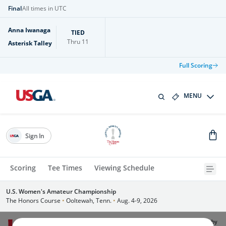
Final
All times in UTC
Anna Iwanaga
TIED
Thru
11
Asterisk Talley
Full Scoring
MENU
Sign In
Scoring
Tee Times
Viewing Schedule
U.S. Women's Amateur Championship
The Honors Course
•
Ooltewah, Tenn.
•
Aug. 4-9, 2026